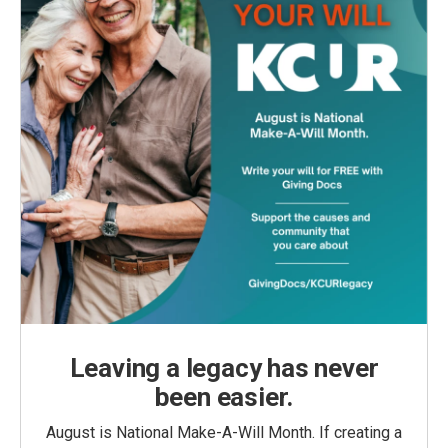
Leaving a legacy has never
been easier.
August is National Make-A-Will Month. If creating a