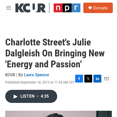
Skip to main content
S
Donate
e
M
a
e
r
n
c
u
h
u
Charlotte Street's Julie
e
r
Dalgleish On Bringing New
y
'Energy and Passion'
KCUR | By
Laura Spencer
Published September 18, 2013 at 11:38 AM CDT
F
T
L
E
a
w
i
m
c
i
n
a
LISTEN
•
4:35
e
t
k
i
b
t
e
l
o
e
d
o
r
I