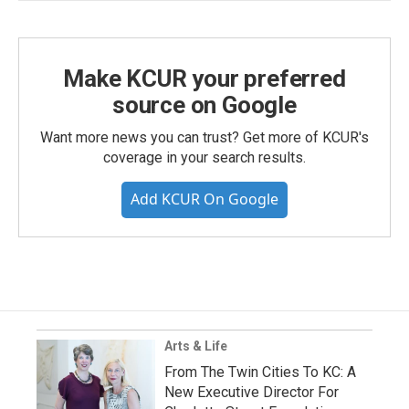
Make KCUR your preferred
source on Google
Want more news you can trust? Get more of KCUR's
coverage in your search results.
Add KCUR On Google
Arts & Life
From The Twin Cities To KC: A
New Executive Director For