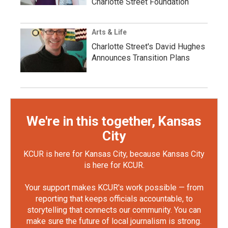
Charlotte Street Foundation
Arts & Life
Charlotte Street's David Hughes
Announces Transition Plans
We're in this together, Kansas
City
KCUR is here for Kansas City, because Kansas City
is here for KCUR.
Your support makes KCUR's work possible — from
reporting that keeps officials accountable, to
storytelling that connects our community. You can
make sure the future of local journalism is strong.