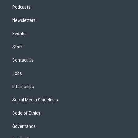
Podcasts
Newsletters
Events
Staff
Contact Us
Jobs
Internships
Social Media Guidelines
Code of Ethics
Governance