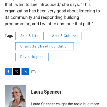
that I want to see introduced," she says. "This
organization has been very good about listening to
its community and responding, building
programming, and I want to continue that path."
Tags
Arts & Life
Arts & Culture
Charlotte Street Foundation
David Hughes
F
T
L
E
a
w
i
m
c
i
n
a
e
t
k
i
Laura Spencer
b
t
e
l
o
e
d
o
r
I
Laura Spencer caught the radio bug more