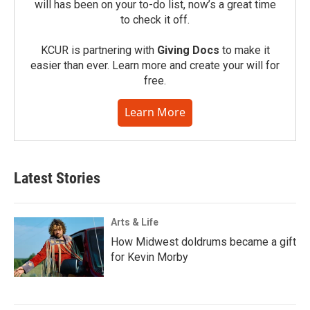
will has been on your to-do list, now’s a great time
to check it off.
KCUR is partnering with
Giving Docs
to make it
easier than ever. Learn more and create your will for
free.
Learn More
Latest Stories
Arts & Life
How Midwest doldrums became a gift
for Kevin Morby