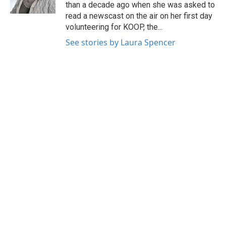
k
n
than a decade ago when she was asked to
read a newscast on the air on her first day
volunteering for KOOP, the...
See stories by Laura Spencer