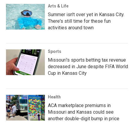
Arts & Life
Summer isn't over yet in Kansas City.
There's still time for these fun
activities around town
Sports
Missouri's sports betting tax revenue
decreased in June despite FIFA World
Cup in Kansas City
Health
ACA marketplace premiums in
Missouri and Kansas could see
another double-digit bump in price