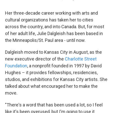
Her three-decade career working with arts and
cultural organizations has taken her to cities
across the country, and into Canada. But, for most
of her adult life, Julie Dalgleish has been based in
the Minneapolis/St. Paul area - until now.
Dalgleish moved to Kansas City in August, as the
new executive director of the
Charlotte Street
Foundation
, a nonprofit founded in 1997 by David
Hughes – it provides fellowships, residencies,
studios, and exhibitions for Kansas City artists. She
talked about what encouraged her to make the
move.
"There's a word that has been used a lot, so I feel
like it's been overused, but I'm going to use it