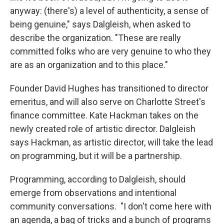
anyway: (there's) a level of authenticity, a sense of
being genuine," says Dalgleish, when asked to
describe the organization. "These are really
committed folks who are very genuine to who they
are as an organization and to this place."
Founder David Hughes has transitioned to director
emeritus, and will also serve on Charlotte Street's
finance committee. Kate Hackman takes on the
newly created role of artistic director. Dalgleish
says Hackman, as artistic director, will take the lead
on programming, but it will be a partnership.
Programming, according to Dalgleish, should
emerge from observations and intentional
community conversations. "I don't come here with
an agenda, a bag of tricks and a bunch of programs