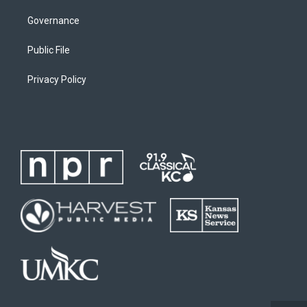
Governance
Public File
Privacy Policy