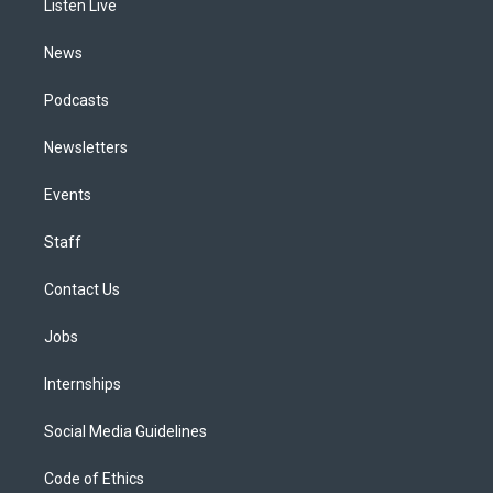
a
k
n
Listen Live
m
News
Podcasts
Newsletters
Events
Staff
Contact Us
Jobs
Internships
Social Media Guidelines
Code of Ethics