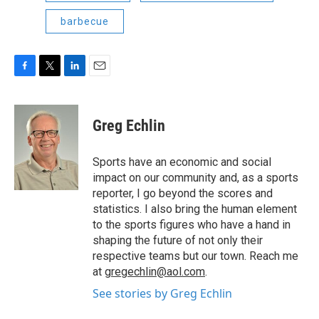
barbecue
F
T
L
E
a
w
i
m
c
i
n
a
e
t
k
i
Greg Echlin
b
t
e
l
o
e
d
o
r
I
Sports have an economic and social
k
n
impact on our community and, as a sports
reporter, I go beyond the scores and
statistics. I also bring the human element
to the sports figures who have a hand in
shaping the future of not only their
respective teams but our town. Reach me
at
gregechlin@aol.com
.
See stories by Greg Echlin