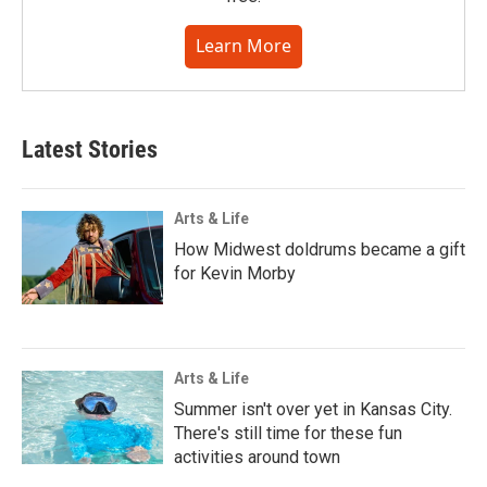
Learn More
Latest Stories
Arts & Life
How Midwest doldrums became a gift
for Kevin Morby
Arts & Life
Summer isn't over yet in Kansas City.
There's still time for these fun
activities around town