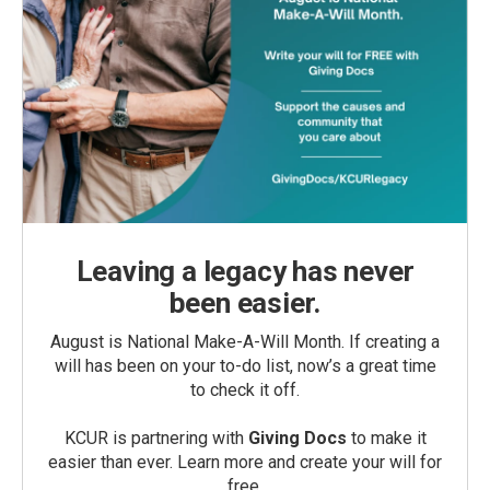
Leaving a legacy has never
been easier.
August is National Make-A-Will Month. If creating a
will has been on your to-do list, now’s a great time
to check it off.
KCUR is partnering with
Giving Docs
to make it
easier than ever. Learn more and create your will for
free.