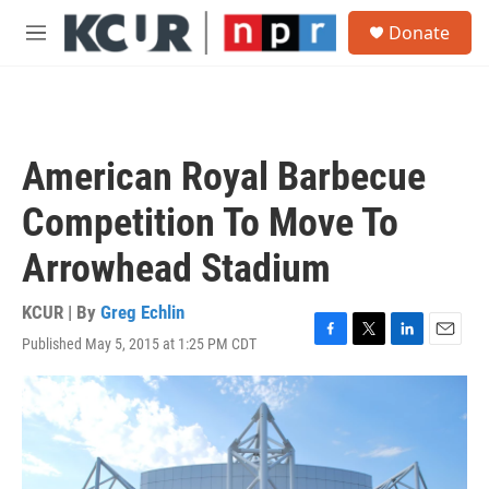
Skip to main content
S
Donate
e
M
a
e
r
n
c
u
h
u
American Royal Barbecue
e
r
Competition To Move To
y
Arrowhead Stadium
KCUR | By
Greg Echlin
Published May 5, 2015 at 1:25 PM CDT
F
T
L
E
a
w
i
m
c
i
n
a
e
t
k
i
b
t
e
l
o
e
d
o
r
I