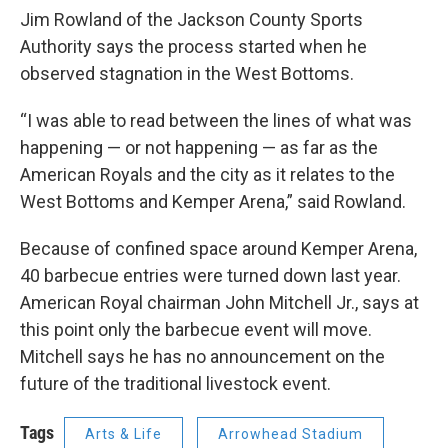
Jim Rowland of the Jackson County Sports
Authority says the process started when he
observed stagnation in the West Bottoms.
“I was able to read between the lines of what was
happening — or not happening — as far as the
American Royals and the city as it relates to the
West Bottoms and Kemper Arena,” said Rowland.
Because of confined space around Kemper Arena,
40 barbecue entries were turned down last year.
American Royal chairman John Mitchell Jr., says at
this point only the barbecue event will move.
Mitchell says he has no announcement on the
future of the traditional livestock event.
Tags
Arts & Life
Arrowhead Stadium