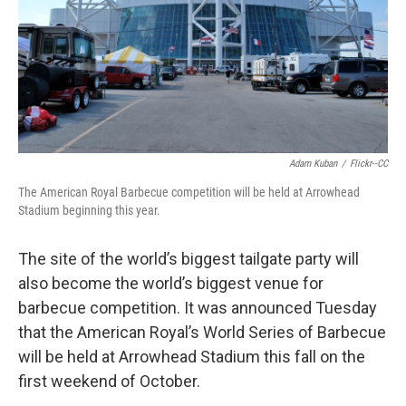
k
n
Adam Kuban
/
Flickr--CC
The American Royal Barbecue competition will be held at Arrowhead
Stadium beginning this year.
The site of the world’s biggest tailgate party will
also become the world’s biggest venue for
barbecue competition. It was announced Tuesday
that the American Royal’s World Series of Barbecue
will be held at Arrowhead Stadium this fall on the
first weekend of October.