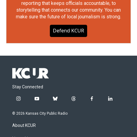
reporting that keeps officials accountable, to
storytelling that connects our community. You can
make sure the future of local journalism is strong.
Defend KCUR
Stay Connected
i
y
b
t
f
l
n
o
l
h
a
i
s
u
u
r
c
n
© 2026 Kansas City Public Radio
t
t
e
e
e
k
a
u
s
a
b
e
About KCUR
g
b
k
d
o
d
r
e
y
s
o
i