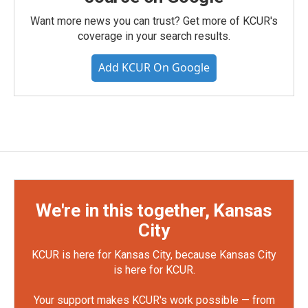
Want more news you can trust? Get more of KCUR's
coverage in your search results.
Add KCUR On Google
We're in this together, Kansas
City
KCUR is here for Kansas City, because Kansas City
is here for KCUR.
Your support makes KCUR's work possible — from