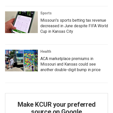
Sports
Missouri's sports betting tax revenue
decreased in June despite FIFA World
Cup in Kansas City
Health
ACA marketplace premiums in
Missouri and Kansas could see
another double-digit bump in price
Make KCUR your preferred
source on Google