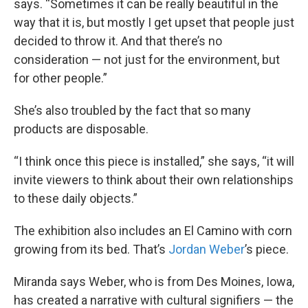
says. “Sometimes it can be really beautiful in the
way that it is, but mostly I get upset that people just
decided to throw it. And that there’s no
consideration — not just for the environment, but
for other people.”
She’s also troubled by the fact that so many
products are disposable.
“I think once this piece is installed,” she says, “it will
invite viewers to think about their own relationships
to these daily objects.”
The exhibition also includes an El Camino with corn
growing from its bed. That’s
Jordan Weber
’s piece.
Miranda says Weber, who is from Des Moines, Iowa,
has created a narrative with cultural signifiers — the