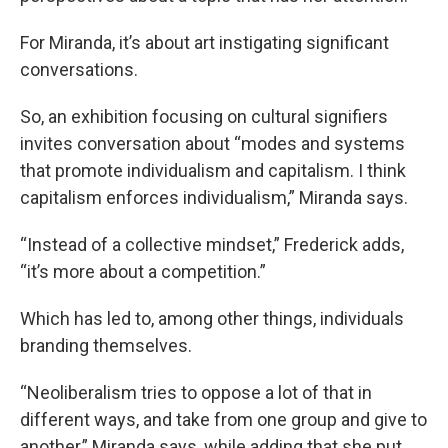
For Miranda, it’s about art instigating significant
conversations.
So, an exhibition focusing on cultural signifiers
invites conversation about “modes and systems
that promote individualism and capitalism. I think
capitalism enforces individualism,” Miranda says.
“Instead of a collective mindset,” Frederick adds,
“it’s more about a competition.”
Which has led to, among other things, individuals
branding themselves.
“Neoliberalism tries to oppose a lot of that in
different ways, and take from one group and give to
another,” Miranda says, while adding that she put