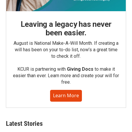
Leaving a legacy has never
been easier.
August is National Make-A-Will Month. If creating a
will has been on your to-do list, now’s a great time
to check it off.
KCUR is partnering with
Giving Docs
to make it
easier than ever. Learn more and create your will for
free.
Learn More
Latest Stories