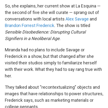
So, she explains, her current show at La Esquina —
the second of five she will curate — sprang out of
conversations with local artists
Alex Savage
and
Brandon Forrest Frederick
. The show is titled
Sensible Disobedience: Disrupting Cultural
Signifiers in a Neoliberal Age
.
Miranda had no plans to include Savage or
Frederick in a show, but that changed after she
visited their studios simply to familiarize herself
with their work. What they had to say rang true with
her.
They talked about “recontextualizing” objects and
images that have relationships to power structures,
Frederick says, such as marketing materials or
college pennants.