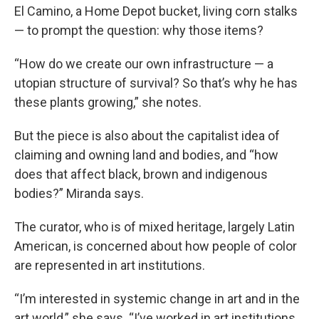
El Camino, a Home Depot bucket, living corn stalks
— to prompt the question: why those items?
“How do we create our own infrastructure — a
utopian structure of survival? So that’s why he has
these plants growing,” she notes.
But the piece is also about the capitalist idea of
claiming and owning land and bodies, and “how
does that affect black, brown and indigenous
bodies?” Miranda says.
The curator, who is of mixed heritage, largely Latin
American, is concerned about how people of color
are represented in art institutions.
“I’m interested in systemic change in art and in the
art world,” she says. “I’ve worked in art institutions