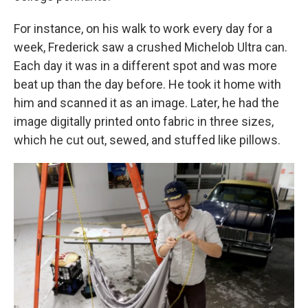
For instance, on his walk to work every day for a
week, Frederick saw a crushed Michelob Ultra can.
Each day it was in a different spot and was more
beat up than the day before. He took it home with
him and scanned it as an image. Later, he had the
image digitally printed onto fabric in three sizes,
which he cut out, sewed, and stuffed like pillows.