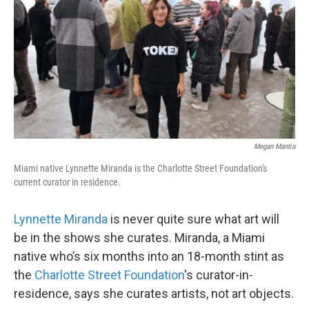
o
e
d
o
r
I
k
n
Megan Mantia
Miami native Lynnette Miranda is the Charlotte Street Foundation's
current curator in residence.
Lynnette Miranda
is never quite sure what art will
be in the shows she curates. Miranda, a Miami
native who’s six months into an 18-month stint as
the
Charlotte Street Foundation
's curator-in-
residence, says she curates artists, not art objects.