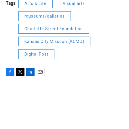
Tags
Arts & Life
Visual arts
museums/galleries
Charlotte Street Foundation
Kansas City Missouri (KCMO)
Digital Post
F
T
L
E
a
w
i
m
c
i
n
a
e
t
k
i
b
t
e
l
o
e
d
o
r
I
k
n