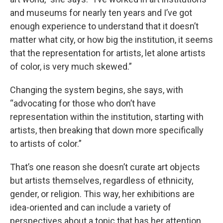
and museums for nearly ten years and I’ve got
enough experience to understand that it doesn’t
matter what city, or how big the institution, it seems
that the representation for artists, let alone artists
of color, is very much skewed.”
Changing the system begins, she says, with
“advocating for those who don’t have
representation within the institution, starting with
artists, then breaking that down more specifically
to artists of color.”
That’s one reason she doesn’t curate art objects
but artists themselves, regardless of ethnicity,
gender, or religion. This way, her exhibitions are
idea-oriented and can include a variety of
perspectives about a topic that has her attention.