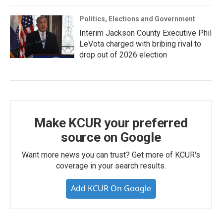
Politics, Elections and Government
Interim Jackson County Executive Phil
LeVota charged with bribing rival to
drop out of 2026 election
Make KCUR your preferred
source on Google
Want more news you can trust? Get more of KCUR's
coverage in your search results.
Add KCUR On Google