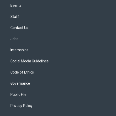
Events
Staff
Contact Us
Jobs
Internships
Social Media Guidelines
Code of Ethics
Governance
Public File
Privacy Policy