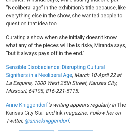
“Neoliberal age” in the exhibition’s title because, like
everything else in the show, she wanted people to
question that idea too.
Curating a show when she initially doesn’t know
what any of the pieces will be is risky, Miranda says,
“but it always pays off in the end.”
Sensible Disobedience: Disrupting Cultural
Signifiers in a Neoliberal Age
,
March 10-April 22 at
La Esquina, 1000 West 25th Street, Kansas City,
Missouri, 64108, 816-221-5115.
Anne
Kniggendorf
’s
writing appears regularly in
The
Kansas City Star
and
Ink
magazine. Follow her on
Twitter,
@annekniggendorf
.