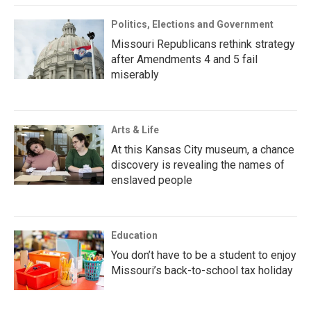
Politics, Elections and Government
Missouri Republicans rethink strategy
after Amendments 4 and 5 fail
miserably
Arts & Life
At this Kansas City museum, a chance
discovery is revealing the names of
enslaved people
Education
You don’t have to be a student to enjoy
Missouri’s back-to-school tax holiday