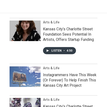
Arts & Life
Kansas City's Charlotte Street
Foundation Sees Potential In
Artists, Offers Startup Funding
LISTEN
•
4:50
Arts & Life
Instagrammers Have This Week
(Or Forever) To Help Finish This
Kansas City Art Project
Arts & Life
Kansas City's Charlotte Street