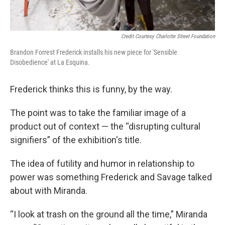
Credit Courtesy Charlotte Street Foundation
Brandon Forrest Frederick installs his new piece for 'Sensible
Disobedience' at La Esquina.
Frederick thinks this is funny, by the way.
The point was to take the familiar image of a
product out of context — the “disrupting cultural
signifiers” of the exhibition's title.
The idea of futility and humor in relationship to
power was something Frederick and Savage talked
about with Miranda.
“I look at trash on the ground all the time,” Miranda