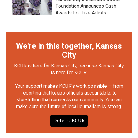
Foundation Announces Cash
Awards For Five Artists
We're in this together, Kansas
City
KCUR is here for Kansas City, because Kansas City
is here for KCUR.
Your support makes KCUR's work possible — from
reporting that keeps officials accountable, to
storytelling that connects our community. You can
make sure the future of local journalism is strong.
Defend KCUR