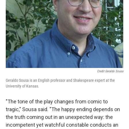
Credit Geraldo Sousa
Geraldo Sousa is an English professor and Shakespeare expert at the
University of Kansas.
"The tone of the play changes from comic to
tragic," Sousa said. "The happy ending depends on
the truth coming out in an unexpected way: the
incompetent yet watchful constable conducts an