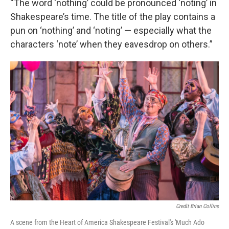
“The word ‘nothing’ could be pronounced ‘noting’ in
Shakespeare’s time. The title of the play contains a
pun on ‘nothing’ and ‘noting’ — especially what the
characters ‘note’ when they eavesdrop on others.”
Credit Brian Collins
A scene from the Heart of America Shakespeare Festival's 'Much Ado