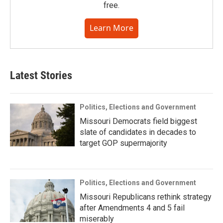
free.
Learn More
Latest Stories
Politics, Elections and Government
Missouri Democrats field biggest
slate of candidates in decades to
target GOP supermajority
Politics, Elections and Government
Missouri Republicans rethink strategy
after Amendments 4 and 5 fail
miserably