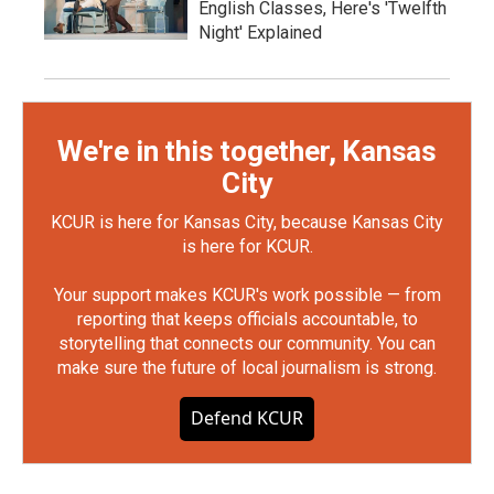
English Classes, Here's 'Twelfth
Night' Explained
We're in this together, Kansas
City
KCUR is here for Kansas City, because Kansas City
is here for KCUR.
Your support makes KCUR's work possible — from
reporting that keeps officials accountable, to
storytelling that connects our community. You can
make sure the future of local journalism is strong.
Defend KCUR