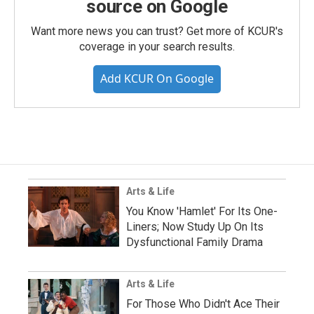
source on Google
Want more news you can trust? Get more of KCUR's
coverage in your search results.
Add KCUR On Google
Arts & Life
You Know 'Hamlet' For Its One-
Liners; Now Study Up On Its
Dysfunctional Family Drama
Arts & Life
For Those Who Didn't Ace Their