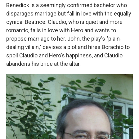
Benedick is a seemingly confirmed bachelor who
disparages marriage but fall in love with the equally
cynical Beatrice. Claudio, who is quiet and more
romantic, falls in love with Hero and wants to
propose marriage to her. John, the play's "plain-
dealing villain," devises a plot and hires Borachio to
spoil Claudio and Hero's happiness, and Claudio
abandons his bride at the altar.