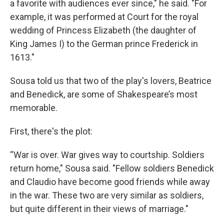
a favorite with audiences ever since," he said. "For
example, it was performed at Court for the royal
wedding of Princess Elizabeth (the daughter of
King James I) to the German prince Frederick in
1613."
Sousa told us that two of the play's lovers, Beatrice
and Benedick, are some of Shakespeare’s most
memorable.
First, there's the plot:
“War is over. War gives way to courtship. Soldiers
return home," Sousa said. "Fellow soldiers Benedick
and Claudio have become good friends while away
in the war. These two are very similar as soldiers,
but quite different in their views of marriage."