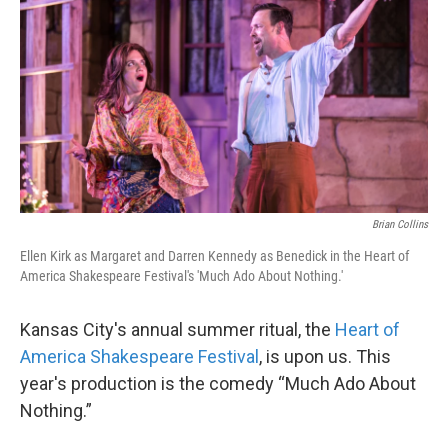
o
e
d
o
r
I
k
n
Brian Collins
Ellen Kirk as Margaret and Darren Kennedy as Benedick in the Heart of
America Shakespeare Festival's 'Much Ado About Nothing.'
Kansas City's annual summer ritual, the
Heart of
America Shakespeare Festival
, is upon us. This
year's production is the comedy “Much Ado About
Nothing.”