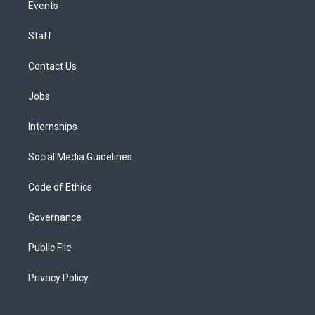
Events
Staff
Contact Us
Jobs
Internships
Social Media Guidelines
Code of Ethics
Governance
Public File
Privacy Policy