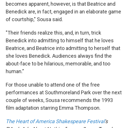
becomes apparent, however, is that Beatrice and
Benedick are, in fact, engaged in an elaborate game
of courtship," Sousa said.
"Their friends realize this, and, in turn, trick
Benedick into admitting to himself that he loves
Beatrice, and Beatrice into admitting to herself that
she loves Benedick. Audiences always find the
about-face to be hilarious, memorable, and too
human.”
For those unable to attend one of the free
performances at Southmoreland Park over the next
couple of weeks, Sousa recommends the 1993
film adaptation starring Emma Thompson.
The Heart of America Shakespeare Festival
's