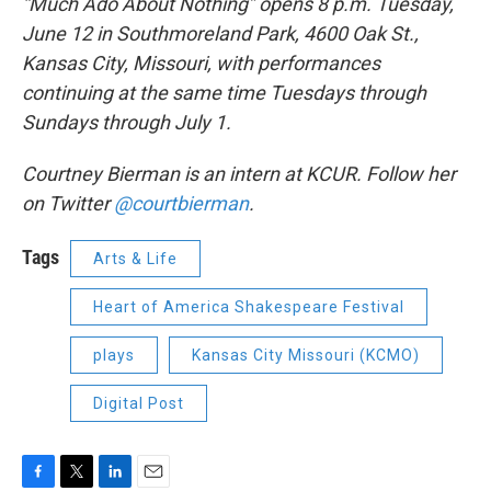
“Much Ado About Nothing” opens 8 p.m. Tuesday,
June 12 in Southmoreland Park, 4600 Oak St.,
Kansas City, Missouri, with performances
continuing at the same time Tuesdays through
Sundays through July 1.
Courtney Bierman is an intern at KCUR. Follow her
on Twitter
@courtbierman
.
Tags
Arts & Life
Heart of America Shakespeare Festival
plays
Kansas City Missouri (KCMO)
Digital Post