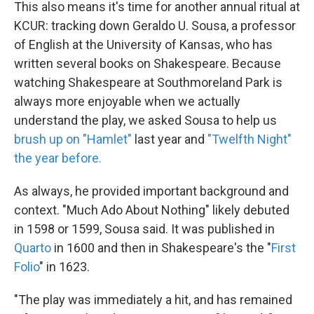
This also means it's time for another annual ritual at
KCUR: tracking down Geraldo U. Sousa, a professor
of English at the University of Kansas, who has
written several books on Shakespeare. Because
watching Shakespeare at Southmoreland Park is
always more enjoyable when we actually
understand the play, we asked Sousa to help us
brush up on "Hamlet"
last year and
"Twelfth Night"
the year before.
As always, he provided important background and
context. "Much Ado About Nothing" likely debuted
in 1598 or 1599, Sousa said. It was published in
Quarto
in 1600 and then in Shakespeare's the "
First
Folio
" in 1623.
"The play was immediately a hit, and has remained