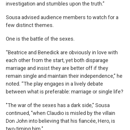
investigation and stumbles upon the truth.”
Sousa advised audience members to watch for a
few distinct themes.
One is the battle of the sexes.
“Beatrice and Benedick are obviously in love with
each other from the start, yet both disparage
marriage and insist they are better off if they
remain single and maintain their independence,” he
noted. “The play engages in a lively debate
between what is preferable: marriage or single life?
"The war of the sexes has a dark side," Sousa
continued, "when Claudio is misled by the villain
Don John into believing that his fiancée, Hero, is
two-timing him."