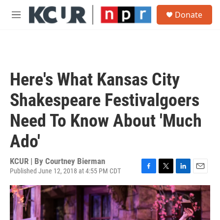
Skip to main content
S
Donate
e
M
a
e
r
n
c
u
h
u
Here's What Kansas City
e
r
Shakespeare Festivalgoers
y
Need To Know About 'Much
Ado'
KCUR | By
Courtney Bierman
Published June 12, 2018 at 4:55 PM CDT
F
T
L
E
a
w
i
m
c
i
n
a
e
t
k
i
b
t
e
l