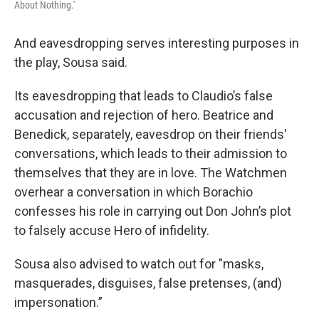
About Nothing.'
And eavesdropping serves interesting purposes in
the play, Sousa said.
Its eavesdropping that leads to Claudio’s false
accusation and rejection of hero. Beatrice and
Benedick, separately, eavesdrop on their friends'
conversations, which leads to their admission to
themselves that they are in love. The Watchmen
overhear a conversation in which Borachio
confesses his role in carrying out Don John’s plot
to falsely accuse Hero of infidelity.
Sousa also advised to watch out for "masks,
masquerades, disguises, false pretenses, (and)
impersonation.”