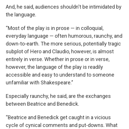
And, he said, audiences shouldn't be intimidated by
the language.
“Most of the play is in prose — in colloquial,
everyday language — often humorous, raunchy, and
down-to-earth. The more serious, potentially tragic
subplot of Hero and Claudio, however, is almost
entirely in verse. Whether in prose or in verse,
however, the language of the play is readily
accessible and easy to understand to someone
unfamiliar with Shakespeare.”
Especially raunchy, he said, are the exchanges
between Beatrice and Benedick.
“Beatrice and Benedick get caught in a vicious
cycle of cynical comments and put-downs. What