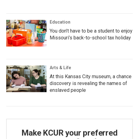
Education
You don’t have to be a student to enjoy
Missouri’s back-to-school tax holiday
Arts & Life
At this Kansas City museum, a chance
discovery is revealing the names of
enslaved people
Make KCUR your preferred