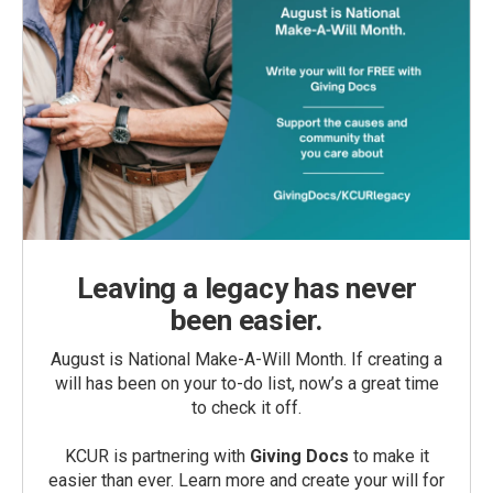
Leaving a legacy has never
been easier.
August is National Make-A-Will Month. If creating a
will has been on your to-do list, now’s a great time
to check it off.
KCUR is partnering with
Giving Docs
to make it
easier than ever. Learn more and create your will for