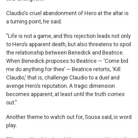
Claudio's cruel abandonment of Hero at the altar is
a turning point, he said.
"Life is not a game, and this rejection leads not only
to Hero’s apparent death, but also threatens to spoil
the relationship between Benedick and Beatrice.
When Benedick proposes to Beatrice — ‘Come bid
me do anything for thee’ — Beatrice retorts, ‘Kill
Claudio,’ that is, challenge Claudio to a duel and
avenge Hero’s reputation. A tragic dimension
becomes apparent, at least until the truth comes
out.”
Another theme to watch out for, Sousa said, is word
play.