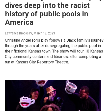
dives deep into the racist
history of public pools in
America
Lawrence Brooks IV
, March 12, 2023
Christina Anderson's play follows a Black family's journey
through the years after desegregating the public pool in
their fictional Kansas town. The show will tour 10 Kansas
City community centers and libraries, after completing a
run at Kansas City Repertory Theatre.