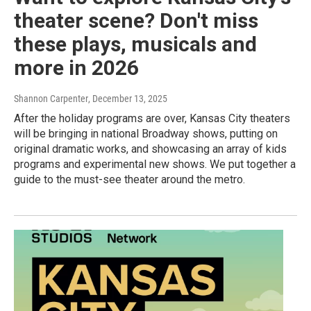
theater scene? Don't miss
these plays, musicals and
more in 2026
Shannon Carpenter
, December 13, 2025
After the holiday programs are over, Kansas City theaters
will be bringing in national Broadway shows, putting on
original dramatic works, and showcasing an array of kids
programs and experimental new shows. We put together a
guide to the must-see theater around the metro.