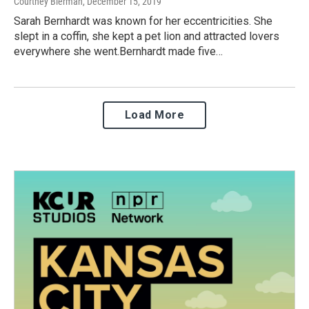
Courtney Bierman
, December 15, 2019
Sarah Bernhardt was known for her eccentricities. She
slept in a coffin, she kept a pet lion and attracted lovers
everywhere she went.Bernhardt made five…
Load More