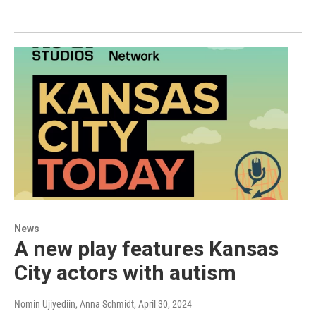
News
A new play features Kansas
City actors with autism
Nomin Ujiyediin, Anna Schmidt
, April 30, 2024