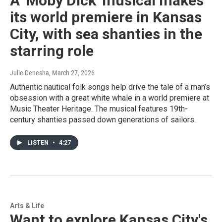
A 'Moby Dick' musical makes
its world premiere in Kansas
City, with sea shanties in the
starring role
Julie Denesha
, March 27, 2026
Authentic nautical folk songs help drive the tale of a man’s
obsession with a great white whale in a world premiere at
Music Theater Heritage. The musical features 19th-
century shanties passed down generations of sailors.
LISTEN
•
4:27
Arts & Life
Want to explore Kansas City's