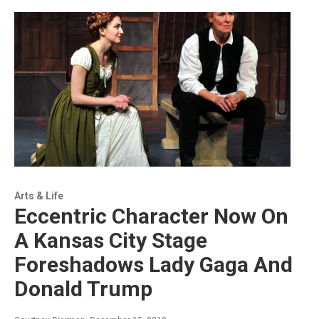
Arts & Life
Eccentric Character Now On
A Kansas City Stage
Foreshadows Lady Gaga And
Donald Trump