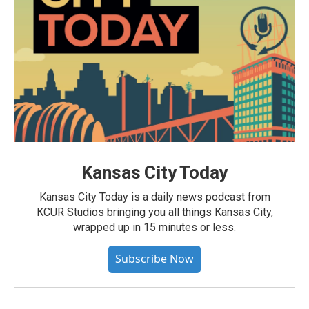
Kansas City Today
Kansas City Today is a daily news podcast from
KCUR Studios bringing you all things Kansas City,
wrapped up in 15 minutes or less.
Subscribe Now