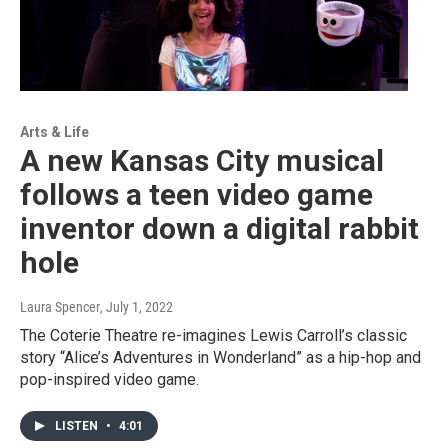
Arts & Life
A new Kansas City musical
follows a teen video game
inventor down a digital rabbit
hole
Laura Spencer
, July 1, 2022
The Coterie Theatre re-imagines Lewis Carroll’s classic
story “Alice’s Adventures in Wonderland” as a hip-hop and
pop-inspired video game.
LISTEN
•
4:01