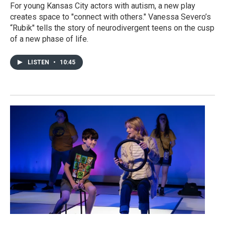
For young Kansas City actors with autism, a new play
creates space to "connect with others." Vanessa Severo’s
“Rubik" tells the story of neurodivergent teens on the cusp
of a new phase of life.
LISTEN
•
10:45