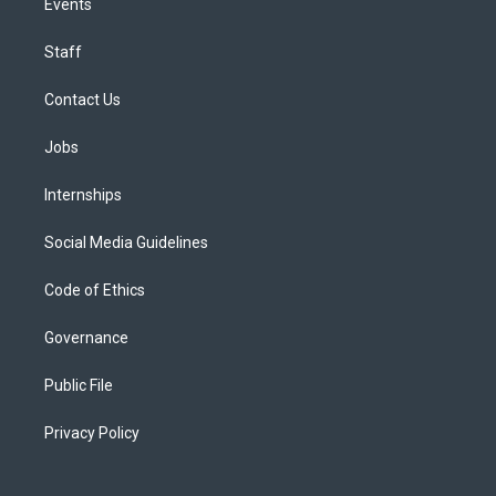
Events
Staff
Contact Us
Jobs
Internships
Social Media Guidelines
Code of Ethics
Governance
Public File
Privacy Policy