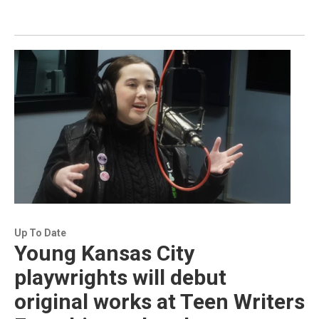
Up To Date
Young Kansas City
playwrights will debut
original works at Teen Writers