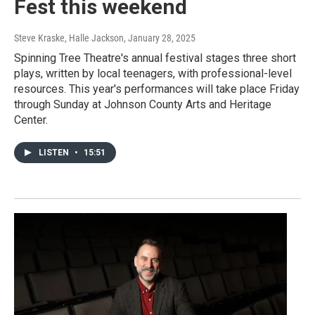
Fest this weekend
Steve Kraske, Halle Jackson
, January 28, 2025
Spinning Tree Theatre's annual festival stages three short
plays, written by local teenagers, with professional-level
resources. This year's performances will take place Friday
through Sunday at Johnson County Arts and Heritage
Center.
LISTEN
•
15:51