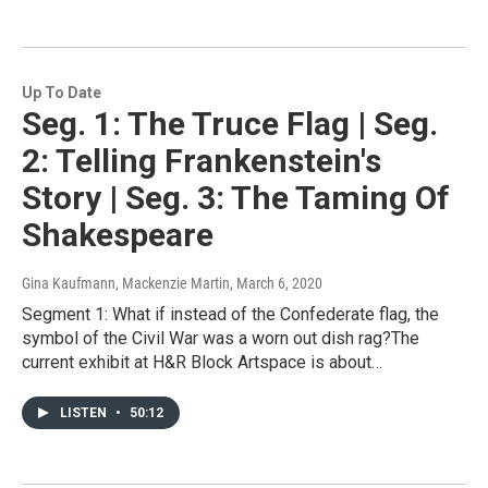
Up To Date
Seg. 1: The Truce Flag | Seg.
2: Telling Frankenstein's
Story | Seg. 3: The Taming Of
Shakespeare
Gina Kaufmann, Mackenzie Martin
, March 6, 2020
Segment 1: What if instead of the Confederate flag, the
symbol of the Civil War was a worn out dish rag?The
current exhibit at H&R Block Artspace is about…
LISTEN
•
50:12