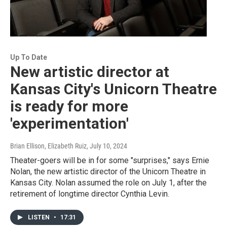
Up To Date
New artistic director at
Kansas City's Unicorn Theatre
is ready for more
'experimentation'
Brian Ellison, Elizabeth Ruiz
, July 10, 2024
Theater-goers will be in for some "surprises," says Ernie
Nolan, the new artistic director of the Unicorn Theatre in
Kansas City. Nolan assumed the role on July 1, after the
retirement of longtime director Cynthia Levin.
LISTEN
•
17:31