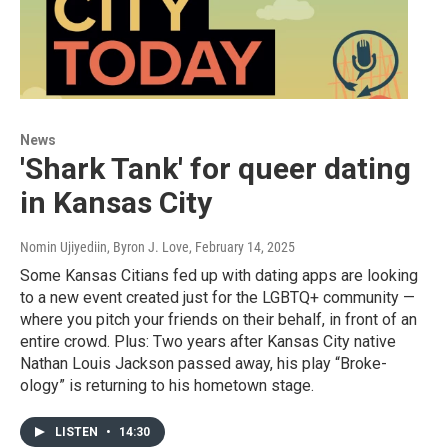
News
'Shark Tank' for queer dating
in Kansas City
Nomin Ujiyediin, Byron J. Love
, February 14, 2025
Some Kansas Citians fed up with dating apps are looking
to a new event created just for the LGBTQ+ community —
where you pitch your friends on their behalf, in front of an
entire crowd. Plus: Two years after Kansas City native
Nathan Louis Jackson passed away, his play “Broke-
ology” is returning to his hometown stage.
LISTEN
•
14:30