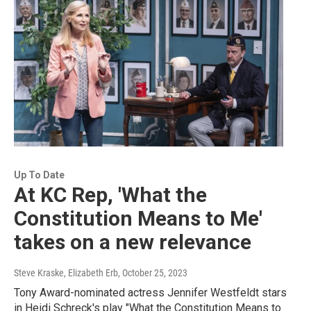
Up To Date
At KC Rep, 'What the
Constitution Means to Me'
takes on a new relevance
Steve Kraske, Elizabeth Erb
, October 25, 2023
Tony Award-nominated actress Jennifer Westfeldt stars
in Heidi Schreck's play "What the Constitution Means to