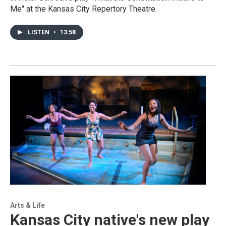
Me" at the Kansas City Repertory Theatre.
LISTEN
•
13:58
Arts & Life
Kansas City native's new play