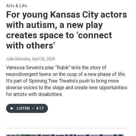
Arts & Life
For young Kansas City actors
with autism, a new play
creates space to ‘connect
with others’
Julie Denesha
, April 26, 2024
Vanessa Severo’s play “Rubik" tells the story of
neurodivergent teens on the cusp of a new phase of life.
It’s part of Spinning Tree Theatre’s push to bring more
diverse voices to the stage and create new opportunities
for artists with disabilities.
LISTEN
•
4:17