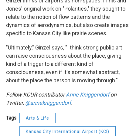
Ginzel thinks of airports as non-spaces. In his and
Jones' original work on "Polarities," they sought to
relate to the notion of flow patterns and the
dynamics of aerodynamics, but also create images
specific to Kansas City like prairie scenes.
"Ultimately," Ginzel says, "I think strong public art
can raise consciousness about the place, giving
kind of a trigger to a different kind of
consciousness, even if it's somewhat abstract,
about the place the person is moving through."
Follow KCUR contributor
Anne
Kniggendorf
on
Twitter,
@annekniggendorf
.
Tags
Arts & Life
Kansas City International Airport (KCI)