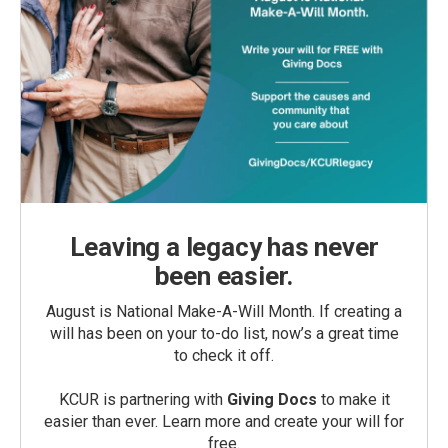
Leaving a legacy has never
been easier.
August is National Make-A-Will Month. If creating a
will has been on your to-do list, now’s a great time
to check it off.
KCUR is partnering with
Giving Docs
to make it
easier than ever. Learn more and create your will for
free.