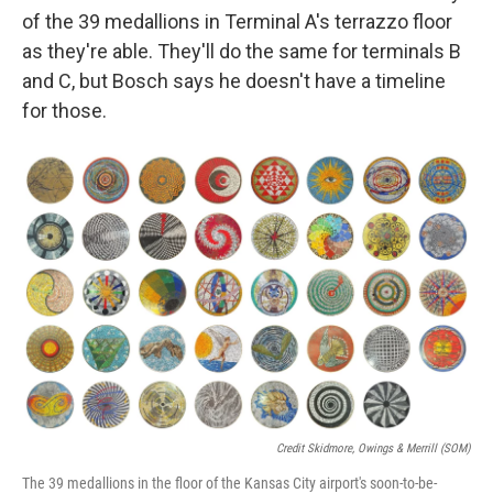
of the 39 medallions in Terminal A's terrazzo floor
as they're able. They'll do the same for terminals B
and C, but Bosch says he doesn't have a timeline
for those.
Credit Skidmore, Owings & Merrill (SOM)
The 39 medallions in the floor of the Kansas City airport's soon-to-be-