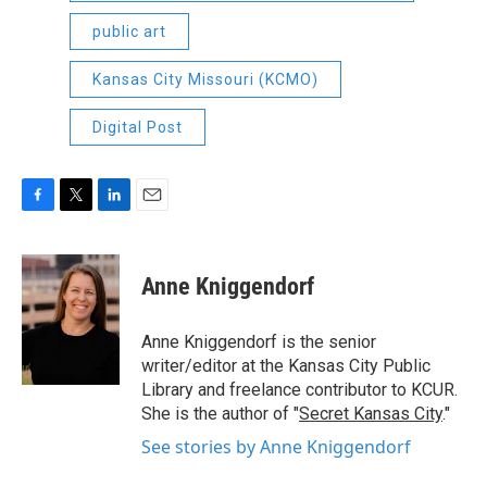
public art
Kansas City Missouri (KCMO)
Digital Post
F
T
L
E
a
w
i
m
c
i
n
a
e
t
k
i
Anne Kniggendorf
b
t
e
l
o
e
d
o
r
I
Anne Kniggendorf is the senior
k
n
writer/editor at the Kansas City Public
Library and freelance contributor to KCUR.
She is the author of "
Secret Kansas City
."
See stories by Anne Kniggendorf