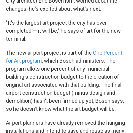
City architect Eric Bosch isn't worried about the
changes; he's excited about what's next.
"It's the largest art project the city has ever
completed — it will be," he says of art for the new
terminal.
The new airport project is part of the
One Percent
for Art program
, which Bosch administers. The
program allots one percent of any municipal
building's construction budget to the creation of
original art associated with that building. The final
airport construction budget (minus design and
demolition) hasn’t been firmed up yet, Bosch says,
so he doesn't know what the art budget will be.
Airport planners have already removed the hanging
installations and intend to save and reuse as many