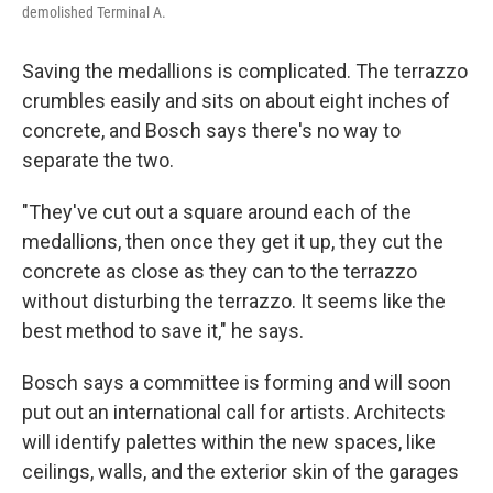
demolished Terminal A.
Saving the medallions is complicated. The terrazzo
crumbles easily and sits on about eight inches of
concrete, and Bosch says there's no way to
separate the two.
"They've cut out a square around each of the
medallions, then once they get it up, they cut the
concrete as close as they can to the terrazzo
without disturbing the terrazzo. It seems like the
best method to save it," he says.
Bosch says a committee is forming and will soon
put out an international call for artists. Architects
will identify palettes within the new spaces, like
ceilings, walls, and the exterior skin of the garages