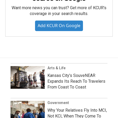
Want more news you can trust? Get more of KCUR's
coverage in your search results.
Add KCUR On Google
Arts & Life
Kansas City's SouveNEAR
Expands Its Reach To Travelers
From Coast To Coast
Government
Why Your Relatives Fly Into MCI,
Not KCI, When They Come To