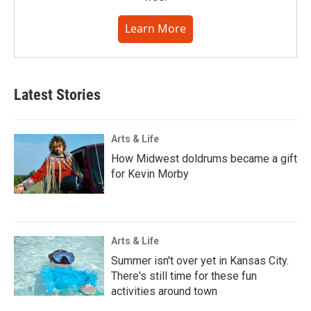
Learn More
Latest Stories
Arts & Life
How Midwest doldrums became a gift
for Kevin Morby
Arts & Life
Summer isn't over yet in Kansas City.
There's still time for these fun
activities around town