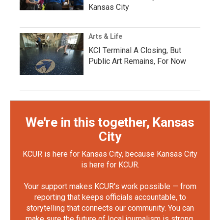
Kansas City
Arts & Life
KCI Terminal A Closing, But
Public Art Remains, For Now
We're in this together, Kansas
City
KCUR is here for Kansas City, because Kansas City
is here for KCUR.
Your support makes KCUR's work possible — from
reporting that keeps officials accountable, to
storytelling that connects our community. You can
make sure the future of local journalism is strong.