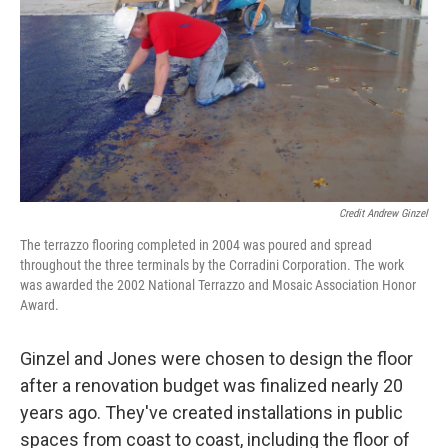
Credit Andrew Ginzel
The terrazzo flooring completed in 2004 was poured and spread
throughout the three terminals by the Corradini Corporation. The work
was awarded the 2002 National Terrazzo and Mosaic Association Honor
Award.
Ginzel and Jones were chosen to design the floor
after a renovation budget was finalized nearly 20
years ago. They've created installations in public
spaces from coast to coast, including the floor of