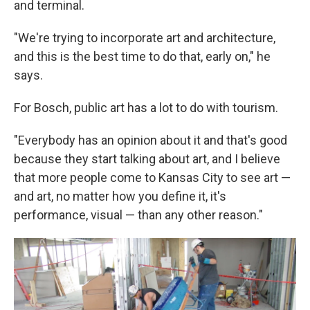
and terminal.
"We're trying to incorporate art and architecture,
and this is the best time to do that, early on," he
says.
For Bosch, public art has a lot to do with tourism.
"Everybody has an opinion about it and that's good
because they start talking about art, and I believe
that more people come to Kansas City to see art —
and art, no matter how you define it, it's
performance, visual — than any other reason."