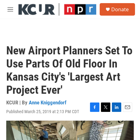
Skip to main content
S
Donate
e
M
a
e
r
n
c
u
h
u
New Airport Planners Set To
e
r
Use Parts Of Old Floor In
y
Kansas City's 'Largest Art
Project Ever'
KCUR | By
Anne Kniggendorf
Published March 25, 2019 at 2:13 PM CDT
F
T
L
E
a
w
i
m
c
i
n
a
e
t
k
i
b
t
e
l