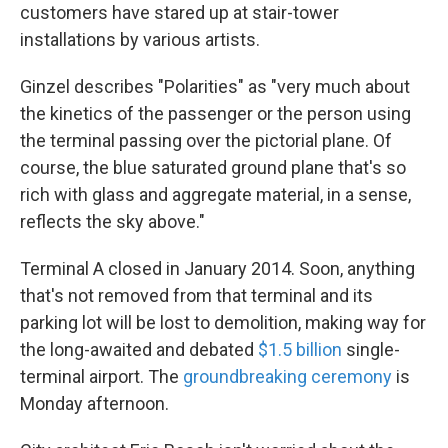
customers have stared up at stair-tower
installations by various artists.
Ginzel describes "Polarities" as "very much about
the kinetics of the passenger or the person using
the terminal passing over the pictorial plane. Of
course, the blue saturated ground plane that's so
rich with glass and aggregate material, in a sense,
reflects the sky above."
Terminal A closed in January 2014. Soon, anything
that's not removed from that terminal and its
parking lot will be lost to demolition, making way for
the long-awaited and debated
$1.5 billion
single-
terminal airport. The
groundbreaking ceremony
is
Monday afternoon.