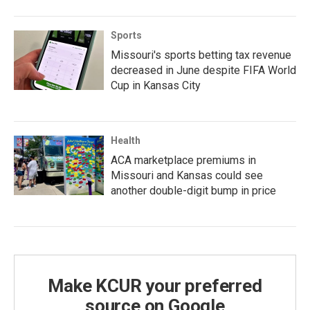
Sports
Missouri's sports betting tax revenue
decreased in June despite FIFA World
Cup in Kansas City
Health
ACA marketplace premiums in
Missouri and Kansas could see
another double-digit bump in price
Make KCUR your preferred
source on Google