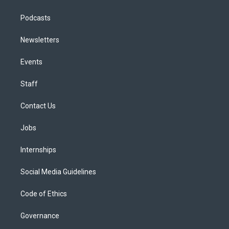
Podcasts
Newsletters
Events
Staff
Contact Us
Jobs
Internships
Social Media Guidelines
Code of Ethics
Governance