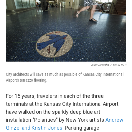
o
e
d
o
r
I
k
n
Julie Denesha
/
KCUR 89.3
City architects will save as much as possible of Kansas City International
Airport's terrazzo flooring.
For 15 years, travelers in each of the three
terminals at the Kansas City International Airport
have walked on the sparkly deep blue art
installation "Polarities" by New York artists
Andrew
Ginzel and Kristin Jones
. Parking garage