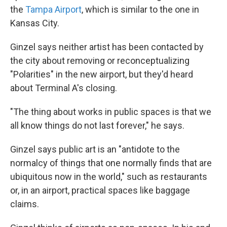
the
Tampa Airport
, which is similar to the one in
Kansas City.
Ginzel says neither artist has been contacted by
the city about removing or reconceptualizing
"Polarities" in the new airport, but they'd heard
about Terminal A's closing.
"The thing about works in public spaces is that we
all know things do not last forever," he says.
Ginzel says public art is an "antidote to the
normalcy of things that one normally finds that are
ubiquitous now in the world," such as restaurants
or, in an airport, practical spaces like baggage
claims.