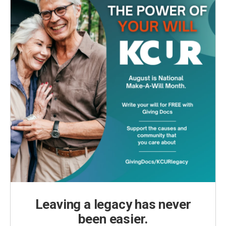
Leaving a legacy has never
been easier.