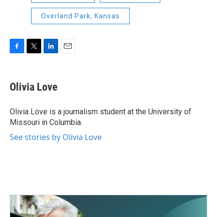
Overland Park, Kansas
F
T
L
E
a
w
i
m
c
i
n
a
e
t
k
i
Olivia Love
b
t
e
l
o
e
d
o
r
I
Olivia Love is a journalism student at the University of
k
n
Missouri in Columbia.
See stories by Olivia Love