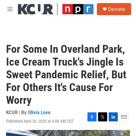
Skip to main content
S
Donate
e
M
a
e
r
n
c
u
h
u
For Some In Overland Park,
e
r
Ice Cream Truck's Jingle Is
y
Sweet Pandemic Relief, But
For Others It's Cause For
Worry
KCUR | By
Olivia Love
Published April 26, 2020 at 4:00 AM CDT
F
T
L
E
a
w
i
m
c
i
n
a