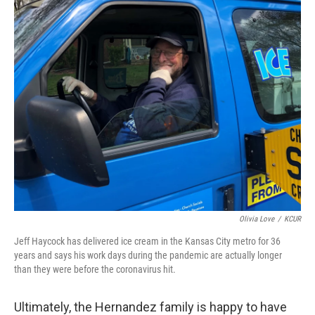
Olivia Love
/
KCUR
Jeff Haycock has delivered ice cream in the Kansas City metro for 36
years and says his work days during the pandemic are actually longer
than they were before the coronavirus hit.
Ultimately, the Hernandez family is happy to have