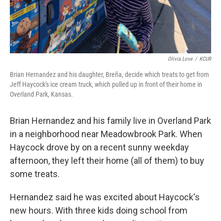
Olivia Love
/
KCUR
Brian Hernandez and his daughter, Breña, decide which treats to get from
Jeff Haycock's ice cream truck, which pulled up in front of their home in
Overland Park, Kansas.
Brian Hernandez and his family live in Overland Park
in a neighborhood near Meadowbrook Park. When
Haycock drove by on a recent sunny weekday
afternoon, they left their home (all of them) to buy
some treats.
Hernandez said he was excited about Haycock's
new hours. With three kids doing school from