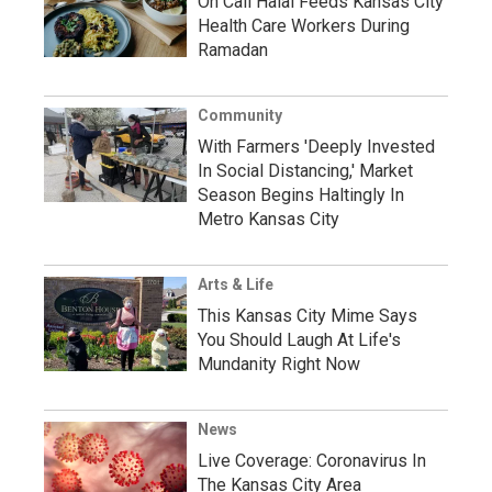
On Call Halal Feeds Kansas City
Health Care Workers During
Ramadan
Community
With Farmers 'Deeply Invested
In Social Distancing,' Market
Season Begins Haltingly In
Metro Kansas City
Arts & Life
This Kansas City Mime Says
You Should Laugh At Life's
Mundanity Right Now
News
Live Coverage: Coronavirus In
The Kansas City Area