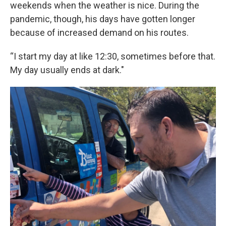
weekends when the weather is nice. During the
pandemic, though, his days have gotten longer
because of increased demand on his routes.
“I start my day at like 12:30, sometimes before that.
My day usually ends at dark."