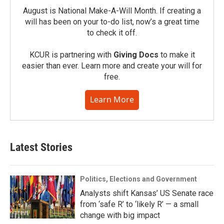
August is National Make-A-Will Month. If creating a
will has been on your to-do list, now’s a great time
to check it off.
KCUR is partnering with
Giving Docs
to make it
easier than ever. Learn more and create your will for
free.
Learn More
Latest Stories
Politics, Elections and Government
Analysts shift Kansas’ US Senate race
from ‘safe R’ to ‘likely R’ — a small
change with big impact