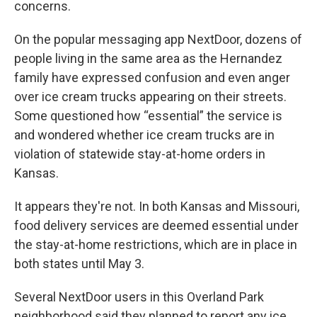
concerns.
On the popular messaging app NextDoor, dozens of
people living in the same area as the Hernandez
family have expressed confusion and even anger
over ice cream trucks appearing on their streets.
Some questioned how “essential” the service is
and wondered whether ice cream trucks are in
violation of statewide stay-at-home orders in
Kansas.
It appears they're not. In both Kansas and Missouri,
food delivery services are deemed essential under
the stay-at-home restrictions, which are in place in
both states until May 3.
Several NextDoor users in this Overland Park
neighborhood said they planned to report any ice