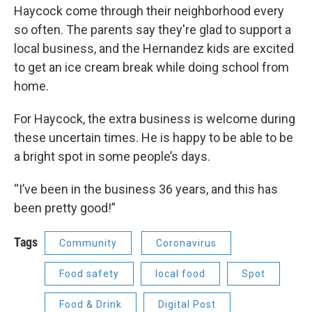
Haycock come through their neighborhood every
so often. The parents say they're glad to support a
local business, and the Hernandez kids are excited
to get an ice cream break while doing school from
home.
For Haycock, the extra business is welcome during
these uncertain times. He is happy to be able to be
a bright spot in some people’s days.
“I’ve been in the business 36 years, and this has
been pretty good!”
Tags
Community
Coronavirus
Food safety
local food
Spot
Food & Drink
Digital Post