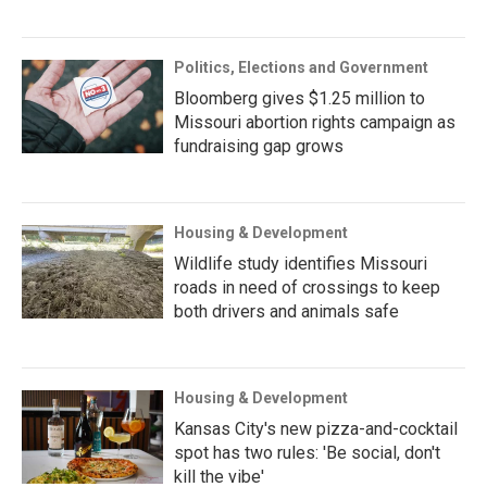
Politics, Elections and Government
Bloomberg gives $1.25 million to
Missouri abortion rights campaign as
fundraising gap grows
Housing & Development
Wildlife study identifies Missouri
roads in need of crossings to keep
both drivers and animals safe
Housing & Development
Kansas City's new pizza-and-cocktail
spot has two rules: 'Be social, don't
kill the vibe'