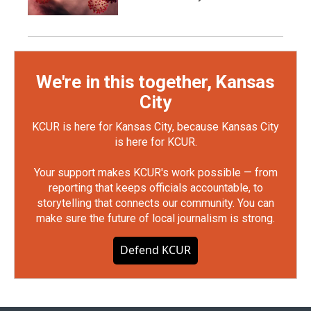
We're in this together, Kansas
City
KCUR is here for Kansas City, because Kansas City
is here for KCUR.
Your support makes KCUR's work possible — from
reporting that keeps officials accountable, to
storytelling that connects our community. You can
make sure the future of local journalism is strong.
Defend KCUR