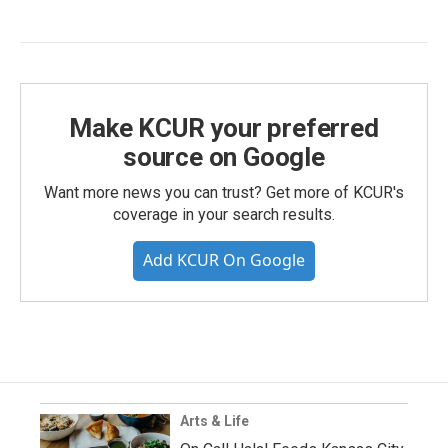
Make KCUR your preferred
source on Google
Want more news you can trust? Get more of KCUR's
coverage in your search results.
Add KCUR On Google
Arts & Life