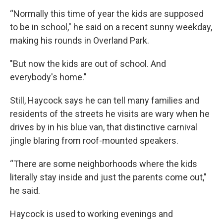
“Normally this time of year the kids are supposed
to be in school," he said on a recent sunny weekday,
making his rounds in Overland Park.
"But now the kids are out of school. And
everybody's home."
Still, Haycock says he can tell many families and
residents of the streets he visits are wary when he
drives by in his blue van, that distinctive carnival
jingle blaring from roof-mounted speakers.
“There are some neighborhoods where the kids
literally stay inside and just the parents come out,"
he said.
Haycock is used to working evenings and