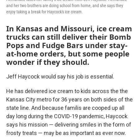
and her two brothers are doing school from home, and she says they
enjoy taking a break for Haycock's ice cream.
In Kansas and Missouri, ice cream
trucks can still deliver their Bomb
Pops and Fudge Bars under stay-
at-home orders, but some people
wonder if they should.
Jeff Haycock would say his job is essential.
He has delivered ice cream to kids across the the
Kansas City metro for 36 years on both sides of the
state line. And because familis are cooped up all
day long during the COVID-19 pandemic, Haycock
says his mission — delivering smiles in the form of
frosty treats — may be as important as ever now.