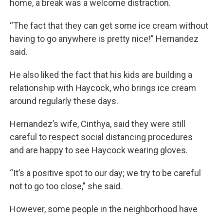
home, a break was a welcome distraction.
“The fact that they can get some ice cream without
having to go anywhere is pretty nice!” Hernandez
said.
He also liked the fact that his kids are building a
relationship with Haycock, who brings ice cream
around regularly these days.
Hernandez’s wife, Cinthya, said they were still
careful to respect social distancing procedures
and are happy to see Haycock wearing gloves.
“It’s a positive spot to our day; we try to be careful
not to go too close," she said.
However, some people in the neighborhood have