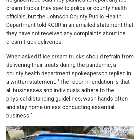
cream trucks they saw to police or county health
officials, but the Johnson County Public Health
Department told KCUR in an emailed statement that
they have not received any complaints about ice
cream truck deliveries.
When asked if ice cream trucks should refrain from
delivering their treats during the pandemic, a
county health department spokesperson replied in
a written statement: "The recommendation is that
all businesses and individuals adhere to the
physical distancing guidelines, wash hands often
and stay home unless conducting essential
business."