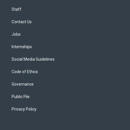
Staff
Contact Us
Jobs
Internships
Social Media Guidelines
Code of Ethics
Governance
Public File
Privacy Policy