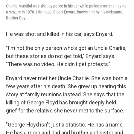
Charlie Mustiful was shot by police in his car while pulled over and having
a seizure in 1970. His niece, Cicely Enyard, knows him by his nickname,
Brother Boy.
He was shot and killed in his car, says Enyard.
"I'm not the only person who's got an Uncle Charlie,
but these stories do not get told," Enyard says.
"There was no video. He didn't get protests."
Enyard never met her Uncle Charlie. She was born a
few years after his death. She grew up hearing this
story at family reunions instead. She says that the
killing of George Floyd has brought deeply held
grief for the relative she never met to the surface.
"George Floyd isn't just a statistic. He has a name.
He has a mom and dad and brother and sister and