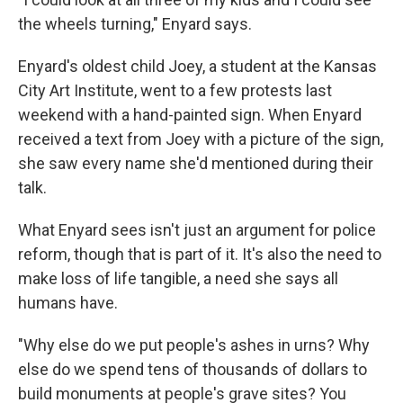
the wheels turning," Enyard says.
Enyard's oldest child Joey, a student at the Kansas
City Art Institute, went to a few protests last
weekend with a hand-painted sign. When Enyard
received a text from Joey with a picture of the sign,
she saw every name she'd mentioned during their
talk.
What Enyard sees isn't just an argument for police
reform, though that is part of it. It's also the need to
make loss of life tangible, a need she says all
humans have.
"Why else do we put people's ashes in urns? Why
else do we spend tens of thousands of dollars to
build monuments at people's grave sites? You