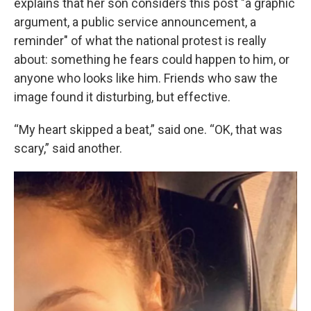
explains that her son considers this post "a graphic
argument, a public service announcement, a
reminder" of what the national protest is really
about: something he fears could happen to him, or
anyone who looks like him. Friends who saw the
image found it disturbing, but effective.
“My heart skipped a beat,” said one. “OK, that was
scary,” said another.