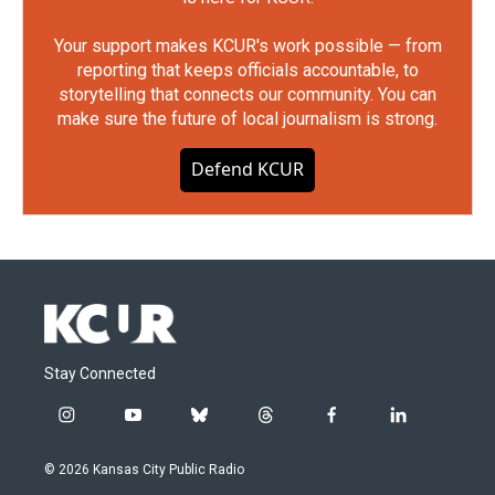
Your support makes KCUR's work possible — from
reporting that keeps officials accountable, to
storytelling that connects our community. You can
make sure the future of local journalism is strong.
Defend KCUR
Stay Connected
i
y
b
t
f
l
n
o
l
h
a
i
s
u
u
r
c
n
© 2026 Kansas City Public Radio
t
t
e
e
e
k