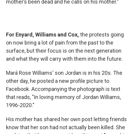
mother’s been dead and he calls on his mother."
For Enyard, Williams and Cox,
the protests going
on now bring a lot of pain from the past to the
surface, but their focus is on the next generation
and what they will carry with them into the future.
Mará Rose Williams' son Jordan is in his 20s. The
other day, he posted a new profile picture to
Facebook. Accompanying the photograph is text
that reads, "In loving memory of Jordan Williams,
1996-2020."
His mother has shared her own post letting friends
know that her son had not actually been killed. She