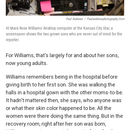
Paul Andrews
/
Paulandrewsphotography.com
At Mará Rose Williams' desktop computer at the Kansas City Star, a
screensaver shows the two grown sons who are never out of mind for the
reporter.
For Williams, that's largely for and about her sons,
now young adults.
Williams remembers being in the hospital before
giving birth to her first son. She was walking the
halls in a hospital gown with the other moms-to-be.
It hadn't mattered then, she says, who anyone was
or what their skin color happened to be. All the
women were there doing the same thing. But in the
recovery room, right after her son was born,