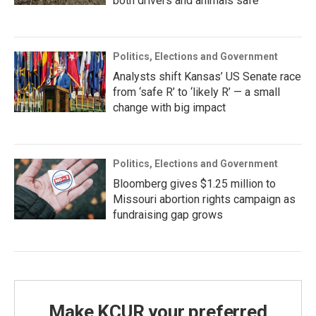
both drivers and animals safe
Politics, Elections and Government
Analysts shift Kansas’ US Senate race
from ‘safe R’ to ‘likely R’ — a small
change with big impact
Politics, Elections and Government
Bloomberg gives $1.25 million to
Missouri abortion rights campaign as
fundraising gap grows
Make KCUR your preferred