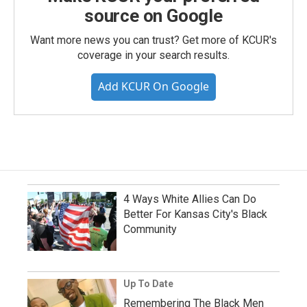
source on Google
Want more news you can trust? Get more of KCUR's
coverage in your search results.
Add KCUR On Google
4 Ways White Allies Can Do
Better For Kansas City's Black
Community
Up To Date
Remembering The Black Men