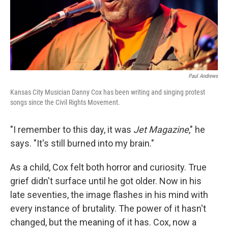
Paul Andrews
Kansas City Musician Danny Cox has been writing and singing protest
songs since the Civil Rights Movement.
"I remember to this day, it was
Jet Magazine
," he
says. "It's still burned into my brain."
As a child, Cox felt both horror and curiosity. True
grief didn't surface until he got older. Now in his
late seventies, the image flashes in his mind with
every instance of brutality. The power of it hasn't
changed, but the meaning of it has. Cox, now a