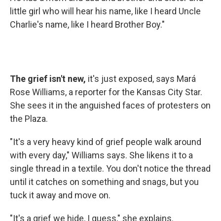
little girl who will hear his name, like I heard Uncle
Charlie's name, like I heard Brother Boy."
The grief isn't new,
it's just exposed, says Mará
Rose Williams, a reporter for the Kansas City Star.
She sees it in the anguished faces of protesters on
the Plaza.
"It's a very heavy kind of grief people walk around
with every day," Williams says. She likens it to a
single thread in a textile. You don't notice the thread
until it catches on something and snags, but you
tuck it away and move on.
"It's a grief we hide, I guess," she explains.