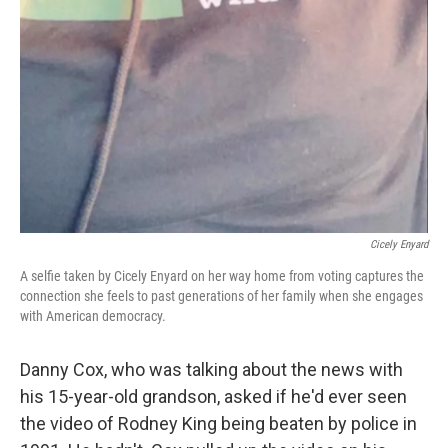
Cicely Enyard
A selfie taken by Cicely Enyard on her way home from voting captures the
connection she feels to past generations of her family when she engages
with American democracy.
Danny Cox, who was talking about the news with
his 15-year-old grandson, asked if he'd ever seen
the video of Rodney King being beaten by police in