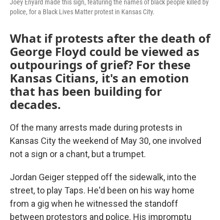
Joey Enyard made this sign, featuring the names of black people killed by
police, for a Black Lives Matter protest in Kansas City.
What if protests after the death of
George Floyd could be viewed as
outpourings of grief? For these
Kansas Citians, it's an emotion
that has been building for
decades.
Of the many arrests made during protests in
Kansas City the weekend of May 30, one involved
not a sign or a chant, but a trumpet.
Jordan Geiger stepped off the sidewalk, into the
street, to play Taps. He'd been on his way home
from a gig when he witnessed the standoff
between protestors and police. His impromptu