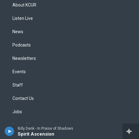
a
u
s
a
b
e
About KCUR
g
b
k
d
o
d
r
e
y
s
o
i
a
k
n
Listen Live
m
News
Podcasts
Newsletters
Events
Staff
Contact Us
Jobs
Internships
Billy Denk - In Praise of Shadows
Spirit Ascension
Social Media Guidelines