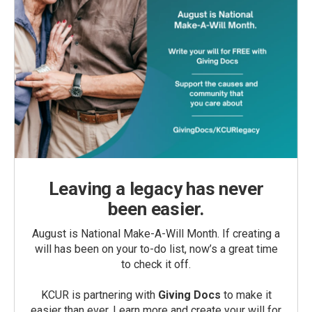
Leaving a legacy has never
been easier.
August is National Make-A-Will Month. If creating a
will has been on your to-do list, now’s a great time
to check it off.
KCUR is partnering with
Giving Docs
to make it
easier than ever. Learn more and create your will for