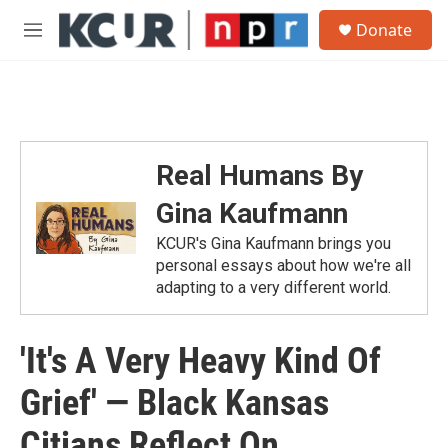
Skip to main content
S
Donate
e
M
a
e
r
n
c
u
h
u
e
Real Humans By
r
y
Gina Kaufmann
KCUR's Gina Kaufmann brings you
personal essays about how we're all
adapting to a very different world.
'It's A Very Heavy Kind Of
Grief' — Black Kansas
Citians Reflect On