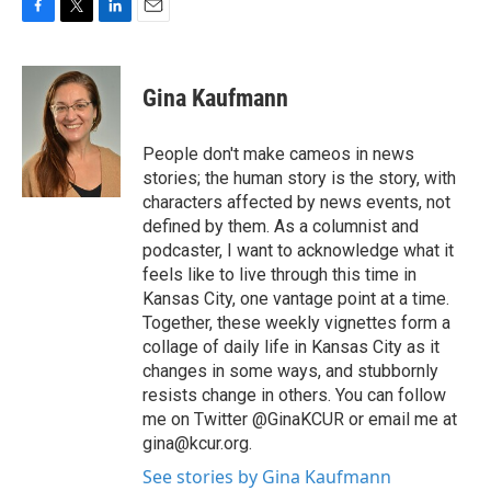
F
T
L
E
a
w
i
m
c
i
n
a
e
t
k
i
Gina Kaufmann
b
t
e
l
o
e
d
o
r
I
People don't make cameos in news
k
n
stories; the human story is the story, with
characters affected by news events, not
defined by them. As a columnist and
podcaster, I want to acknowledge what it
feels like to live through this time in
Kansas City, one vantage point at a time.
Together, these weekly vignettes form a
collage of daily life in Kansas City as it
changes in some ways, and stubbornly
resists change in others. You can follow
me on Twitter @GinaKCUR or email me at
gina@kcur.org.
See stories by Gina Kaufmann