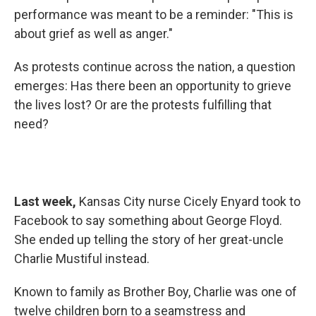
performance was meant to be a reminder: "This is
about grief as well as anger."
As protests continue across the nation, a question
emerges: Has there been an opportunity to grieve
the lives lost? Or are the protests fulfilling that
need?
Last week,
Kansas City nurse Cicely Enyard took to
Facebook to say something about George Floyd.
She ended up telling the story of her great-uncle
Charlie Mustiful instead.
Known to family as Brother Boy, Charlie was one of
twelve children born to a seamstress and