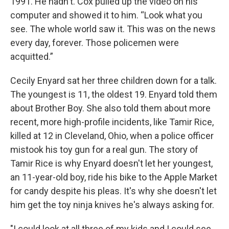
1991. He hadn't. Cox pulled up the video on his
computer and showed it to him. “Look what you
see. The whole world saw it. This was on the news
every day, forever. Those policemen were
acquitted.”
Cecily Enyard sat her three children down for a talk.
The youngest is 11, the oldest 19. Enyard told them
about Brother Boy. She also told them about more
recent, more high-profile incidents, like Tamir Rice,
killed at 12 in Cleveland, Ohio, when a police officer
mistook his toy gun for a real gun. The story of
Tamir Rice is why Enyard doesn't let her youngest,
an 11-year-old boy, ride his bike to the Apple Market
for candy despite his pleas. It's why she doesn't let
him get the toy ninja knives he's always asking for.
"I could look at all three of my kids and I could see