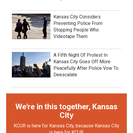
Kansas City Considers
Preventing Police From
Stopping People Who
Videotape Them
A Fifth Night Of Protest In
Kansas City Goes Off More
Peacefully After Police Vow To
Deescalate
We're in this together, Kansas
City
KCUR is here for Kansas City, because Kansas City
is here for KCUR.