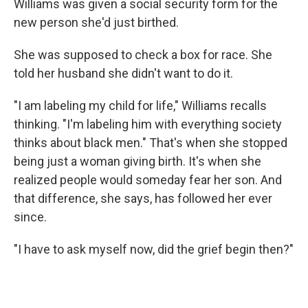
Williams was given a social security form for the
new person she'd just birthed.
She was supposed to check a box for race. She
told her husband she didn't want to do it.
"I am labeling my child for life," Williams recalls
thinking. "I'm labeling him with everything society
thinks about black men." That's when she stopped
being just a woman giving birth. It's when she
realized people would someday fear her son. And
that difference, she says, has followed her ever
since.
"I have to ask myself now, did the grief begin then?"