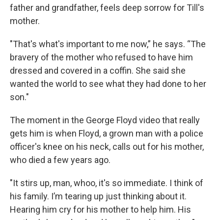
father and grandfather, feels deep sorrow for Till's
mother.
"That's what's important to me now,” he says. “The
bravery of the mother who refused to have him
dressed and covered in a coffin. She said she
wanted the world to see what they had done to her
son."
The moment in the George Floyd video that really
gets him is when Floyd, a grown man with a police
officer's knee on his neck, calls out for his mother,
who died a few years ago.
"It stirs up, man, whoo, it's so immediate. I think of
his family. I’m tearing up just thinking about it.
Hearing him cry for his mother to help him. His