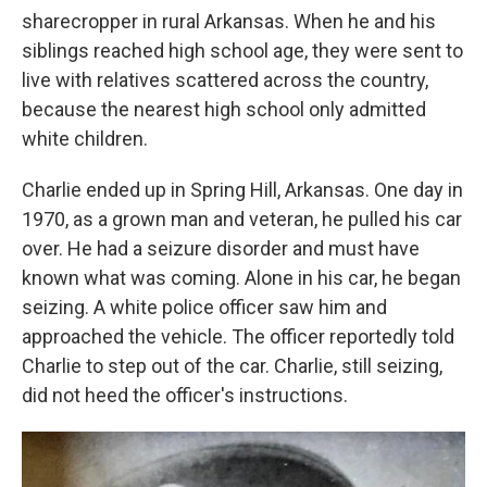
sharecropper in rural Arkansas. When he and his
siblings reached high school age, they were sent to
live with relatives scattered across the country,
because the nearest high school only admitted
white children.
Charlie ended up in Spring Hill, Arkansas. One day in
1970, as a grown man and veteran, he pulled his car
over. He had a seizure disorder and must have
known what was coming. Alone in his car, he began
seizing. A white police officer saw him and
approached the vehicle. The officer reportedly told
Charlie to step out of the car. Charlie, still seizing,
did not heed the officer's instructions.