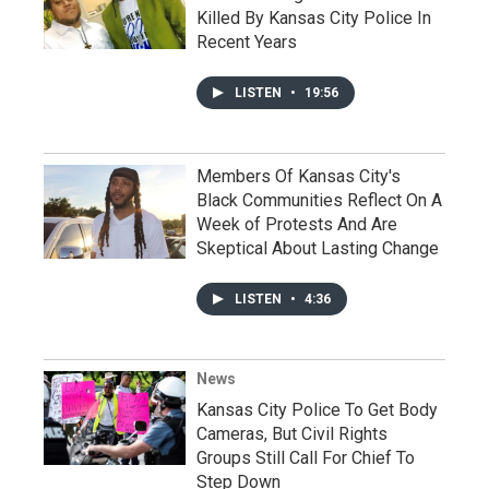
Killed By Kansas City Police In
Recent Years
LISTEN
•
19:56
Members Of Kansas City's
Black Communities Reflect On A
Week of Protests And Are
Skeptical About Lasting Change
LISTEN
•
4:36
News
Kansas City Police To Get Body
Cameras, But Civil Rights
Groups Still Call For Chief To
Step Down