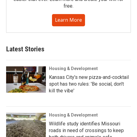
free.
Learn More
Latest Stories
Housing & Development
Kansas City's new pizza-and-cocktail
spot has two rules: 'Be social, don't
kill the vibe'
Housing & Development
Wildlife study identifies Missouri
roads in need of crossings to keep