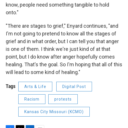
know, people need something tangible to hold
onto."
"There are stages to grief," Enyard continues, "and
I'm not going to pretend to know all the stages of
grief and in what order, but I can tell you that anger
is one of them. I think we're just kind of at that
point, but I do know after anger hopefully comes
healing. That's the goal. So I'm hoping that all of this
will lead to some kind of healing."
Tags
Arts & Life
Digital Post
Racism
protests
Kansas City Missouri (KCMO)