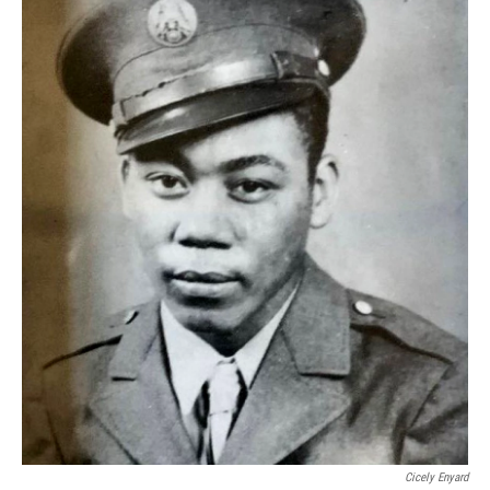
Cicely Enyard