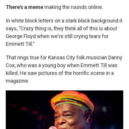
There's a meme
making the rounds online.
In white block letters on a stark black background it
says, "Crazy thing is, they think all of this is about
George Floyd when we're still crying tears for
Emmett Till."
That rings true for Kansas City folk musician Danny
Cox, who was a young boy when Emmett Till was
killed. He saw pictures of the horrific scene in a
magazine.