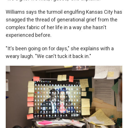
Williams says the turmoil engulfing Kansas City has
snagged the thread of generational grief from the
complex fabric of her life in a way she hasn't
experienced before.
"It's been going on for days," she explains with a
weary laugh. "We can't tuck it back in."