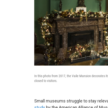
In this photo from 2017, the Vaile Mansion decorates i
closed to visitors.
Small museums struggle to stay relevan
study
by the American Alliance of Mu