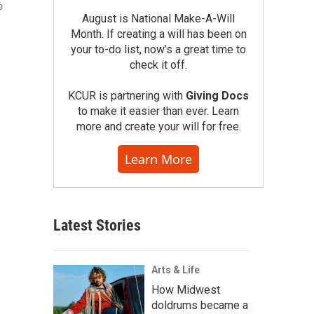
o
August is National Make-A-Will
Month. If creating a will has been on
your to-do list, now’s a great time to
check it off.
KCUR is partnering with
Giving Docs
to make it easier than ever. Learn
more and create your will for free.
Learn More
Latest Stories
Arts & Life
How Midwest
doldrums became a