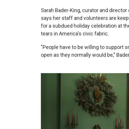
Sarah Bader-King, curator and directo
says her staff and volunteers are keep
for a subdued holiday celebration at t
tears in America's civic fabric.
"People have to be willing to support 
open as they normally would be," Bade