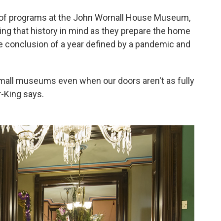
r of programs at the John Wornall House Museum,
ing that history in mind as they prepare the home
he conclusion of a year defined by a pandemic and
small museums even when our doors aren't as fully
r-King says.