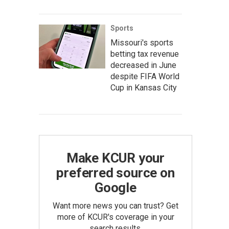
Sports
Missouri's sports
betting tax revenue
decreased in June
despite FIFA World
Cup in Kansas City
Make KCUR your
preferred source on
Google
Want more news you can trust? Get
more of KCUR's coverage in your
search results.