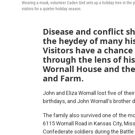
Wearing a mask, volunteer Caden Gird sets up a holiday tree in the pa
visitors for a quieter holiday season.
Disease and conflict s
the heydey of many hi
Visitors have a chance
through the lens of his
Wornall House and the
and Farm.
John and Eliza Wornall lost five of the
birthdays, and John Wornall's brother d
The family also survived one of the mos
6115 Wornall Road in Kansas City, Misso
Confederate soldiers during the Battle