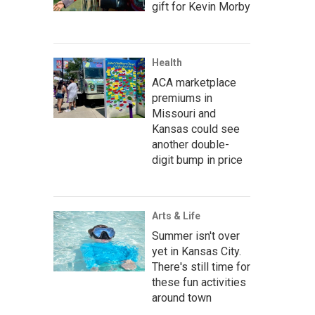
gift for Kevin Morby
Health
ACA marketplace
premiums in
Missouri and
Kansas could see
another double-
digit bump in price
Arts & Life
Summer isn't over
yet in Kansas City.
There's still time for
these fun activities
around town