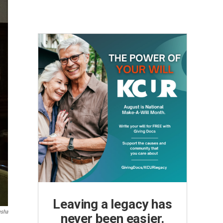
Leaving a legacy has
esha
never been easier.