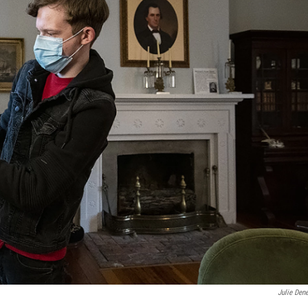
Julie Den