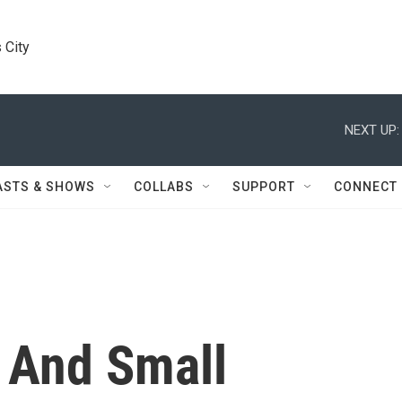
 City
NEXT UP:
ASTS & SHOWS
COLLABS
SUPPORT
CONNECT
 And Small