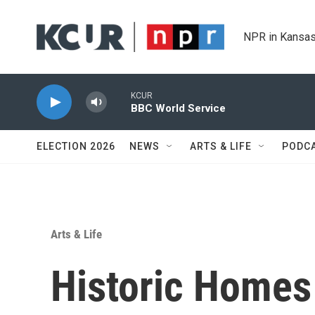
Skip to main content
NPR in Kansas
KCUR
BBC World Service
ELECTION 2026
NEWS
ARTS & LIFE
PODC
Arts & Life
Historic Homes