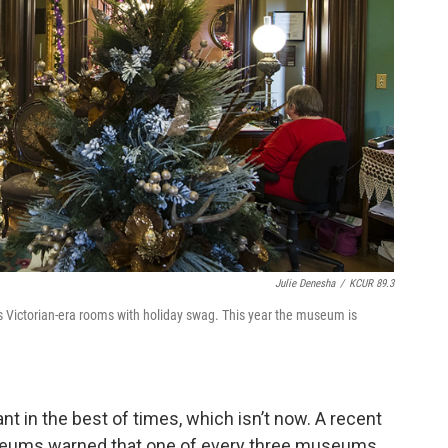
Julie Denesha
/
KCUR 89.3
ts Victorian-era rooms with holiday swag. This year the museum is
t in the best of times, which isn’t now. A recent
seums warned that one of every three museums