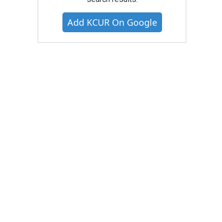
Add KCUR On Google