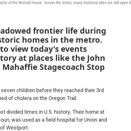
rlor of the Wornall House. Across the metro, many historical sites are still open t
hadowed frontier life during
storic homes in the metro.
 to view today's events
tory at places like the John
 Mahaffie Stagecoach Stop
ir seven children before they reached their 3rd
ied of cholera on the Oregon Trail.
t divided times in U.S. history. Their home at
uri, was used as a field hospital for Union and
 of Westport.