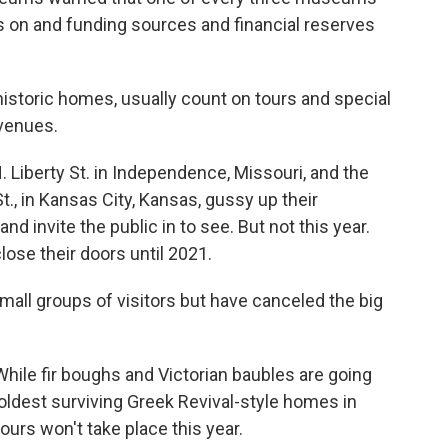
 on and funding sources and financial reserves
istoric homes, usually count on tours and special
evenues.
. Liberty St. in Independence, Missouri, and the
t., in Kansas City, Kansas, gussy up their
d invite the public in to see. But not this year.
se their doors until 2021.
all groups of visitors but have canceled the big
 While fir boughs and Victorian baubles are going
oldest surviving Greek Revival-style homes in
ours won't take place this year.