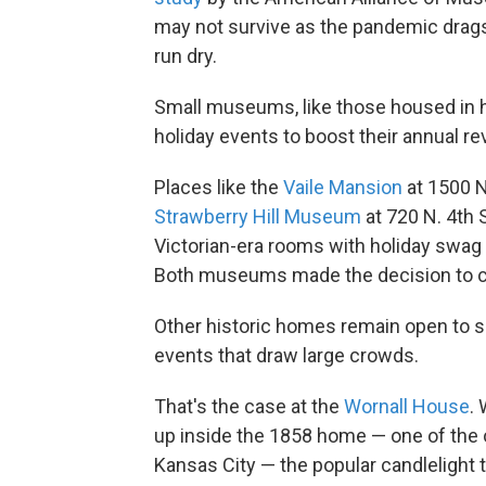
may not survive as the pandemic drags
run dry.
Small museums, like those housed in h
holiday events to boost their annual r
Places like the
Vaile Mansion
at 1500 N
Strawberry Hill Museum
at 720 N. 4th S
Victorian-era rooms with holiday swag an
Both museums made the decision to clo
Other historic homes remain open to sm
events that draw large crowds.
That's the case at the
Wornall House
.
up inside the 1858 home — one of the 
Kansas City — the popular candlelight t