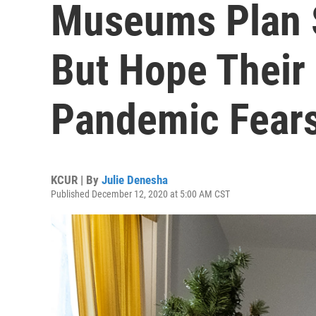
Museums Plan 
But Hope Their 
Pandemic Fear
KCUR | By
Julie Denesha
Published December 12, 2020 at 5:00 AM CST