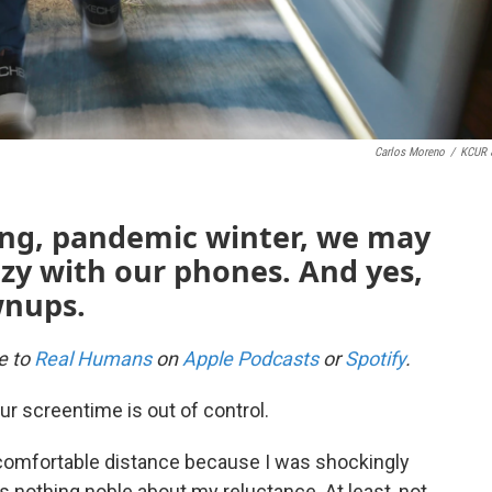
Carlos Moreno
/
KCUR 
long, pandemic winter, we may
zy with our phones. And yes,
wnups.
be to
Real Humans
on
Apple Podcasts
or
Spotify
.
ur screentime is out of control.
 comfortable distance because I was shockingly
s nothing noble about my reluctance. At least, not