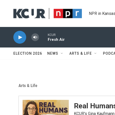
Skip to main content
NPR in Kansas
KCUR
Fresh Air
ELECTION 2026
NEWS
ARTS & LIFE
PODC
Arts & Life
Real Humans
KCUR's Gina Kaufmann b