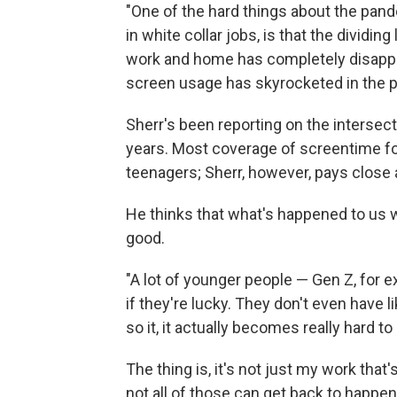
"One of the hard things about the pan
in white collar jobs, is that the dividi
work and home has completely disappea
screen usage has skyrocketed in the 
Sherr's been reporting on the intersect
years. Most coverage of screentime f
teenagers; Sherr, however, pays close a
He thinks that what's happened to us w
good.
"A lot of younger people — Gen Z, for e
if they're lucky. They don't even have li
so it, it actually becomes really hard t
The thing is, it's not just my work tha
not all of those can get back to happ