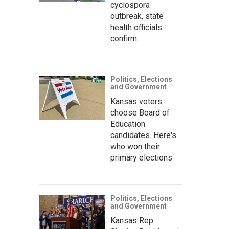
cyclospora
outbreak, state
health officials
confirm
Politics, Elections
and Government
Kansas voters
choose Board of
Education
candidates. Here's
who won their
primary elections
Politics, Elections
and Government
Kansas Rep.