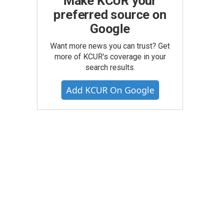
Make KCUR your
preferred source on
Google
Want more news you can trust? Get
more of KCUR's coverage in your
search results.
Add KCUR On Google