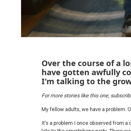
Over the course of a 
have gotten awfully co
I'm talking to the gro
For more stories like this one, subscri
My fellow adults, we have a problem. O
It's a problem I once observed from a
late to the smartphone party. There wa