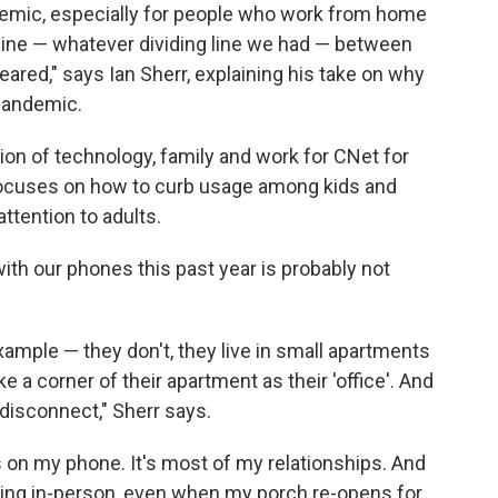
demic, especially for people who work from home
ng line — whatever dividing line we had — between
red," says Ian Sherr, explaining his take on why
pandemic.
ion of technology, family and work for CNet for
ocuses on how to curb usage among kids and
ttention to adults.
ith our phones this past year is probably not
xample — they don't, they live in small apartments
ke a corner of their apartment as their 'office'. And
o disconnect," Sherr says.
t's on my phone. It's most of my relationships. And
ening in-person, even when my porch re-opens for