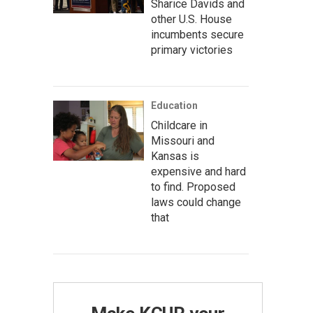
Sharice Davids and
other U.S. House
incumbents secure
primary victories
Education
Childcare in
Missouri and
Kansas is
expensive and hard
to find. Proposed
laws could change
that