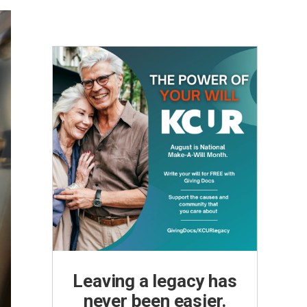
Leaving a legacy has
never been easier.