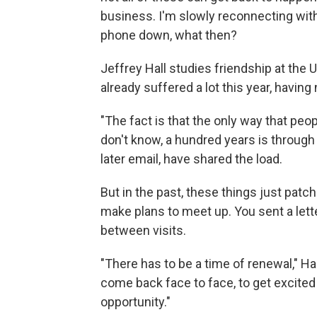
business. I'm slowly reconnecting with 
phone down, what then?
Jeffrey Hall studies friendship at the
already suffered a lot this year, having
"The fact is that the only way that peop
don't know, a hundred years is through a
later email, have shared the load.
But in the past, these things just patch
make plans to meet up. You sent a lett
between visits.
"There has to be a time of renewal," Ha
come back face to face, to get excited 
opportunity."