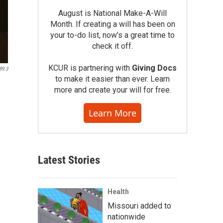
August is National Make-A-Will
Month. If creating a will has been on
your to-do list, now’s a great time to
check it off.
KCUR is partnering with
Giving Docs
89.3
to make it easier than ever. Learn
more and create your will for free.
Learn More
Latest Stories
Health
Missouri added to
nationwide