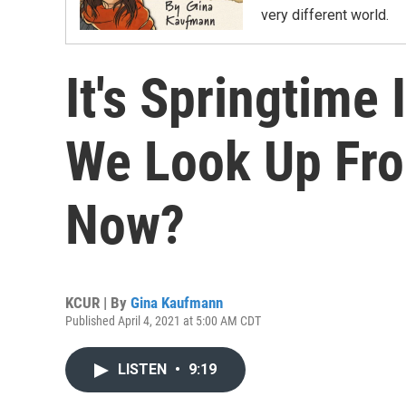
very different world.
It's Springtime 
We Look Up Fr
Now?
KCUR | By
Gina Kaufmann
Published April 4, 2021 at 5:00 AM CDT
LISTEN
•
9:19