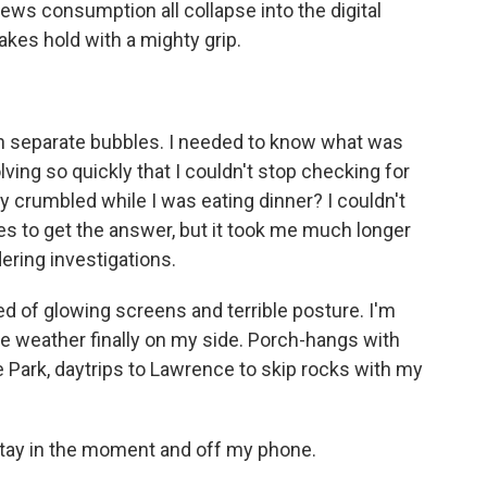
ws consumption all collapse into the digital
akes hold with a mighty grip.
 in separate bubbles. I needed to know what was
ving so quickly that I couldn't stop checking for
crumbled while I was eating dinner? I couldn't
tes to get the answer, but it took me much longer
ring investigations.
red of glowing screens and terrible posture. I'm
the weather finally on my side. Porch-hangs with
 Park, daytrips to Lawrence to skip rocks with my
stay in the moment and off my phone.