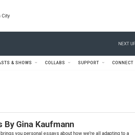
 City
NEXT UP
ASTS & SHOWS
COLLABS
SUPPORT
CONNECT
 By Gina Kaufmann
rings you personal essays about how we're all adapting to a