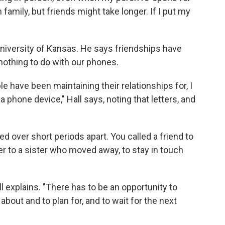
family, but friends might take longer. If I put my
 University of Kansas. He says friendships have
 nothing to do with our phones.
le have been maintaining their relationships for, I
 phone device," Hall says, noting that letters, and
ed over short periods apart. You called a friend to
er to a sister who moved away, to stay in touch
ll explains. "There has to be an opportunity to
about and to plan for, and to wait for the next