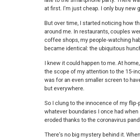
at first. I'm just cheap. I only buy new
But over time, I started noticing how 
around me. In restaurants, couples were
coffee shops, my people-watching ha
became identical: the ubiquitous hunch
I knew it could happen to me. At home
the scope of my attention to the 15-in
was for an even smaller screen to have
but everywhere.
So I clung to the innocence of my flip-
whatever boundaries I once had when I
eroded thanks to the coronavirus pan
There's no big mystery behind it. When y