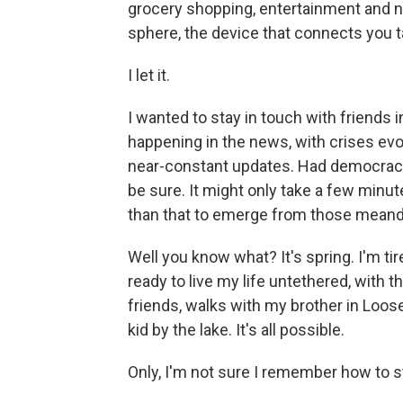
grocery shopping, entertainment and ne
sphere, the device that connects you t
I let it.
I wanted to stay in touch with friends
happening in the news, with crises evol
near-constant updates. Had democracy 
be sure. It might only take a few minu
than that to emerge from those meande
Well you know what? It's spring. I'm ti
ready to live my life untethered, with 
friends, walks
with my brother in Loose
kid by the lake. It's all possible.
Only, I'm not sure I remember how to 