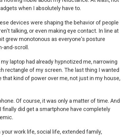
 gadgets when I absolutely have to.
these devices were shaping the behavior of people
n't talking, or even making eye contact. In line at
bit grew monotonous as everyone's posture
-and-scroll.
, my laptop had already hypnotized me, narrowing
ch rectangle of my screen. The last thing I wanted
 that kind of power over me, not just in my house,
phone. Of course, it was only a matter of time. And
 finally did get a smartphone have completely
demic.
our work life, social life, extended family,