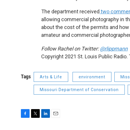
The department received
two commen
allowing commercial photography in t
about the cost of the permits and ho
amateur and commercial photographer
Follow Rachel on Twitter:
@rlippmann
Copyright 2021 St. Louis Public Radio. 
Tags
Arts & Life
environment
Miss
Missouri Department of Conservation
F
T
L
E
a
w
i
m