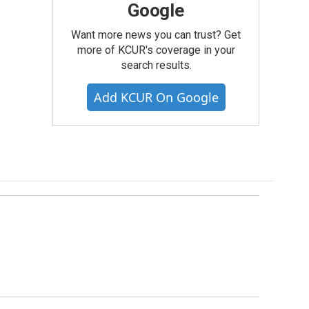
Google
Want more news you can trust? Get
more of KCUR's coverage in your
search results.
Add KCUR On Google