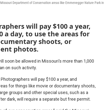
se Missouri Department of Conservation areas like Emmenegger Nature Park in
raphers will pay $100 a year,
 a day, to use the areas for
ocumentary shoots, or
ent photos.
l soon be allowed in Missouri’s more than 1,000
ban on such activity.
 Photographers will pay $100 a year, and
reas for things like movie or documentary shoots,
rge groups and other special uses, such as a
er dark, will require a separate but free permit.