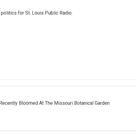
olitics for St. Louis Public Radio.
Recently Bloomed At The Missouri Botanical Garden