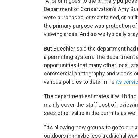
“A lot of it goes to the primary purpos
Department of Conservation's Amy Buec
were purchased, or maintained, or built,
the primary purpose was protection of wi
viewing areas. And so we typically stay
But Buechler said the department had r
a permitting system. The department
opportunities that many other local, 
commercial photography and videos on 
various policies to determine
its versi
The department estimates it will bring 
mainly cover the staff cost of reviewi
sees other value in the permits as well
“It’s allowing new groups to go to our a
outdoors in maybe less traditional ways