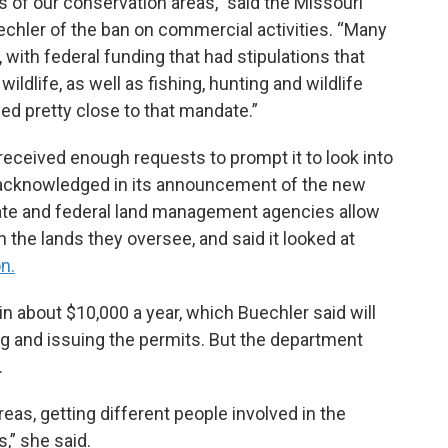
es of our conservation areas,” said the Missouri
hler of the ban on commercial activities. “Many
 with federal funding that had stipulations that
ldlife, as well as fishing, hunting and wildlife
ed pretty close to that mandate.”
eceived enough requests to prompt it to look into
 acknowledged in its announcement of the new
state and federal land management agencies allow
the lands they oversee, and said it looked at
on.
in about $10,000 a year, which Buechler said will
ng and issuing the permits. But the department
.
reas, getting different people involved in the
,” she said.