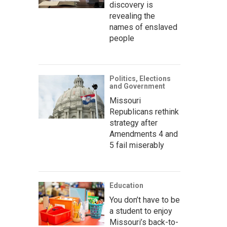
discovery is
revealing the
names of enslaved
people
Politics, Elections
and Government
Missouri
Republicans rethink
strategy after
Amendments 4 and
5 fail miserably
Education
You don’t have to be
a student to enjoy
Missouri’s back-to-