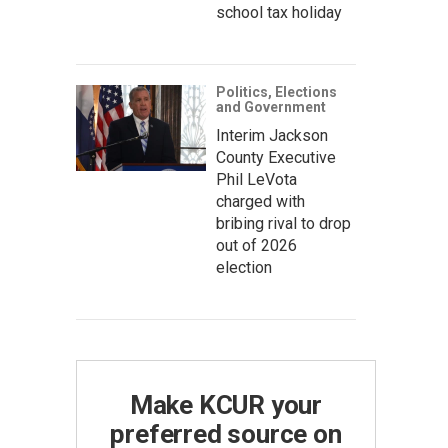
school tax holiday
Politics, Elections
and Government
Interim Jackson
County Executive
Phil LeVota
charged with
bribing rival to drop
out of 2026
election
Make KCUR your
preferred source on