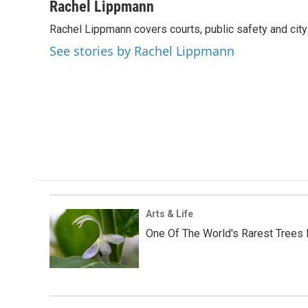
c
i
n
a
Rachel Lippmann
e
t
k
i
Rachel Lippmann covers courts, public safety and city p
b
t
e
l
o
e
d
See stories by Rachel Lippmann
o
r
I
k
n
Arts & Life
One Of The World's Rarest Trees 