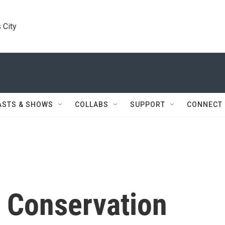
 City
ASTS & SHOWS
COLLABS
SUPPORT
CONNECT
 Conservation