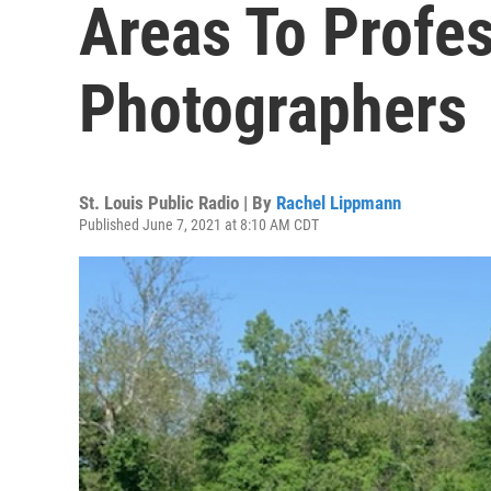
Areas To Profes
Photographers
St. Louis Public Radio | By
Rachel Lippmann
Published June 7, 2021 at 8:10 AM CDT