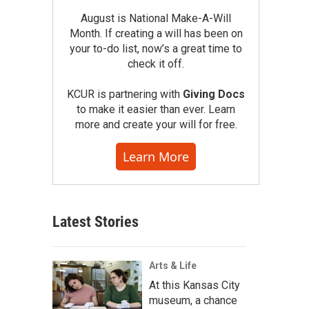
August is National Make-A-Will
Month. If creating a will has been on
your to-do list, now’s a great time to
check it off.
KCUR is partnering with
Giving Docs
to make it easier than ever. Learn
more and create your will for free.
Learn More
Latest Stories
Arts & Life
At this Kansas City
museum, a chance