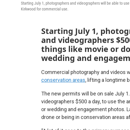
Starting July 1, photographers and videographers will be able to u
Kirkwood for commercial use.
Starting July 1, photog
and videographers $500
things like movie or d
wedding and engagem
Commercial photography and videos wil
conservation areas
, lifting a longtime 
The new permits will be on sale July 1.
videographers $500 a day, to use the a
or wedding and engagement photos. La
drone or being in conservation areas aft