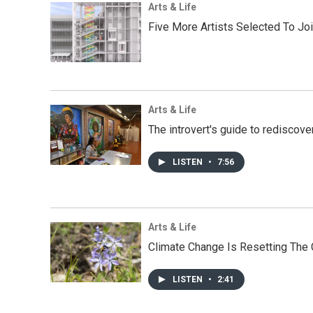
Arts & Life
Five More Artists Selected To Joi
Arts & Life
The introvert's guide to rediscove
LISTEN
•
7:56
Arts & Life
Climate Change Is Resetting The C
LISTEN
•
2:41