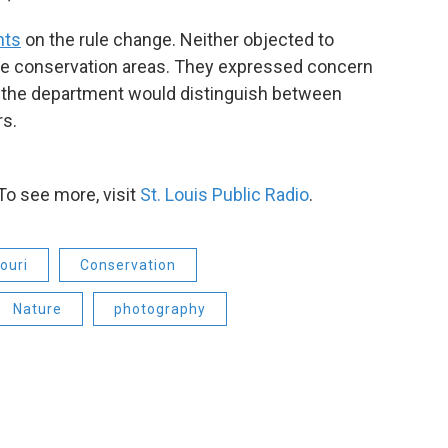
ts
on the rule change. Neither objected to
he conservation areas. They expressed concern
w the department would distinguish between
s.
To see more, visit
St. Louis Public Radio
.
ouri
Conservation
Nature
photography