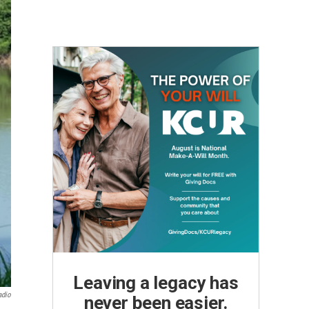
Leaving a legacy has
adio
never been easier.