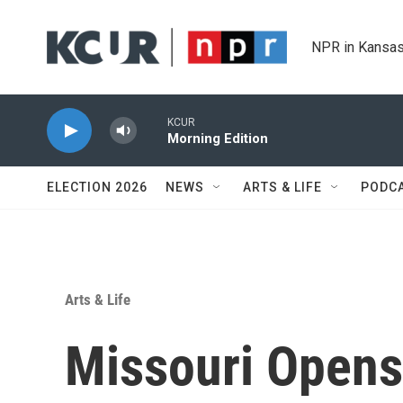
Skip to main content
NPR in Kansas
KCUR
Morning Edition
ELECTION 2026
NEWS
ARTS & LIFE
PODC
Arts & Life
Missouri Opens