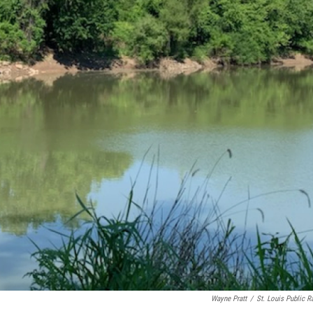
Wayne Pratt
/
St. Louis Public R