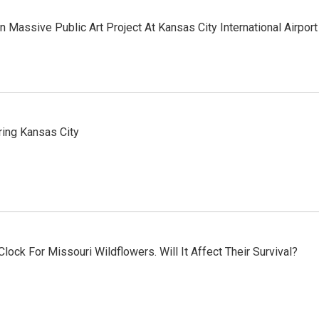
n Massive Public Art Project At Kansas City International Airport
ring Kansas City
lock For Missouri Wildflowers. Will It Affect Their Survival?