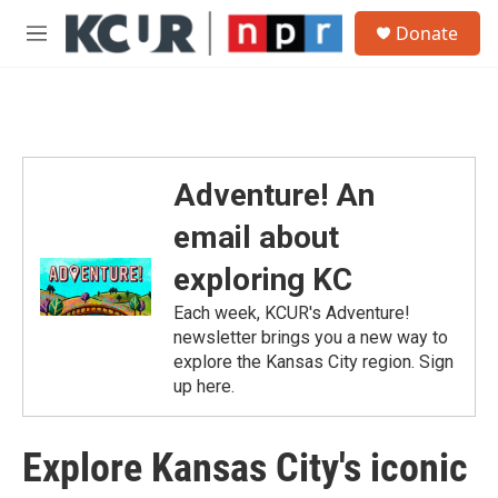
Skip to main content
S
Donate
e
M
a
e
r
n
c
u
h
u
e
Adventure! An
r
y
email about
exploring KC
Each week, KCUR's Adventure!
newsletter brings you a new way to
explore the Kansas City region. Sign
up here.
Explore Kansas City's iconic