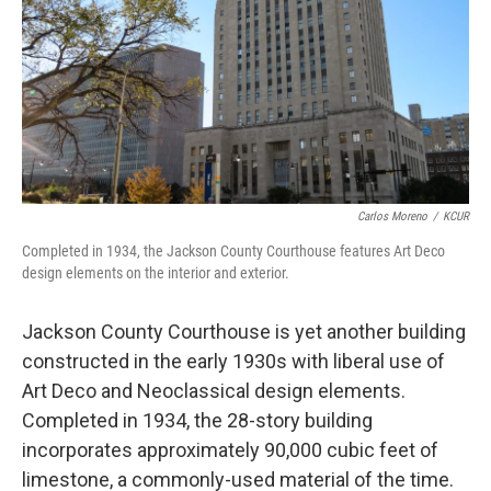
Carlos Moreno
/
KCUR
Completed in 1934, the Jackson County Courthouse features Art Deco
design elements on the interior and exterior.
Jackson County Courthouse is yet another building
constructed in the early 1930s with liberal use of
Art Deco and Neoclassical design elements.
Completed in 1934, the 28-story building
incorporates approximately 90,000 cubic feet of
limestone, a commonly-used material of the time.