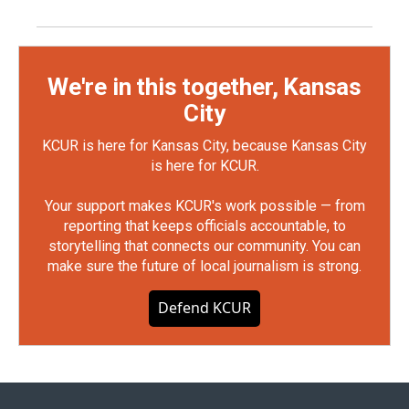
We're in this together, Kansas
City
KCUR is here for Kansas City, because Kansas City
is here for KCUR.
Your support makes KCUR's work possible — from
reporting that keeps officials accountable, to
storytelling that connects our community. You can
make sure the future of local journalism is strong.
Defend KCUR