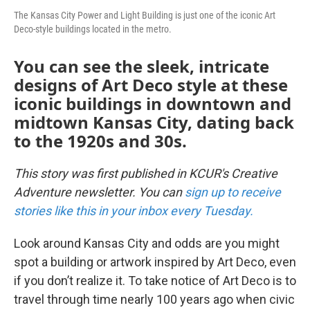
The Kansas City Power and Light Building is just one of the iconic Art
Deco-style buildings located in the metro.
You can see the sleek, intricate
designs of Art Deco style at these
iconic buildings in downtown and
midtown Kansas City, dating back
to the 1920s and 30s.
This story was first published in KCUR's Creative
Adventure newsletter. You can
sign up to receive
stories like this in your inbox every Tuesday.
Look around Kansas City and odds are you might
spot a building or artwork inspired by Art Deco, even
if you don’t realize it. To take notice of Art Deco is to
travel through time nearly 100 years ago when civic