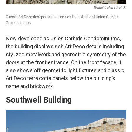
Michael D Morse
/
Flickr
Classic Art Deco designs can be seen on the exterior of Union Carbide
Condominiums.
Now developed as Union Carbide Condominiums,
the building displays rich Art Deco details including
stylized metalwork and geometric symmetry of the
doors at the front entrance. On the front facade, it
also shows off geometric light fixtures and classic
Art Deco terra cotta panels below the building’s
name and brickwork.
Southwell Building