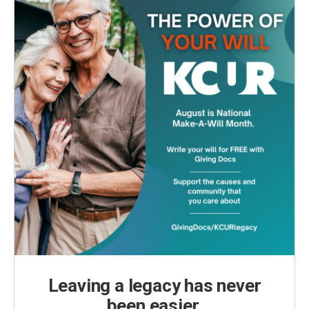
Leaving a legacy has never
been easier.