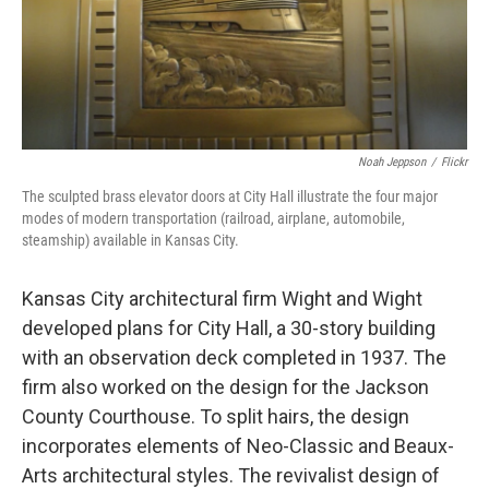
Noah Jeppson
/
Flickr
The sculpted brass elevator doors at City Hall illustrate the four major
modes of modern transportation (railroad, airplane, automobile,
steamship) available in Kansas City.
Kansas City architectural firm Wight and Wight
developed plans for City Hall, a 30-story building
with an observation deck completed in 1937. The
firm also worked on the design for the Jackson
County Courthouse. To split hairs, the design
incorporates elements of Neo-Classic and Beaux-
Arts architectural styles. The revivalist design of