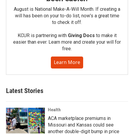
August is National Make-A-Will Month. If creating a
will has been on your to-do list, now’s a great time
to check it off.
KCUR is partnering with
Giving Docs
to make it
easier than ever. Learn more and create your will for
free.
Learn More
Latest Stories
Health
ACA marketplace premiums in
Missouri and Kansas could see
another double-digit bump in price