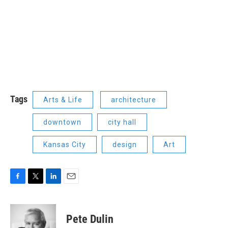
Tags
Arts & Life
architecture
downtown
city hall
Kansas City
design
Art
F
T
L
E
a
w
i
m
c
i
n
a
e
t
k
i
Pete Dulin
b
t
e
l