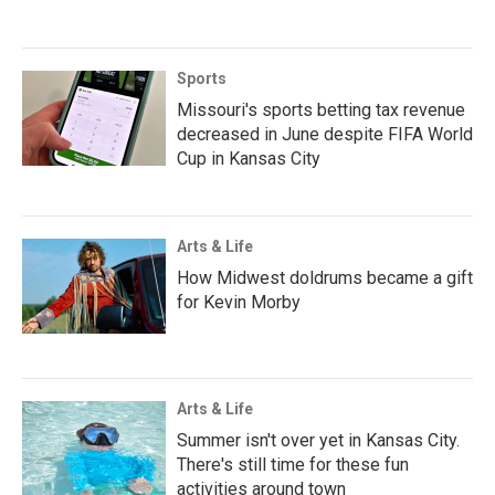
Sports
Missouri's sports betting tax revenue
decreased in June despite FIFA World
Cup in Kansas City
Arts & Life
How Midwest doldrums became a gift
for Kevin Morby
Arts & Life
Summer isn't over yet in Kansas City.
There's still time for these fun
activities around town