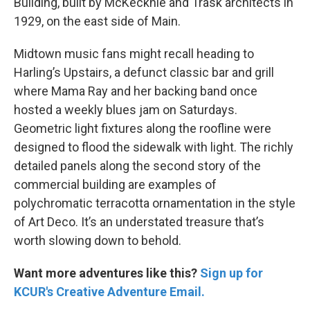
Building, built by McKecknie and Trask architects in
1929, on the east side of Main.
Midtown music fans might recall heading to
Harling’s Upstairs, a defunct classic bar and grill
where Mama Ray and her backing band once
hosted a weekly blues jam on Saturdays.
Geometric light fixtures along the roofline were
designed to flood the sidewalk with light. The richly
detailed panels along the second story of the
commercial building are examples of
polychromatic terracotta ornamentation in the style
of Art Deco. It’s an understated treasure that’s
worth slowing down to behold.
Want more adventures like this?
Sign up for
KCUR's Creative Adventure Email.