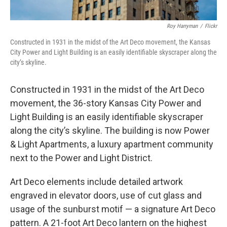
Roy Harryman
/
Flickr
Constructed in 1931 in the midst of the Art Deco movement, the Kansas
City Power and Light Building is an easily identifiable skyscraper along the
city’s skyline.
Constructed in 1931 in the midst of the Art Deco
movement, the 36-story Kansas City Power and
Light Building is an easily identifiable skyscraper
along the city’s skyline. The building is now Power
& Light Apartments, a luxury apartment community
next to the Power and Light District.
Art Deco elements include detailed artwork
engraved in elevator doors, use of cut glass and
usage of the sunburst motif — a signature Art Deco
pattern. A 21-foot Art Deco lantern on the highest