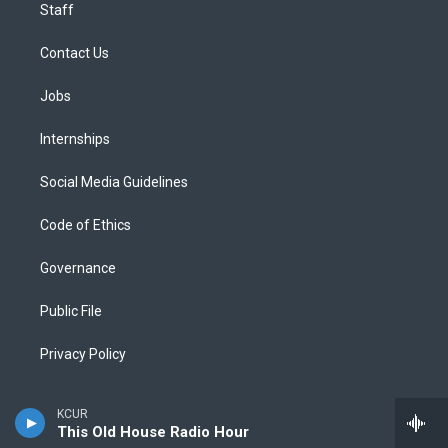
Staff
Contact Us
Jobs
Internships
Social Media Guidelines
Code of Ethics
Governance
Public File
Privacy Policy
KCUR
This Old House Radio Hour