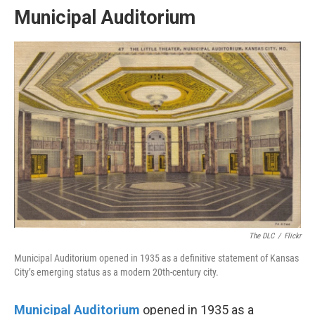
Municipal Auditorium
The DLC
/
Flickr
Municipal Auditorium opened in 1935 as a definitive statement of Kansas
City’s emerging status as a modern 20th-century city.
Municipal Auditorium
opened in 1935 as a