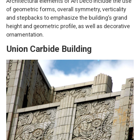
Architectural elements of Art Deco include the use
of geometric forms, overall symmetry, verticality
and stepbacks to emphasize the building’s grand
height and geometric profile, as well as decorative
ornamentation.
Union Carbide Building