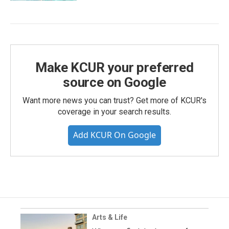
Make KCUR your preferred
source on Google
Want more news you can trust? Get more of KCUR's
coverage in your search results.
Add KCUR On Google
Arts & Life