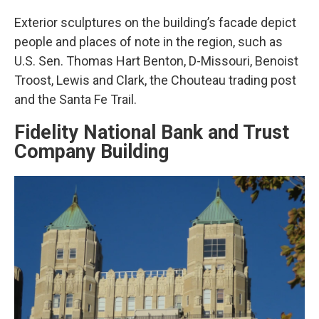
Exterior sculptures on the building’s facade depict
people and places of note in the region, such as
U.S. Sen. Thomas Hart Benton, D-Missouri, Benoist
Troost, Lewis and Clark, the Chouteau trading post
and the Santa Fe Trail.
Fidelity National Bank and Trust
Company Building