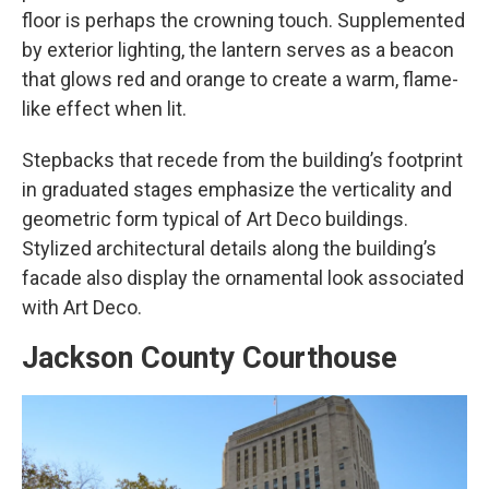
floor is perhaps the crowning touch. Supplemented
by exterior lighting, the lantern serves as a beacon
that glows red and orange to create a warm, flame-
like effect when lit.
Stepbacks that recede from the building’s footprint
in graduated stages emphasize the verticality and
geometric form typical of Art Deco buildings.
Stylized architectural details along the building’s
facade also display the ornamental look associated
with Art Deco.
Jackson County Courthouse