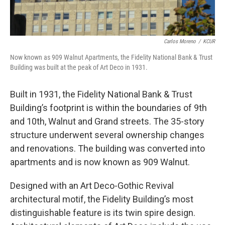
Carlos Moreno
/
KCUR
Now known as 909 Walnut Apartments, the Fidelity National Bank & Trust
Building was built at the peak of Art Deco in 1931.
Built in 1931, the Fidelity National Bank & Trust
Building’s footprint is within the boundaries of 9th
and 10th, Walnut and Grand streets. The 35-story
structure underwent several ownership changes
and renovations. The building was converted into
apartments and is now known as 909 Walnut.
Designed with an Art Deco-Gothic Revival
architectural motif, the Fidelity Building’s most
distinguishable feature is its twin spire design.