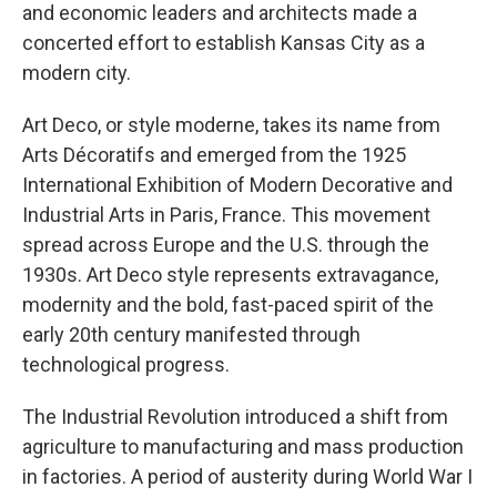
and economic leaders and architects made a
concerted effort to establish Kansas City as a
modern city.
Art Deco, or style moderne, takes its name from
Arts Décoratifs and emerged from the 1925
International Exhibition of Modern Decorative and
Industrial Arts in Paris, France. This movement
spread across Europe and the U.S. through the
1930s. Art Deco style represents extravagance,
modernity and the bold, fast-paced spirit of the
early 20th century manifested through
technological progress.
The Industrial Revolution introduced a shift from
agriculture to manufacturing and mass production
in factories. A period of austerity during World War I