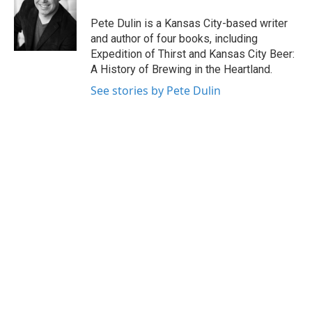
o
e
d
o
r
I
Pete Dulin is a Kansas City-based writer
k
n
and author of four books, including
Expedition of Thirst and Kansas City Beer:
A History of Brewing in the Heartland.
See stories by Pete Dulin