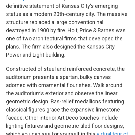
definitive statement of Kansas City’s emerging
status as a modern 20th-century city. The massive
structure replaced a large convention hall
destroyed in 1900 by fire. Hoit, Price & Barnes was
one of two architectural firms that developed the
plans. The firm also designed the Kansas City
Power and Light building.
Constructed of steel and reinforced concrete, the
auditorium presents a spartan, bulky canvas
adorned with ornamental flourishes. Walk around
the auditorium’s exterior and observe the linear
geometric design. Bas-relief medallions featuring
classical figures grace the expansive limestone
facade. Other interior Art Deco touches include
lighting fixtures and geometric tiled floor designs,
which you can see for yourself in this
virtual tour of