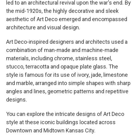
led to an architectural revival upon the war's end. By
the mid-1920s, the highly decorative and sleek
aesthetic of Art Deco emerged and encompassed
architecture and visual design.
Art Deco-inspired designers and architects used a
combination of man-made and machine-made
materials, including chrome, stainless steel,
stucco, terracotta and opaque plate glass. The
style is famous for its use of ivory, jade, limestone
and marble, arranged into simple shapes with sharp
angles and lines, geometric patterns and repetitive
designs.
You can explore the intricate designs of Art Deco
style at these iconic buildings located across
Downtown and Midtown Kansas City.