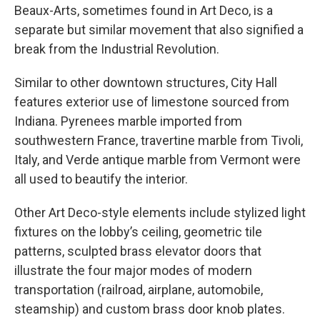
Beaux-Arts, sometimes found in Art Deco, is a
separate but similar movement that also signified a
break from the Industrial Revolution.
Similar to other downtown structures, City Hall
features exterior use of limestone sourced from
Indiana. Pyrenees marble imported from
southwestern France, travertine marble from Tivoli,
Italy, and Verde antique marble from Vermont were
all used to beautify the interior.
Other Art Deco-style elements include stylized light
fixtures on the lobby’s ceiling, geometric tile
patterns, sculpted brass elevator doors that
illustrate the four major modes of modern
transportation (railroad, airplane, automobile,
steamship) and custom brass door knob plates.