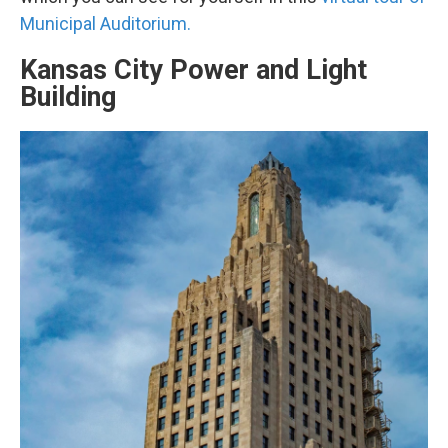
Municipal Auditorium.
Kansas City Power and Light
Building