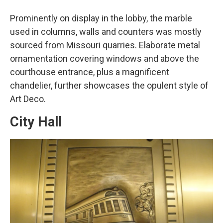
Prominently on display in the lobby, the marble
used in columns, walls and counters was mostly
sourced from Missouri quarries. Elaborate metal
ornamentation covering windows and above the
courthouse entrance, plus a magnificent
chandelier, further showcases the opulent style of
Art Deco.
City Hall