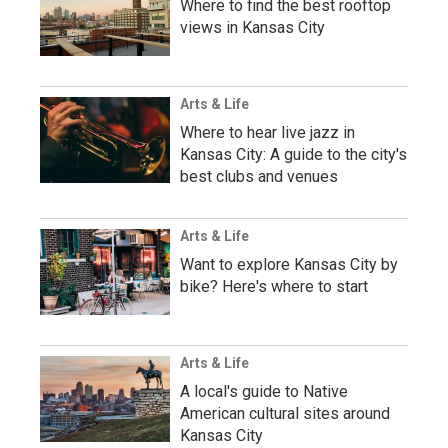
Where to find the best rooftop
views in Kansas City
Arts & Life
Where to hear live jazz in
Kansas City: A guide to the city's
best clubs and venues
Arts & Life
Want to explore Kansas City by
bike? Here's where to start
Arts & Life
A local's guide to Native
American cultural sites around
Kansas City