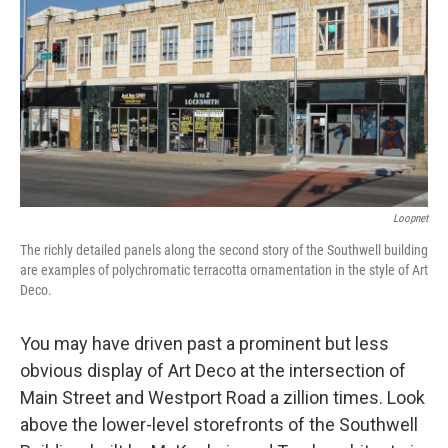
Loopnet
The richly detailed panels along the second story of the Southwell building
are examples of polychromatic terracotta ornamentation in the style of Art
Deco.
You may have driven past a prominent but less
obvious display of Art Deco at the intersection of
Main Street and Westport Road a zillion times. Look
above the lower-level storefronts of the Southwell