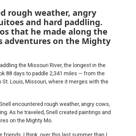
ed rough weather, angry
itoes and hard paddling.
eos that he made along the
his adventures on the Mighty
dling the Missouri River, the longest in the
ook 88 days to paddle 2,341 miles — from the
o St. Louis, Missouri, where it merges with the
s, Snell encountered rough weather, angry cows,
g. As he traveled, Snell created paintings and
tures on the Mighty Mo.
riends, I think, over this last summer than I