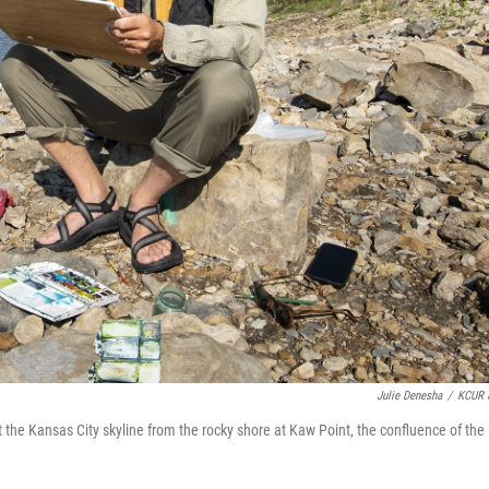
Julie Denesha
/
KCUR 
nt the Kansas City skyline from the rocky shore at Kaw Point, the confluence of the