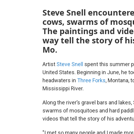
Steve Snell encounter
cows, swarms of mosqu
The paintings and vid
way tell the story of 
Mo.
Artist
Steve Snell
spent this summer pad
United States. Beginning in June, he t
headwaters in
Three Forks
, Montana, t
Mississippi River.
Along the river’s gravel bars and lake
swarms of mosquitoes and hard paddlin
videos that tell the story of his adven
"I met so many people and I made more f