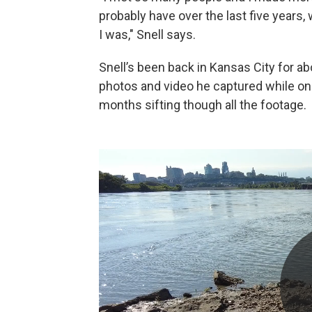
probably have over the last five years,
I was," Snell says.
Snell’s been back in Kansas City for 
photos and video he captured while on h
months sifting though all the footage.