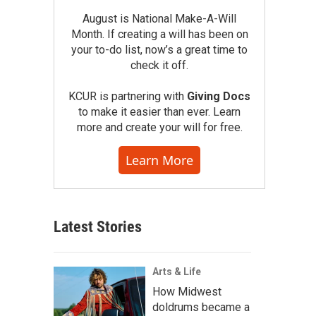
August is National Make-A-Will
Month. If creating a will has been on
your to-do list, now’s a great time to
check it off.
KCUR is partnering with
Giving Docs
to make it easier than ever. Learn
more and create your will for free.
Learn More
Latest Stories
Arts & Life
How Midwest
doldrums became a