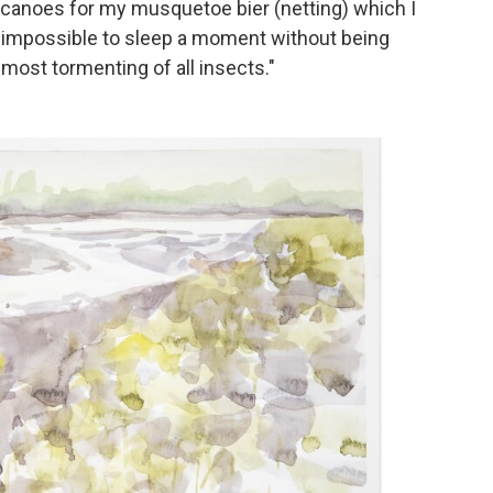
e canoes for my musquetoe bier (netting) which I
is impossible to sleep a moment without being
most tormenting of all insects."