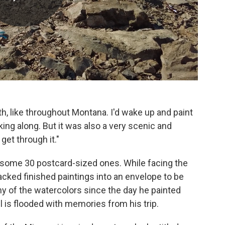
nth, like throughout Montana. I'd wake up and paint
king along. But it was also a very scenic and
 get through it."
d some 30 postcard-sized ones. While facing the
packed finished paintings into an envelope to be
 of the watercolors since the day he painted
 is flooded with memories from his trip.