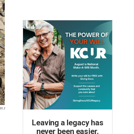
89.3
Leaving a legacy has
never been easier.