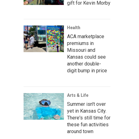
gift for Kevin Morby
Health
ACA marketplace
premiums in
Missouri and
Kansas could see
another double-
digit bump in price
Arts & Life
Summer isn't over
yet in Kansas City.
There's still time for
these fun activities
around town