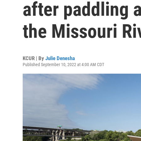
after paddling a
the Missouri Ri
KCUR | By
Julie Denesha
Published September 10, 2022 at 4:00 AM CDT