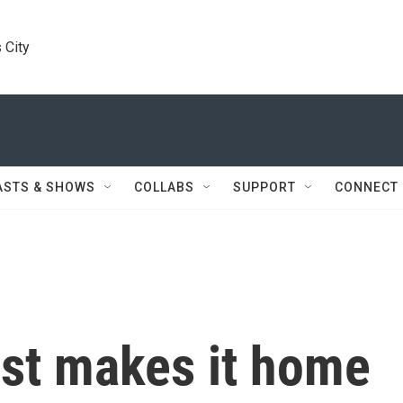
 City
ASTS & SHOWS
COLLABS
SUPPORT
CONNECT
ist makes it home