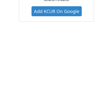
Add KCUR On Google