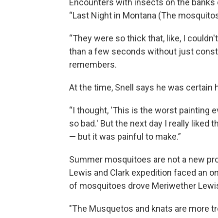
Encounters with insects on the banks o
“Last Night in Montana (The mosquitos 
“They were so thick that, like, I couldn
than a few seconds without just consta
remembers.
At the time, Snell says he was certain 
“I thought, 'This is the worst painting
so bad.' But the next day I really liked 
— but it was painful to make.”
Summer mosquitoes are not a new probl
Lewis and Clark expedition faced an o
of mosquitoes drove Meriwether Lewis
"The Musquetos and knats are more tro