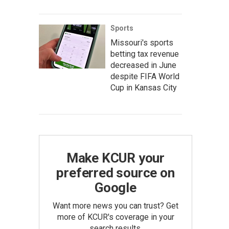
Sports
Missouri's sports
betting tax revenue
decreased in June
despite FIFA World
Cup in Kansas City
Make KCUR your
preferred source on
Google
Want more news you can trust? Get
more of KCUR's coverage in your
search results.