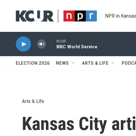
Skip to main content
NPR in Kansas
KCUR
BBC World Service
ELECTION 2026
NEWS
ARTS & LIFE
PODC
Arts & Life
Kansas City art