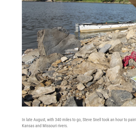
In late August, with 340 miles to go, Steve Snell took an hour to pai
Kansas and Missouri rivers.