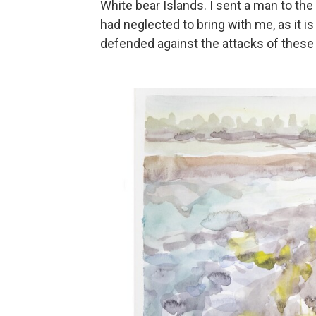
White bear Islands. I sent a man to th
had neglected to bring with me, as it 
defended against the attacks of these 