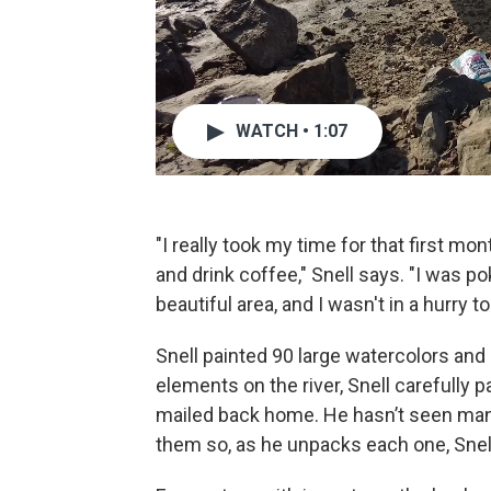
WATCH • 1:07
"I really took my time for that first mo
and drink coffee," Snell says. "I was po
beautiful area, and I wasn't in a hurry to
Snell painted 90 large watercolors an
elements on the river, Snell carefully 
mailed back home. He hasn’t seen many
them so, as he unpacks each one, Snell