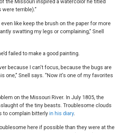
f the Missouri inspired a watercolor he titled
were terrible).”
't even like keep the brush on the paper for more
ntly swatting my legs or complaining,” Snell
he’d failed to make a good painting.
 ever because I can't focus, because the bugs are
this one,” Snell says. “Now it's one of my favorites
em on the Missouri River. In July 1805, the
nslaught of the tiny beasts. Troublesome clouds
 to complain bitterly
in his diary
.
ublesome here if possible than they were at the