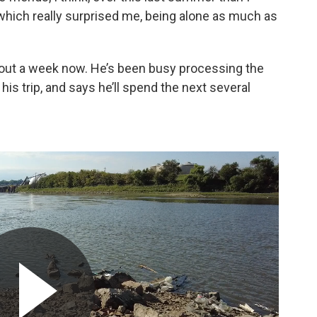
 which really surprised me, being alone as much as
about a week now. He’s been busy processing the
is trip, and says he’ll spend the next several