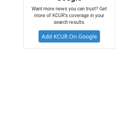
Want more news you can trust? Get
more of KCUR's coverage in your
search results.
Add KCUR On Google