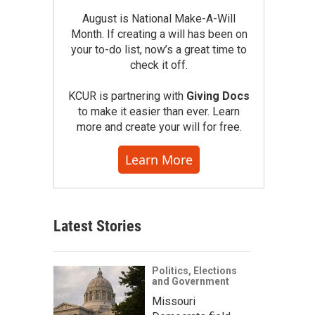
August is National Make-A-Will
Month. If creating a will has been on
your to-do list, now’s a great time to
check it off.
KCUR is partnering with
Giving Docs
to make it easier than ever. Learn
more and create your will for free.
Learn More
Latest Stories
Politics, Elections
and Government
Missouri