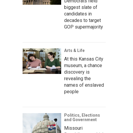
Democrats field
biggest slate of
candidates in
decades to target
GOP supermajority
Arts & Life
At this Kansas City
museum, a chance
discovery is
revealing the
names of enslaved
people
Politics, Elections
and Government
Missouri