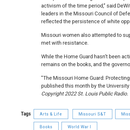
activism of the time period,” said DeWi
leaders in the Missouri Council of Defe
reflected the persistence of white oppos
Missouri women also attempted to sup
met with resistance.
While the Home Guard hasn’t been activ
remains on the books, and the governor
"The Missouri Home Guard: Protecting
published this month by the University
Copyright 2022 St. Louis Public Radio. 
Tags
Arts & Life
Missouri S&T
Miss
Books
World War I