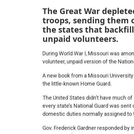
The Great War depleted
troops, sending them o
the states that backfi
unpaid volunteers.
During World War I, Missouri was amon
volunteer, unpaid version of the Nation
A new book from a Missouri Universit
the little-known Home Guard.
The United States didn’t have much of 
every state’s National Guard was sent o
domestic duties normally assigned to 
Gov. Frederick Gardner responded by in