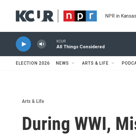
Skip to main content
NPR in Kansas
KCUR
All Things Considered
ELECTION 2026
NEWS
ARTS & LIFE
PODC
Arts & Life
During WWI, Mis