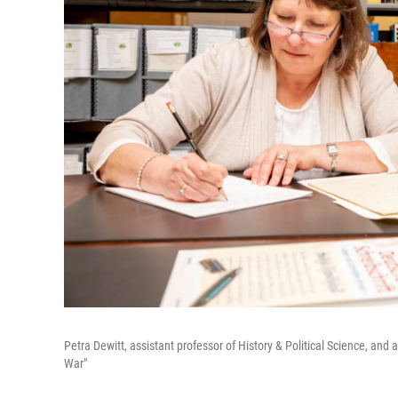
Petra Dewitt, assistant professor of History & Political Science, an
War"