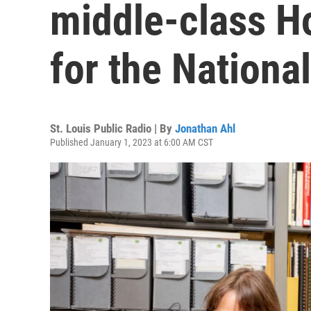
middle-class Ho
for the Nationa
St. Louis Public Radio | By
Jonathan Ahl
Published January 1, 2023 at 6:00 AM CST