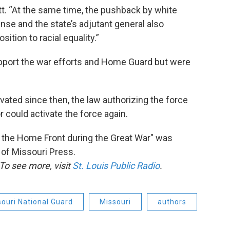
tt. “At the same time, the pushback by white
nse and the state’s adjutant general also
ition to racial equality.”
port the war efforts and Home Guard but were
ated since then, the law authorizing the force
 could activate the force again.
 the Home Front during the Great War" was
 of Missouri Press.
To see more, visit
St. Louis Public Radio
.
ouri National Guard
Missouri
authors