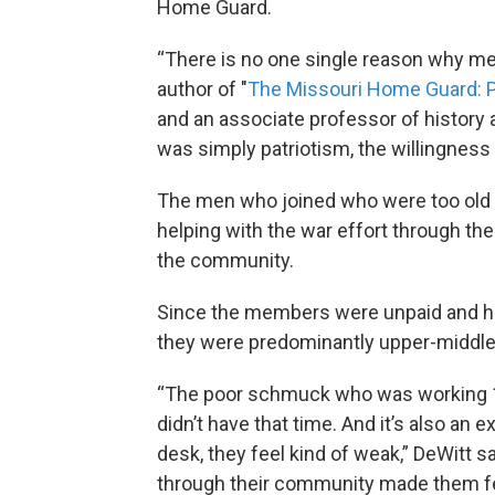
Home Guard.
“There is no one single reason why me
author of "
The Missouri Home Guard: P
and an associate professor of history a
was simply patriotism, the willingness t
The men who joined who were too old 
helping with the war effort through t
the community.
Since the members were unpaid and ha
they were predominantly upper-middle
“The poor schmuck who was working 14 
didn’t have that time. And it’s also an 
desk, they feel kind of weak,” DeWitt s
through their community made them fe