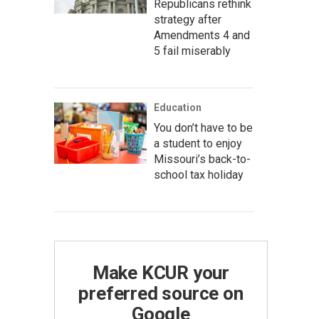
Republicans rethink
strategy after
Amendments 4 and
5 fail miserably
Education
You don’t have to be
a student to enjoy
Missouri’s back-to-
school tax holiday
Make KCUR your
preferred source on
Google