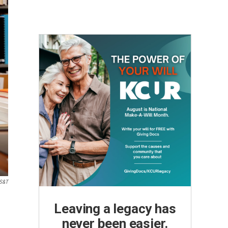
 S&T
Leaving a legacy has
never been easier.