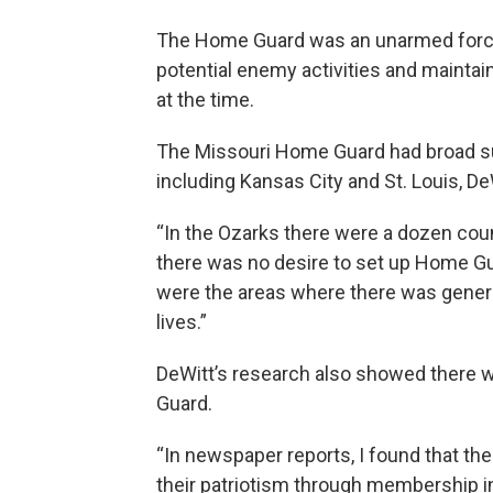
The Home Guard was an unarmed force 
potential enemy activities and mainta
at the time.
The Missouri Home Guard had broad sup
including Kansas City and St. Louis, De
“In the Ozarks there were a dozen cou
there was no desire to set up Home G
were the areas where there was genera
lives.”
DeWitt’s research also showed there w
Guard.
“In newspaper reports, I found that t
their patriotism through membership i