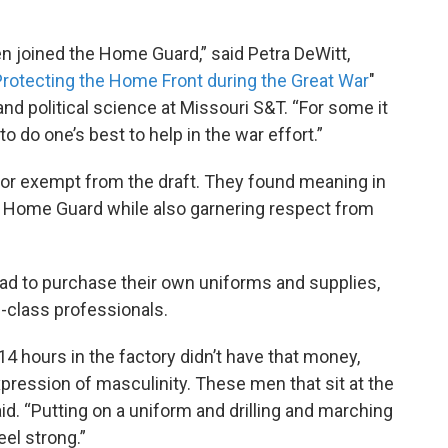
n joined the Home Guard,” said Petra DeWitt,
rotecting the Home Front during the Great War
"
nd political science at Missouri S&T. “For some it
o do one’s best to help in the war effort.”
or exempt from the draft. They found meaning in
he Home Guard while also garnering respect from
d to purchase their own uniforms and supplies,
-class professionals.
hours in the factory didn’t have that money,
expression of masculinity. These men that sit at the
aid. “Putting on a uniform and drilling and marching
el strong.”