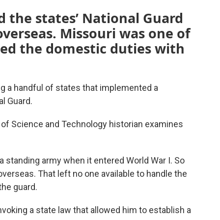
 the states’ National Guard
verseas. Missouri was one of
lled the domestic duties with
g a handful of states that implemented a
al Guard.
y of Science and Technology historian examines
a standing army when it entered World War I. So
verseas. That left no one available to handle the
the guard.
voking a state law that allowed him to establish a