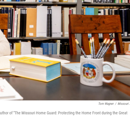
Tom Wagner
/
Missouri
d author of "The Missouri Home Guard: Protecting the Home Front during the Great