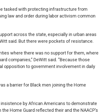
tasked with protecting infrastructure from
ining law and order during labor activism common
port across the state, especially in urban areas
Witt said. But there were pockets of resistance.
nties where there was no support for them, where
uard companies,” DeWitt said. “Because those
l opposition to government involvement in daily
as a barrier for Black men joining the Home
he insistence by African Americans to demonstrate
n the Home Guard reflected their and the NAACP’s