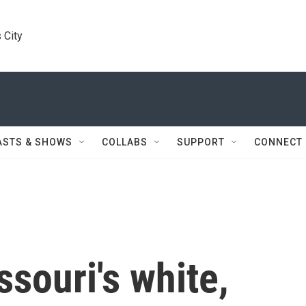
 City
ASTS & SHOWS
COLLABS
SUPPORT
CONNECT
souri's white,