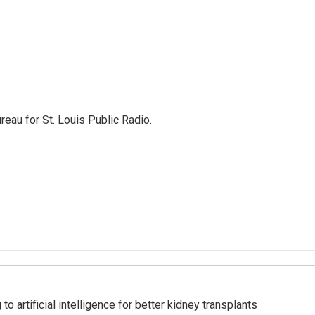
reau for St. Louis Public Radio.
to artificial intelligence for better kidney transplants