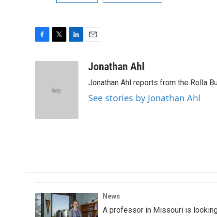
F
T
L
E
a
w
i
m
c
i
n
a
Jonathan Ahl
e
t
k
i
Jonathan Ahl reports from the Rolla Bu
b
t
e
l
o
e
d
See stories by Jonathan Ahl
o
r
I
k
n
News
A professor in Missouri is looking 