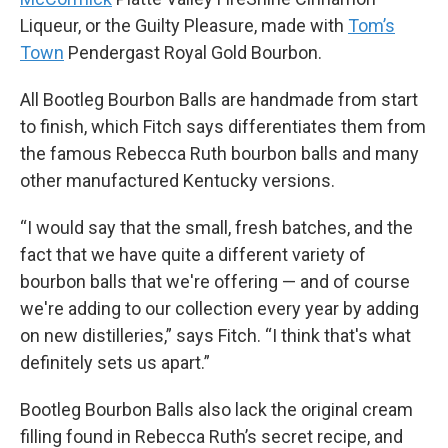
Liqueur, or the Guilty Pleasure, made with
Tom’s
Town
Pendergast Royal Gold Bourbon.
All Bootleg Bourbon Balls are handmade from start
to finish, which Fitch says differentiates them from
the famous Rebecca Ruth bourbon balls and many
other manufactured Kentucky versions.
“I would say that the small, fresh batches, and the
fact that we have quite a different variety of
bourbon balls that we're offering — and of course
we're adding to our collection every year by adding
on new distilleries,” says Fitch. “I think that's what
definitely sets us apart.”
Bootleg Bourbon Balls also lack the original cream
filling found in Rebecca Ruth’s secret recipe, and