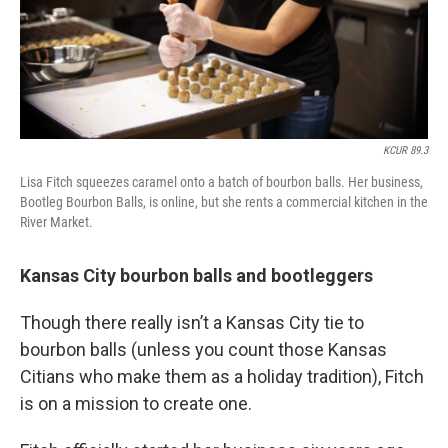
KCUR 89.3
Lisa Fitch squeezes caramel onto a batch of bourbon balls. Her business,
Bootleg Bourbon Balls, is online, but she rents a commercial kitchen in the
River Market.
Kansas City bourbon balls and bootleggers
Though there really isn’t a Kansas City tie to
bourbon balls (unless you count those Kansas
Citians who make them as a holiday tradition), Fitch
is on a mission to create one.