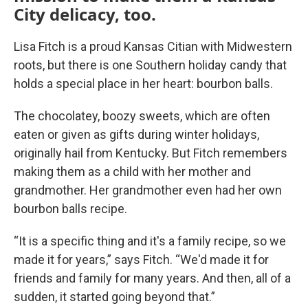
City delicacy, too.
Lisa Fitch is a proud Kansas Citian with Midwestern
roots, but there is one Southern holiday candy that
holds a special place in her heart: bourbon balls.
The chocolatey, boozy sweets, which are often
eaten or given as gifts during winter holidays,
originally hail from Kentucky. But Fitch remembers
making them as a child with her mother and
grandmother. Her grandmother even had her own
bourbon balls recipe.
“It is a specific thing and it's a family recipe, so we
made it for years,” says Fitch. “We'd made it for
friends and family for many years. And then, all of a
sudden, it started going beyond that.”