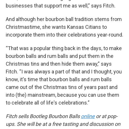
businesses that support me as well,” says Fitch.
And although her bourbon ball tradition stems from
Christmastime, she wants Kansas Citians to
incorporate them into their celebrations year-round.
“That was a popular thing back in the days, to make
bourbon balls and rum balls and put them in the
Christmas tins and then hide them away,” says
Fitch. “I was always a part of that and I thought, you
know, it's time that bourbon balls and rum balls
came out of the Christmas tins of years past and
into (the) mainstream, because you can use them
to celebrate all of life's celebrations.”
Fitch sells Bootleg Bourbon Balls
online
or at pop-
ups. She will be at a free tasting and discussion on