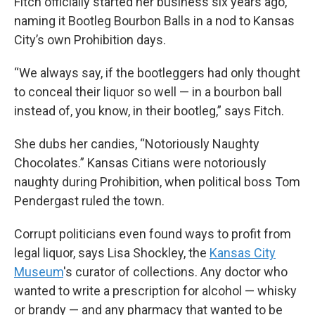
Fitch officially started her business six years ago,
naming it Bootleg Bourbon Balls in a nod to Kansas
City’s own Prohibition days.
“We always say, if the bootleggers had only thought
to conceal their liquor so well — in a bourbon ball
instead of, you know, in their bootleg,” says Fitch.
She dubs her candies, “Notoriously Naughty
Chocolates.” Kansas Citians were
notoriously
naughty during Prohibition, when political boss Tom
Pendergast ruled the town.
Corrupt politicians even found ways to profit from
legal liquor, says Lisa Shockley, the
Kansas City
Museum
's curator of collections. Any doctor who
wanted to write a prescription for alcohol — whisky
or brandy — and any pharmacy that wanted to be