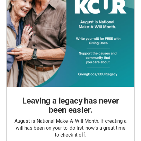
Leaving a legacy has never
been easier.
August is National Make-A-Will Month. If creating a
will has been on your to-do list, now’s a great time
to check it off.