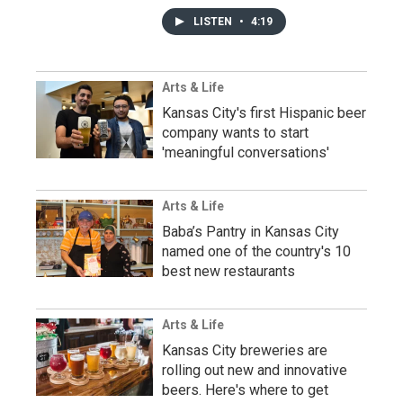
LISTEN
•
4:19
Arts & Life
Kansas City's first Hispanic beer
company wants to start
'meaningful conversations'
Arts & Life
Baba’s Pantry in Kansas City
named one of the country's 10
best new restaurants
Arts & Life
Kansas City breweries are
rolling out new and innovative
beers. Here's where to get