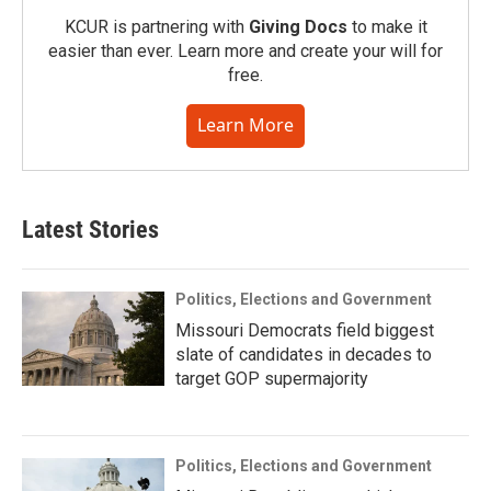
KCUR is partnering with
Giving Docs
to make it
easier than ever. Learn more and create your will for
free.
Learn More
Latest Stories
Politics, Elections and Government
Missouri Democrats field biggest
slate of candidates in decades to
target GOP supermajority
Politics, Elections and Government