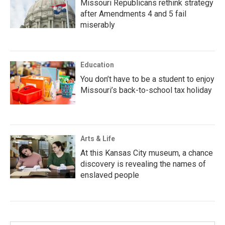
Missouri Republicans rethink strategy
after Amendments 4 and 5 fail
miserably
Education
You don’t have to be a student to enjoy
Missouri’s back-to-school tax holiday
Arts & Life
At this Kansas City museum, a chance
discovery is revealing the names of
enslaved people