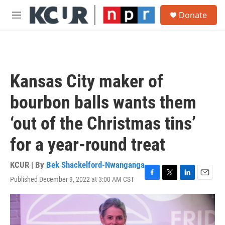
Skip to main content
S
Donate
e
M
a
e
r
n
c
u
h
u
Kansas City maker of
e
r
bourbon balls wants them
y
‘out of the Christmas tins’
for a year-round treat
KCUR | By
Bek Shackelford-Nwanganga
Published December 9, 2022 at 3:00 AM CST
F
T
L
E
a
w
i
m
c
i
n
a
e
t
k
i
b
t
e
l