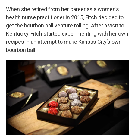
When she retired from her career as a women’s
health nurse practitioner in 2015, Fitch decided to
get the bourbon ball venture rolling. After a visit to
Kentucky, Fitch started experimenting with her own
recipes in an attempt to make Kansas City’s own
bourbon ball.