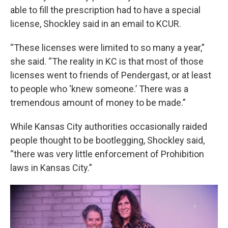
able to fill the prescription had to have a special
license, Shockley said in an email to KCUR.
“These licenses were limited to so many a year,”
she said. “The reality in KC is that most of those
licenses went to friends of Pendergast, or at least
to people who ‘knew someone.’ There was a
tremendous amount of money to be made.”
While Kansas City authorities occasionally raided
people thought to be bootlegging, Shockley said,
“there was very little enforcement of Prohibition
laws in Kansas City.”