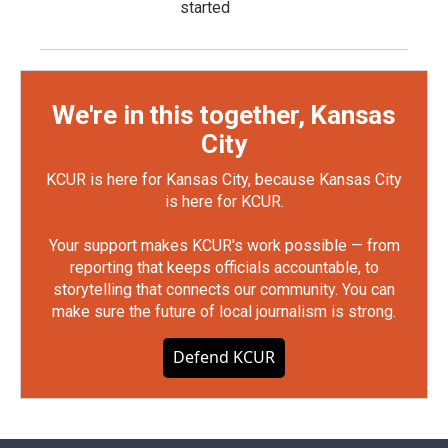
started
We're in this together, Kansas
City
KCUR is here for Kansas City, because Kansas City
is here for KCUR.
Your support makes KCUR's work possible — from
reporting that keeps officials accountable, to
storytelling that connects our community. You can
make sure the future of local journalism is strong.
Defend KCUR