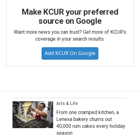
Make KCUR your preferred
source on Google
Want more news you can trust? Get more of KCUR's
coverage in your search results.
Add KCUR On Google
Arts & Life
From one cramped kitchen, a
Lenexa bakery churns out
40,000 rum cakes every holiday
season