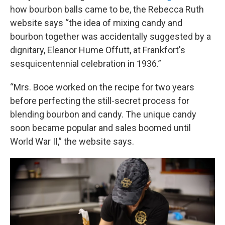
how bourbon balls came to be, the Rebecca Ruth
website says “the idea of mixing candy and
bourbon together was accidentally suggested by a
dignitary, Eleanor Hume Offutt, at Frankfort's
sesquicentennial celebration in 1936.”
“Mrs. Booe worked on the recipe for two years
before perfecting the still-secret process for
blending bourbon and candy. The unique candy
soon became popular and sales boomed until
World War II,” the website says.