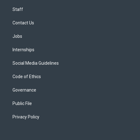
Staff
Contact Us
Jobs
Internships
Social Media Guidelines
Code of Ethics
Governance
Public File
Privacy Policy