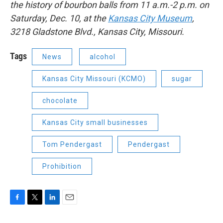
the history of bourbon balls from 11 a.m.-2 p.m. on
Saturday, Dec. 10, at the
Kansas City Museum
,
3218 Gladstone Blvd., Kansas City, Missouri.
Tags
News
alcohol
Kansas City Missouri (KCMO)
sugar
chocolate
Kansas City small businesses
Tom Pendergast
Pendergast
Prohibition
F
T
L
E
a
w
i
m