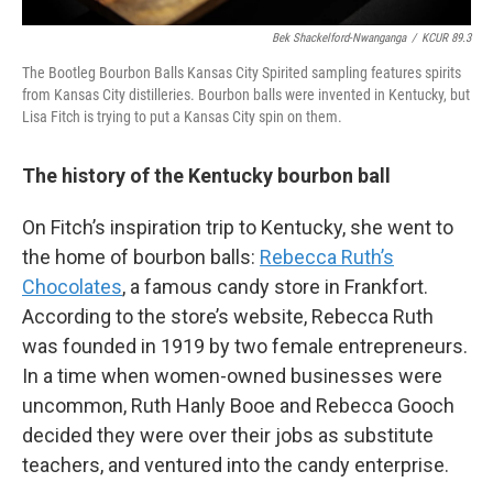
Bek Shackelford-Nwanganga
/
KCUR 89.3
The Bootleg Bourbon Balls Kansas City Spirited sampling features spirits
from Kansas City distilleries. Bourbon balls were invented in Kentucky, but
Lisa Fitch is trying to put a Kansas City spin on them.
The history of the Kentucky bourbon ball
On Fitch’s inspiration trip to Kentucky, she went to
the home of bourbon balls:
Rebecca Ruth’s
Chocolates
, a famous candy store in Frankfort.
According to the store’s website, Rebecca Ruth
was founded in 1919 by two female entrepreneurs.
In a time when women-owned businesses were
uncommon, Ruth Hanly Booe and Rebecca Gooch
decided they were over their jobs as substitute
teachers, and ventured into the candy enterprise.