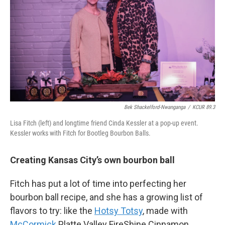
Bek Shackelford-Nwanganga
/
KCUR 89.3
Lisa Fitch (left) and longtime friend Cinda Kessler at a pop-up event.
Kessler works with Fitch for Bootleg Bourbon Balls.
Creating Kansas City’s own bourbon ball
Fitch has put a lot of time into perfecting her
bourbon ball recipe, and she has a growing list of
flavors to try: like the
Hotsy Totsy
, made with
McCormick
Platte Valley FireShine Cinnamon