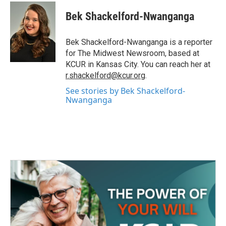
c
i
n
a
e
t
k
i
Bek Shackelford-Nwanganga
b
t
e
l
o
e
d
o
r
I
Bek Shackelford-Nwanganga is a reporter
k
n
for The Midwest Newsroom, based at
KCUR in Kansas City. You can reach her at
r.shackelford@kcur.org
.
See stories by Bek Shackelford-
Nwanganga