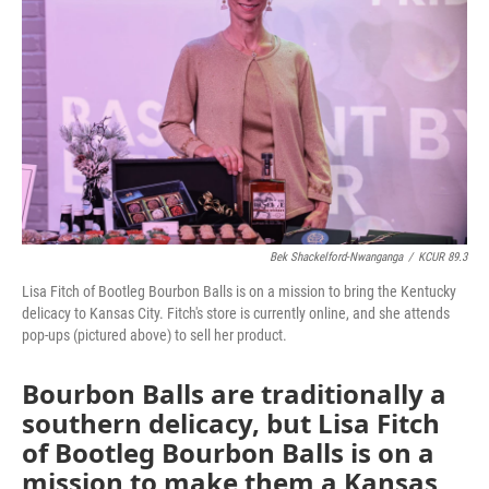
o
e
d
o
r
I
k
n
Bek Shackelford-Nwanganga
/
KCUR 89.3
Lisa Fitch of Bootleg Bourbon Balls is on a mission to bring the Kentucky
delicacy to Kansas City. Fitch's store is currently online, and she attends
pop-ups (pictured above) to sell her product.
Bourbon Balls are traditionally a
southern delicacy, but Lisa Fitch
of Bootleg Bourbon Balls is on a
mission to make them a Kansas