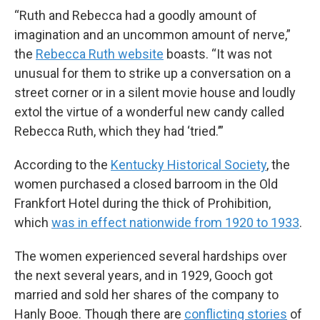
“Ruth and Rebecca had a goodly amount of
imagination and an uncommon amount of nerve,”
the
Rebecca Ruth website
boasts. “It was not
unusual for them to strike up a conversation on a
street corner or in a silent movie house and loudly
extol the virtue of a wonderful new candy called
Rebecca Ruth, which they had ‘tried.’”
According to the
Kentucky Historical Society
, the
women purchased a closed barroom in the Old
Frankfort Hotel during the thick of Prohibition,
which
was in effect nationwide from 1920 to 1933
.
The women experienced several hardships over
the next several years, and in 1929, Gooch got
married and sold her shares of the company to
Hanly Booe. Though there are
conflicting stories
of