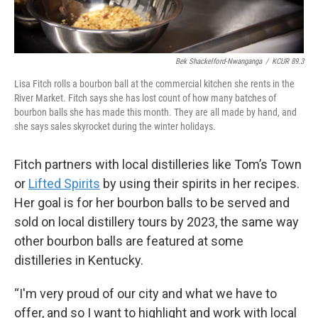
Bek Shackelford-Nwanganga
/
KCUR 89.3
Lisa Fitch rolls a bourbon ball at the commercial kitchen she rents in the
River Market. Fitch says she has lost count of how many batches of
bourbon balls she has made this month. They are all made by hand, and
she says sales skyrocket during the winter holidays.
Fitch partners with local distilleries like Tom’s Town
or
Lifted Spirits
by using their spirits in her recipes.
Her goal is for her bourbon balls to be served and
sold on local distillery tours by 2023, the same way
other bourbon balls are featured at some
distilleries in Kentucky.
“I'm very proud of our city and what we have to
offer, and so I want to highlight and work with local