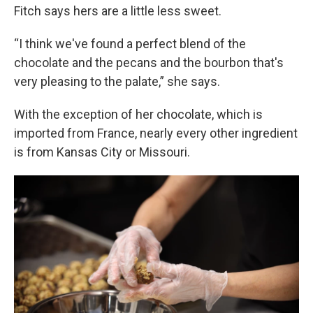
Fitch says hers are a little less sweet.
“I think we've found a perfect blend of the
chocolate and the pecans and the bourbon that's
very pleasing to the palate,” she says.
With the exception of her chocolate, which is
imported from France, nearly every other ingredient
is from Kansas City or Missouri.