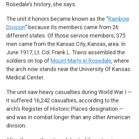
Rosedale’s history, she says.
The unit it honors became known as the “
Rainbow
Division
” because its members came from 26
different states. Of those service members, 375
men came from the Kansas City, Kansas, area. In
June 1917, Lt. Col. Frank L. Travis assembled the
soldiers on top of
Mount Marty in Rosedale
, where
the arch now stands near the University Of Kansas
Medical Center.
The unit saw heavy casualties during World War I —
it suffered 16,242 casualties, according to the
arch’s Register of Historic Places designation —
and was in combat longer than any other American
division.