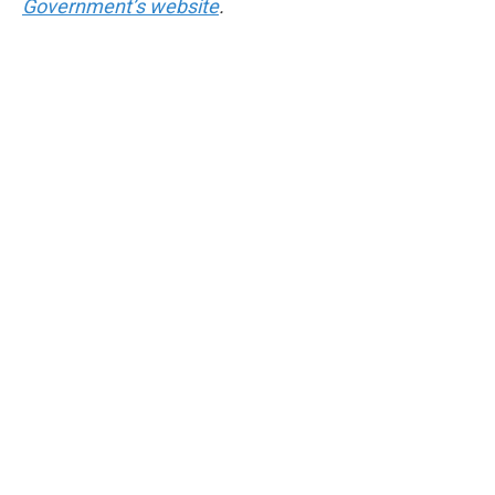
Government’s website
.