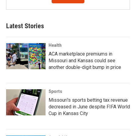
Latest Stories
Health
ACA marketplace premiums in
Missouri and Kansas could see
another double-digit bump in price
Sports
Missouri's sports betting tax revenue
decreased in June despite FIFA World
Cup in Kansas City