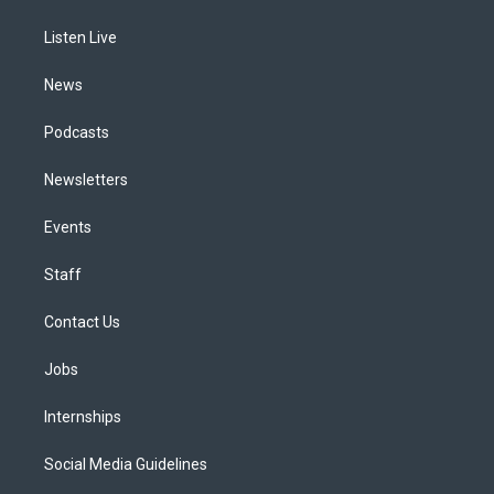
g
b
k
d
o
d
r
e
y
s
o
i
a
k
n
Listen Live
m
News
Podcasts
Newsletters
Events
Staff
Contact Us
Jobs
Internships
Social Media Guidelines