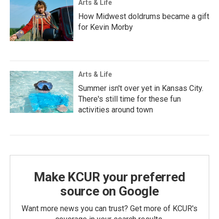
Arts & Life
How Midwest doldrums became a gift
for Kevin Morby
Arts & Life
Summer isn't over yet in Kansas City.
There's still time for these fun
activities around town
Make KCUR your preferred
source on Google
Want more news you can trust? Get more of KCUR's