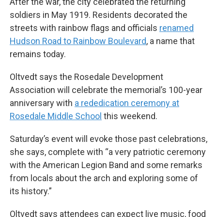
After the war, the city celebrated the returning
soldiers in May 1919. Residents decorated the
streets with rainbow flags and officials
renamed
Hudson Road to Rainbow Boulevard
, a name that
remains today.
Oltvedt says the Rosedale Development
Association will celebrate the memorial’s 100-year
anniversary with
a rededication ceremony at
Rosedale Middle School
this weekend.
Saturday’s event will evoke those past celebrations,
she says, complete with “a very patriotic ceremony
with the American Legion Band and some remarks
from locals about the arch and exploring some of
its history.”
Oltvedt says attendees can expect live music, food