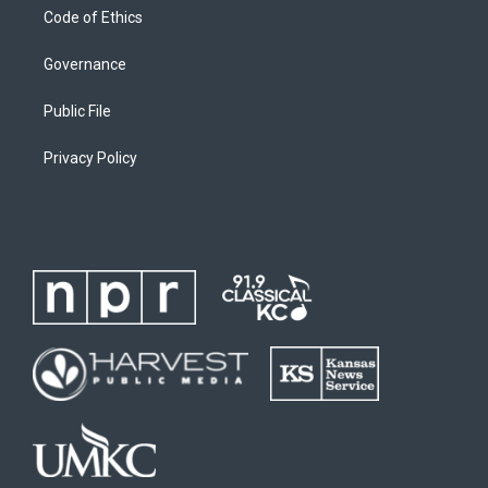
Code of Ethics
Governance
Public File
Privacy Policy