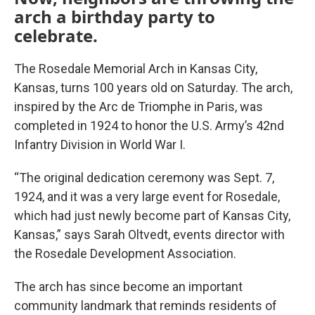
arch a birthday party to
celebrate.
The Rosedale Memorial Arch in Kansas City,
Kansas, turns 100 years old on Saturday. The arch,
inspired by the Arc de Triomphe in Paris, was
completed in 1924 to honor the U.S. Army’s 42nd
Infantry Division in World War I.
“The original dedication ceremony was Sept. 7,
1924, and it was a very large event for Rosedale,
which had just newly become part of Kansas City,
Kansas,” says Sarah Oltvedt, events director with
the Rosedale Development Association.
The arch has since become an important
community landmark that reminds residents of