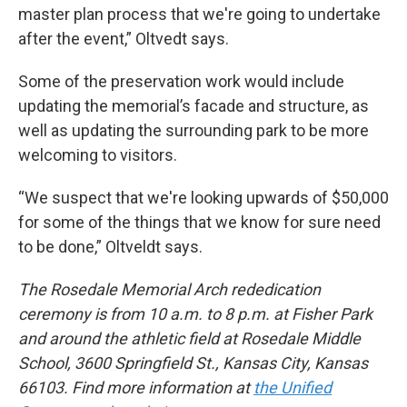
master plan process that we're going to undertake
after the event,” Oltvedt says.
Some of the preservation work would include
updating the memorial’s facade and structure, as
well as updating the surrounding park to be more
welcoming to visitors.
“We suspect that we're looking upwards of $50,000
for some of the things that we know for sure need
to be done,” Oltveldt says.
The Rosedale Memorial Arch rededication
ceremony is from 10 a.m. to 8 p.m. at Fisher Park
and around the athletic field at Rosedale Middle
School, 3600 Springfield St., Kansas City, Kansas
66103. Find more information at
the Unified