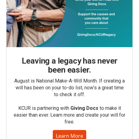
Leaving a legacy has never
been easier.
August is National Make-A-Will Month. If creating a
will has been on your to-do list, now’s a great time
to check it off.
KCUR is partnering with
Giving Docs
to make it
easier than ever. Learn more and create your will for
free.
Learn More