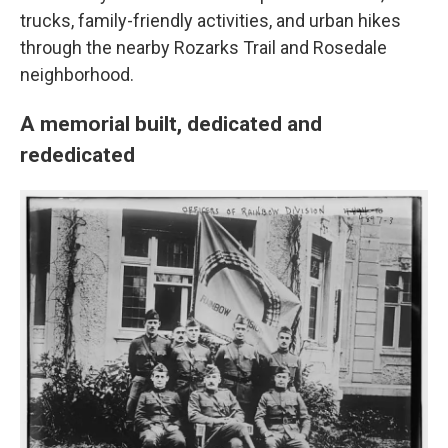
trucks, family-friendly activities, and urban hikes
through the nearby Rozarks Trail and Rosedale
neighborhood.
A memorial built, dedicated and
rededicated