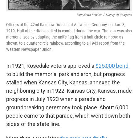
Bain News Service
/
Library Of Congress
Officers of the 42nd Rainbow Division at Ahrweiler, Germany, on Jan. 8,
1919. Half of the division died in combat during the war. The loss was also
memorialized by adapting the unit's flag from a half-circle rainbow, as
shown, to a quarter-circle rainbow, according to a 1943 report from the
Western Newspaper Union.
In 1921, Rosedale voters approved a
$25,000 bond
to build the memorial park and arch, but progress
stalled when Kansas City, Kansas, annexed the
neighboring city in 1922. Kansas City, Kansas, made
progress in July 1923 when a parade and
groundbreaking ceremony took place. About 6,000
people came to that parade, which went down both
sides of the state line.