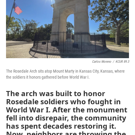
o
e
d
o
r
I
k
n
Carlos Moreno
/
KCUR 89.3
The Rosedale Arch sits atop Mount Marty in Kansas City, Kansas, where
the soldiers it honors gathered before World War I.
The arch was built to honor
Rosedale soldiers who fought in
World War I. After the monument
fell into disrepair, the community
has spent decades restoring it.
Now, neighbors are throwing the