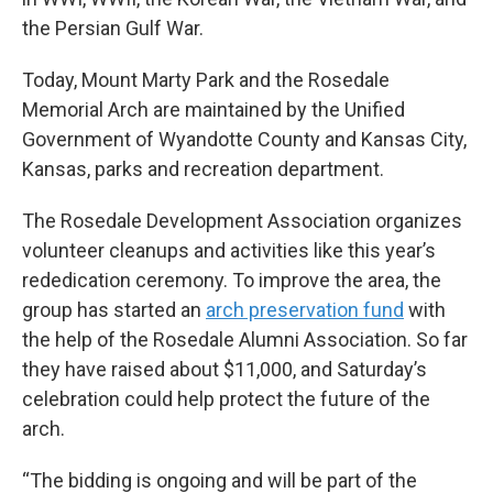
the Persian Gulf War.
Today, Mount Marty Park and the Rosedale
Memorial Arch are maintained by the Unified
Government of Wyandotte County and Kansas City,
Kansas, parks and recreation department.
The Rosedale Development Association organizes
volunteer cleanups and activities like this year’s
rededication ceremony. To improve the area, the
group has started an
arch preservation fund
with
the help of the Rosedale Alumni Association. So far
they have raised about $11,000, and Saturday’s
celebration could help protect the future of the
arch.
“The bidding is ongoing and will be part of the