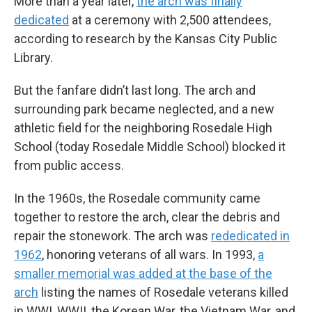
More than a year later,
the arch was finally
dedicated
at a ceremony with 2,500 attendees,
according to research by the Kansas City Public
Library.
But the fanfare didn’t last long. The arch and
surrounding park became neglected, and a new
athletic field for the neighboring Rosedale High
School (today Rosedale Middle School) blocked it
from public access.
In the 1960s, the Rosedale community came
together to restore the arch, clear the debris and
repair the stonework. The arch was
rededicated in
1962
, honoring veterans of all wars. In 1993,
a
smaller memorial was added at the base of the
arch
listing the names of Rosedale veterans killed
in WWI, WWII, the Korean War, the Vietnam War, and