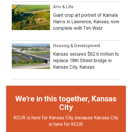
Arts & Life
Giant crop art portrait of Kamala
Harris in Lawrence, Kansas, now
complete with Tim Walz
Housing & Development
Kansas secures $62.6 million to
replace 18th Street bridge in
Kansas City, Kansas
We're in this together, Kansas
City
KCUR is here for Kansas City, because Kansas City
is here for KCUR.