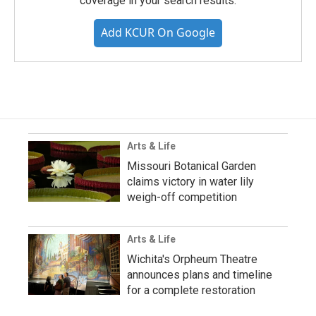
coverage in your search results.
Add KCUR On Google
Arts & Life
Missouri Botanical Garden
claims victory in water lily
weigh-off competition
Arts & Life
Wichita's Orpheum Theatre
announces plans and timeline
for a complete restoration