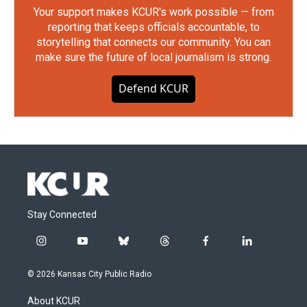
Your support makes KCUR's work possible — from
reporting that keeps officials accountable, to
storytelling that connects our community. You can
make sure the future of local journalism is strong.
Defend KCUR
Stay Connected
i
y
b
t
f
l
n
o
l
h
a
i
s
u
u
r
c
n
© 2026 Kansas City Public Radio
t
t
e
e
e
k
a
u
s
a
b
e
About KCUR