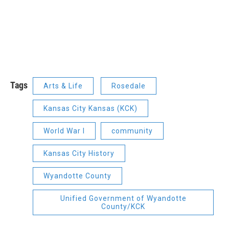
Tags
Arts & Life
Rosedale
Kansas City Kansas (KCK)
World War I
community
Kansas City History
Wyandotte County
Unified Government of Wyandotte
County/KCK