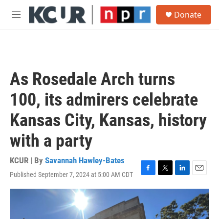
Skip to main content
S
Donate
e
M
a
e
r
n
c
u
h
u
As Rosedale Arch turns
e
r
100, its admirers celebrate
y
Kansas City, Kansas, history
with a party
KCUR | By
Savannah Hawley-Bates
Published September 7, 2024 at 5:00 AM CDT
F
T
L
E
a
w
i
m
c
i
n
a
e
t
k
i
b
t
e
l