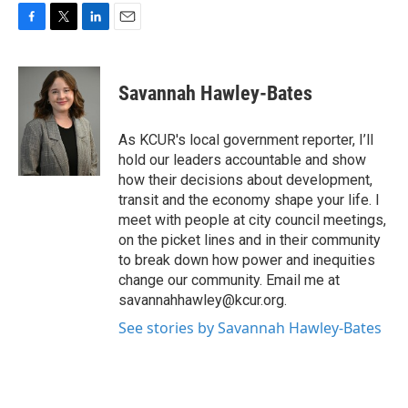
F
T
L
E
a
w
i
m
c
i
n
a
e
t
k
i
Savannah Hawley-Bates
b
t
e
l
o
e
d
o
r
I
As KCUR's local government reporter, I’ll
k
n
hold our leaders accountable and show
how their decisions about development,
transit and the economy shape your life. I
meet with people at city council meetings,
on the picket lines and in their community
to break down how power and inequities
change our community. Email me at
savannahhawley@kcur.org.
See stories by Savannah Hawley-Bates