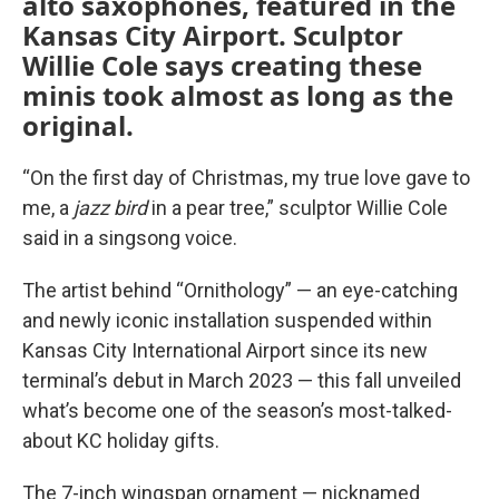
alto saxophones, featured in the
Kansas City Airport. Sculptor
Willie Cole says creating these
minis took almost as long as the
original.
“On the first day of Christmas, my true love gave to
me, a
jazz bird
in a pear tree,” sculptor Willie Cole
said in a singsong voice.
The artist behind “Ornithology” — an eye-catching
and newly iconic installation suspended within
Kansas City International Airport since its new
terminal’s debut in March 2023 — this fall unveiled
what’s become one of the season’s most-talked-
about KC holiday gifts.
The 7-inch wingspan ornament — nicknamed