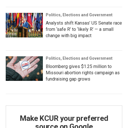
Politics, Elections and Government
Analysts shift Kansas’ US Senate race
from ‘safe R’ to ‘likely R’ — a small
change with big impact
Politics, Elections and Government
Bloomberg gives $1.25 million to
Missouri abortion rights campaign as
fundraising gap grows
Make KCUR your preferred
source on Google