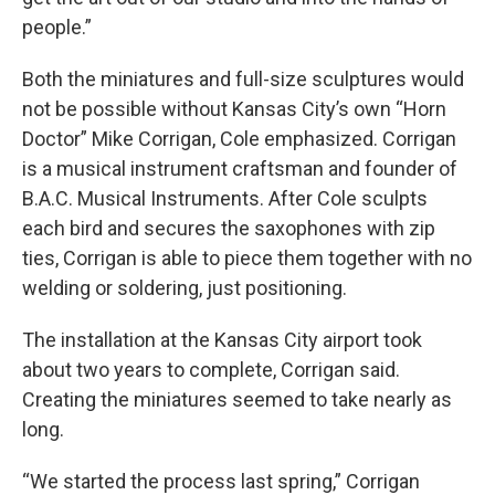
people.”
Both the miniatures and full-size sculptures would
not be possible without Kansas City’s own “Horn
Doctor” Mike Corrigan, Cole emphasized. Corrigan
is a musical instrument craftsman and founder of
B.A.C. Musical Instruments. After Cole sculpts
each bird and secures the saxophones with zip
ties, Corrigan is able to piece them together with no
welding or soldering, just positioning.
The installation at the Kansas City airport took
about two years to complete, Corrigan said.
Creating the miniatures seemed to take nearly as
long.
“We started the process last spring,” Corrigan