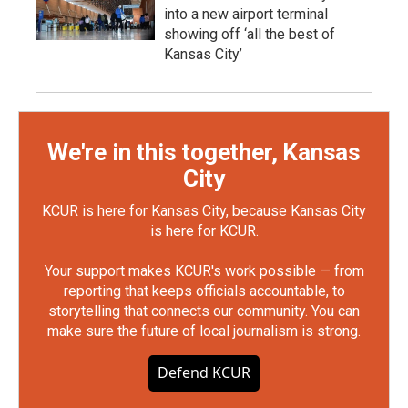
into a new airport terminal
showing off ‘all the best of
Kansas City’
We're in this together, Kansas
City
KCUR is here for Kansas City, because Kansas City
is here for KCUR.
Your support makes KCUR's work possible — from
reporting that keeps officials accountable, to
storytelling that connects our community. You can
make sure the future of local journalism is strong.
Defend KCUR