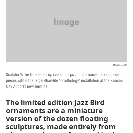
o
e
d
o
r
I
k
n
Willie Cole
Sculptor Willie Cole holds up one of his jazz bird ornaments alongside
pieces within the larger-than-life "Ornithology" installation at the Kansas
City Airport's new terminal.
The limited edition Jazz Bird
ornaments are a miniature
version of the dozen floating
sculptures, made entirely from