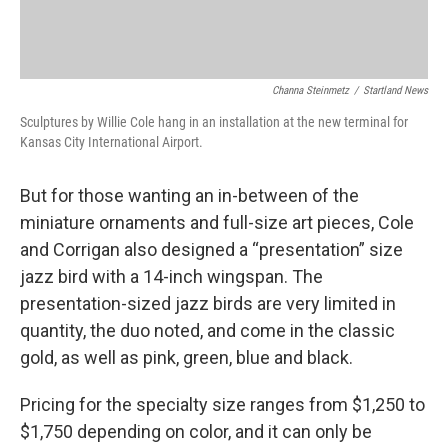
Channa Steinmetz
/
Startland News
Sculptures by Willie Cole hang in an installation at the new terminal for
Kansas City International Airport.
But for those wanting an in-between of the
miniature ornaments and full-size art pieces, Cole
and Corrigan also designed a “presentation” size
jazz bird with a 14-inch wingspan. The
presentation-sized jazz birds are very limited in
quantity, the duo noted, and come in the classic
gold, as well as pink, green, blue and black.
Pricing for the specialty size ranges from $1,250 to
$1,750 depending on color, and it can only be