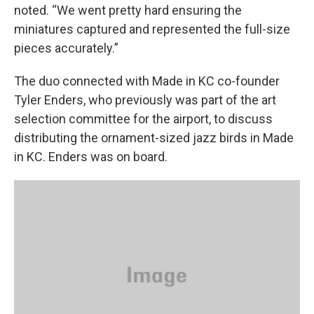
noted. “We went pretty hard ensuring the
miniatures captured and represented the full-size
pieces accurately.”
The duo connected with Made in KC co-founder
Tyler Enders, who previously was part of the art
selection committee for the airport, to discuss
distributing the ornament-sized jazz birds in Made
in KC. Enders was on board.