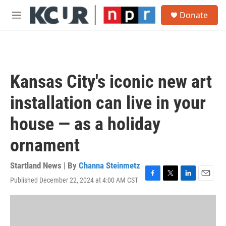
Skip to main content
S
Donate
e
M
a
e
r
n
c
u
h
u
Kansas City's iconic new art
e
r
installation can live in your
y
house — as a holiday
ornament
Startland News | By
Channa Steinmetz
Published December 22, 2024 at 4:00 AM CST
F
T
L
E
a
w
i
m
c
i
n
a
e
t
k
i
b
t
e
l