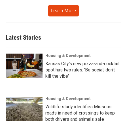
Learn More
Latest Stories
Housing & Development
Kansas City's new pizza-and-cocktail
spot has two rules: 'Be social, don't
kill the vibe'
Housing & Development
Wildlife study identifies Missouri
roads in need of crossings to keep
both drivers and animals safe