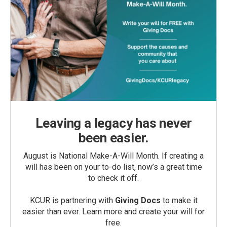
Leaving a legacy has never
been easier.
August is National Make-A-Will Month. If creating a
will has been on your to-do list, now’s a great time
to check it off.
KCUR is partnering with
Giving Docs
to make it
easier than ever. Learn more and create your will for
free.