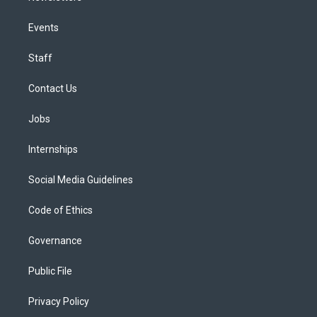
Events
Staff
Contact Us
Jobs
Internships
Social Media Guidelines
Code of Ethics
Governance
Public File
Privacy Policy