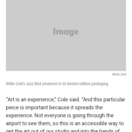
Willie Cole
Willie Cole’s Jazz Bird ornament in its limited edition packaging.
“Art is an experience,” Cole said. “And this particular
piece is important because it spreads the
experience. Not everyone is going through the
airport to see them, so this is an accessible way to
get the art out of our studio and into the hands of