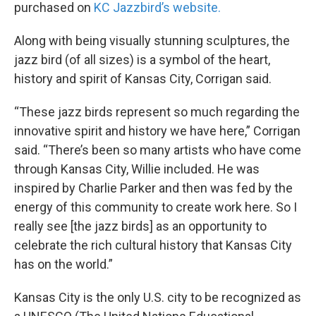
purchased on
KC Jazzbird’s website.
Along with being visually stunning sculptures, the
jazz bird (of all sizes) is a symbol of the heart,
history and spirit of Kansas City, Corrigan said.
“These jazz birds represent so much regarding the
innovative spirit and history we have here,” Corrigan
said. “There’s been so many artists who have come
through Kansas City, Willie included. He was
inspired by Charlie Parker and then was fed by the
energy of this community to create work here. So I
really see [the jazz birds] as an opportunity to
celebrate the rich cultural history that Kansas City
has on the world.”
Kansas City is the only U.S. city to be recognized as