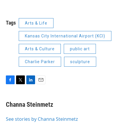
Tags
Arts & Life
Kansas City International Airport (KCI)
Arts & Culture
public art
Charlie Parker
sculpture
F
T
L
E
a
w
i
m
c
i
n
a
e
t
k
i
Channa Steinmetz
b
t
e
l
o
e
d
o
r
I
See stories by Channa Steinmetz
k
n