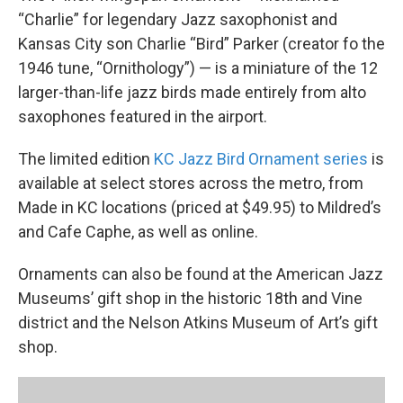
“Charlie” for legendary Jazz saxophonist and
Kansas City son Charlie “Bird” Parker (creator fo the
1946 tune, “Ornithology”) — is a miniature of the 12
larger-than-life jazz birds made entirely from alto
saxophones featured in the airport.
The limited edition
KC Jazz Bird Ornament series
is
available at select stores across the metro, from
Made in KC locations (priced at $49.95) to Mildred’s
and Cafe Caphe, as well as online.
Ornaments can also be found at the American Jazz
Museums’ gift shop in the historic 18th and Vine
district and the Nelson Atkins Museum of Art’s gift
shop.