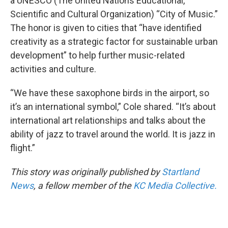
a UNESCO (The United Nations Educational,
Scientific and Cultural Organization) “City of Music.”
The honor is given to cities that “have identified
creativity as a strategic factor for sustainable urban
development” to help further music-related
activities and culture.
“We have these saxophone birds in the airport, so
it’s an international symbol,” Cole shared. “It’s about
international art relationships and talks about the
ability of jazz to travel around the world. It is jazz in
flight.”
This story was originally published by
Startland
News
, a fellow member of the
KC Media Collective.