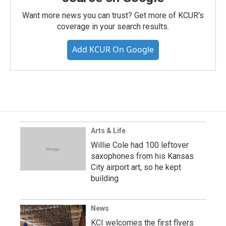
Want more news you can trust? Get more of KCUR's
coverage in your search results.
Add KCUR On Google
Arts & Life
Willie Cole had 100 leftover
saxophones from his Kansas
City airport art, so he kept
building
News
KCI welcomes the first flyers