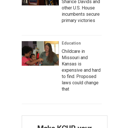
Sharice Davids and
other U.S. House
incumbents secure
primary victories
Education
Childcare in
Missouri and
Kansas is
expensive and hard
to find. Proposed
laws could change
that