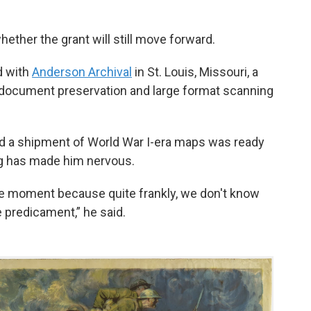
her the grant will still move forward.
d with
Anderson Archival
in St. Louis, Missouri, a
l document preservation and large format scanning
d a shipment of World War I-era maps was ready
ing has made him nervous.
 the moment because quite frankly, we don't know
e predicament,” he said.