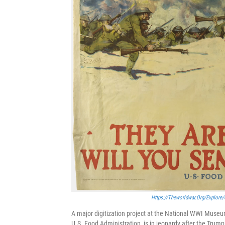
Https://theworldwar.org/explore/
A major digitization project at the National WWI Museum
U.S. Food Administration, is in jeopardy after the Trum