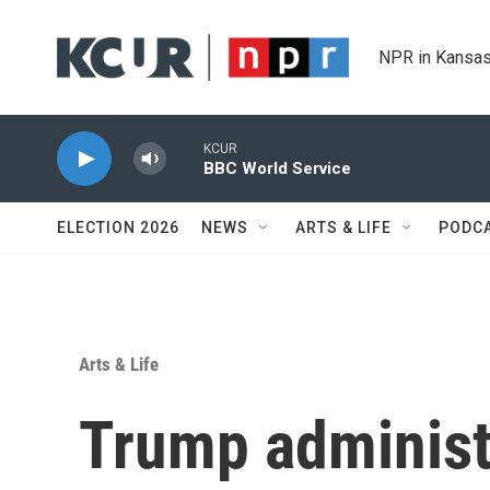
Skip to main content
NPR in Kansas
KCUR
BBC World Service
ELECTION 2026
NEWS
ARTS & LIFE
PODC
Arts & Life
Trump administr