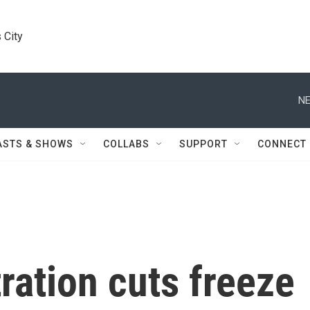
 City
NE
ASTS & SHOWS
COLLABS
SUPPORT
CONNECT
ation cuts freeze