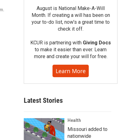
August is National Make-A-Will
rn.
Month. If creating a will has been on
your to-do list, now’s a great time to
check it off.
KCUR is partnering with
Giving Docs
to make it easier than ever. Learn
more and create your will for free.
Learn More
Latest Stories
Health
Missouri added to
nationwide