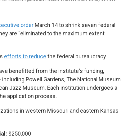
xecutive order
March 14 to shrink seven federal
l they are “eliminated to the maximum extent
's
efforts to reduce
the federal bureaucracy.
ave benefitted from the institute's funding,
 including Powell Gardens, The National Museum
ican Jazz Museum. Each institution undergoes a
he application process.
anizations in western Missouri and eastern Kansas
al:
$250,000