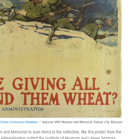
online-Collections-Database
/
National WWI Museum And Memorial, Kansas City, Missouri
 and Memorial to scan items in the collection, like this poster from the
p Administration gutted the Institute of Museum and Library Services.