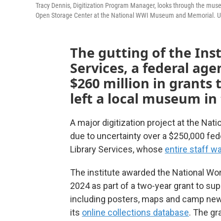
Tracy Dennis, Digitization Program Manager, looks through the muse
Open Storage Center at the National WWI Museum and Memorial. Uncer
The gutting of the Ins
Services, a federal ag
$260 million in grants
left a local museum in 
A major digitization project at the Na
due to uncertainty over a $250,000 fed
Library Services, whose
entire staff w
The institute awarded the National W
2024 as part of a two-year grant to sup
including posters, maps and camp news
its
online collections database
. The gr