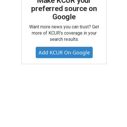
Make KCUR your
preferred source on
Google
Want more news you can trust? Get
more of KCUR's coverage in your
search results.
Add KCUR On Google