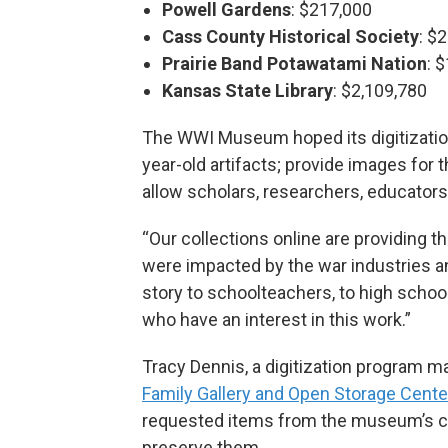
Powell Gardens
: $217,000
Cass County Historical Society
: $
Prairie Band Potawatami Nation
: 
Kansas State Library
: $2,109,780
The WWI Museum hoped its digitizatio
year-old artifacts; provide images for
allow scholars, researchers, educators,
“Our collections online are providing 
were impacted by the war industries and 
story to schoolteachers, to high schoo
who have an interest in this work.”
Tracy Dennis, a digitization program 
Family Gallery and Open Storage Cente
requested items from the museum’s col
preserve them.