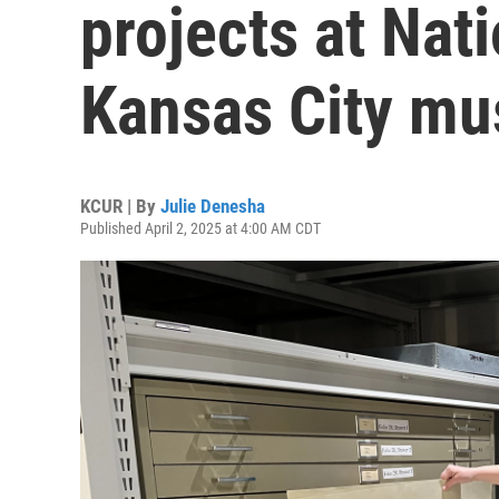
projects at Nat
Kansas City m
KCUR | By
Julie Denesha
Published April 2, 2025 at 4:00 AM CDT