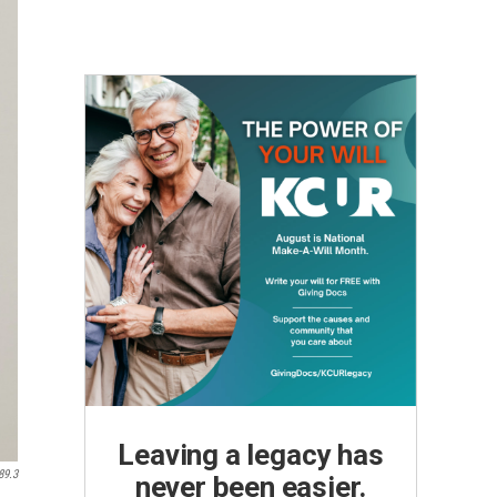
Leaving a legacy has
89.3
never been easier.