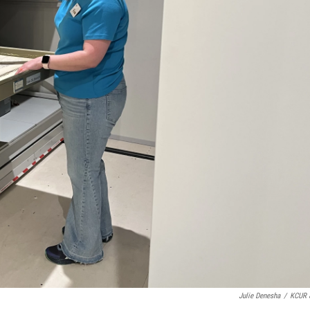
Julie Denesha
/
KCUR 