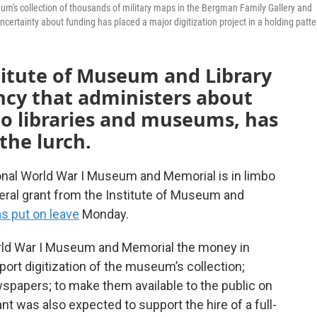
um's collection of thousands of military maps in the Bergman Family Gallery and
tainty about funding has placed a major digitization project in a holding patte
titute of Museum and Library
ency that administers about
 to libraries and museums, has
the lurch.
tional World War I Museum and Memorial is in limbo
eral grant from the Institute of Museum and
as put on leave
Monday.
orld War I Museum and Memorial the money in
port digitization of the museum’s collection;
papers; to make them available to the public on
ant was also expected to support the hire of a full-