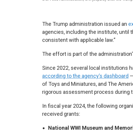
The Trump administration issued an
e
agencies, including the institute, unti
consistent with applicable law.”
The effort is part of the administration
Since 2022, several local institutions h
according to the agency’s dashboard
—
of Toys and Miniatures, and The Amer
rigorous assessment process during t
In fiscal year 2024, the following org
received grants:
National WWI Museum and Memori