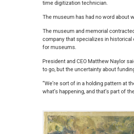
time digitization technician.
The museum has had no word about whet
The museum and memorial contracte
company that specializes in historica
for museums.
President and CEO Matthew Naylor sai
to go, but the uncertainty about fund
“We're sort of in a holding pattern at
what's happening, and that's part of th