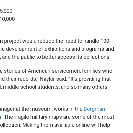
25,000
$10,000
n project would reduce the need to handle 100-
 the development of exhibitions and programs and
 and the public to better access its collections.
the stories of American servicemen, families who
their records,” Naylor said. “It's providing that
l, middle school students, and so many others
manager at the museum, works in the
Bergman
r
. The fragile military maps are some of the most
lection. Making them available online will help