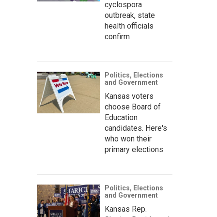
cyclospora
outbreak, state
health officials
confirm
Politics, Elections
and Government
Kansas voters
choose Board of
Education
candidates. Here's
who won their
primary elections
Politics, Elections
and Government
Kansas Rep.