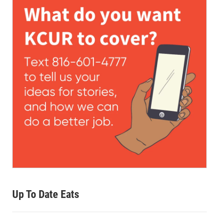
Up To Date Eats