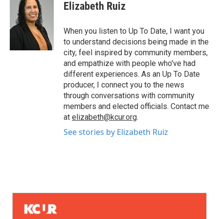
Elizabeth Ruiz
When you listen to Up To Date, I want you
to understand decisions being made in the
city, feel inspired by community members,
and empathize with people who've had
different experiences. As an Up To Date
producer, I connect you to the news
through conversations with community
members and elected officials. Contact me
at
elizabeth@kcur.org
.
See stories by Elizabeth Ruiz