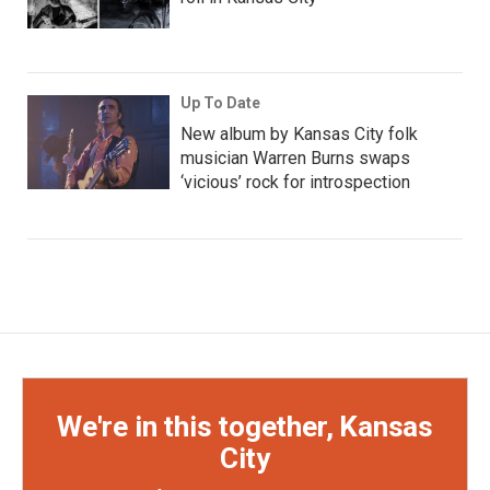
Up To Date
New album by Kansas City folk
musician Warren Burns swaps
‘vicious’ rock for introspection
We're in this together, Kansas
City