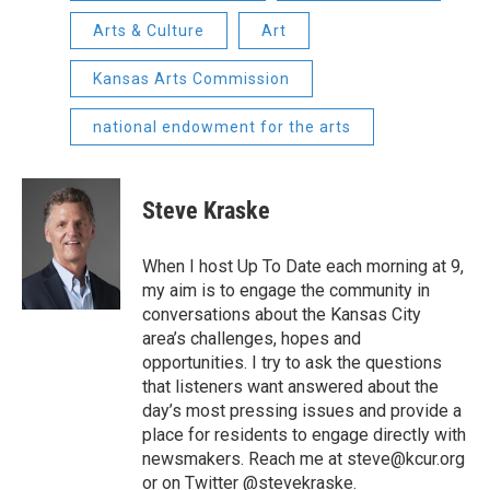
Arts & Culture
Art
Kansas Arts Commission
national endowment for the arts
Steve Kraske
When I host Up To Date each morning at 9,
my aim is to engage the community in
conversations about the Kansas City
area’s challenges, hopes and
opportunities. I try to ask the questions
that listeners want answered about the
day’s most pressing issues and provide a
place for residents to engage directly with
newsmakers. Reach me at steve@kcur.org
or on Twitter @stevekraske.