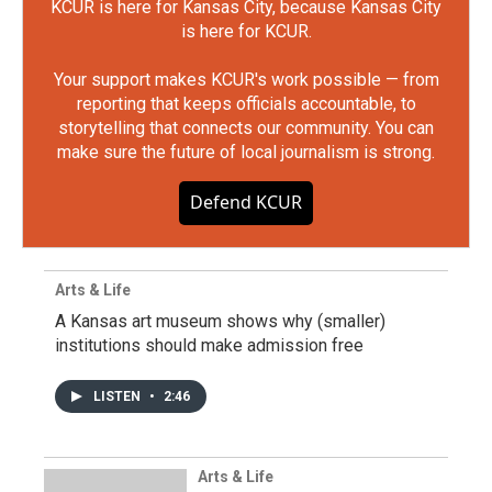
KCUR is here for Kansas City, because Kansas City
is here for KCUR.
Your support makes KCUR's work possible — from
reporting that keeps officials accountable, to
storytelling that connects our community. You can
make sure the future of local journalism is strong.
Defend KCUR
Arts & Life
A Kansas art museum shows why (smaller)
institutions should make admission free
LISTEN
•
2:46
Arts & Life