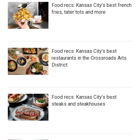
Food recs: Kansas City’s best french
fries, tater tots and more
Food recs: Kansas City's best
restaurants in the Crossroads Arts
District
Food recs: Kansas City’s best
steaks and steakhouses