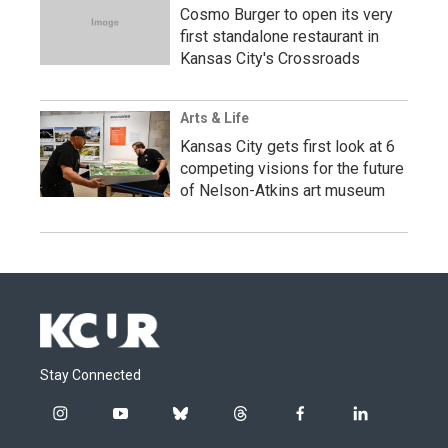
Cosmo Burger to open its very
first standalone restaurant in
Kansas City's Crossroads
Arts & Life
Kansas City gets first look at 6
competing visions for the future
of Nelson-Atkins art museum
Stay Connected
i
y
b
t
f
l
n
o
l
h
a
i