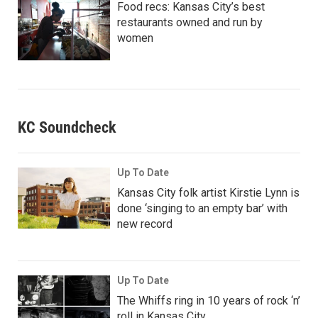
Food recs: Kansas City’s best
restaurants owned and run by
women
KC Soundcheck
Up To Date
Kansas City folk artist Kirstie Lynn is
done ‘singing to an empty bar’ with
new record
Up To Date
The Whiffs ring in 10 years of rock ‘n’
roll in Kansas City