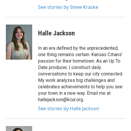
See stories by Steve Kraske
Halle Jackson
In an era defined by the unprecedented,
one thing remains certain: Kansas Citians’
passion for their hometown. As an Up To
Date producer, I construct daily
conversations to keep our city connected.
My work analyzes big challenges and
celebrates achievements to help you see
your town in a new way. Email me at
hallejackson@kcur.org.
See stories by Halle Jackson