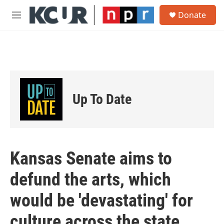
Skip to main content
S
Donate
e
M
a
e
r
n
c
u
h
u
e
r
Up To Date
y
Kansas Senate aims to
defund the arts, which
would be 'devastating' for
culture across the state