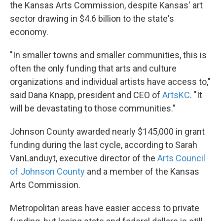
the Kansas Arts Commission, despite Kansas' art
sector drawing in $4.6 billion to the state's
economy.
"In smaller towns and smaller communities, this is
often the only funding that arts and culture
organizations and individual artists have access to,"
said Dana Knapp, president and CEO of
ArtsKC
. "It
will be devastating to those communities."
Johnson County awarded nearly $145,000 in grant
funding during the last cycle, according to Sarah
VanLanduyt, executive director of the
Arts Council
of Johnson County
and a member of the Kansas
Arts Commission.
Metropolitan areas have easier access to private