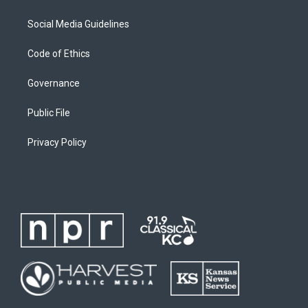
Social Media Guidelines
Code of Ethics
Governance
Public File
Privacy Policy