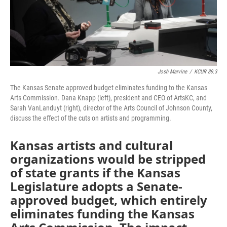
Josh Marvine
/
KCUR 89.3
The Kansas Senate approved budget eliminates funding to the Kansas
Arts Commission. Dana Knapp (left), president and CEO of ArtsKC, and
Sarah VanLanduyt (right), director of the Arts Council of Johnson County,
discuss the effect of the cuts on artists and programming.
Kansas artists and cultural
organizations would be stripped
of state grants if the Kansas
Legislature adopts a Senate-
approved budget, which entirely
eliminates funding the Kansas