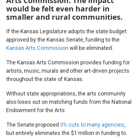
Arts Commission. The impact
would be felt even harder in
smaller and rural communities.
If the Kansas Legislature adopts the state budget
approved by the Kansas Senate, funding to the
Kansas Arts Commission
will be eliminated.
The Kansas Arts Commission provides funding for
artists, music, murals and other art-driven projects
throughout the state of Kansas.
Without state appropriations, the arts community
also loses out on matching funds from the National
Endowment for the Arts.
The Senate proposed
3% cuts to many agencies
,
but entirely eliminates the $1 million in funding to