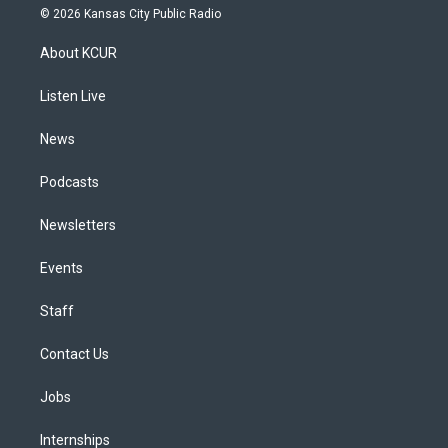
s
u
u
r
c
n
© 2026 Kansas City Public Radio
t
t
e
e
e
k
a
u
s
a
b
e
About KCUR
g
b
k
d
o
d
r
e
y
s
o
i
a
k
n
Listen Live
m
News
Podcasts
Newsletters
Events
Staff
Contact Us
Jobs
Internships