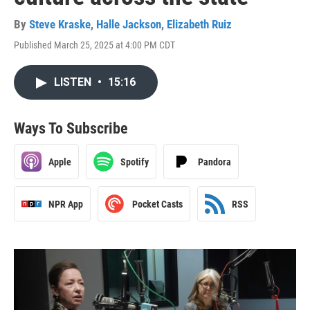
By
Steve Kraske
,
Halle Jackson
,
Elizabeth Ruiz
Published March 25, 2025 at 4:00 PM CDT
LISTEN
•
15:16
Ways To Subscribe
Apple
Spotify
Pandora
NPR App
Pocket Casts
RSS