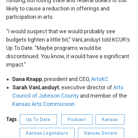
funding, but losing state and federal dollars is still
likely to cause a reduction in offerings and
participation in arts.
"I would suspect that we would probably see
budgets tighten a little bit," VanLanduyt told KCUR's
Up To Date. "Maybe programs would be
discontinued. You know, it would have a significant
impact."
Dana Knapp
, president and CEO,
ArtsKC
Sarah VanLanduyt
, executive director of
Arts
Council of Johnson County
and member of the
Kansas Arts Commission
Tags
Up To Date
Podcast
Kansas
Kansas Legislature
Kansas Senate