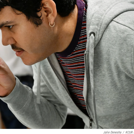
Julie Denesha
/
KCUR 