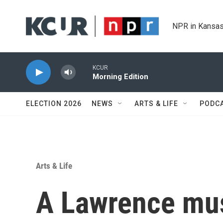
Skip to main content
NPR in Kansas
KCUR
Morning Edition
ELECTION 2026
NEWS
ARTS & LIFE
PODC
Arts & Life
A Lawrence mus