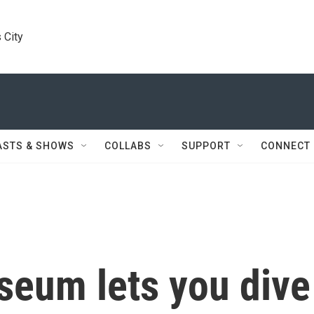
 City
ASTS & SHOWS
COLLABS
SUPPORT
CONNECT
eum lets you dive