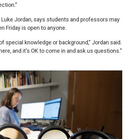
ection.”
 Luke Jordan, says students and professors may
en Friday is open to anyone.
of special knowledge or background,” Jordan said.
here, and it's OK to come in and ask us questions.”