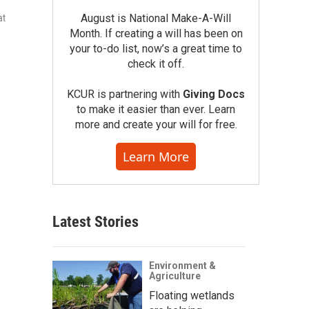
August is National Make-A-Will
at
Month. If creating a will has been on
your to-do list, now’s a great time to
check it off.
KCUR is partnering with
Giving Docs
to make it easier than ever. Learn
more and create your will for free.
Learn More
Latest Stories
Environment &
Agriculture
Floating wetlands