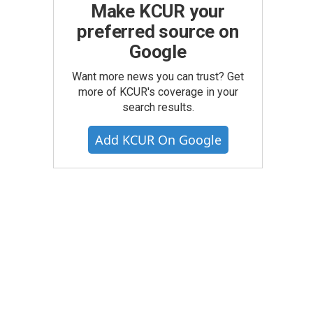
Make KCUR your
preferred source on
Google
Want more news you can trust? Get
more of KCUR's coverage in your
search results.
Add KCUR On Google