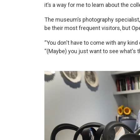
it’s a way for me to learn about the coll
The museum’s photography specialist,
be their most frequent visitors, but Op
“You don't have to come with any kind 
“(Maybe) you just want to see what's t