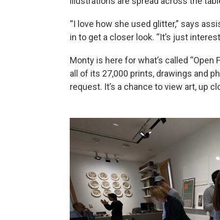
illustrations are spread across the tabl
“I love how she used glitter,” says assi
in to get a closer look. “It’s just intere
Monty is here for what’s called “Open
all of its 27,000 prints, drawings and p
request. It’s a chance to view art, up c