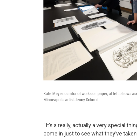
Kate Meyer, curator of works on paper, at left, shows ass
Minneapolis artist Jenny Schmid.
“It’s a really, actually a very special th
come in just to see what they’ve taken 