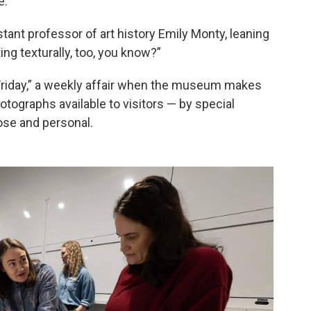
e.
stant professor of art history Emily Monty, leaning
sting texturally, too, you know?”
 Friday,” a weekly affair when the museum makes
hotographs available to visitors — by special
lose and personal.