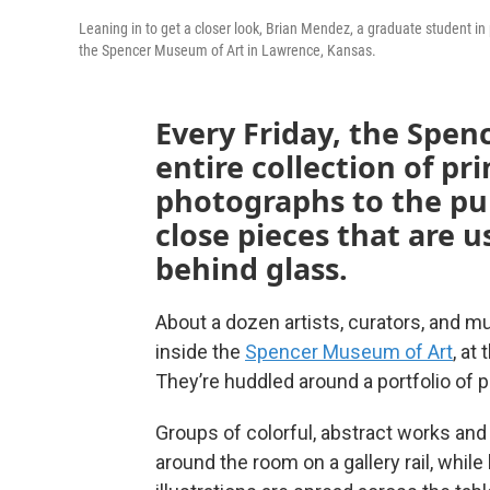
Leaning in to get a closer look, Brian Mendez, a graduate student in 
the Spencer Museum of Art in Lawrence, Kansas.
Every Friday, the Spen
entire collection of pr
photographs to the pub
close pieces that are u
behind glass.
About a dozen artists, curators, and mu
inside the
Spencer Museum of Art
, at
They’re huddled around a portfolio of p
Groups of colorful, abstract works and 
around the room on a gallery rail, whil