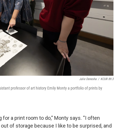
Julie Denesha
/
KCUR 89.3
istant professor of art history Emily Monty a portfolio of prints by
ing for a print room to do,” Monty says. “I often
out of storage because I like to be surprised, and