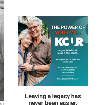
Leaving a legacy has
never been easier.
89.3