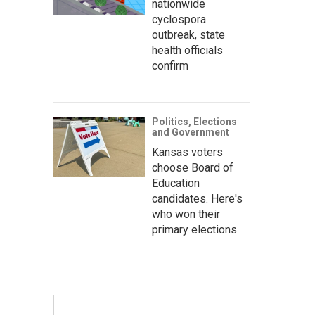
nationwide
cyclospora
outbreak, state
health officials
confirm
Politics, Elections
and Government
Kansas voters
choose Board of
Education
candidates. Here's
who won their
primary elections