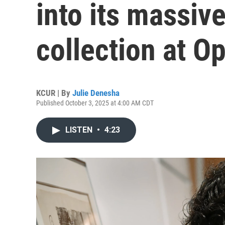
into its massive
collection at O
KCUR | By
Julie Denesha
Published October 3, 2025 at 4:00 AM CDT
LISTEN
•
4:23