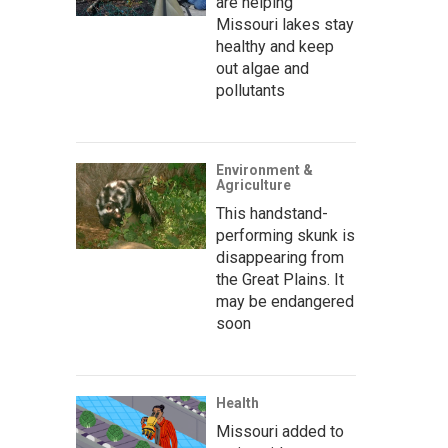
are helping
Missouri lakes stay
healthy and keep
out algae and
pollutants
Environment &
Agriculture
This handstand-
performing skunk is
disappearing from
the Great Plains. It
may be endangered
soon
Health
Missouri added to