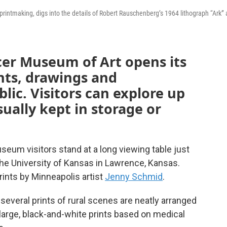
printmaking, digs into the details of Robert Rauschenberg’s 1964 lithograph “Ark” 
cer Museum of Art opens its
ints, drawings and
lic. Visitors can explore up
sually kept in storage or
seum visitors stand at a long viewing table just
 the University of Kansas in Lawrence, Kansas.
rints by Minneapolis artist
Jenny Schmid
.
several prints of rural scenes are neatly arranged
e large, black-and-white prints based on medical