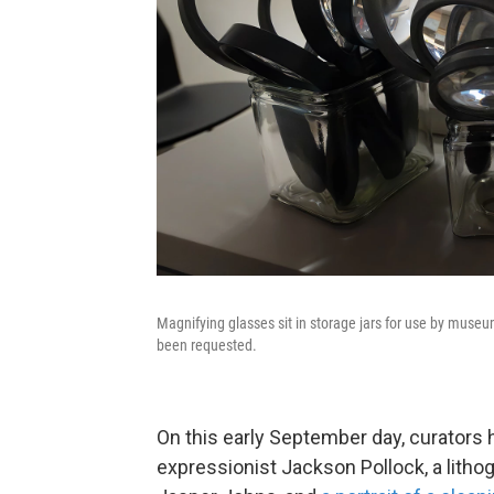
Magnifying glasses sit in storage jars for use by museu
been requested.
On this early September day, curators 
expressionist Jackson Pollock, a litho