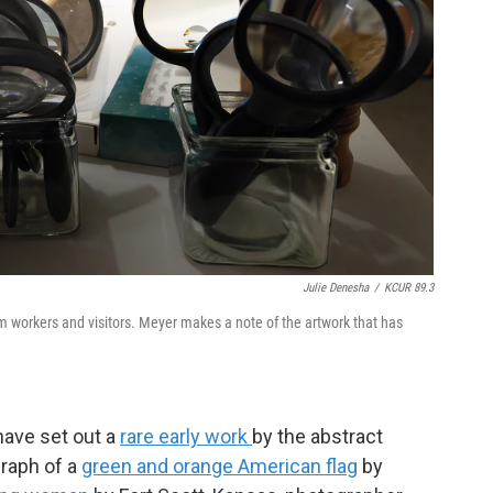
Julie Denesha
/
KCUR 89.3
m workers and visitors. Meyer makes a note of the artwork that has
have set out a
rare early work
by the abstract
graph of a
green and orange American flag
by