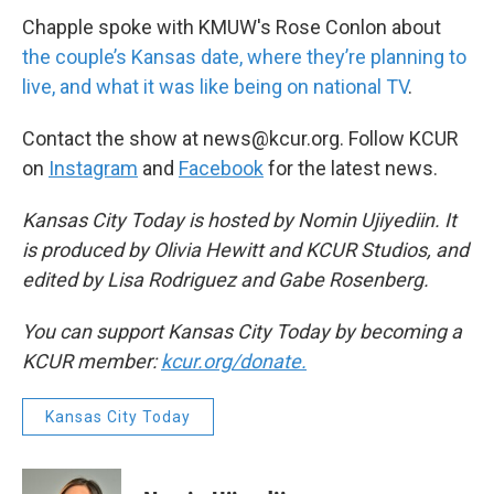
Chapple spoke with KMUW's Rose Conlon about
the couple’s Kansas date, where they’re planning to
live, and what it was like being on national TV
.
Contact the show at news@kcur.org. Follow KCUR
on
Instagram
and
Facebook
for the latest news.
Kansas City Today is hosted by Nomin Ujiyediin. It
is produced by Olivia Hewitt and KCUR Studios, and
edited by Lisa Rodriguez and Gabe Rosenberg.
You can support Kansas City Today by becoming a
KCUR member:
kcur.org/donate.
Kansas City Today