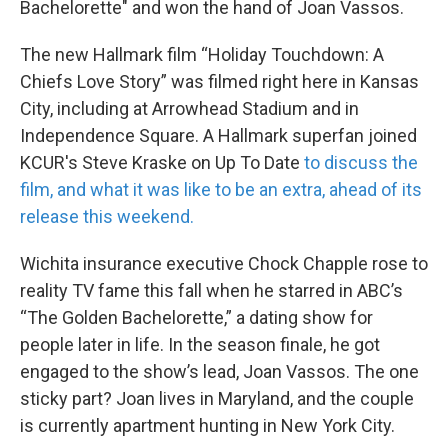
Bachelorette" and won the hand of Joan Vassos.
The new Hallmark film “Holiday Touchdown: A
Chiefs Love Story” was filmed right here in Kansas
City, including at Arrowhead Stadium and in
Independence Square. A Hallmark superfan joined
KCUR's Steve Kraske on Up To Date
to discuss the
film, and what it was like to be an extra, ahead of its
release this weekend.
Wichita insurance executive Chock Chapple rose to
reality TV fame this fall when he starred in ABC’s
“The Golden Bachelorette,” a dating show for
people later in life. In the season finale, he got
engaged to the show’s lead, Joan Vassos. The one
sticky part? Joan lives in Maryland, and the couple
is currently apartment hunting in New York City.