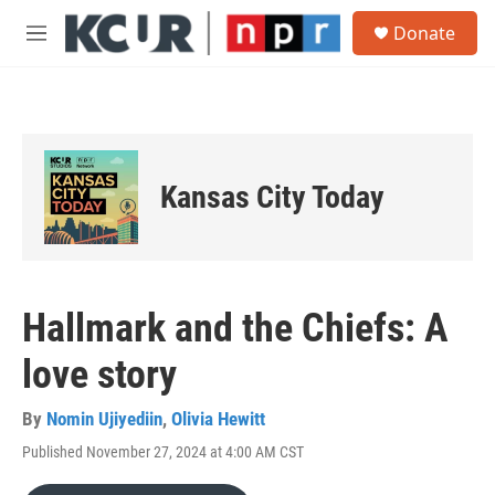
Skip to main content
S
Donate
e
M
a
e
r
n
c
u
h
u
e
Kansas City Today
r
y
Hallmark and the Chiefs: A
love story
By
Nomin Ujiyediin
,
Olivia Hewitt
Published November 27, 2024 at 4:00 AM CST