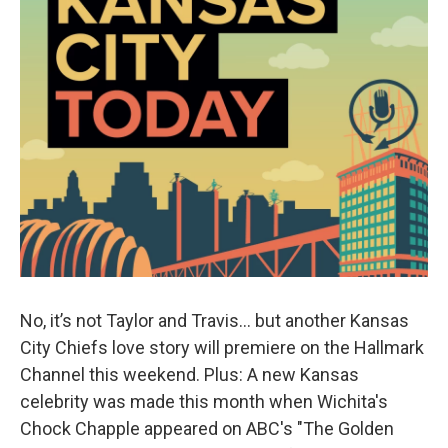
No, it’s not Taylor and Travis… but another Kansas
City Chiefs love story will premiere on the Hallmark
Channel this weekend. Plus: A new Kansas
celebrity was made this month when Wichita's
Chock Chapple appeared on ABC's "The Golden