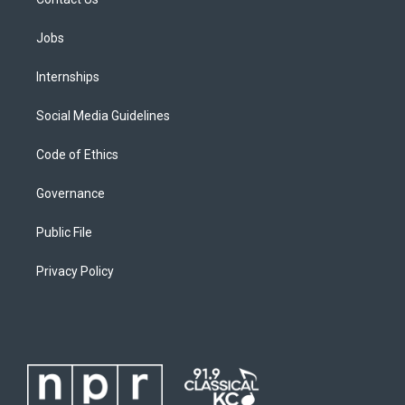
Jobs
Internships
Social Media Guidelines
Code of Ethics
Governance
Public File
Privacy Policy