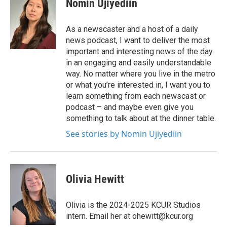
Nomin Ujiyediin
As a newscaster and a host of a daily
news podcast, I want to deliver the most
important and interesting news of the day
in an engaging and easily understandable
way. No matter where you live in the metro
or what you’re interested in, I want you to
learn something from each newscast or
podcast – and maybe even give you
something to talk about at the dinner table.
See stories by Nomin Ujiyediin
Olivia Hewitt
Olivia is the 2024-2025 KCUR Studios
intern. Email her at ohewitt@kcur.org