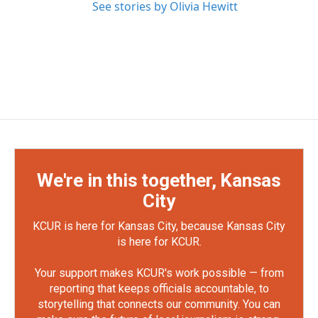
See stories by Olivia Hewitt
We're in this together, Kansas
City
KCUR is here for Kansas City, because Kansas City
is here for KCUR.
Your support makes KCUR's work possible — from
reporting that keeps officials accountable, to
storytelling that connects our community. You can