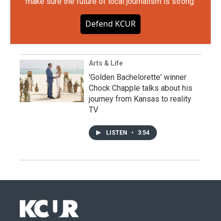
make sure the future of local journalism is strong.
Defend KCUR
Arts & Life
'Golden Bachelorette' winner
Chock Chapple talks about his
journey from Kansas to reality
TV
LISTEN
•
3:54