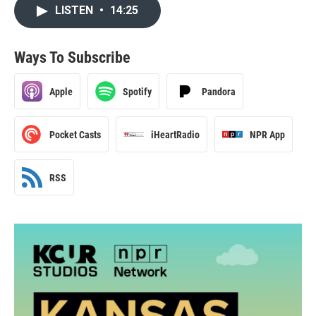
LISTEN
•
14:25
Ways To Subscribe
Apple
Spotify
Pandora
Pocket Casts
iHeartRadio
NPR App
RSS