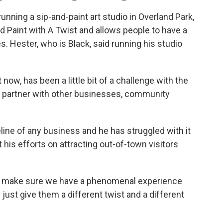
nning a sip-and-paint art studio in Overland Park,
led Paint with A Twist and allows people to have a
s. Hester, who is Black, said running his studio
now, has been a little bit of a challenge with the
to partner with other businesses, community
line of any business and he has struggled with it
 his efforts on attracting out-of-town visitors
to make sure we have a phenomenal experience
w just give them a different twist and a different