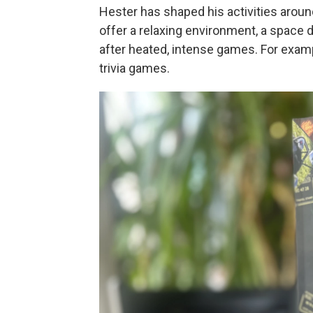
Hester has shaped his activities aroun
offer a relaxing environment, a space d
after heated, intense games. For examp
trivia games.