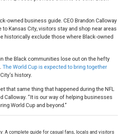
’s Black-owned business guide. CEO Brandon Calloway
 to Kansas City, visitors stay and shop near areas
e historically exclude those where Black-owned
 in the Black communities lose out on the hefty
n.
The World Cup is expected to bring together
ity's history.
y let that same thing that happened during the NFL
d Calloway. “It is our way of helping businesses
during World Cup and beyond.”
y: A complete guide for casual fans, locals and visitors