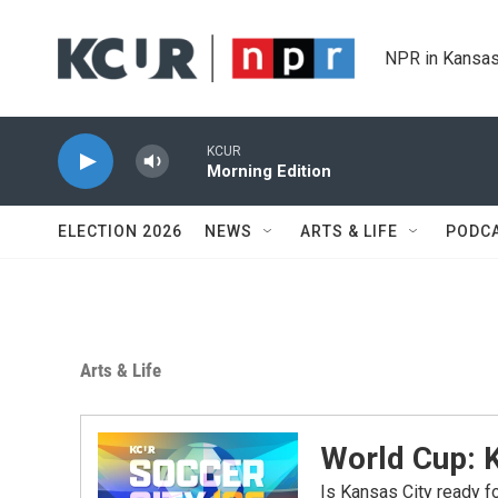
Skip to main content
NPR in Kansas
KCUR
Morning Edition
ELECTION 2026
NEWS
ARTS & LIFE
PODC
Arts & Life
World Cup: 
Is Kansas City ready 