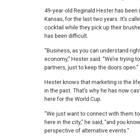
49-year-old Reginald Hester has been ru
Kansas, for the last two years. It’s cal
cocktail while they pick up their brushe
has been difficult.
“Business, as you can understand right 
economy,” Hester said. “We’re trying 
partners, just to keep the doors open.”
Hester knows that marketing is the life
in the past. That’s why he has now cast
here for the World Cup.
“We just want to connect with them 
here in the city," he said, "and you kno
perspective of alternative events."