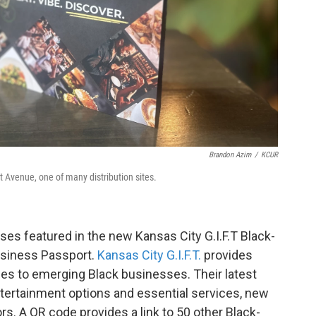
Brandon Azim
/
KCUR
 Avenue, one of many distribution sites.
ses featured in the new Kansas City G.I.F.T Black-
usiness Passport.
Kansas City G.I.F.T.
provides
ces to emerging Black businesses. Their latest
ntertainment options and essential services, new
ors. A QR code provides a link to 50 other Black-