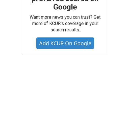
Google
Want more news you can trust? Get
more of KCUR's coverage in your
search results.
Add KCUR On Google