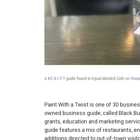
A KC G.I.F.T guide found in Equal Minded Cafe on Troost
Paint With a Twist is one of 30 busines
owned business guide, called Black B
grants, education and marketing servi
guide features a mix of restaurants, e
additions directed to out-of-town visit