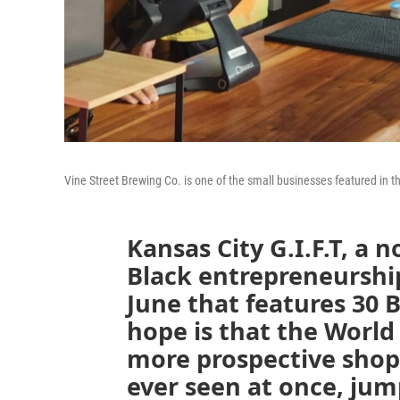
Vine Street Brewing Co. is one of the small businesses featured in th
Kansas City G.I.F.T, a 
Black entrepreneurship,
June that features 30 
hope is that the World 
more prospective shop
ever seen at once, jum