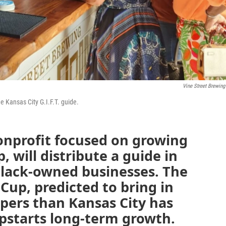
Vine Street Brewing
e Kansas City G.I.F.T. guide.
nonprofit focused on growing
 will distribute a guide in
Black-owned businesses. The
Cup, predicted to bring in
pers than Kansas City has
pstarts long-term growth.