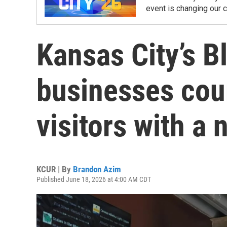
event is changing our 
Kansas City’s 
businesses cou
visitors with a
KCUR | By
Brandon Azim
Published June 18, 2026 at 4:00 AM CDT