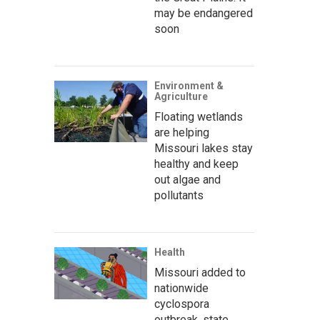
may be endangered
soon
Environment &
Agriculture
Floating wetlands
are helping
Missouri lakes stay
healthy and keep
out algae and
pollutants
Health
Missouri added to
nationwide
cyclospora
outbreak, state