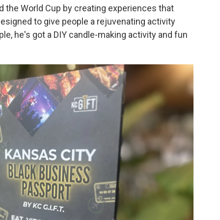
d the World Cup by creating experiences that
esigned to give people a rejuvenating activity
le, he's got a DIY candle-making activity and fun