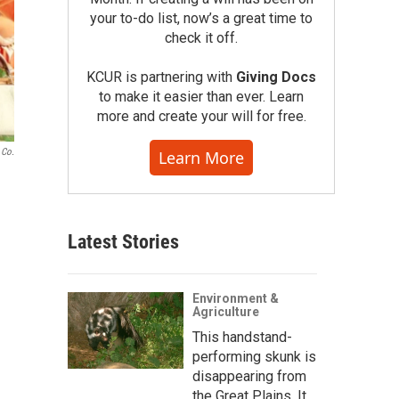
your to-do list, now’s a great time to
check it off.
KCUR is partnering with
Giving Docs
to make it easier than ever. Learn
more and create your will for free.
 Co.
Learn More
Latest Stories
Environment &
Agriculture
This handstand-
performing skunk is
disappearing from
the Great Plains. It