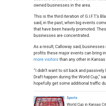
owned businesses in the area.
This is the third iteration of G.I.F.T.
said, in the past, when big events come
that have been heavily promoted. Thes
businesses are concentrated.
As a result, Calloway said, businesses
profits these major events can bring i
more visitors
than any other in Kansas C
“I didn’t want to sit back and passivel
Draft happen during the World Cup," sai
hopefully get some additional traffic 
Sports
World Cup in Kansas Cit