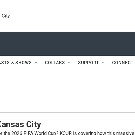
 City
ASTS & SHOWS
COLLABS
SUPPORT
CONNECT
Kansas City
for the 2026 FIFA World Cup? KCUR is covering how this massive