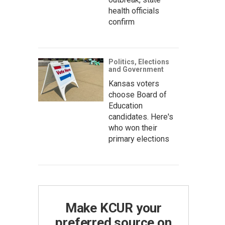
health officials
confirm
Politics, Elections
and Government
Kansas voters
choose Board of
Education
candidates. Here's
who won their
primary elections
Make KCUR your
preferred source on