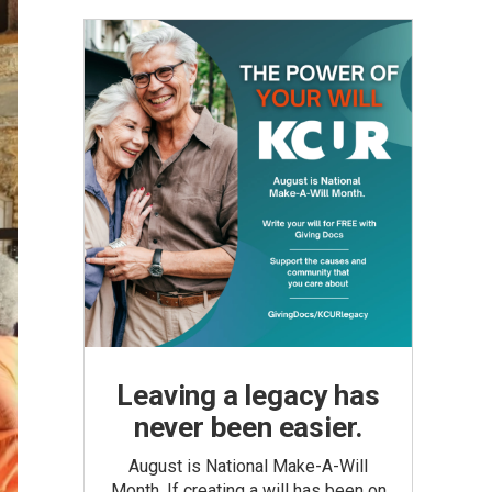
Leaving a legacy has
never been easier.
August is National Make-A-Will
Month. If creating a will has been on