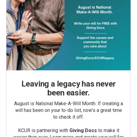
Leaving a legacy has never
been easier.
August is National Make-A-Will Month. If creating a
will has been on your to-do list, now’s a great time
to check it off.
KCUR is partnering with
Giving Docs
to make it