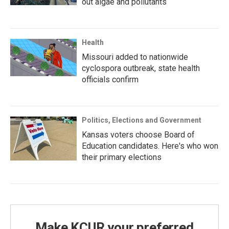
out algae and pollutants
Health
Missouri added to nationwide
cyclospora outbreak, state health
officials confirm
Politics, Elections and Government
Kansas voters choose Board of
Education candidates. Here's who won
their primary elections
Make KCUR your preferred