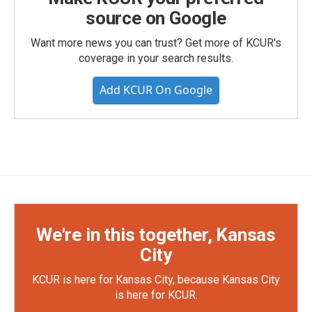
source on Google
Want more news you can trust? Get more of KCUR's
coverage in your search results.
Add KCUR On Google
We're in this together, Kansas
City
KCUR is here for Kansas City, because Kansas City
is here for KCUR.