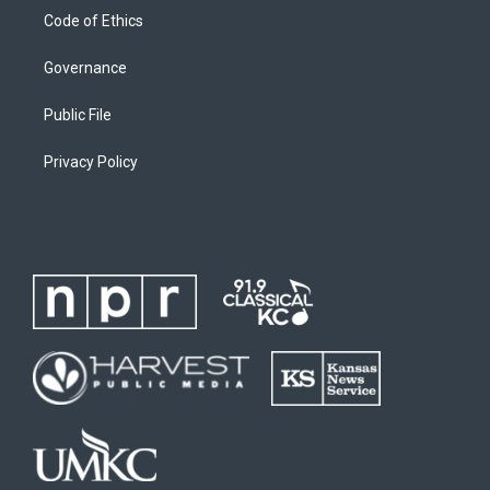
Code of Ethics
Governance
Public File
Privacy Policy