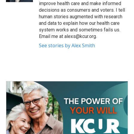
improve health care and make informed
decisions as consumers and voters. I tell
human stories augmented with research
and data to explain how our health care
system works and sometimes fails us.
Email me at alexs@kcur.org.
See stories by Alex Smith