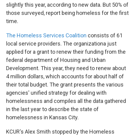
slightly this year, according to new data. But 50% of
those surveyed, report being homeless for the first
time.
The Homeless Services Coalition
consists of 61
local service providers. The organizationa just
applied for a grant to renew their funding from the
federal department of Housing and Urban
Development. This year, they need to renew about
4 million dollars, which accounts for about half of
their total budget. The grant presents the various
agencies' unified strategy for dealing with
homelessness and compiles all the data gathered
in the last year to describe the state of
homelessness in Kansas City.
KCUR's Alex Smith stopped by the Homeless