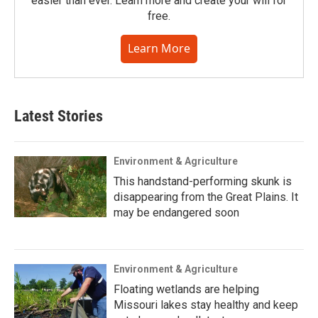
easier than ever. Learn more and create your will for
free.
Learn More
Latest Stories
Environment & Agriculture
This handstand-performing skunk is
disappearing from the Great Plains. It
may be endangered soon
Environment & Agriculture
Floating wetlands are helping
Missouri lakes stay healthy and keep