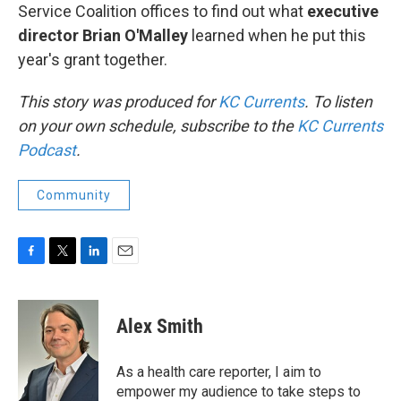
Service Coalition offices to find out what
executive
director Brian O'Malley
learned when he put this
year's grant together.
This story was produced for
KC Currents
. To listen
on your own schedule, subscribe to the
KC Currents
Podcast
.
Community
F
T
L
E
a
w
i
m
c
i
n
a
e
t
k
i
Alex Smith
b
t
e
l
o
e
d
o
r
I
As a health care reporter, I aim to
k
n
empower my audience to take steps to