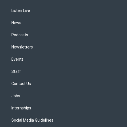
g
b
k
d
o
d
r
e
y
s
o
i
a
k
n
Listen Live
m
News
Podcasts
Newsletters
Events
Staff
Contact Us
Jobs
Internships
Social Media Guidelines