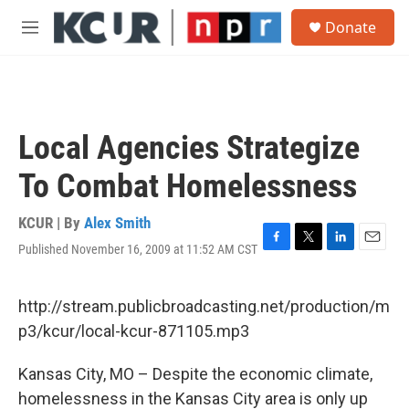
Skip to main content
S
Donate
e
M
a
e
r
n
c
u
h
u
Local Agencies Strategize
e
r
To Combat Homelessness
y
KCUR | By
Alex Smith
Published November 16, 2009 at 11:52 AM CST
F
T
L
E
a
w
i
m
c
i
n
a
e
t
k
i
http://stream.publicbroadcasting.net/production/m
b
t
e
l
p3/kcur/local-kcur-871105.mp3
o
e
d
o
r
I
k
n
Kansas City, MO – Despite the economic climate,
homelessness in the Kansas City area is only up