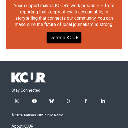
Your support makes KCUR's work possible — from
reporting that keeps officials accountable, to
storytelling that connects our community. You can
make sure the future of local journalism is strong.
Defend KCUR
Stay Connected
i
y
b
t
f
l
n
o
l
h
a
i
s
u
u
r
c
n
© 2026 Kansas City Public Radio
t
t
e
e
e
k
a
u
s
a
b
e
About KCUR