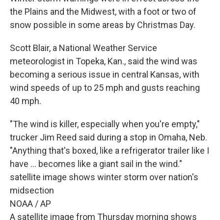
the Plains and the Midwest, with a foot or two of
snow possible in some areas by Christmas Day.
Scott Blair, a National Weather Service
meteorologist in Topeka, Kan., said the wind was
becoming a serious issue in central Kansas, with
wind speeds of up to 25 mph and gusts reaching
40 mph.
"The wind is killer, especially when you're empty,"
trucker Jim Reed said during a stop in Omaha, Neb.
"Anything that's boxed, like a refrigerator trailer like I
have ... becomes like a giant sail in the wind."
satellite image shows winter storm over nation's
midsection
NOAA / AP
A satellite image from Thursday morning shows