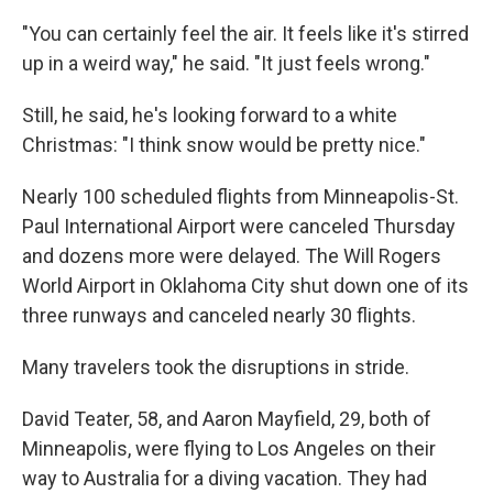
"You can certainly feel the air. It feels like it's stirred
up in a weird way," he said. "It just feels wrong."
Still, he said, he's looking forward to a white
Christmas: "I think snow would be pretty nice."
Nearly 100 scheduled flights from Minneapolis-St.
Paul International Airport were canceled Thursday
and dozens more were delayed. The Will Rogers
World Airport in Oklahoma City shut down one of its
three runways and canceled nearly 30 flights.
Many travelers took the disruptions in stride.
David Teater, 58, and Aaron Mayfield, 29, both of
Minneapolis, were flying to Los Angeles on their
way to Australia for a diving vacation. They had