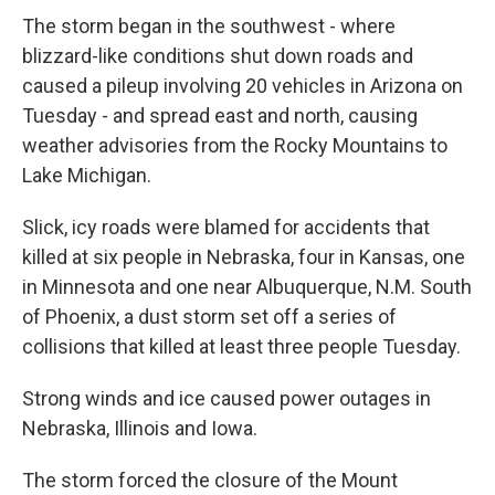
The storm began in the southwest - where
blizzard-like conditions shut down roads and
caused a pileup involving 20 vehicles in Arizona on
Tuesday - and spread east and north, causing
weather advisories from the Rocky Mountains to
Lake Michigan.
Slick, icy roads were blamed for accidents that
killed at six people in Nebraska, four in Kansas, one
in Minnesota and one near Albuquerque, N.M. South
of Phoenix, a dust storm set off a series of
collisions that killed at least three people Tuesday.
Strong winds and ice caused power outages in
Nebraska, Illinois and Iowa.
The storm forced the closure of the Mount