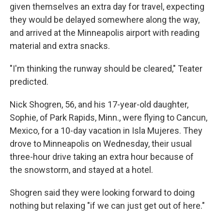
given themselves an extra day for travel, expecting
they would be delayed somewhere along the way,
and arrived at the Minneapolis airport with reading
material and extra snacks.
"I'm thinking the runway should be cleared," Teater
predicted.
Nick Shogren, 56, and his 17-year-old daughter,
Sophie, of Park Rapids, Minn., were flying to Cancun,
Mexico, for a 10-day vacation in Isla Mujeres. They
drove to Minneapolis on Wednesday, their usual
three-hour drive taking an extra hour because of
the snowstorm, and stayed at a hotel.
Shogren said they were looking forward to doing
nothing but relaxing "if we can just get out of here."