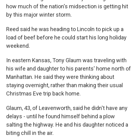
how much of the nation's midsection is getting hit
by this major winter storm.
Reed said he was heading to Lincoln to pick up a
load of beef before he could start his long holiday
weekend.
In eastern Kansas, Tony Glaum was traveling with
his wife and daughter to his parents' home north of
Manhattan. He said they were thinking about
staying overnight, rather than making their usual
Christmas Eve trip back home.
Glaum, 43, of Leavenworth, said he didn't have any
delays - until he found himself behind a plow
salting the highway. He and his daughter noticed a
biting chill in the air.