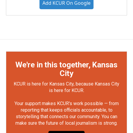
Add KCUR On Google
We're in this together, Kansas
City
KCUR is here for Kansas City, because Kansas City
is here for KCUR.
Your support makes KCUR's work possible — from
reporting that keeps officials accountable, to
storytelling that connects our community. You can
make sure the future of local journalism is strong.