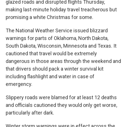
glazed roads and disrupted flights Thursday,
making last-minute holiday travel treacherous but
promising a white Christmas for some.
The National Weather Service issued blizzard
warnings for parts of Oklahoma, North Dakota,
South Dakota, Wisconsin, Minnesota and Texas. It
cautioned that travel would be extremely
dangerous in those areas through the weekend and
that drivers should pack a winter survival kit
including flashlight and water in case of
emergency.
Slippery roads were blamed for at least 12 deaths
and officials cautioned they would only get worse,
particularly after dark.
Winter storm warnings were in effect across the