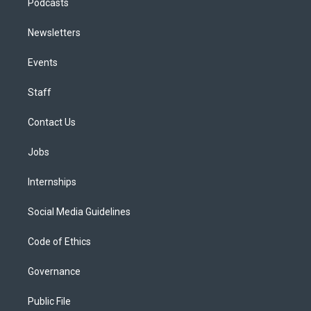
Podcasts
Newsletters
Events
Staff
Contact Us
Jobs
Internships
Social Media Guidelines
Code of Ethics
Governance
Public File