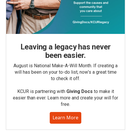
Leaving a legacy has never
been easier.
August is National Make-A-Will Month. If creating a
will has been on your to-do list, now’s a great time
to check it off.
KCUR is partnering with
Giving Docs
to make it
easier than ever. Learn more and create your will for
free.
Learn More