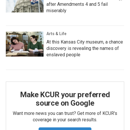
after Amendments 4 and 5 fail
miserably
Arts & Life
At this Kansas City museum, a chance
discovery is revealing the names of
enslaved people
Make KCUR your preferred
source on Google
Want more news you can trust? Get more of KCUR's
coverage in your search results.