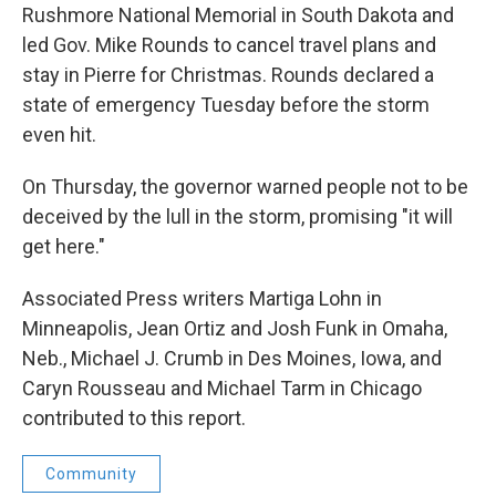
Rushmore National Memorial in South Dakota and
led Gov. Mike Rounds to cancel travel plans and
stay in Pierre for Christmas. Rounds declared a
state of emergency Tuesday before the storm
even hit.
On Thursday, the governor warned people not to be
deceived by the lull in the storm, promising "it will
get here."
Associated Press writers Martiga Lohn in
Minneapolis, Jean Ortiz and Josh Funk in Omaha,
Neb., Michael J. Crumb in Des Moines, Iowa, and
Caryn Rousseau and Michael Tarm in Chicago
contributed to this report.
Community