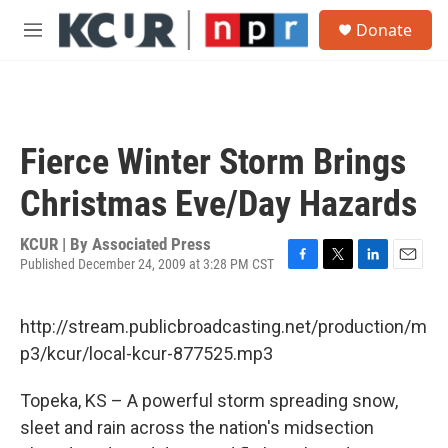
Skip to main content
S
Donate
e
M
a
e
r
n
c
u
h
u
Fierce Winter Storm Brings
e
r
Christmas Eve/Day Hazards
y
KCUR | By
Associated Press
Published December 24, 2009 at 3:28 PM CST
F
T
L
E
a
w
i
m
c
i
n
a
http://stream.publicbroadcasting.net/production/m
e
t
k
i
b
t
e
l
p3/kcur/local-kcur-877525.mp3
o
e
d
o
r
I
Topeka, KS – A powerful storm spreading snow,
k
n
sleet and rain across the nation's midsection