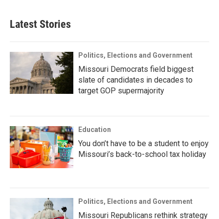
Latest Stories
Politics, Elections and Government
Missouri Democrats field biggest
slate of candidates in decades to
target GOP supermajority
Education
You don’t have to be a student to enjoy
Missouri’s back-to-school tax holiday
Politics, Elections and Government
Missouri Republicans rethink strategy