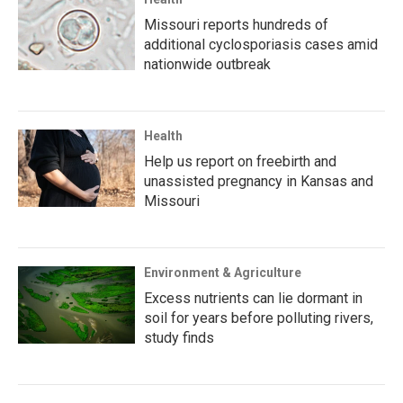
Missouri reports hundreds of
additional cyclosporiasis cases amid
nationwide outbreak
Health
Help us report on freebirth and
unassisted pregnancy in Kansas and
Missouri
Environment & Agriculture
Excess nutrients can lie dormant in
soil for years before polluting rivers,
study finds