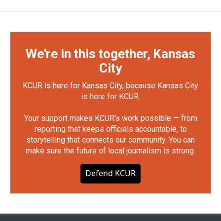
We're in this together, Kansas
City
KCUR is here for Kansas City, because Kansas City
is here for KCUR.
Your support makes KCUR's work possible — from
reporting that keeps officials accountable, to
storytelling that connects our community. You can
make sure the future of local journalism is strong.
Defend KCUR