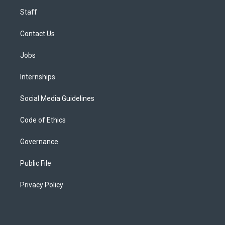
Staff
Contact Us
Jobs
Internships
Social Media Guidelines
Code of Ethics
Governance
Public File
Privacy Policy