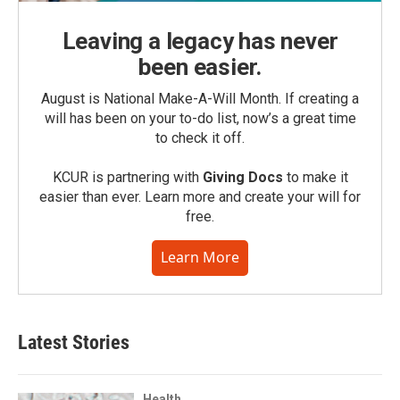
Leaving a legacy has never
been easier.
August is National Make-A-Will Month. If creating a
will has been on your to-do list, now’s a great time
to check it off.
KCUR is partnering with
Giving Docs
to make it
easier than ever. Learn more and create your will for
free.
Learn More
Latest Stories
Health