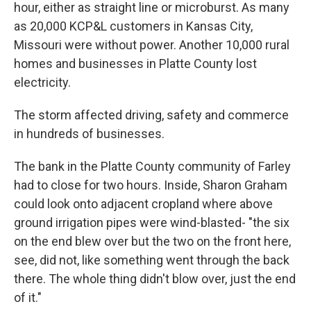
hour, either as straight line or microburst. As many
as 20,000 KCP&L customers in Kansas City,
Missouri were without power. Another 10,000 rural
homes and businesses in Platte County lost
electricity.
The storm affected driving, safety and commerce
in hundreds of businesses.
The bank in the Platte County community of Farley
had to close for two hours. Inside, Sharon Graham
could look onto adjacent cropland where above
ground irrigation pipes were wind-blasted- "the six
on the end blew over but the two on the front here,
see, did not, like something went through the back
there. The whole thing didn't blow over, just the end
of it."