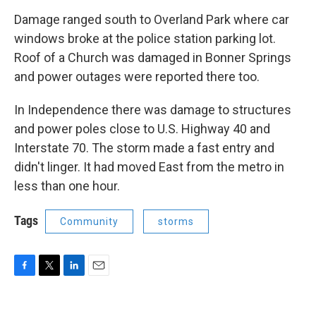
Damage ranged south to Overland Park where car
windows broke at the police station parking lot.
Roof of a Church was damaged in Bonner Springs
and power outages were reported there too.
In Independence there was damage to structures
and power poles close to U.S. Highway 40 and
Interstate 70. The storm made a fast entry and
didn't linger. It had moved East from the metro in
less than one hour.
Tags
Community
storms
F
T
L
E
a
w
i
m
c
i
n
a