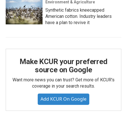
Environment & Agriculture
Synthetic fabrics kneecapped
American cotton. Industry leaders
have a plan to revive it
Make KCUR your preferred
source on Google
Want more news you can trust? Get more of KCUR's
coverage in your search results.
Add KCUR On Google