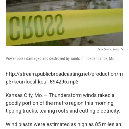
Jana Corrie, Kmbc Tv
Power poles damaged and destroyed by winds in Independence, Mo.
http://stream.publicbroadcasting.net/production/m
p3/kcur/local-kcur-894296.mp3
Kansas City, Mo. – Thunderstorm winds raked a
goodly portion of the metro region this morning,
tipping trucks, tearing roofs and cutting electricity.
Wind blasts were estimated as high as 85 miles an