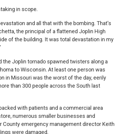
taking in scope.
devastation and all that with the bombing. That's
achetta, the principal of a flattened Joplin High
de of the building. It was total devastation in my
"
the Joplin tornado spawned twisters along a
ahoma to Wisconsin. At least one person was
on in Missouri was the worst of the day, eerily
more than 300 people across the South last
l packed with patients and a commercial area
store, numerous smaller businesses and
per County emergency management director Keith
ldings were damaged.