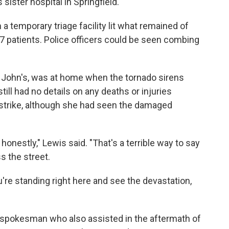
ister hospital in Springfield.
a temporary triage facility lit what remained of
7 patients. Police officers could be seen combing
 John's, was at home when the tornado sirens
ill had no details on any deaths or injuries
o strike, although she had seen the damaged
honestly," Lewis said. "That's a terrible way to say
s the street.
you're standing right here and see the devastation,
 spokesman who also assisted in the aftermath of