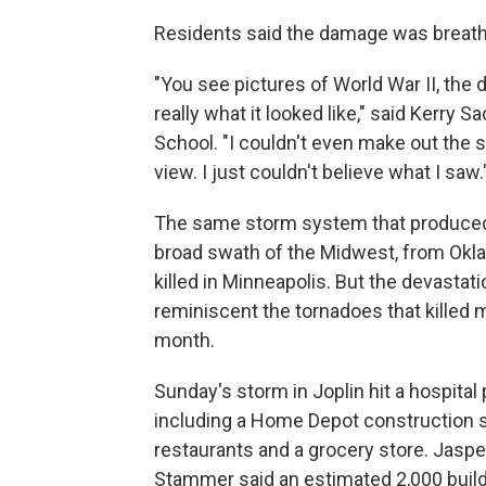
Residents said the damage was breath
"You see pictures of World War II, the 
really what it looked like," said Kerry S
School. "I couldn't even make out the si
view. I just couldn't believe what I saw.
The same storm system that produced 
broad swath of the Midwest, from Okl
killed in Minneapolis. But the devastati
reminiscent the tornadoes that killed 
month.
Sunday's storm in Joplin hit a hospita
including a Home Depot construction 
restaurants and a grocery store. Jas
Stammer said an estimated 2,000 bui