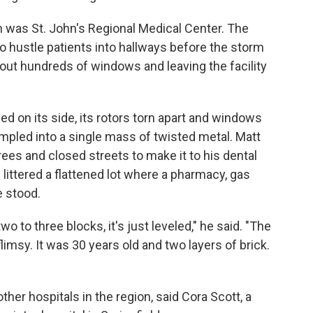
n was St. John's Regional Medical Center. The
o hustle patients into hallways before the storm
 out hundreds of windows and leaving the facility
shed on its side, its rotors torn apart and windows
umpled into a single mass of twisted metal. Matt
es and closed streets to make it to his dental
 littered a flattened lot where a pharmacy, gas
e stood.
two to three blocks, it's just leveled," he said. "The
limsy. It was 30 years old and two layers of brick.
ther hospitals in the region, said Cora Scott, a