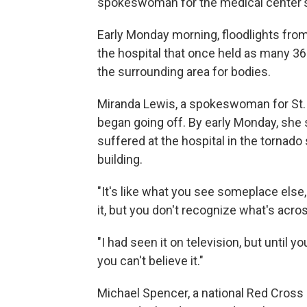
spokeswoman for the medical center's s
Early Monday morning, floodlights from 
the hospital that once held as many 36
the surrounding area for bodies.
Miranda Lewis, a spokeswoman for St.
began going off. By early Monday, she st
suffered at the hospital in the tornad
building.
"It's like what you see someplace else, 
it, but you don't recognize what's acros
"I had seen it on television, but until 
you can't believe it."
Michael Spencer, a national Red Cross