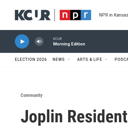
Skip to main content
NPR in Kansas
KCUR
Morning Edition
ELECTION 2026
NEWS
ARTS & LIFE
PODC
Community
Joplin Residen