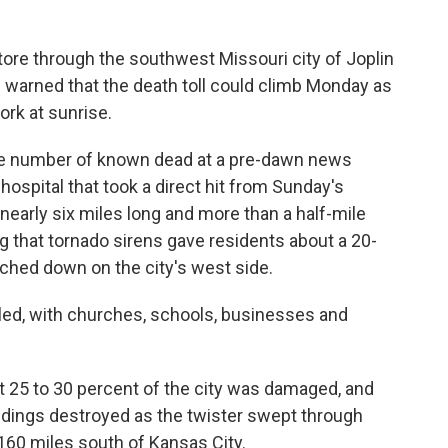
ore through the southwest Missouri city of Joplin
ies warned that the death toll could climb Monday as
rk at sunrise.
e number of known dead at a pre-dawn news
ospital that took a direct hit from Sunday's
 nearly six miles long and more than a half-mile
g that tornado sirens gave residents about a 20-
ched down on the city's west side.
eled, with churches, schools, businesses and
t 25 to 30 percent of the city was damaged, and
dings destroyed as the twister swept through
160 miles south of Kansas City.