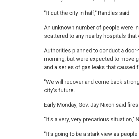
"It cut the city in half," Randles said.
An unknown number of people were injur
scattered to any nearby hospitals that
Authorities planned to conduct a doo
morning, but were expected to move g
and a series of gas leaks that caused f
"We will recover and come back stronger
city's future.
Early Monday, Gov. Jay Nixon said fires
"It's a very, very precarious situation,"
"It's going to be a stark view as people