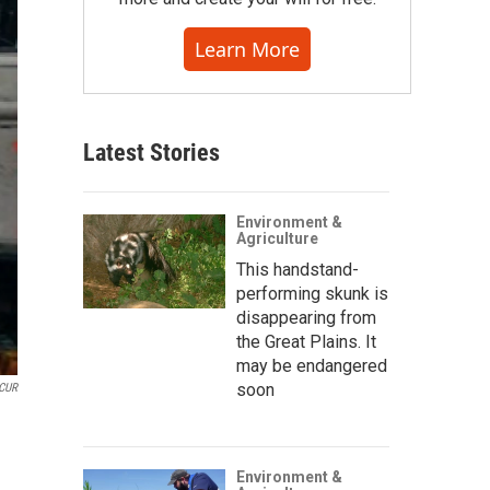
Learn More
Latest Stories
Environment &
Agriculture
This handstand-
performing skunk is
disappearing from
the Great Plains. It
may be endangered
soon
KCUR
Environment &