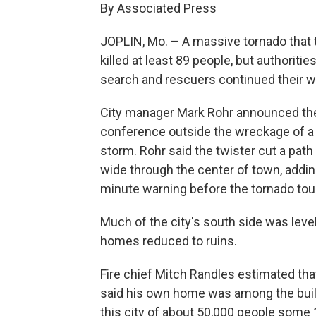
By Associated Press
JOPLIN, Mo. – A massive tornado that t
killed at least 89 people, but authorit
search and rescuers continued their wo
City manager Mark Rohr announced th
conference outside the wreckage of a h
storm. Rohr said the twister cut a path
wide through the center of town, addin
minute warning before the tornado tou
Much of the city's south side was lev
homes reduced to ruins.
Fire chief Mitch Randles estimated tha
said his own home was among the buil
this city of about 50,000 people some 