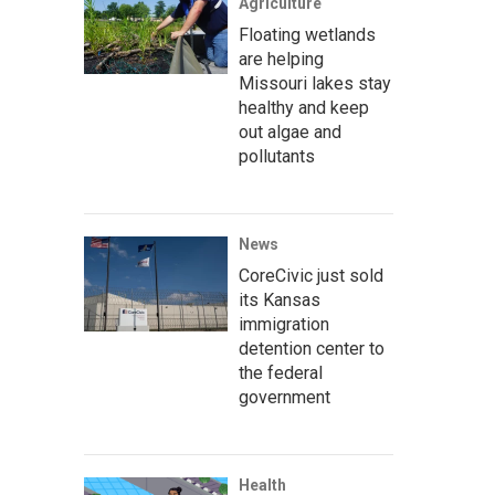
Agriculture
Floating wetlands
are helping
Missouri lakes stay
healthy and keep
out algae and
pollutants
News
CoreCivic just sold
its Kansas
immigration
detention center to
the federal
government
Health