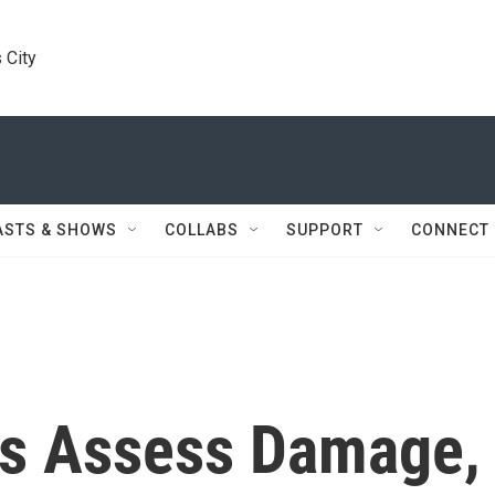
 City
ASTS & SHOWS
COLLABS
SUPPORT
CONNECT
ts Assess Damage,