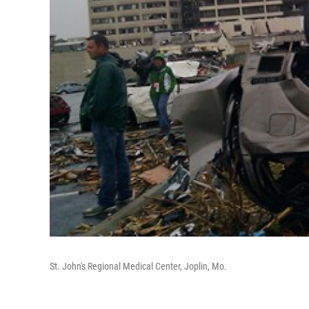
St. John's Regional Medical Center, Joplin, Mo.