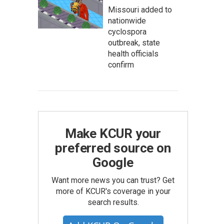
Missouri added to
nationwide
cyclospora
outbreak, state
health officials
confirm
Make KCUR your
preferred source on
Google
Want more news you can trust? Get
more of KCUR's coverage in your
search results.