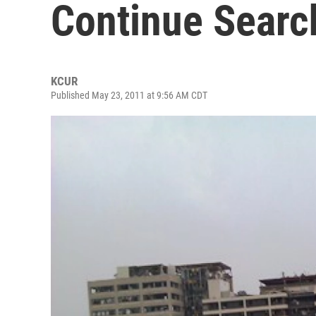
Continue Searc
KCUR
Published May 23, 2011 at 9:56 AM CDT