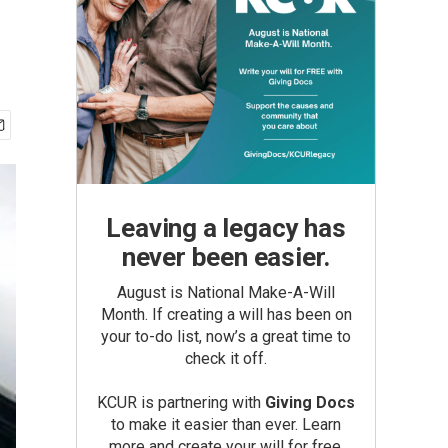
Leaving a legacy has
never been easier.
August is National Make-A-Will
Month. If creating a will has been on
your to-do list, now’s a great time to
check it off.
KCUR is partnering with
Giving Docs
to make it easier than ever. Learn
more and create your will for free.