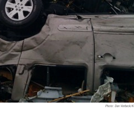
Photo: Dan Verbeck/