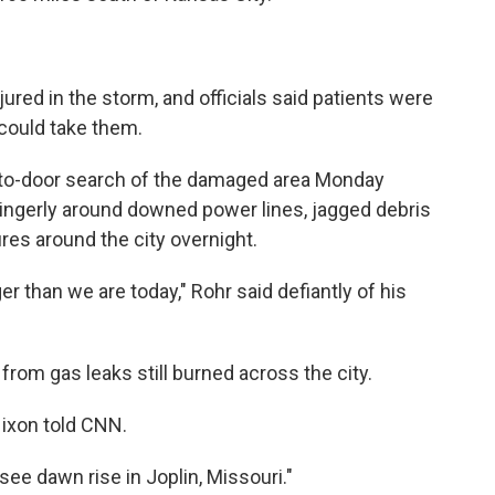
ed in the storm, and officials said patients were
 could take them.
r-to-door search of the damaged area Monday
ingerly around downed power lines, jagged debris
ires around the city overnight.
 than we are today," Rohr said defiantly of his
 from gas leaks still burned across the city.
 Nixon told CNN.
 see dawn rise in Joplin, Missouri."