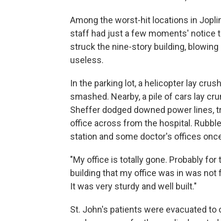
Among the worst-hit locations in Jopli
staff had just a few moments' notice t
struck the nine-story building, blowing
useless.
In the parking lot, a helicopter lay cru
smashed. Nearby, a pile of cars lay cr
Sheffer dodged downed power lines, tre
office across from the hospital. Rubble
station and some doctor's offices onc
"My office is totally gone. Probably for 
building that my office was in was not f
It was very sturdy and well built."
St. John's patients were evacuated to o