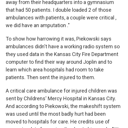
away from their headquarters into a gymnasium
that had 50 patients. I double loaded 2 of those
ambulances with patients, a couple were critical ,
we did have an amputation ."
To show how harrowing it was, Piekowski says
ambulances didn't have a working radio system so
they used data in the Kansas City Fire Department
computer to find their way around Joplin and to
learn which area hospitals had room to take
patients. Then sent the injured to them.
A critical care ambulance for injured children was
sent by Childrens' Mercy Hospital in Kansas City.
And according to Piekowski, the makeshift system
was used until the most badly hurt had been
moved to hospitals for care. He credits use of