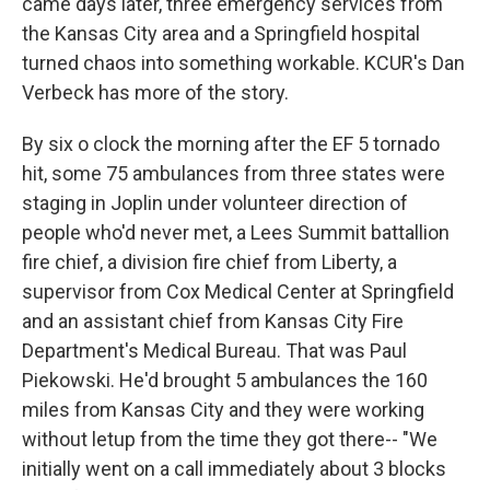
came days later, three emergency services from
the Kansas City area and a Springfield hospital
turned chaos into something workable. KCUR's Dan
Verbeck has more of the story.
By six o clock the morning after the EF 5 tornado
hit, some 75 ambulances from three states were
staging in Joplin under volunteer direction of
people who'd never met, a Lees Summit battallion
fire chief, a division fire chief from Liberty, a
supervisor from Cox Medical Center at Springfield
and an assistant chief from Kansas City Fire
Department's Medical Bureau. That was Paul
Piekowski. He'd brought 5 ambulances the 160
miles from Kansas City and they were working
without letup from the time they got there-- "We
initially went on a call immediately about 3 blocks