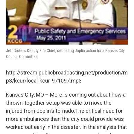
Jeff Grote is Deputy Fire Chief, debriefing Joplin action for a Kansas City
Council Committee
http://stream.publicbroadcasting.net/production/m
p3/kcur/local-kcur-971097.mp3
Kansas City, MO – More is coming out about how a
thrown-together setup was able to move the
injured from Joplin's tornado.The critical need for
more ambulances than the city could provide was
worked out early in the disaster. In the analysis that