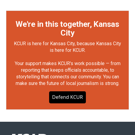
We're in this together, Kansas
City
KCUR is here for Kansas City, because Kansas City
is here for KCUR.
Your support makes KCUR's work possible — from
reporting that keeps officials accountable, to
storytelling that connects our community. You can
make sure the future of local journalism is strong.
Defend KCUR