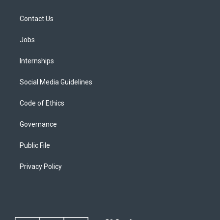
Contact Us
Jobs
Internships
Social Media Guidelines
Code of Ethics
Governance
Public File
Privacy Policy