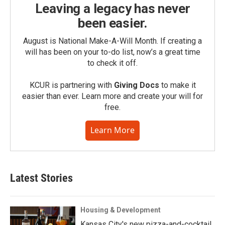
Leaving a legacy has never
been easier.
August is National Make-A-Will Month. If creating a
will has been on your to-do list, now’s a great time
to check it off.
KCUR is partnering with
Giving Docs
to make it
easier than ever. Learn more and create your will for
free.
Learn More
Latest Stories
Housing & Development
Kansas City's new pizza-and-cocktail