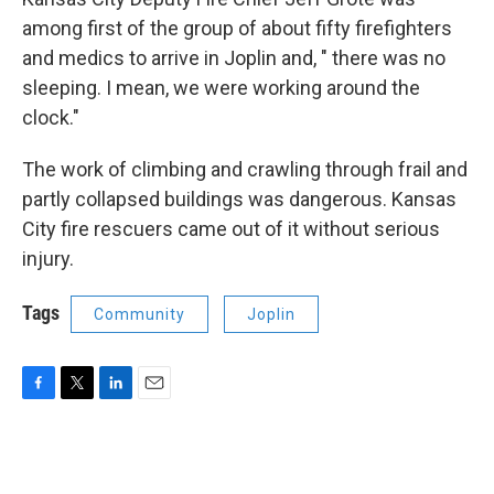
among first of the group of about fifty firefighters
and medics to arrive in Joplin and, " there was no
sleeping. I mean, we were working around the
clock."
The work of climbing and crawling through frail and
partly collapsed buildings was dangerous. Kansas
City fire rescuers came out of it without serious
injury.
Tags
Community
Joplin
F
T
L
E
a
w
i
m
c
i
n
a
e
t
k
i
b
t
e
l