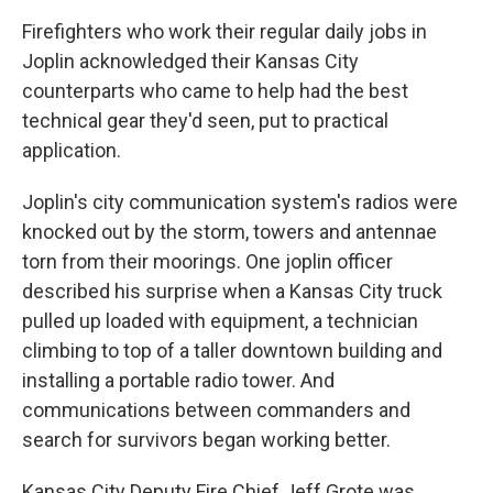
Firefighters who work their regular daily jobs in
Joplin acknowledged their Kansas City
counterparts who came to help had the best
technical gear they'd seen, put to practical
application.
Joplin's city communication system's radios were
knocked out by the storm, towers and antennae
torn from their moorings. One joplin officer
described his surprise when a Kansas City truck
pulled up loaded with equipment, a technician
climbing to top of a taller downtown building and
installing a portable radio tower. And
communications between commanders and
search for survivors began working better.
Kansas City Deputy Fire Chief Jeff Grote was