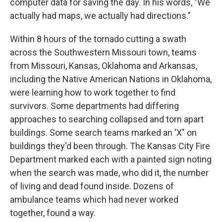
computer data for saving the day. In his words, "We
actually had maps, we actually had directions."
Within 8 hours of the tornado cutting a swath
across the Southwestern Missouri town, teams
from Missouri, Kansas, Oklahoma and Arkansas,
including the Native American Nations in Oklahoma,
were learning how to work together to find
survivors. Some departments had differing
approaches to searching collapsed and torn apart
buildings. Some search teams marked an 'X" on
buildings they'd been through. The Kansas City Fire
Department marked each with a painted sign noting
when the search was made, who did it, the number
of living and dead found inside. Dozens of
ambulance teams which had never worked
together, found a way.