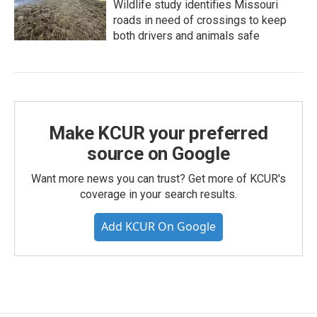
Wildlife study identifies Missouri
roads in need of crossings to keep
both drivers and animals safe
Make KCUR your preferred
source on Google
Want more news you can trust? Get more of KCUR's
coverage in your search results.
Add KCUR On Google