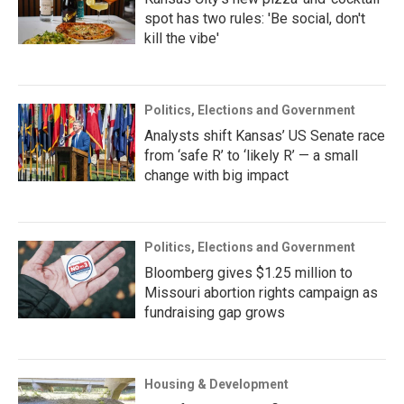
spot has two rules: 'Be social, don't
kill the vibe'
Politics, Elections and Government
Analysts shift Kansas’ US Senate race
from ‘safe R’ to ‘likely R’ — a small
change with big impact
Politics, Elections and Government
Bloomberg gives $1.25 million to
Missouri abortion rights campaign as
fundraising gap grows
Housing & Development