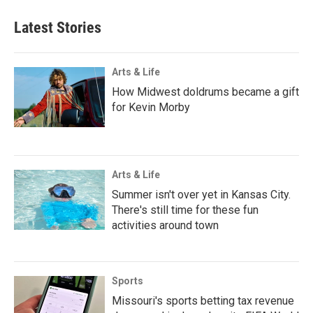
Latest Stories
Arts & Life
How Midwest doldrums became a gift
for Kevin Morby
Arts & Life
Summer isn't over yet in Kansas City.
There's still time for these fun
activities around town
Sports
Missouri's sports betting tax revenue