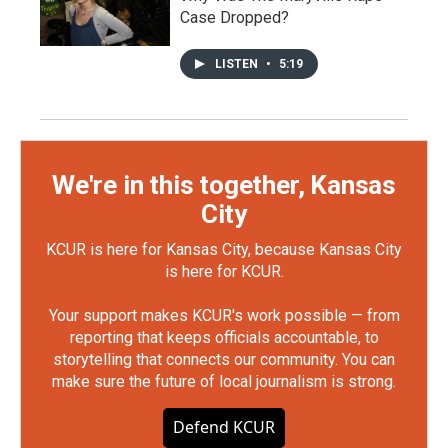
Case Dropped?
LISTEN
•
5:19
We're in this together, Kansas
City
KCUR is here for Kansas City, because Kansas City
is here for KCUR.
Your support makes KCUR's work possible — from
reporting that keeps officials accountable, to
storytelling that connects our community. You can
make sure the future of local journalism is strong.
Defend KCUR