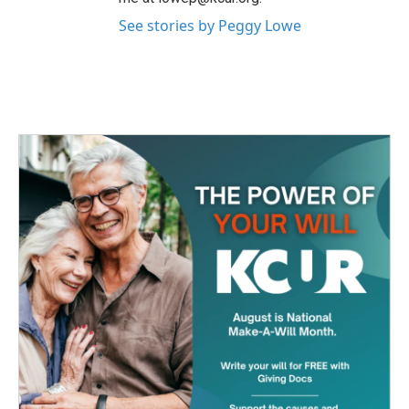
See stories by Peggy Lowe