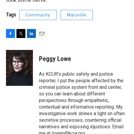
Tags
Community
Maryville
F
T
L
E
a
w
i
m
c
i
n
a
e
t
k
i
Peggy Lowe
b
t
e
l
o
e
d
o
r
I
As KCUR’s public safety and justice
k
n
reporter, I put the people affected by the
criminal justice system front and center,
so you can learn about different
perspectives through empathetic,
contextual and informative reporting. My
investigative work shines a light on often
secretive processes, countering official
narratives and exposing injustices. Email
me at lowep@kcur.org.