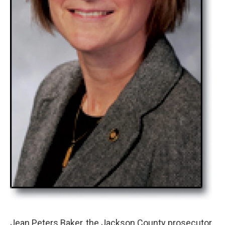
Jean Peters Baker, the Jackson County prosecutor,