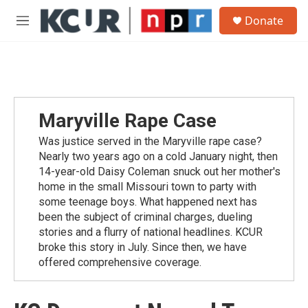
Skip to main content
S
Donate
e
M
a
e
r
n
c
u
h
u
e
Maryville Rape Case
r
y
Was justice served in the Maryville rape case?
Nearly two years ago on a cold January night, then
14-year-old Daisy Coleman snuck out her mother's
home in the small Missouri town to party with
some teenage boys. What happened next has
been the subject of criminal charges, dueling
stories and a flurry of national headlines. KCUR
broke this story in July. Since then, we have
offered comprehensive coverage.