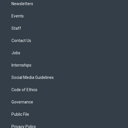
Newsletters
Events
Staff
Contact Us
Jobs
Internships
Social Media Guidelines
Code of Ethics
Governance
Public File
Privacy Policy