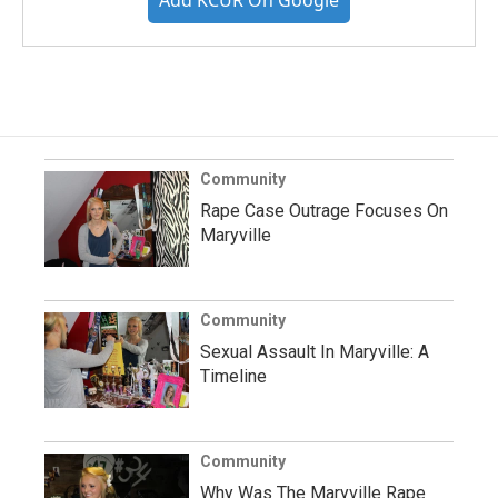
Community
Rape Case Outrage Focuses On
Maryville
Community
Sexual Assault In Maryville: A
Timeline
Community
Why Was The Maryville Rape