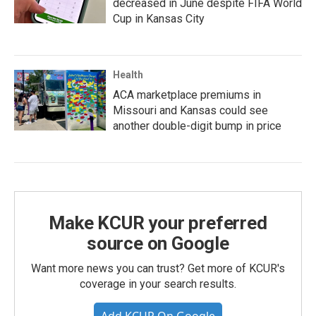
decreased in June despite FIFA World
Cup in Kansas City
Health
ACA marketplace premiums in
Missouri and Kansas could see
another double-digit bump in price
Make KCUR your preferred
source on Google
Want more news you can trust? Get more of KCUR's
coverage in your search results.
Add KCUR On Google