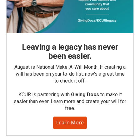
Leaving a legacy has never
been easier.
August is National Make-A-Will Month. If creating a
will has been on your to-do list, now’s a great time
to check it off.
KCUR is partnering with
Giving Docs
to make it
easier than ever. Learn more and create your will for
free.
Learn More