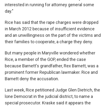
interested in running for attorney general some
day."
Rice has said that the rape charges were dropped
in March 2012 because of insufficient evidence
and an unwillingness on the part of the victims and
their families to cooperate, a charge they deny.
But many people in Maryville wondered whether
Rice, a member of the GOP, ended the case
because Barnett's grandfather, Rex Barnett, was a
prominent former Republican lawmaker. Rice and
Barnett deny the accusation.
Last week, Rice petitioned Judge Glen Dietrich, the
lone Democrat in the judicial district, to name a
special prosecutor. Kraske said it appears the