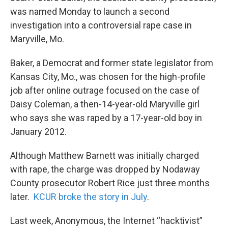
was named Monday to launch a second
investigation into a controversial rape case in
Maryville, Mo.
Baker, a Democrat and former state legislator from
Kansas City, Mo., was chosen for the high-profile
job after online outrage focused on the case of
Daisy Coleman, a then-14-year-old Maryville girl
who says she was raped by a 17-year-old boy in
January 2012.
Although Matthew Barnett was initially charged
with rape, the charge was dropped by Nodaway
County prosecutor Robert Rice just three months
later.
KCUR broke the story in July
.
Last week, Anonymous, the Internet “hacktivist”