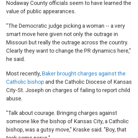
Nodaway County officials seem to have learned the
value of public appearances.
"The Democratic judge picking a woman -- a very
smart move here given not only the outrage in
Missouri but really the outrage across the country.
Clearly they want to change the PR dynamics here,"
he said.
Most recently,
Baker brought charges against the
Catholic bishop
and the Catholic Diocese of Kansas
City-St. Joseph on charges of failing to report child
abuse.
"Talk about courage. Bringing charges against
someone like the bishop of Kansas City, a Catholic
bishop, was a gutsy move," Kraske said. "Boy, that
took some nerve."