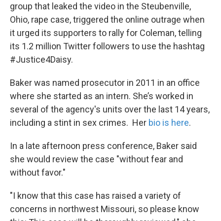
group that leaked the video in the Steubenville,
Ohio, rape case, triggered the online outrage when
it urged its supporters to rally for Coleman, telling
its 1.2 million Twitter followers to use the hashtag
#Justice4Daisy.
Baker was named prosecutor in 2011 in an office
where she started as an intern. She’s worked in
several of the agency's units over the last 14 years,
including a stint in sex crimes. Her
bio is here
.
In a late afternoon press conference, Baker said
she would review the case "without fear and
without favor."
"I know that this case has raised a variety of
concerns in northwest Missouri, so please know