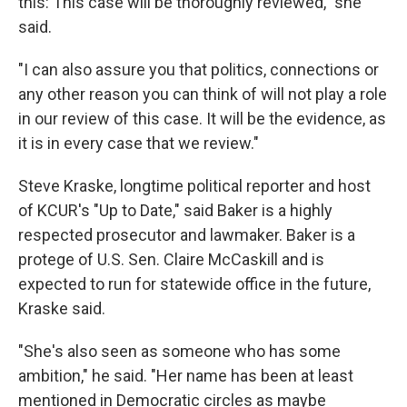
this: This case will be thoroughly reviewed," she
said.
"I can also assure you that politics, connections or
any other reason you can think of will not play a role
in our review of this case. It will be the evidence, as
it is in every case that we review."
Steve Kraske, longtime political reporter and host
of KCUR's "Up to Date," said Baker is a highly
respected prosecutor and lawmaker. Baker is a
protege of U.S. Sen. Claire McCaskill and is
expected to run for statewide office in the future,
Kraske said.
"She's also seen as someone who has some
ambition," he said. "Her name has been at least
mentioned in Democratic circles as maybe