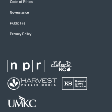
Code of Ethics
Governance
Public File
Privacy Policy