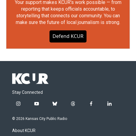
Your support makes KCUR's work possible — from
reporting that keeps officials accountable, to
storytelling that connects our community. You can
make sure the future of local journalism is strong.
Defend KCUR
Stay Connected
i
y
b
t
f
l
n
o
l
h
a
i
s
u
u
r
c
n
© 2026 Kansas City Public Radio
t
t
e
e
e
k
a
u
s
a
b
e
About KCUR
g
b
k
d
o
d