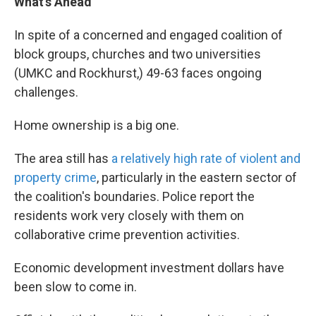
What’s Ahead
In spite of a concerned and engaged coalition of
block groups, churches and two universities
(UMKC and Rockhurst,) 49-63 faces ongoing
challenges.
Home ownership is a big one.
The area still has
a relatively high rate of violent and
property crime
,
particularly in the eastern sector of
the coalition's boundaries. Police report the
residents work very closely with them on
collaborative crime prevention activities.
Economic development investment dollars have
been slow to come in.