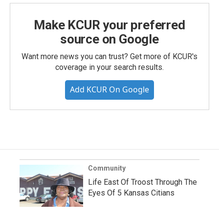
Make KCUR your preferred
source on Google
Want more news you can trust? Get more of KCUR's
coverage in your search results.
Add KCUR On Google
Community
Life East Of Troost Through The
Eyes Of 5 Kansas Citians