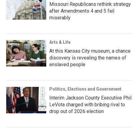
Missouri Republicans rethink strategy
after Amendments 4 and 5 fail
miserably
Arts & Life
At this Kansas City museum, a chance
discovery is revealing the names of
enslaved people
Politics, Elections and Government
Interim Jackson County Executive Phil
LeVota charged with bribing rival to
drop out of 2026 election