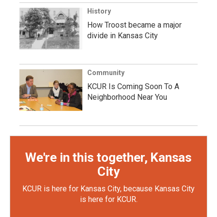
History
How Troost became a major
divide in Kansas City
Community
KCUR Is Coming Soon To A
Neighborhood Near You
We're in this together, Kansas
City
KCUR is here for Kansas City, because Kansas City
is here for KCUR.