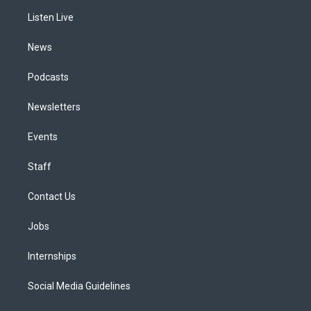
r
e
y
s
o
i
a
k
n
Listen Live
m
News
Podcasts
Newsletters
Events
Staff
Contact Us
Jobs
Internships
Social Media Guidelines