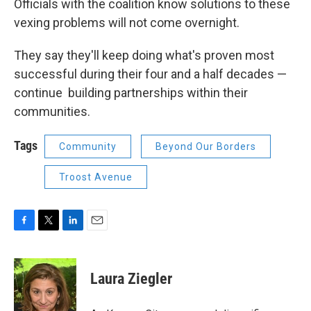
Officials with the coalition know solutions to these
vexing problems will not come overnight.
They say they'll keep doing what's proven most
successful during their four and a half decades —
continue building partnerships within their
communities.
Tags
Community
Beyond Our Borders
Troost Avenue
F
T
L
E
a
w
i
m
c
i
n
a
e
t
k
i
Laura Ziegler
b
t
e
l
o
e
d