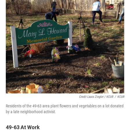
Credit Laura Ziegler / KCUR
/
KCUR
Residents of the 49-63 area plant flowers and vegetables on a lot donated
by a late neighborhood activist.
49-63 At Work