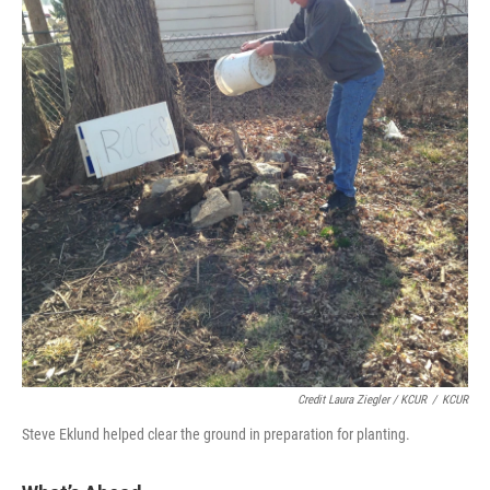
Credit Laura Ziegler / KCUR
/
KCUR
Steve Eklund helped clear the ground in preparation for planting.