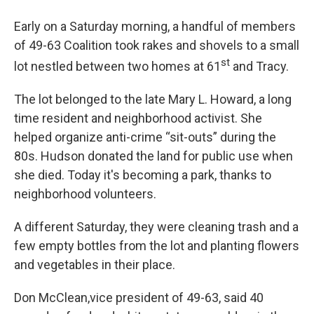
Early on a Saturday morning, a handful of members
of 49-63 Coalition took rakes and shovels to a small
st
lot nestled between two homes at 61
and Tracy.
The lot belonged to the late Mary L. Howard, a long
time resident and neighborhood activist. She
helped organize anti-crime “sit-outs” during the
80s. Hudson donated the land for public use when
she died. Today it's becoming a park, thanks to
neighborhood volunteers.
A different Saturday, they were cleaning trash and a
few empty bottles from the lot and planting flowers
and vegetables in their place.
Don McClean,vice president of 49-63, said 40