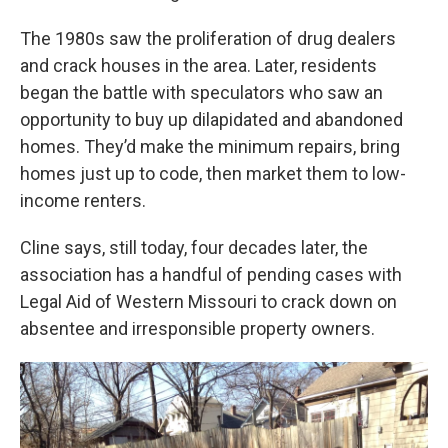
The 1980s saw the proliferation of drug dealers
and crack houses in the area. Later, residents
began the battle with speculators who saw an
opportunity to buy up dilapidated and abandoned
homes. They’d make the minimum repairs, bring
homes just up to code, then market them to low-
income renters.
Cline says, still today, four decades later, the
association has a handful of pending cases with
Legal Aid of Western Missouri to crack down on
absentee and irresponsible property owners.