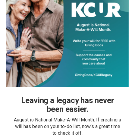
Leaving a legacy has never
been easier.
August is National Make-A-Will Month. If creating a
will has been on your to-do list, now’s a great time
to check it off.