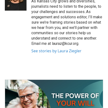
o
r
I
As Kansas City grows and diversifies,
k
n
journalists need to listen to the people, to
your challenges and successes..As
engagement and solutions editor, I’ll make
sure we’re framing stories based on what
we hear from you, and we’ll partner with
communities so our stories help us
understand and connect to one another.
Email me at lauraz@kcur.org.
See stories by Laura Ziegler