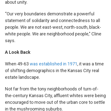
about unity.
“Our very boundaries demonstrate a powerful
statement of solidarity and connectedness to all
people. We are not east-west, north-south, black-
white people. We are neighborhood people," Cline
says.
A Look Back
When 49-63
was established in 1971
, it was a time
of shifting demographics in the Kansas City real
estate landscape.
Not far from the tony neighborhoods of turn-of-
the-century Kansas City, affluent whites were being
encouraged to move out of the urban core to settle
in the mushrooming suburbs.