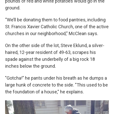
pounds of red and white potatoes would go in the
ground.
“We’ll be donating them to food pantries, including
St. Francis Xavier Catholic Church, one of the active
churches in our neighborhood,” McClean says.
On the other side of the lot, Steve Eklund, a silver-
haired, 12-year resident of 49-63, scrapes his
spade against the underbelly of a big rock 18
inches below the ground.
"Gotcha!" he pants under his breath as he dumps a
large hunk of concrete to the side. "This used to be
the foundation of a house,” he explains.