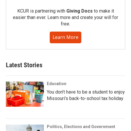
KCUR is partnering with
Giving Docs
to make it
easier than ever. Learn more and create your will for
free.
Learn More
Latest Stories
Education
You don’t have to be a student to enjoy
Missouri’s back-to-school tax holiday
Politics, Elections and Government