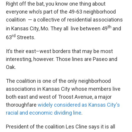
Right off the bat, you know one thing about
everyone who’s part of the 49-63 neighborhood
coalition — a collective of residential associations
th
in Kansas City, Mo. They all live between 49
and
rd
63
Streets.
It’s their east–west borders that may be most
interesting, however. Those lines are Paseo and
Oak.
The coalition is one of the only neighborhood
associations in Kansas City whose members live
both east and west of Troost Avenue, a major
thoroughfare
widely considered as Kansas City's
racial and economic dividing line
.
President of the coalition Les Cline says it is all