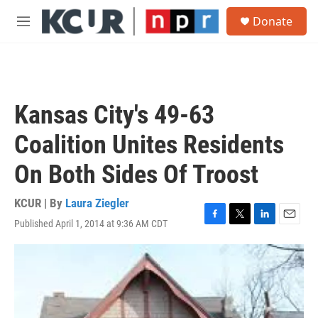
Skip to main content
S
Donate
e
M
a
e
r
n
c
u
h
u
Kansas City's 49-63
e
r
Coalition Unites Residents
y
On Both Sides Of Troost
KCUR | By
Laura Ziegler
Published April 1, 2014 at 9:36 AM CDT
F
T
L
E
a
w
i
m
c
i
n
a
e
t
k
i
b
t
e
l
o
e
d
o
r
I