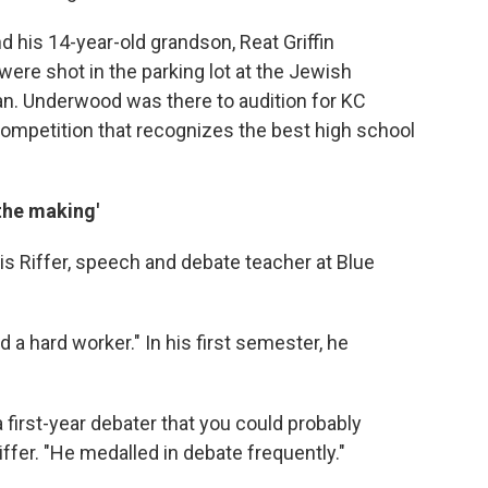
d his 14-year-old grandson, Reat Griffin
were shot in the parking lot at the Jewish
n. Underwood was there to audition for KC
 competition that recognizes the best high school
 the making'
is Riffer, speech and debate teacher at Blue
d a hard worker." In his first semester, he
 first-year debater that you could probably
iffer. "He medalled in debate frequently."