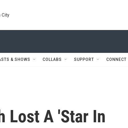
 City
ASTS & SHOWS
COLLABS
SUPPORT
CONNECT
 Lost A 'Star In