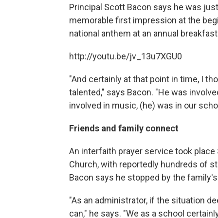
Principal Scott Bacon says he was just
memorable first impression at the beg
national anthem at an annual breakfast
http://youtu.be/jv_13u7XGU0
"And certainly at that point in time, I 
talented," says Bacon. "He was involved
involved in music, (he) was in our sch
Friends and family connect
An interfaith prayer service took plac
Church, with reportedly hundreds of s
Bacon says he stopped by the family's
"As an administrator, if the situation de
can," he says. "We as a school certainly