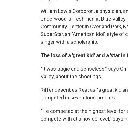
William Lewis Corporon, a physician, an
Underwood, a freshman at Blue Valley, 
Community Center in Overland Park, Ka
SuperStar, an "American Idol" style of
singer with a scholarship.
The loss of a 'great kid' and a 'star in
"It was tragic and senseless," says Chr
Valley, about the shootings.
Riffer describes Reat as "a great kid an
competed in seven tournaments.
"He competed at the highest level for a
compete with at a novice level," says R