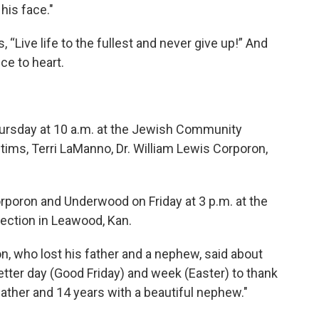
his face."
ys, “Live life to the fullest and never give up!” And
ce to heart.
Thursday at 10 a.m. at the Jewish Community
tims, Terri LaManno, Dr. William Lewis Corporon,
rporon and Underwood on Friday at 3 p.m. at the
ection in Leawood, Kan.
n, who lost his father and a nephew, said about
 better day (Good Friday) and week (Easter) to thank
ather and 14 years with a beautiful nephew."