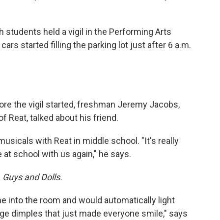
 students held a vigil in the Performing Arts
cars started filling the parking lot just after 6 a.m.
ore the vigil started, freshman Jeremy Jacobs,
of Reat, talked about his friend.
sicals with Reat in middle school. "It's really
 at school with us again," he says.
n
Guys and Dolls.
e into the room and would automatically light
ge dimples that just made everyone smile," says