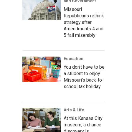
and Government
Missouri
Republicans rethink
strategy after
Amendments 4 and
5 fail miserably
Education
You don’t have to be
a student to enjoy
Missouri’s back-to-
school tax holiday
Arts & Life
At this Kansas City
museum, a chance
discovery is