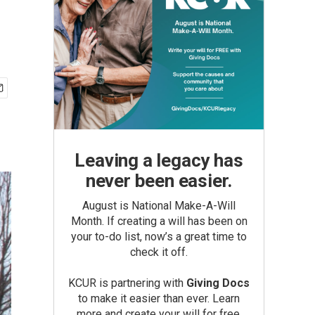
Leaving a legacy has
never been easier.
August is National Make-A-Will
Month. If creating a will has been on
your to-do list, now’s a great time to
check it off.
KCUR is partnering with
Giving Docs
to make it easier than ever. Learn
more and create your will for free.