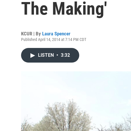
The Making'
KCUR | By
Laura Spencer
Published April 14, 2014 at 7:14 PM CDT
LISTEN
•
3:32