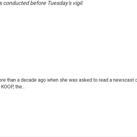
s conducted before Tuesday's vigil.
more than a decade ago when she was asked to read a newscast 
 KOOP, the...