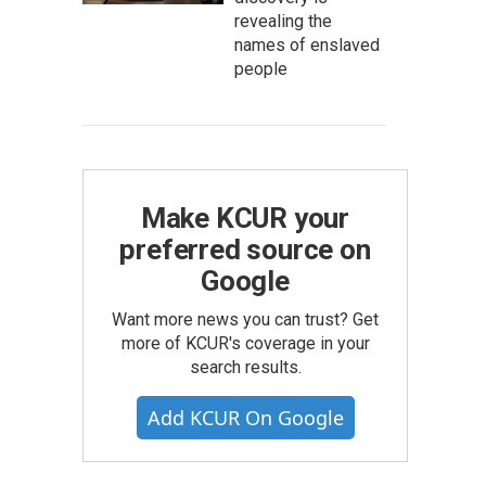
revealing the
names of enslaved
people
Make KCUR your
preferred source on
Google
Want more news you can trust? Get
more of KCUR's coverage in your
search results.
Add KCUR On Google