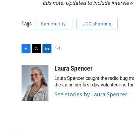
Eds note: Updated to include interview
Tags
Community
JCC shooting
F
T
L
E
a
w
i
m
c
i
n
a
Laura Spencer
e
t
k
i
Laura Spencer caught the radio bug 
b
t
e
l
o
e
d
the air on her first day volunteering for
o
r
I
See stories by Laura Spencer
k
n