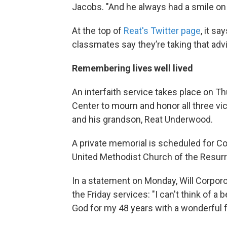
Jacobs. "And he always had a smile on 
At the top of
Reat's Twitter page
, it sa
classmates say they’re taking that advi
Remembering lives well lived
An interfaith service takes place on 
Center to mourn and honor all three vic
and his grandson, Reat Underwood.
A private memorial is scheduled for Co
United Methodist Church of the Resurr
In a statement on Monday, Will Corporo
the Friday services: "I can't think of a
God for my 48 years with a wonderful f