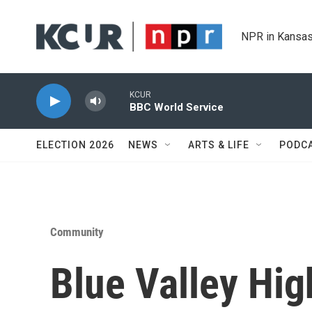
Skip to main content
NPR in Kansas
KCUR
BBC World Service
ELECTION 2026
NEWS
ARTS & LIFE
PODC
Community
Blue Valley High