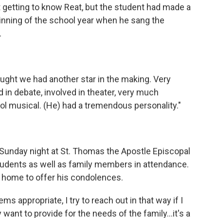
 getting to know Reat, but the student had made a
inning of the school year when he sang the
.
thought we had another star in the making. Very
 in debate, involved in theater, very much
ool musical. (He) had a tremendous personality."
e Sunday night at St. Thomas the Apostle Episcopal
tudents as well as family members in attendance.
 home to offer his condolences.
ems appropriate, I try to reach out in that way if I
 want to provide for the needs of the family...it's a