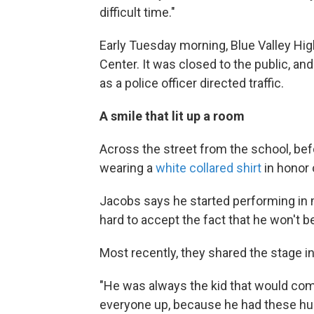
difficult time."
Early Tuesday morning, Blue Valley High
Center. It was closed to the public, and 
as a police officer directed traffic.
A smile that lit up a room
Across the street from the school, bef
wearing a
white collared shirt
in honor 
Jacobs says he started performing in mu
hard to accept the fact that he won't be
Most recently, they shared the stage i
"He was always the kid that would com
everyone up, because he had these hu