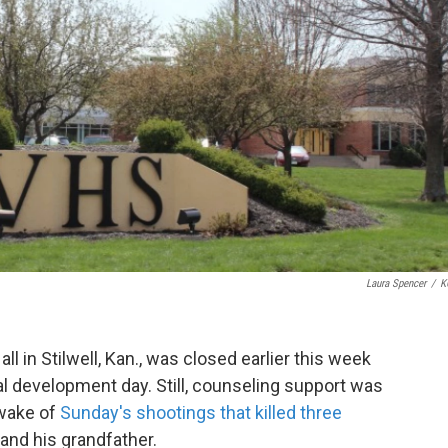
Laura Spencer
/
K
ll in Stilwell, Kan., was closed earlier this week
l development day. Still, counseling support was
 wake of
Sunday's shootings that killed three
 and his grandfather.