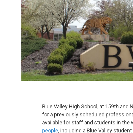
Blue Valley High School, at 159th and Na
for a previously scheduled professiona
available for staff and students in the
people
, including a Blue Valley student