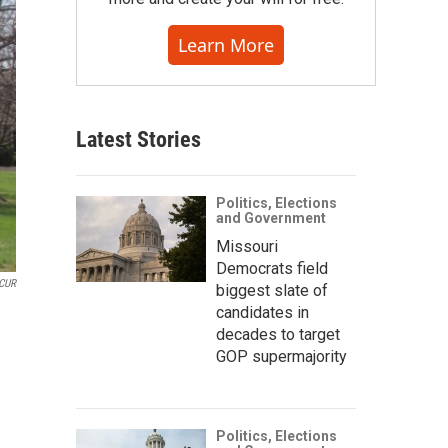
Learn More
Latest Stories
Politics, Elections
and Government
Missouri
Democrats field
CUR
biggest slate of
candidates in
decades to target
GOP supermajority
Politics, Elections