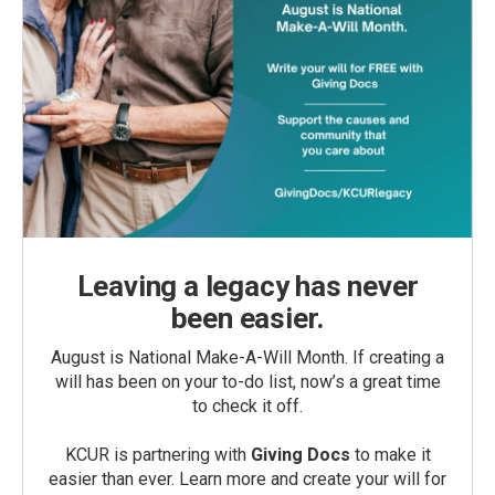
Leaving a legacy has never
been easier.
August is National Make-A-Will Month. If creating a
will has been on your to-do list, now’s a great time
to check it off.
KCUR is partnering with
Giving Docs
to make it
easier than ever. Learn more and create your will for