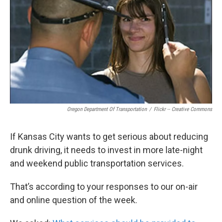
o
e
d
o
r
I
k
n
Oregon Department Of Transportation
/
Flickr -- Creative Commons
If Kansas City wants to get serious about reducing
drunk driving, it needs to invest in more late-night
and weekend public transportation services.
That’s according to your responses to our on-air
and online question of the week.