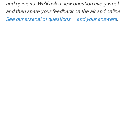
and opinions. We’ll ask a new question every week
and then share your feedback on the air and online.
See our arsenal of questions — and your answers
.