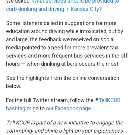
We asked:
What services should be provided to
curb drinking and driving in Kansas City?
Some listeners called in suggestions for more
education around driving while intoxicated, but by
and large, the feedback we received on social
media pointed to a need for more prevalent taxi
services and more frequent bus services in the off
hours — when drinking at bars occurs the most.
See the highlights from the online conversation
below.
For the full Twitter stream, follow the #
TellKCUR
hashtag
or go to
our Facebook page
.
Tell KCUR is part of a new initiative to engage the
community and shine a light on your experiences