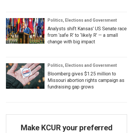
Politics, Elections and Government
Analysts shift Kansas’ US Senate race
from ‘safe R’ to ‘likely R’ — a small
change with big impact
Politics, Elections and Government
Bloomberg gives $1.25 million to
Missouri abortion rights campaign as
fundraising gap grows
Make KCUR your preferred