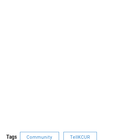
Tags
Community
TellKCUR