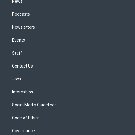
News
Podcasts
Newsletters
Events
Staff
Contact Us
Jobs
Internships
Social Media Guidelines
Code of Ethics
Governance