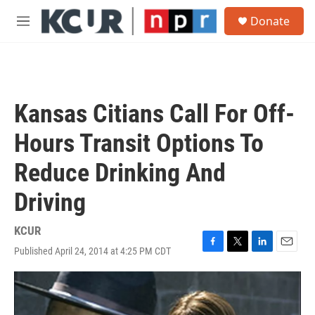
Skip to main content
S
Donate
e
M
a
e
r
n
c
u
h
u
Kansas Citians Call For Off-
e
r
Hours Transit Options To
y
Reduce Drinking And
Driving
KCUR
Published April 24, 2014 at 4:25 PM CDT
F
T
L
E
a
w
i
m
c
i
n
a
e
t
k
i
b
t
e
l