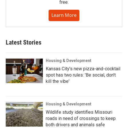
free.
Learn More
Latest Stories
Housing & Development
Kansas City's new pizza-and-cocktail
spot has two rules: 'Be social, don't
kill the vibe'
Housing & Development
Wildlife study identifies Missouri
roads in need of crossings to keep
both drivers and animals safe