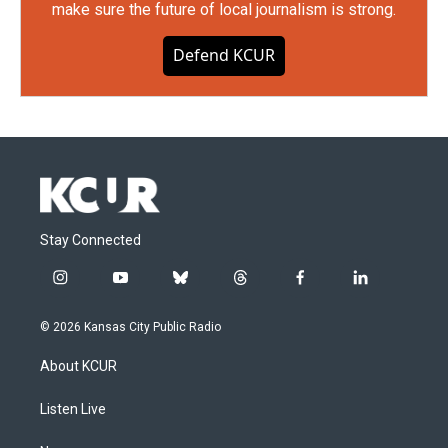
make sure the future of local journalism is strong.
Defend KCUR
Stay Connected
i
y
b
t
f
l
n
o
l
h
a
i
s
u
u
r
c
n
© 2026 Kansas City Public Radio
t
t
e
e
e
k
a
u
s
a
b
e
About KCUR
g
b
k
d
o
d
r
e
y
s
o
i
a
k
n
Listen Live
m