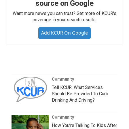
source on Google
Want more news you can trust? Get more of KCUR's
coverage in your search results.
Add KCUR On Google
Community
Tell KCUR: What Services
Should Be Provided To Curb
Drinking And Driving?
Community
How You’re Talking To Kids After