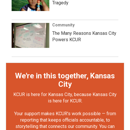
Tragedy
Community
The Many Reasons Kansas City
Powers KCUR
We're in this together, Kansas
City
KCUR is here for Kansas City, because Kansas City
is here for KCUR.
Your support makes KCUR's work possible — from
reporting that keeps officials accountable, to
storytelling that connects our community. You can