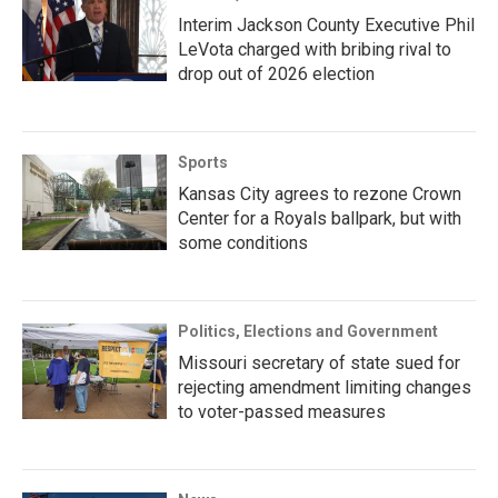
Interim Jackson County Executive Phil
LeVota charged with bribing rival to
drop out of 2026 election
Sports
Kansas City agrees to rezone Crown
Center for a Royals ballpark, but with
some conditions
Politics, Elections and Government
Missouri secretary of state sued for
rejecting amendment limiting changes
to voter-passed measures