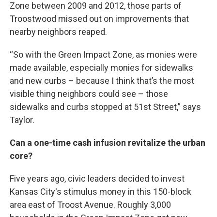
Zone between 2009 and 2012, those parts of
Troostwood missed out on improvements that
nearby neighbors reaped.
“So with the Green Impact Zone, as monies were
made available, especially monies for sidewalks
and new curbs – because I think that’s the most
visible thing neighbors could see – those
sidewalks and curbs stopped at 51st Street,” says
Taylor.
Can a one-time cash infusion revitalize the urban
core?
Five years ago, civic leaders decided to invest
Kansas City's stimulus money in this 150-block
area east of Troost Avenue. Roughly 3,000