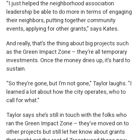
“I just helped the neighborhood association
leadership be able to do more in terms of engaging
their neighbors, putting together community
events, applying for other grants,” says Kates.
And really, that’s the thing about big projects such
as the Green Impact Zone – they’re all temporary
investments. Once the money dries up, it’s hard to
sustain.
“So they’re gone, but I’m not gone," Taylor laughs. "I
learned a lot about how the city operates, who to
call for what.”
Taylor says she’s still in touch with the folks who
ran the Green Impact Zone – they’ve moved on to
other projects but still let her know about grants