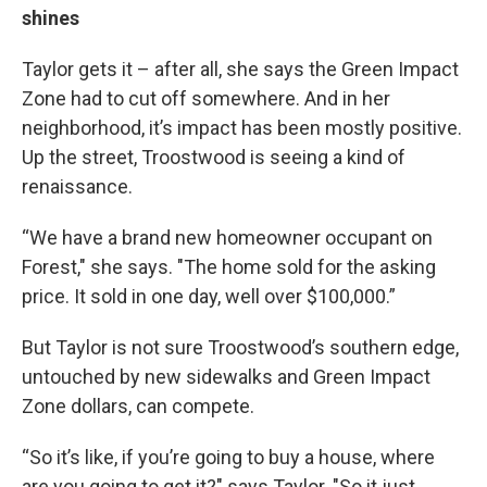
shines
Taylor gets it – after all, she says the Green Impact
Zone had to cut off somewhere. And in her
neighborhood, it’s impact has been mostly positive.
Up the street, Troostwood is seeing a kind of
renaissance.
“We have a brand new homeowner occupant on
Forest," she says. "The home sold for the asking
price. It sold in one day, well over $100,000.”
But Taylor is not sure Troostwood’s southern edge,
untouched by new sidewalks and Green Impact
Zone dollars, can compete.
“So it’s like, if you’re going to buy a house, where
are you going to get it?" says Taylor. "So it just