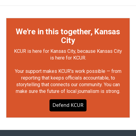
We're in this together, Kansas
City
KCUR is here for Kansas City, because Kansas City
is here for KCUR.
Your support makes KCUR's work possible — from
reporting that keeps officials accountable, to
storytelling that connects our community. You can
make sure the future of local journalism is strong.
Defend KCUR