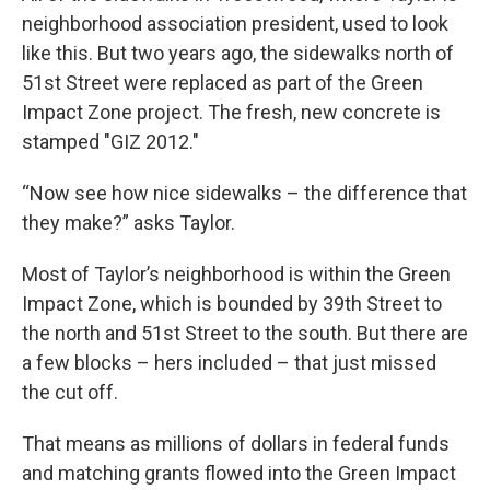
neighborhood association president, used to look
like this. But two years ago, the sidewalks north of
51st Street were replaced as part of the Green
Impact Zone project. The fresh, new concrete is
stamped "GIZ 2012."
“Now see how nice sidewalks – the difference that
they make?” asks Taylor.
Most of Taylor’s neighborhood is within the Green
Impact Zone, which is bounded by 39th Street to
the north and 51st Street to the south. But there are
a few blocks – hers included – that just missed
the cut off.
That means as millions of dollars in federal funds
and matching grants flowed into the Green Impact