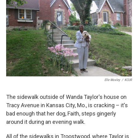
k
n
Elle Moxley
/
KCUR
The sidewalk outside of Wanda Taylor's house on
Tracy Avenue in Kansas City, Mo., is cracking – it's
bad enough that her dog, Faith, steps gingerly
around it during an evening walk.
All of the sidewalks in Troostwood, where Taylor is