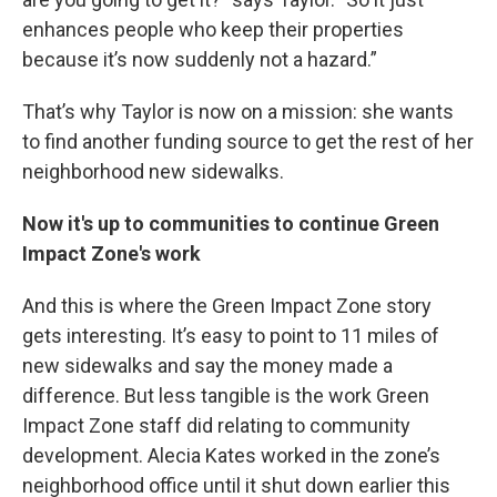
enhances people who keep their properties
because it’s now suddenly not a hazard.”
That’s why Taylor is now on a mission: she wants
to find another funding source to get the rest of her
neighborhood new sidewalks.
Now it's up to communities to continue Green
Impact Zone's work
And this is where the Green Impact Zone story
gets interesting. It’s easy to point to 11 miles of
new sidewalks and say the money made a
difference. But less tangible is the work Green
Impact Zone staff did relating to community
development. Alecia Kates worked in the zone’s
neighborhood office until it shut down earlier this