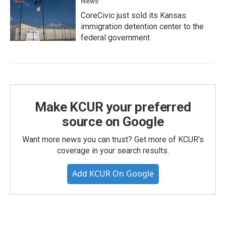
News
CoreCivic just sold its Kansas
immigration detention center to the
federal government
Make KCUR your preferred
source on Google
Want more news you can trust? Get more of KCUR's
coverage in your search results.
Add KCUR On Google