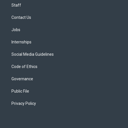
Staff
Contact Us
Jobs
Internships
Social Media Guidelines
Code of Ethics
Governance
Public File
Privacy Policy