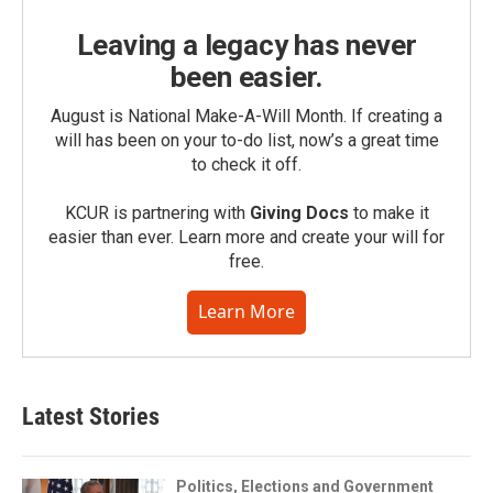
Leaving a legacy has never
been easier.
August is National Make-A-Will Month. If creating a
will has been on your to-do list, now’s a great time
to check it off.
KCUR is partnering with
Giving Docs
to make it
easier than ever. Learn more and create your will for
free.
Learn More
Latest Stories
Politics, Elections and Government