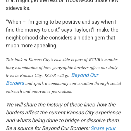
that might get the rest of Troostwood those new
sidewalks.
“When – I’m going to be positive and say when I
find the money to do it,” says Taylor, it'll make the
neighborhood she considers a hidden gem that
much more appealing.
This look at Kansas City's east side is part of KCUR's months-
long examination of how geographic borders affect our daily
Beyond Our
lives in Kansas City. KCUR will go
Borders
and spark a community conversation through social
outreach and innovative journalism.
We will share the history of these lines, how the
borders affect the current Kansas City experience
and what's being done to bridge or dissolve them.
Be a source for Beyond Our Borders:
Share your