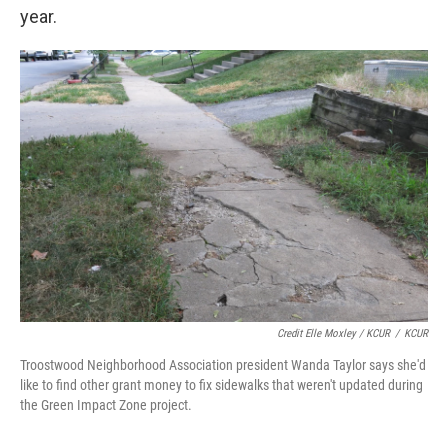
year.
Credit Elle Moxley / KCUR
/
KCUR
Troostwood Neighborhood Association president Wanda Taylor says she'd
like to find other grant money to fix sidewalks that weren't updated during
the Green Impact Zone project.