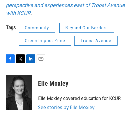
perspective and experiences east of
Troost Avenue
with KCUR
.
Tags
Community
Beyond Our Borders
Green Impact Zone
Troost Avenue
F
T
L
E
a
w
i
m
c
i
n
a
e
t
k
i
Elle Moxley
b
t
e
l
o
e
d
o
r
I
Elle Moxley covered education for KCUR.
k
n
See stories by Elle Moxley