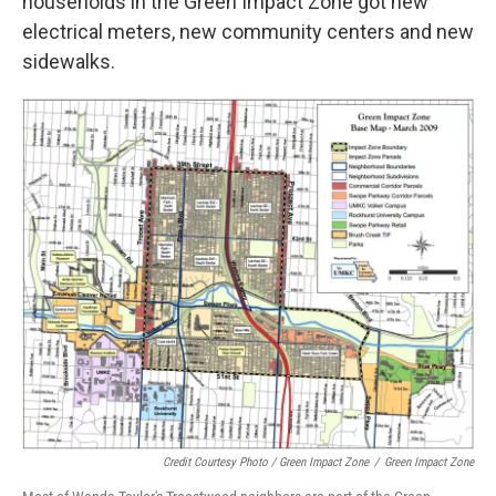
households in the Green Impact Zone got new
electrical meters, new community centers and new
sidewalks.
Credit Courtesy Photo / Green Impact Zone
/
Green Impact Zone