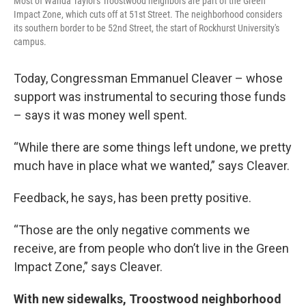
Most of Wanda Taylor's Troostwood neighbors are part of the Green
Impact Zone, which cuts off at 51st Street. The neighborhood considers
its southern border to be 52nd Street, the start of Rockhurst University's
campus.
Today, Congressman Emmanuel Cleaver – whose
support was instrumental to securing those funds
– says it was money well spent.
“While there are some things left undone, we pretty
much have in place what we wanted,” says Cleaver.
Feedback, he says, has been pretty positive.
“Those are the only negative comments we
receive, are from people who don’t live in the Green
Impact Zone,” says Cleaver.
With new sidewalks, Troostwood neighborhood