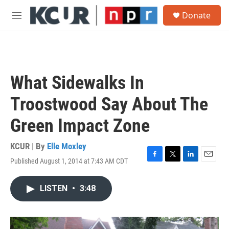
Skip to main content
S
Donate
e
M
a
e
r
n
c
u
h
u
What Sidewalks In
e
r
Troostwood Say About The
y
Green Impact Zone
KCUR | By
Elle Moxley
Published August 1, 2014 at 7:43 AM CDT
F
T
L
E
a
w
i
m
c
i
n
a
LISTEN
•
3:48
e
t
k
i
b
t
e
l
o
e
d
o
r
I