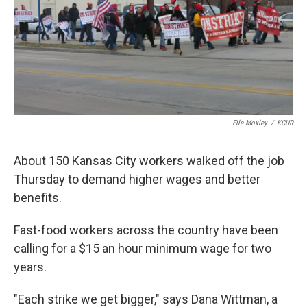
k
n
Elle Moxley
/
KCUR
About 150 Kansas City workers walked off the job
Thursday to demand higher wages and better
benefits.
Fast-food workers across the country have been
calling for a $15 an hour minimum wage for two
years.
"Each strike we get bigger," says Dana Wittman, a