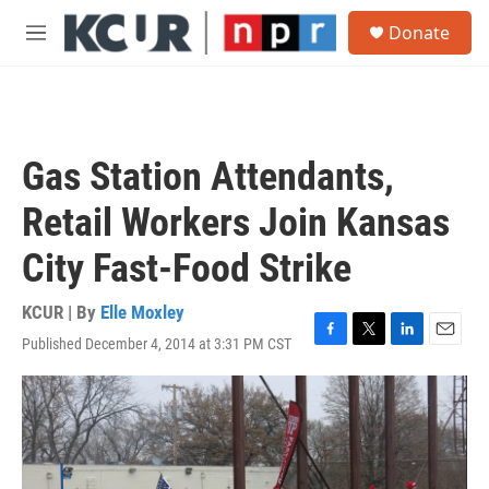
Skip to main content
S
Donate
e
M
a
e
r
n
c
u
h
u
Gas Station Attendants,
e
r
Retail Workers Join Kansas
y
City Fast-Food Strike
KCUR | By
Elle Moxley
Published December 4, 2014 at 3:31 PM CST
F
T
L
E
a
w
i
m
c
i
n
a
e
t
k
i
b
t
e
l
o
e
d
o
r
I