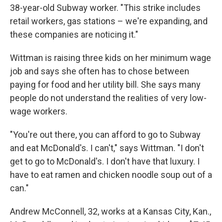
38-year-old Subway worker. "This strike includes
retail workers, gas stations – we're expanding, and
these companies are noticing it."
Wittman is raising three kids on her minimum wage
job and says she often has to chose between
paying for food and her utility bill. She says many
people do not understand the realities of very low-
wage workers.
"You're out there, you can afford to go to Subway
and eat McDonald's. I can't," says Wittman. "I don't
get to go to McDonald's. I don't have that luxury. I
have to eat ramen and chicken noodle soup out of a
can."
Andrew McConnell, 32, works at a Kansas City, Kan.,