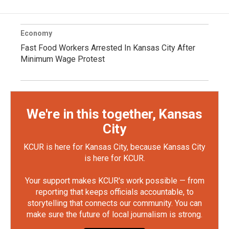
Economy
Fast Food Workers Arrested In Kansas City After
Minimum Wage Protest
We're in this together, Kansas
City
KCUR is here for Kansas City, because Kansas City
is here for KCUR.
Your support makes KCUR's work possible — from
reporting that keeps officials accountable, to
storytelling that connects our community. You can
make sure the future of local journalism is strong.