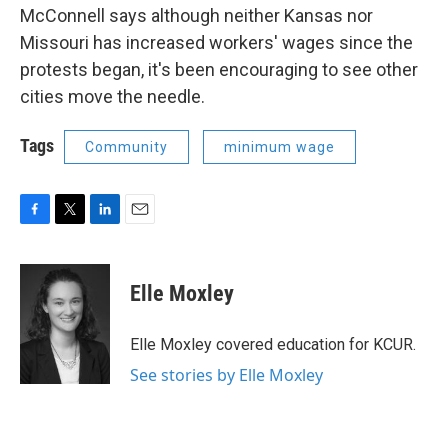
McConnell says although neither Kansas nor
Missouri has increased workers' wages since the
protests began, it's been encouraging to see other
cities move the needle.
Tags
Community
minimum wage
F
T
L
E
a
w
i
m
c
i
n
a
e
t
k
i
Elle Moxley
b
t
e
l
o
e
d
o
r
I
Elle Moxley covered education for KCUR.
k
n
See stories by Elle Moxley