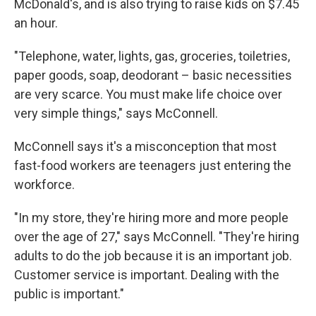
McDonald's, and is also trying to raise kids on $7.45
an hour.
"Telephone, water, lights, gas, groceries, toiletries,
paper goods, soap, deodorant – basic necessities
are very scarce. You must make life choice over
very simple things," says McConnell.
McConnell says it's a misconception that most
fast-food workers are teenagers just entering the
workforce.
"In my store, they're hiring more and more people
over the age of 27," says McConnell. "They're hiring
adults to do the job because it is an important job.
Customer service is important. Dealing with the
public is important."