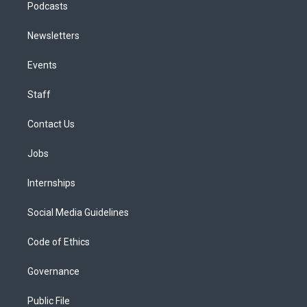
Podcasts
Newsletters
Events
Staff
Contact Us
Jobs
Internships
Social Media Guidelines
Code of Ethics
Governance
Public File