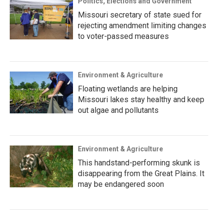
Politics, Elections and Government
Missouri secretary of state sued for
rejecting amendment limiting changes
to voter-passed measures
Environment & Agriculture
Floating wetlands are helping
Missouri lakes stay healthy and keep
out algae and pollutants
Environment & Agriculture
This handstand-performing skunk is
disappearing from the Great Plains. It
may be endangered soon