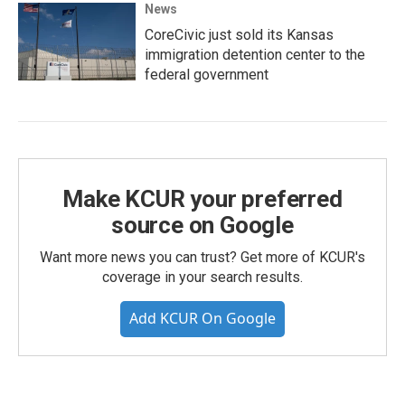
News
CoreCivic just sold its Kansas
immigration detention center to the
federal government
Make KCUR your preferred
source on Google
Want more news you can trust? Get more of KCUR's
coverage in your search results.
Add KCUR On Google