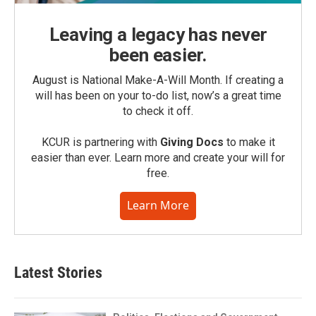
Leaving a legacy has never
been easier.
August is National Make-A-Will Month. If creating a
will has been on your to-do list, now’s a great time
to check it off.
KCUR is partnering with
Giving Docs
to make it
easier than ever. Learn more and create your will for
free.
Learn More
Latest Stories