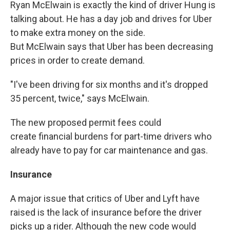
Ryan McElwain is exactly the kind of driver Hung is
talking about. He has a day job and drives for Uber
to make extra money on the side.
But McElwain says that Uber has been decreasing
prices in order to create demand.
"I've been driving for six months and it's dropped
35 percent, twice," says McElwain.
The new proposed permit fees could
create financial burdens for part-time drivers who
already have to pay for car maintenance and gas.
Insurance
A major issue that critics of Uber and Lyft have
raised is the lack of insurance before the driver
picks up a rider. Although the new code would