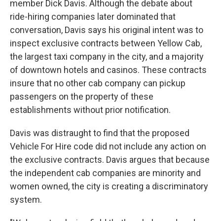
member Dick Davis. Although the debate about
ride-hiring companies later dominated that
conversation, Davis says his original intent was to
inspect exclusive contracts between Yellow Cab,
the largest taxi company in the city, and a majority
of downtown hotels and casinos. These contracts
insure that no other cab company can pickup
passengers on the property of these
establishments without prior notification.
Davis was distraught to find that the proposed
Vehicle For Hire code did not include any action on
the exclusive contracts. Davis argues that because
the independent cab companies are minority and
women owned, the city is creating a discriminatory
system.