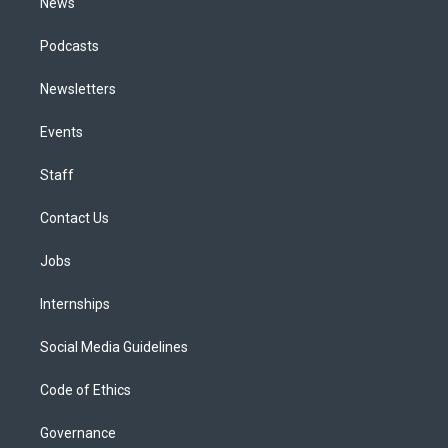
News
Podcasts
Newsletters
Events
Staff
Contact Us
Jobs
Internships
Social Media Guidelines
Code of Ethics
Governance