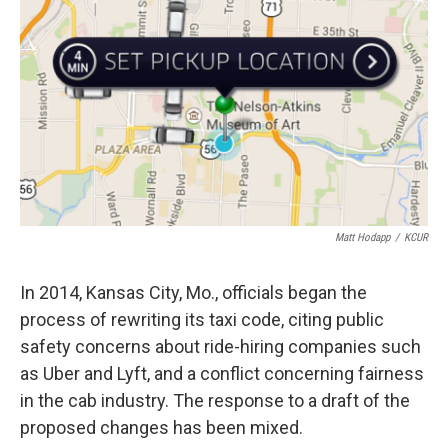
k
n
Matt Hodapp
/
KCUR
In 2014, Kansas City, Mo., officials began the
process of rewriting its taxi code, citing public
safety concerns about ride-hiring companies such
as Uber and Lyft, and a conflict concerning fairness
in the cab industry. The response to a draft of the
proposed changes has been mixed.