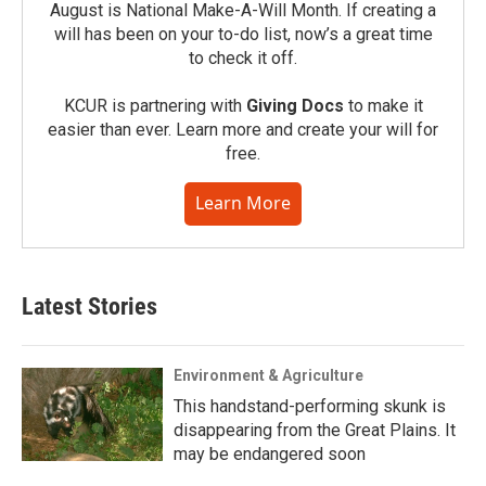
August is National Make-A-Will Month. If creating a
will has been on your to-do list, now’s a great time
to check it off.
KCUR is partnering with
Giving Docs
to make it
easier than ever. Learn more and create your will for
free.
Learn More
Latest Stories
Environment & Agriculture
This handstand-performing skunk is
disappearing from the Great Plains. It
may be endangered soon