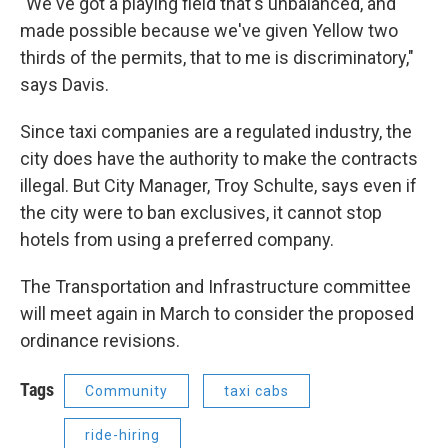
"We've got a playing field that's unbalanced, and
made possible because we've given Yellow two
thirds of the permits, that to me is discriminatory,"
says Davis.
Since taxi companies are a regulated industry, the
city does have the authority to make the contracts
illegal. But City Manager, Troy Schulte, says even if
the city were to ban exclusives, it cannot stop
hotels from using a preferred company.
The Transportation and Infrastructure committee
will meet again in March to consider the proposed
ordinance revisions.
Tags
Community
taxi cabs
ride-hiring