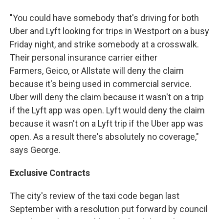
"You could have somebody that's driving for both
Uber and Lyft looking for trips in Westport on a busy
Friday night, and strike somebody at a crosswalk.
Their personal insurance carrier either
Farmers, Geico, or Allstate will deny the claim
because it's being used in commercial service.
Uber will deny the claim because it wasn't on a trip
if the Lyft app was open. Lyft would deny the claim
because it wasn't on a Lyft trip if the Uber app was
open. As a result there's absolutely no coverage,"
says George.
Exclusive Contracts
The city's review of the taxi code began last
September with a resolution put forward by council