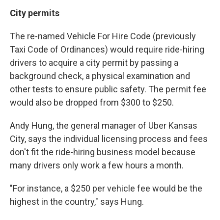
City permits
The re-named Vehicle For Hire Code (previously
Taxi Code of Ordinances) would require ride-hiring
drivers to acquire a city permit by passing a
background check, a physical examination and
other tests to ensure public safety. The permit fee
would also be dropped from $300 to $250.
Andy Hung, the general manager of Uber Kansas
City, says the individual licensing process and fees
don't fit the ride-hiring business model because
many drivers only work a few hours a month.
"For instance, a $250 per vehicle fee would be the
highest in the country," says Hung.