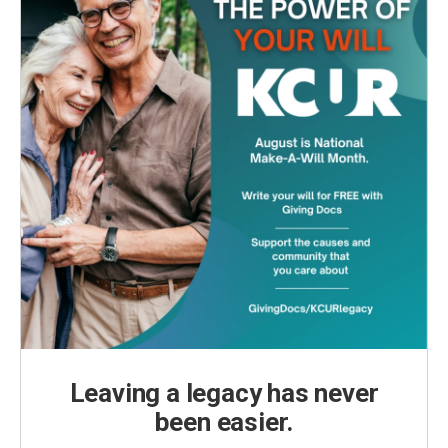
Leaving a legacy has never
been easier.