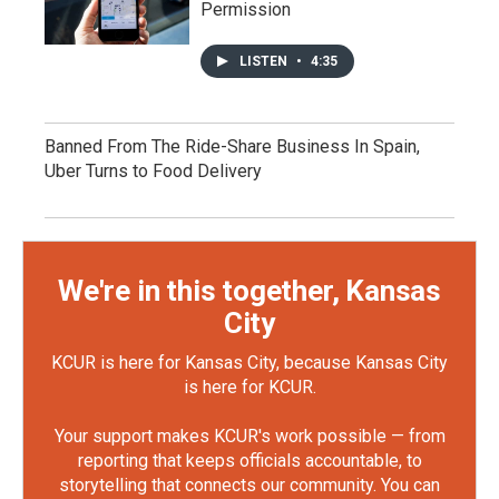
Permission
LISTEN
•
4:35
Banned From The Ride-Share Business In Spain,
Uber Turns to Food Delivery
We're in this together, Kansas
City
KCUR is here for Kansas City, because Kansas City
is here for KCUR.
Your support makes KCUR's work possible — from
reporting that keeps officials accountable, to
storytelling that connects our community. You can