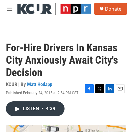
Skip to main content
S
Donate
e
M
a
e
r
n
c
u
h
u
For-Hire Drivers In Kansas
e
r
City Anxiously Await City's
y
Decision
KCUR | By
Matt Hodapp
Published February 24, 2015 at 2:54 PM CST
F
T
L
E
a
w
i
m
c
i
n
a
LISTEN
•
4:39
e
t
k
i
b
t
e
l
o
e
d
o
r
I