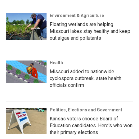
Environment & Agriculture
Floating wetlands are helping
Missouri lakes stay healthy and keep
out algae and pollutants
Health
Missouri added to nationwide
cyclospora outbreak, state health
officials confirm
Politics, Elections and Government
Kansas voters choose Board of
Education candidates. Here's who won
their primary elections