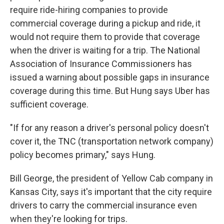
require ride-hiring companies to provide
commercial coverage during a pickup and ride, it
would not require them to provide that coverage
when the driver is waiting for a trip. The National
Association of Insurance Commissioners has
issued a warning about possible gaps in insurance
coverage during this time. But Hung says Uber has
sufficient coverage.
"If for any reason a driver's personal policy doesn't
cover it, the TNC (transportation network company)
policy becomes primary," says Hung.
Bill George, the president of Yellow Cab company in
Kansas City, says it's important that the city require
drivers to carry the commercial insurance even
when they're looking for trips.