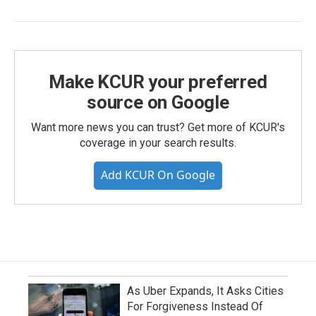
Make KCUR your preferred
source on Google
Want more news you can trust? Get more of KCUR's
coverage in your search results.
Add KCUR On Google
As Uber Expands, It Asks Cities
For Forgiveness Instead Of