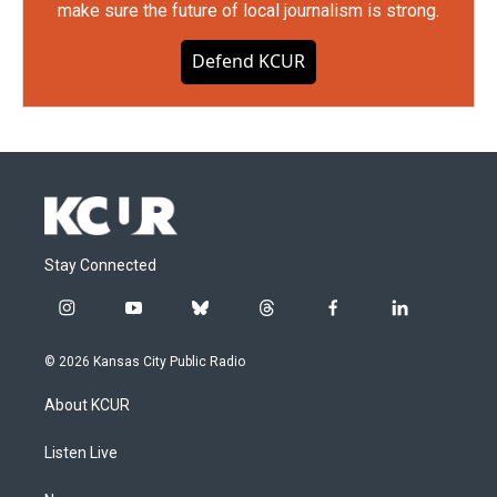
make sure the future of local journalism is strong.
Defend KCUR
Stay Connected
i
y
b
t
f
l
n
o
l
h
a
i
s
u
u
r
c
n
© 2026 Kansas City Public Radio
t
t
e
e
e
k
a
u
s
a
b
e
About KCUR
g
b
k
d
o
d
r
e
y
s
o
i
a
k
n
Listen Live
m