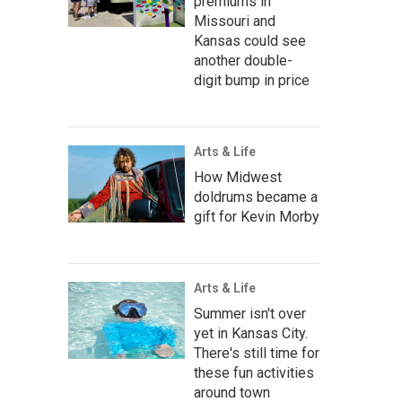
premiums in
Missouri and
Kansas could see
another double-
digit bump in price
Arts & Life
How Midwest
doldrums became a
gift for Kevin Morby
Arts & Life
Summer isn't over
yet in Kansas City.
There's still time for
these fun activities
around town