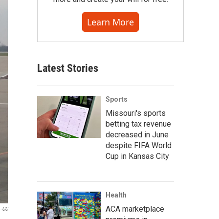
Learn More
Latest Stories
Sports
Missouri's sports
betting tax revenue
decreased in June
despite FIFA World
Cup in Kansas City
Health
ACA marketplace
--CC