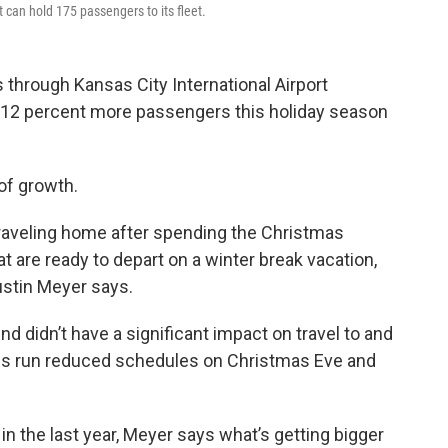
t can hold 175 passengers to its fleet.
 through Kansas City International Airport
ut 12 percent more passengers this holiday season
of growth.
 traveling home after spending the Christmas
t are ready to depart on a winter break vacation,
ustin Meyer says.
 didn’t have a significant impact on travel to and
es run reduced schedules on Christmas Eve and
n the last year, Meyer says what’s getting bigger