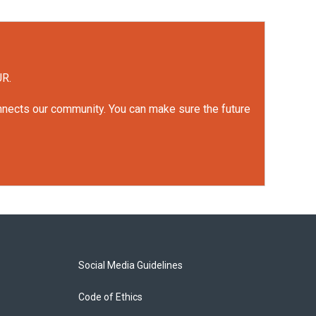
UR.
onnects our community. You can make sure the future
Social Media Guidelines
Code of Ethics