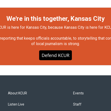
We're in this together, Kansas City
UR is here for Kansas City, because Kansas City is here for KC
orting that keeps officials accountable, to storytelling that c
of local journalism is strong.
Defend KCUR
About KCUR
Events
Listen Live
Staff