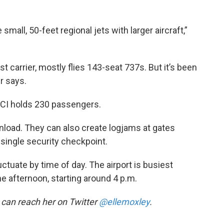
small, 50-feet regional jets with larger aircraft,”
t carrier, mostly flies 143-seat 737s. But it’s been
r says.
 KCI holds 230 passengers.
unload. They can also create logjams at gates
single security checkpoint.
ctuate by time of day. The airport is busiest
he afternoon, starting around 4 p.m.
u can reach her on Twitter
@ellemoxley
.