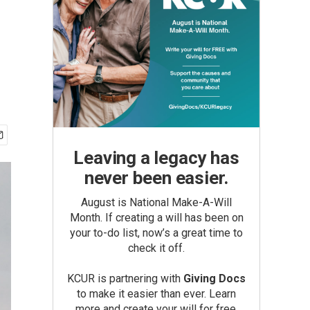
Leaving a legacy has
never been easier.
August is National Make-A-Will
Month. If creating a will has been on
your to-do list, now’s a great time to
check it off.
KCUR is partnering with
Giving Docs
to make it easier than ever. Learn
more and create your will for free.