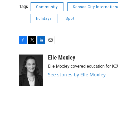
Tags
Community
Kansas City Internationa
holidays
Spot
F
T
L
E
a
w
i
m
c
i
n
a
Elle Moxley
e
t
k
i
Elle Moxley covered education for KC
b
t
e
l
o
e
d
See stories by Elle Moxley
o
r
I
k
n