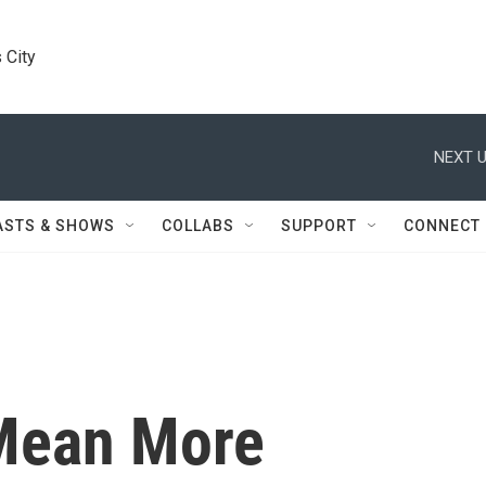
 City
NEXT U
ASTS & SHOWS
COLLABS
SUPPORT
CONNECT
 Mean More