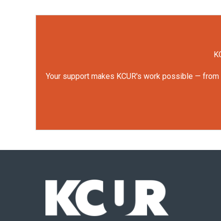
KC
Your support makes KCUR's work possible — from rep