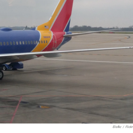
Elisfkc
/
Flickr