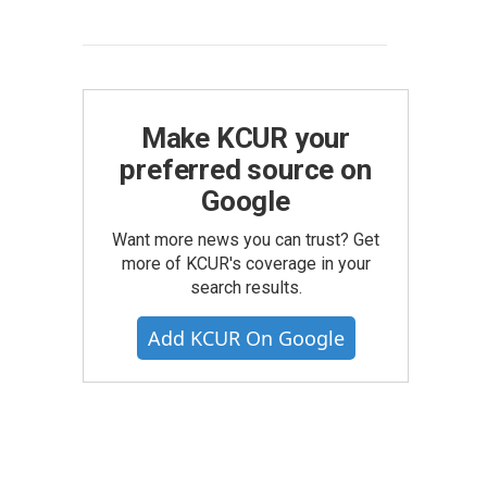
Make KCUR your
preferred source on
Google
Want more news you can trust? Get
more of KCUR's coverage in your
search results.
Add KCUR On Google