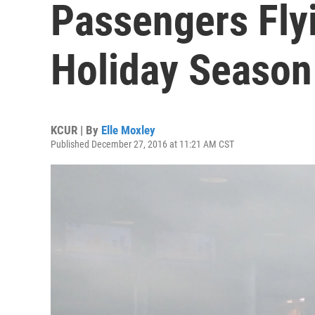
Passengers Flyi
Holiday Season
KCUR | By
Elle Moxley
Published December 27, 2016 at 11:21 AM CST