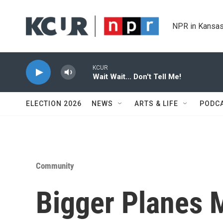
Skip to main content
NPR in Kansas
KCUR
Wait Wait... Don't Tell Me!
ELECTION 2026
NEWS
ARTS & LIFE
PODC
Community
Bigger Planes