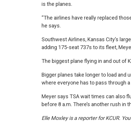
is the planes.
“The airlines have really replaced those 
he says.
Southwest Airlines, Kansas City’s larges
adding 175-seat 737s to its fleet, Meye
The biggest plane flying in and out of
Bigger planes take longer to load and 
where everyone has to pass through a 
Meyer says TSA wait times can also flu
before 8 a.m. There’s another rush in t
Elle Moxley is a reporter for KCUR. Yo