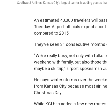
Southwest Airlines, Kansas City's largest carrier, is adding planes tha
An estimated 40,000 travelers will pass
Tuesday. Airport officials expect abo
compared to 2015.
They’ve seen 31 consecutive months 
“We’re really busy, not only with folks
weekend with family, but also those tha
maybe a ski trip,” airport spokesman J
He says winter storms over the weekend
from Kansas City because most airlin
Christmas Day.
While KCI has added a few new routes i