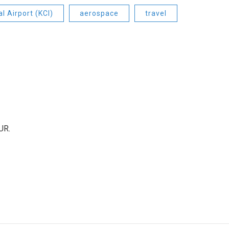
l Airport (KCI)
aerospace
travel
UR.