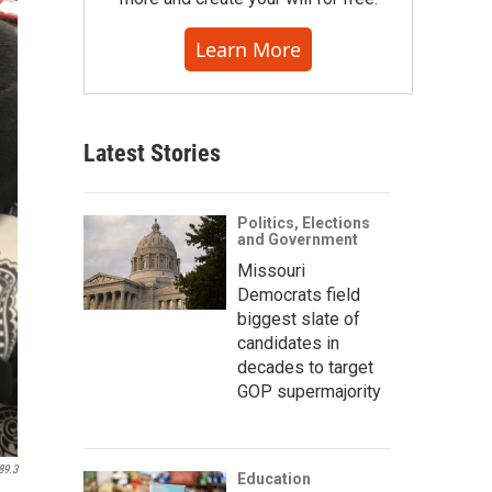
Learn More
Latest Stories
Politics, Elections
and Government
Missouri
Democrats field
biggest slate of
candidates in
decades to target
GOP supermajority
89.3
Education