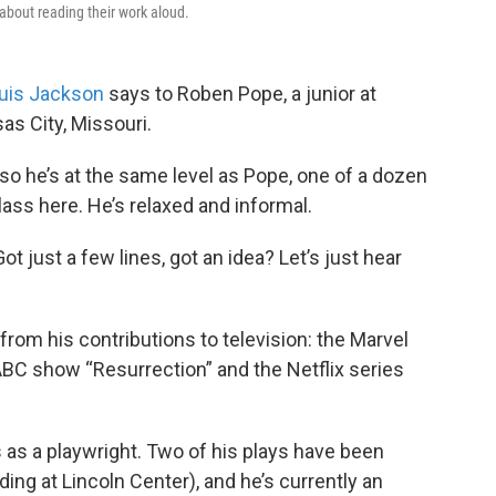
about reading their work aloud.
uis Jackson
says to Roben Pope, a junior at
as City, Missouri.
so he’s at the same level as Pope, one of a dozen
lass here. He’s relaxed and informal.
t just a few lines, got an idea? Let’s just hear
om his contributions to television: the Marvel
BC show “Resurrection” and the Netflix series
 as a playwright. Two of his plays have been
ing at Lincoln Center), and he’s currently an