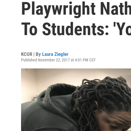
Playwright Nat
To Students: 'Y
KCUR | By
Laura Ziegler
Published November 22, 2017 at 4:01 PM CST