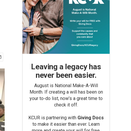
Leaving a legacy has
never been easier.
August is National Make-A-Will
Month. If creating a will has been on
your to-do list, now’s a great time to
check it off.
KCUR is partnering with
Giving Docs
to make it easier than ever. Learn
more and create your will for free.