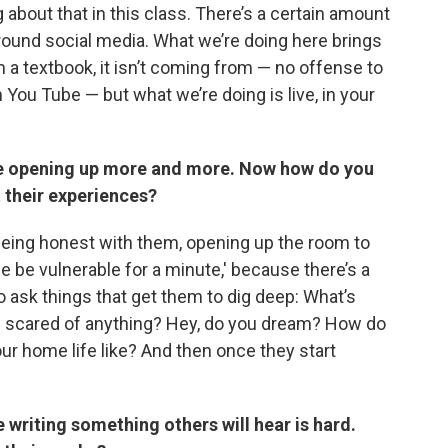
about that in this class. There’s a certain amount
round social media. What we’re doing here brings
 a textbook, it isn’t coming from — no offense to
 You Tube — but what we’re doing is live, in your
e opening up more and more. Now how do you
 their experiences?
being honest with them, opening up the room to
 me be vulnerable for a minute,' because there’s a
e to ask things that get them to dig deep: What’s
u scared of anything? Hey, do you dream? How do
r home life like? And then once they start
 writing something others will hear is hard.