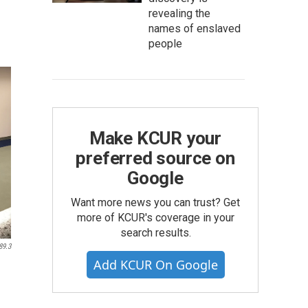
revealing the
names of enslaved
people
Make KCUR your
preferred source on
Google
Want more news you can trust? Get
more of KCUR's coverage in your
search results.
89.3
Add KCUR On Google