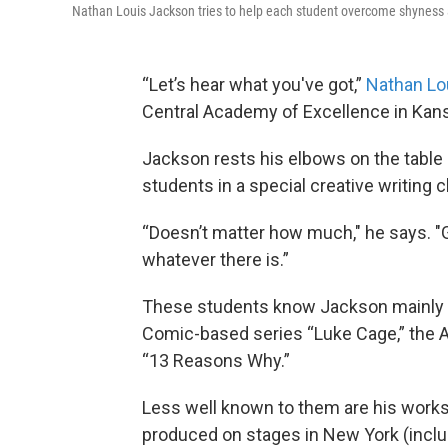
Nathan Louis Jackson tries to help each student overcome shyness 
“Let’s hear what you've got,”
Nathan Lo
Central Academy of Excellence in Kans
Jackson rests his elbows on the table 
students in a special creative writing c
“Doesn’t matter how much," he says. "Go
whatever there is.”
These students know Jackson mainly fr
Comic-based series “Luke Cage,” the A
“13 Reasons Why.”
Less well known to them are his works
produced on stages in New York (includ