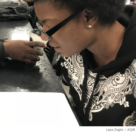
Laura Ziegler
/
KCUR 