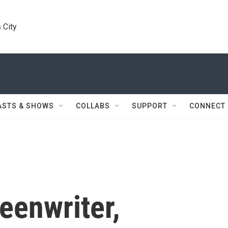
 City
ASTS & SHOWS
COLLABS
SUPPORT
CONNECT
eenwriter,