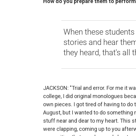
How do you prepare them to perform
When these students s
stories and hear the
they heard, that's all 
JACKSON: "Trial and error. For me it wa
college, I did original monologues beca
own pieces. I got tired of having to do
August, but I wanted to do something 
stuff near and dear to my heart. This s
were clapping, coming up to you afterw