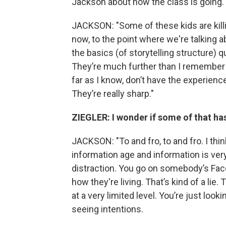
Jackson about how the class is going.
JACKSON: "Some of these kids are killin’
now, to the point where we're talking ab
the basics (of storytelling structure)
They’re much further than I remember m
far as I know, don’t have the experience
They’re really sharp."
ZIEGLER: I wonder if some of that ha
JACKSON: "To and fro, to and fro. I thin
information age and information is ver
distraction. You go on somebody’s Face
how they're living. That’s kind of a li
at a very limited level. You’re just look
seeing intentions.