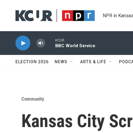
Skip to main content
NPR in Kansas
KCUR
BBC World Service
ELECTION 2026
NEWS
ARTS & LIFE
PODC
Community
Kansas City Scr