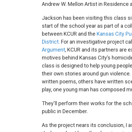
Andrew W. Mellon Artist in Residence 
Jackson has been visiting this class s
start of the school year as part of a co
between KCUR and the
Kansas City Pu
District.
For an investigative project ca
Argument
, KCUR and its partners are e
motives behind Kansas City’s homicid
class is designed to help young peopl
their own stories around gun violence
written poems, others have written s
play, one young man has composed m
They'll perform their works for the sch
public in December.
As the project nears its conclusion, I 