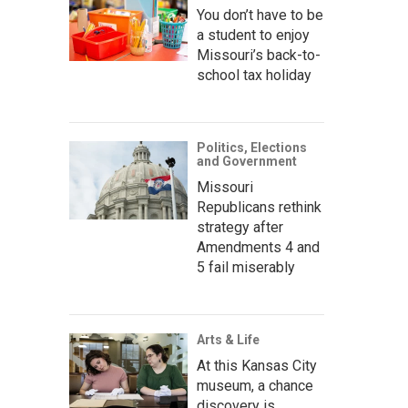
You don’t have to be
a student to enjoy
Missouri’s back-to-
school tax holiday
Politics, Elections
and Government
Missouri
Republicans rethink
strategy after
Amendments 4 and
5 fail miserably
Arts & Life
At this Kansas City
museum, a chance
discovery is