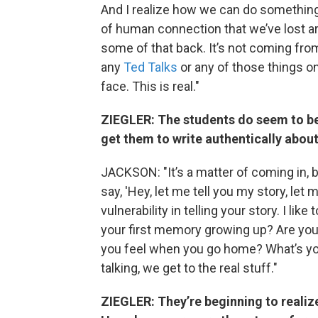
And I realize how we can do something 
of human connection that we’ve lost a
some of that back. It’s not coming from
any
Ted Talks
or any of those things on
face. This is real."
ZIEGLER: The students do seem to b
get them to write authentically about
JACKSON: "It’s a matter of coming in, 
say, 'Hey, let me tell you my story, let
vulnerability in telling your story. I lik
your first memory growing up? Are yo
you feel when you go home? What’s you
talking, we get to the real stuff."
ZIEGLER: They’re beginning to realize