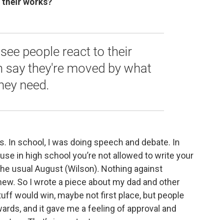
 their works?
ee people react to their
m say they're moved by what
they need.
s. In school, I was doing speech and debate. In
use in high school you’re not allowed to write your
 the usual August (Wilson). Nothing against
new. So I wrote a piece about my dad and other
tuff would win, maybe not first place, but people
ards, and it gave me a feeling of approval and