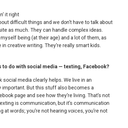
 it right
out difficult things and we don’t have to talk about
 quite as much. They can handle complex ideas.
yself being (at their age) and a lot of them, as
 in creative writing. They’re really smart kids.
s to do with social media — texting, Facebook?
k social media clearly helps. We live in an
y important. But this stuff also becomes a
book page and see how they’re living. That’s not
e. Texting is communication, but it’s communication
ing at words; you’re not hearing voices, you’re not