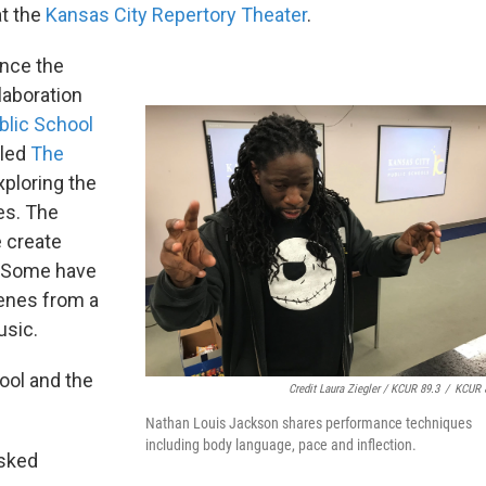
at the
Kansas City Repertory Theater
.
ince the
llaboration
blic School
lled
The
xploring the
es. The
e create
. Some have
cenes from a
usic.
ool and the
Credit Laura Ziegler / KCUR 89.3
/
KCUR 
Nathan Louis Jackson shares performance techniques
including body language, pace and inflection.
asked