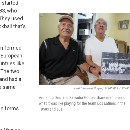
 started
 83, who
"They used
ickball that's
am formed
f European
ntries like
 The two
 and had a
he same
Credit Suzanne Hogan / KCUR 89.3
/
KCUR 
Armando Diaz and Salvador Gomez share memories of
what it was like playing for the team Los Latinos in the
 uniforms
1950s and 60s.
om Mexico