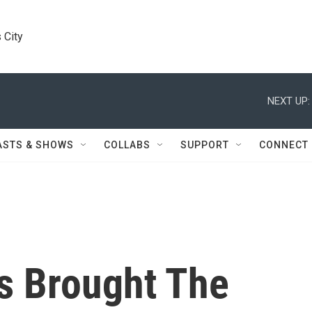
 City
NEXT UP:
ASTS & SHOWS
COLLABS
SUPPORT
CONNECT
s Brought The