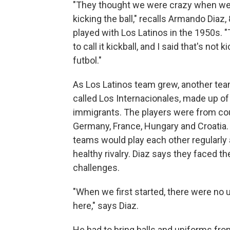
"They thought we were crazy when we
kicking the ball," recalls Armando Diaz,
played with Los Latinos in the 1950s. 
to call it kickball, and I said that's not k
futbol."
As Los Latinos team grew, another te
called Los Internacionales, made up o
immigrants. The players were from cou
Germany, France, Hungary and Croatia.
teams would play each other regularly
healthy rivalry. Diaz says they faced t
challenges.
"When we first started, there were no
here," says Diaz.
He had to bring balls and uniforms fr