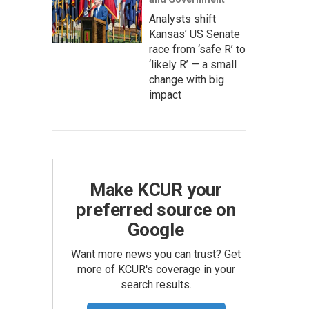
Analysts shift
Kansas’ US Senate
race from ‘safe R’ to
‘likely R’ — a small
change with big
impact
Make KCUR your
preferred source on
Google
Want more news you can trust? Get
more of KCUR's coverage in your
search results.