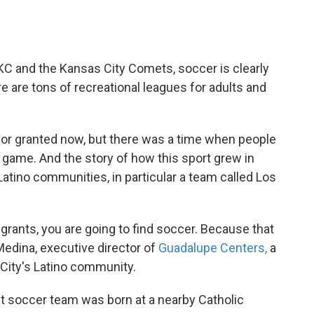
KC and the Kansas City Comets, soccer is clearly
re are tons of recreational leagues for adults and
for granted now, but there was a time when people
 game. And the story of how this sport grew in
 Latino communities, in particular a team called Los
rants, you are going to find soccer. Because that
Medina, executive director of
Guadalupe Centers,
a
 City's Latino community.
st soccer team was born at a nearby Catholic