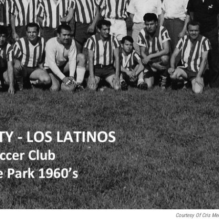
Courtesy Of Cris Me