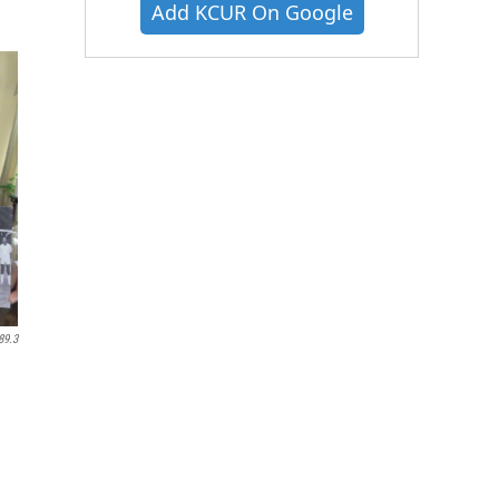
Add KCUR On Google
89.3