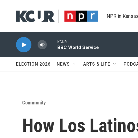
Skip to main content
NPR in Kansas
KCUR
BBC World Service
ELECTION 2026
NEWS
ARTS & LIFE
PODC
Community
How Los Latino