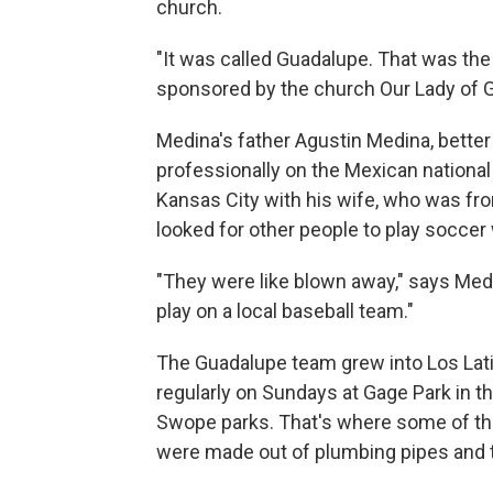
church.
"It was called Guadalupe. That was the
sponsored by the church Our Lady of 
Medina's father Agustin Medina, bette
professionally on the Mexican nationa
Kansas City with his wife, who was fro
looked for other people to play socce
"They were like blown away," says Medin
play on a local baseball team."
The Guadalupe team grew into Los Lat
regularly on Sundays at Gage Park in th
Swope parks. That's where some of the 
were made out of plumbing pipes and 