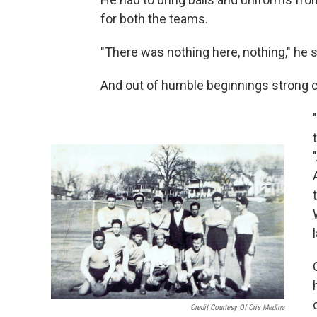
for both the teams.
"There was nothing here, nothing," he 
And out of humble beginnings strong 
Credit Courtesy Of Cris Medina