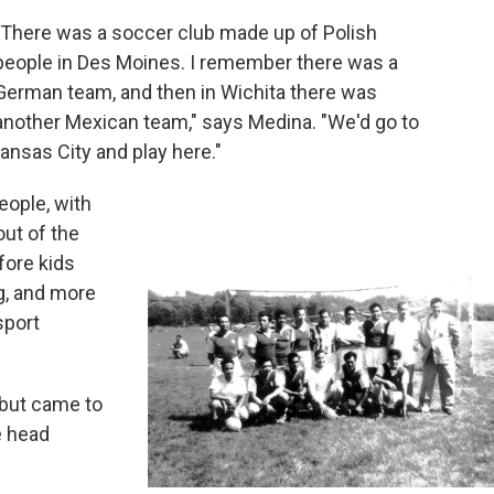
"There was a soccer club made up of Polish
people in Des Moines. I remember there was a
German team, and then in Wichita there was
another Mexican team," says Medina. "We'd go to
ansas City and play here."
eople, with
out of the
fore kids
ng, and more
sport
 but came to
e head