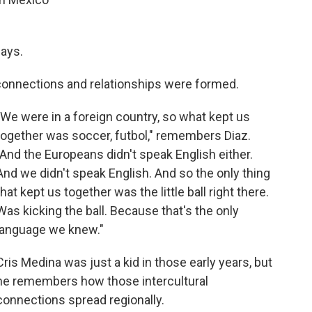
says.
connections and relationships were formed.
"We were in a foreign country, so what kept us
together was soccer, futbol," remembers Diaz.
"And the Europeans didn't speak English either.
And we didn't speak English. And so the only thing
that kept us together was the little ball right there.
Was kicking the ball. Because that's the only
language we knew."
Cris Medina was just a kid in those early years, but
he remembers how those intercultural
connections spread regionally.