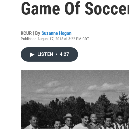
Game Of Soccer
KCUR | By
Suzanne Hogan
Published August 17, 2018 at 3:22 PM CDT
LISTEN
•
4:27