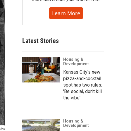
Learn More
Latest Stories
Housing &
Development
Kansas City's new
pizza-and-cocktail
spot has two rules:
'Be social, don't kill
the vibe'
Housing &
Development
dina