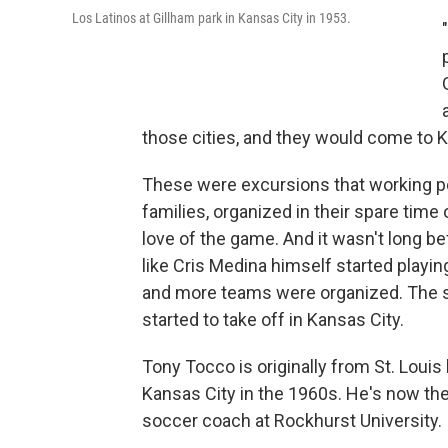
Los Latinos at Gillham park in Kansas City in 1953.
those cities, and they would come to K
These were excursions that working p
families, organized in their spare time 
love of the game. And it wasn't long be
like Cris Medina himself started playi
and more teams were organized. The 
started to take off in Kansas City.
Tony Tocco is originally from St. Louis
Kansas City in the 1960s. He's now th
soccer coach at Rockhurst University.