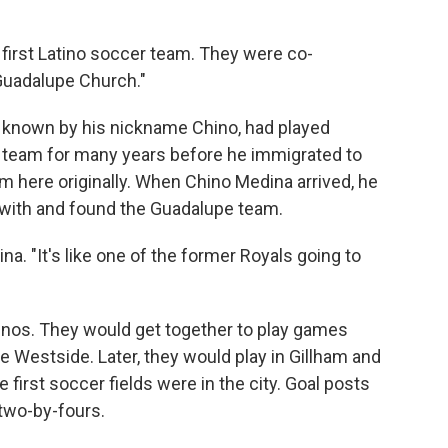
 first Latino soccer team. They were co-
Guadalupe Church."
r known by his nickname Chino, had played
l team for many years before he immigrated to
m here originally. When Chino Medina arrived, he
r with and found the Guadalupe team.
a. "It's like one of the former Royals going to
inos. They would get together to play games
e Westside. Later, they would play in Gillham and
first soccer fields were in the city. Goal posts
two-by-fours.