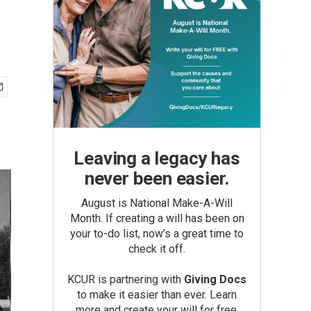
Leaving a legacy has
never been easier.
August is National Make-A-Will
Month. If creating a will has been on
your to-do list, now’s a great time to
check it off.
KCUR is partnering with
Giving Docs
to make it easier than ever. Learn
more and create your will for free.