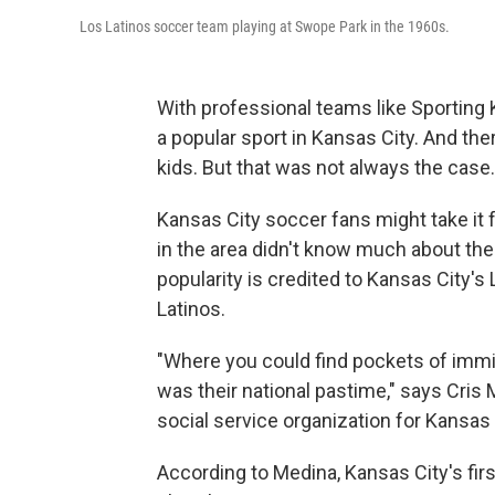
Los Latinos soccer team playing at Swope Park in the 1960s.
With professional teams like Sporting 
a popular sport in Kansas City. And the
kids. But that was not always the case.
Kansas City soccer fans might take it 
in the area didn't know much about the
popularity is credited to Kansas City's
Latinos.
"Where you could find pockets of immig
was their national pastime," says Cris 
social service organization for Kansas
According to Medina, Kansas City's fir