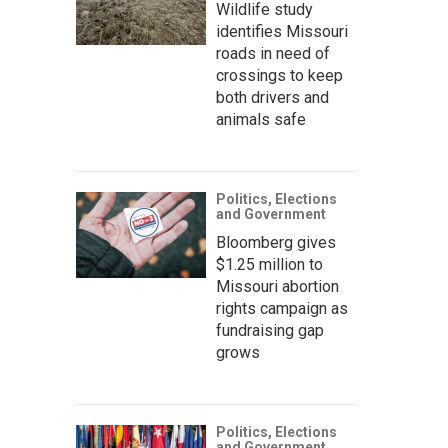
Wildlife study
identifies Missouri
roads in need of
crossings to keep
both drivers and
animals safe
Politics, Elections
and Government
Bloomberg gives
$1.25 million to
Missouri abortion
rights campaign as
fundraising gap
grows
Politics, Elections
and Government