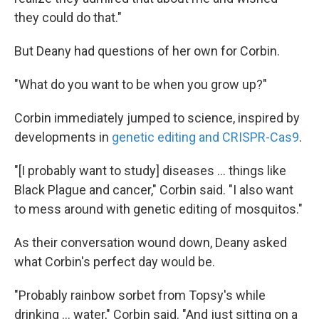
they could do that."
But Deany had questions of her own for Corbin.
"What do you want to be when you grow up?"
Corbin immediately jumped to science, inspired by
developments in
genetic editing and CRISPR-Cas9
.
"[I probably want to study] diseases ... things like
Black Plague and cancer," Corbin said. "I also want
to mess around with genetic editing of mosquitos."
As their conversation wound down, Deany asked
what Corbin's perfect day would be.
"Probably rainbow sorbet from Topsy's while
drinking ... water," Corbin said. "And just sitting on a