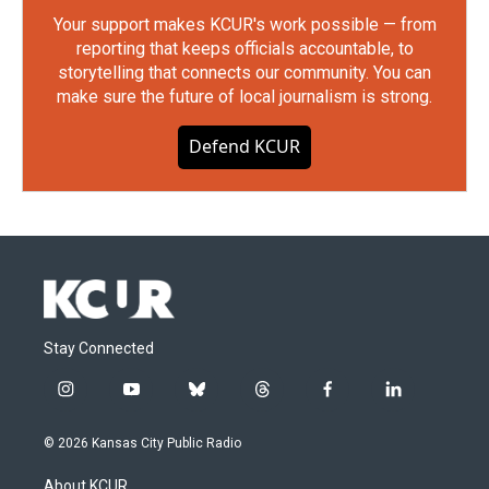
Your support makes KCUR's work possible — from
reporting that keeps officials accountable, to
storytelling that connects our community. You can
make sure the future of local journalism is strong.
Defend KCUR
Stay Connected
i
y
b
t
f
l
n
o
l
h
a
i
s
u
u
r
c
n
© 2026 Kansas City Public Radio
t
t
e
e
e
k
a
u
s
a
b
e
About KCUR