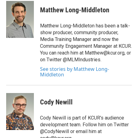
c
i
n
a
e
t
k
i
Matthew Long-Middleton
b
t
e
l
o
e
d
o
r
I
Matthew Long-Middleton has been a talk-
k
n
show producer, community producer,
Media Training Manager and now the
Community Engagement Manager at KCUR.
You can reach him at Matthew@kcur.org, or
on Twitter @MLMIndustries.
See stories by Matthew Long-
Middleton
Cody Newill
Cody Newill is part of KCUR's audience
development team. Follow him on Twitter
@CodyNewill or email him at