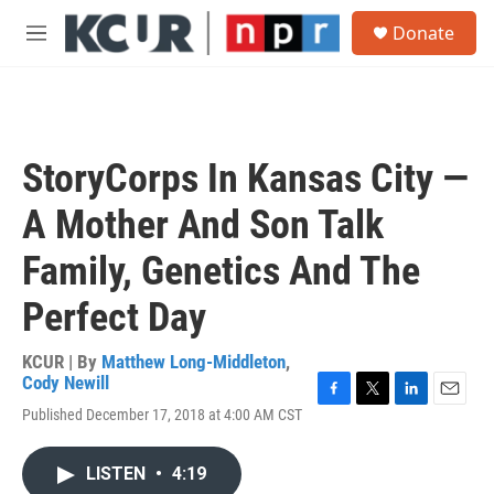
Skip to main content
S
Donate
e
M
a
e
r
n
c
u
h
u
StoryCorps In Kansas City —
e
r
A Mother And Son Talk
y
Family, Genetics And The
Perfect Day
KCUR | By
Matthew Long-Middleton
,
Cody Newill
F
T
L
E
Published December 17, 2018 at 4:00 AM CST
a
w
i
m
c
i
n
a
e
t
k
i
LISTEN
•
4:19
b
t
e
l