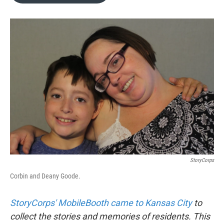
o
e
d
o
r
I
k
n
StoryCorps
Corbin and Deany Goode.
StoryCorps' MobileBooth came to Kansas City
to
collect the stories and memories of residents. This