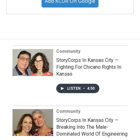
Add KCUR On Google
Community
StoryCorps In Kansas City —
Fighting For Chicano Rights In
Kansas
LISTEN
•
4:50
Community
StoryCorps In Kansas City —
Breaking Into The Male-
Dominated World Of Engineering