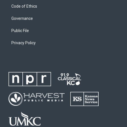
Code of Ethics
Governance
Public File
Privacy Policy