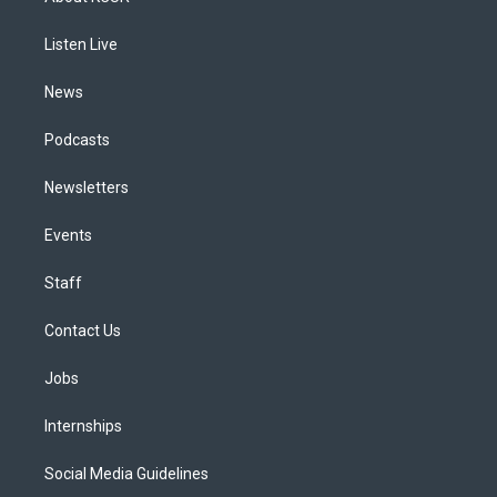
g
b
k
d
o
d
r
e
y
s
o
i
a
k
n
Listen Live
m
News
Podcasts
Newsletters
Events
Staff
Contact Us
Jobs
Internships
Social Media Guidelines