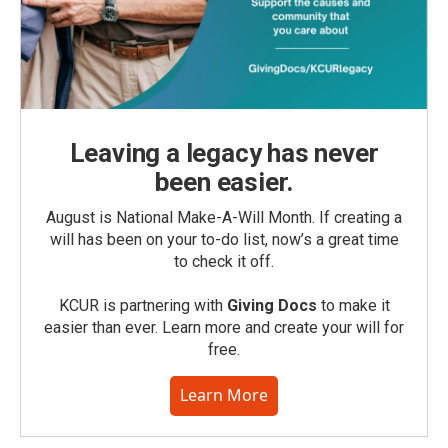
Leaving a legacy has never
been easier.
August is National Make-A-Will Month. If creating a
will has been on your to-do list, now’s a great time
to check it off.
KCUR is partnering with
Giving Docs
to make it
easier than ever. Learn more and create your will for
free.
Learn More