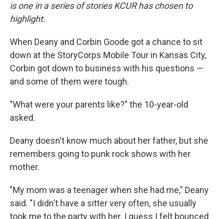
is one in a series of stories KCUR has chosen to
highlight.
When Deany and Corbin Goode got a chance to sit
down at the StoryCorps Mobile Tour in Kansas City,
Corbin got down to business with his questions —
and some of them were tough.
"What were your parents like?" the 10-year-old
asked.
Deany doesn't know much about her father, but she
remembers going to punk rock shows with her
mother.
"My mom was a teenager when she had me," Deany
said. "I didn't have a sitter very often, she usually
took me to the party with her. I guess I felt bounced