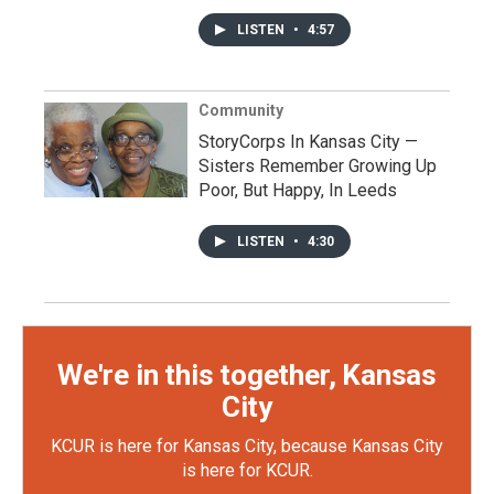
LISTEN
•
4:57
Community
StoryCorps In Kansas City —
Sisters Remember Growing Up
Poor, But Happy, In Leeds
LISTEN
•
4:30
We're in this together, Kansas
City
KCUR is here for Kansas City, because Kansas City
is here for KCUR.