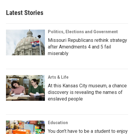
Latest Stories
Politics, Elections and Government
Missouri Republicans rethink strategy
after Amendments 4 and 5 fail
miserably
Arts & Life
At this Kansas City museum, a chance
discovery is revealing the names of
enslaved people
Education
You don’t have to be a student to enjoy