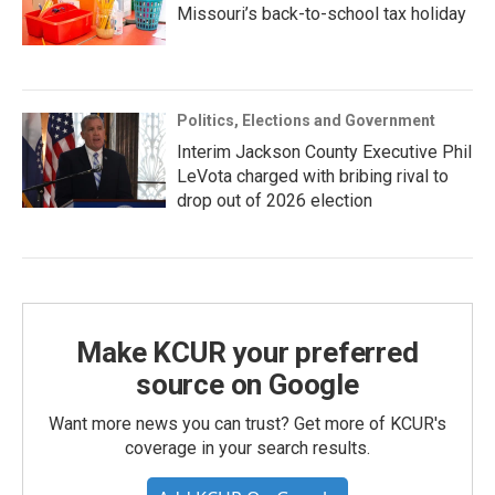
Missouri’s back-to-school tax holiday
Politics, Elections and Government
Interim Jackson County Executive Phil
LeVota charged with bribing rival to
drop out of 2026 election
Make KCUR your preferred
source on Google
Want more news you can trust? Get more of KCUR's
coverage in your search results.