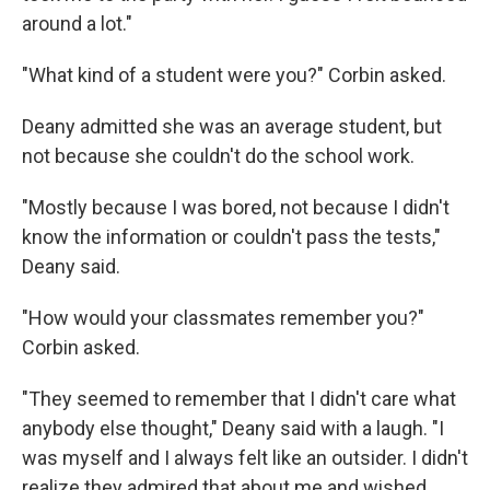
around a lot."
"What kind of a student were you?" Corbin asked.
Deany admitted she was an average student, but
not because she couldn't do the school work.
"Mostly because I was bored, not because I didn't
know the information or couldn't pass the tests,"
Deany said.
"How would your classmates remember you?"
Corbin asked.
"They seemed to remember that I didn't care what
anybody else thought," Deany said with a laugh. "I
was myself and I always felt like an outsider. I didn't
realize they admired that about me and wished