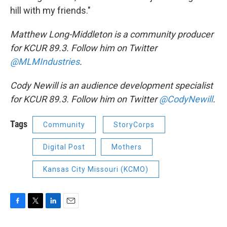
hill with my friends."
Matthew Long-Middleton is a community producer
for KCUR 89.3. Follow him on Twitter
@MLMIndustries
.
Cody Newill is an audience development specialist
for KCUR 89.3. Follow him on Twitter
@CodyNewill
.
Tags
Community
StoryCorps
Digital Post
Mothers
Kansas City Missouri (KCMO)
F
T
L
E
a
w
i
m