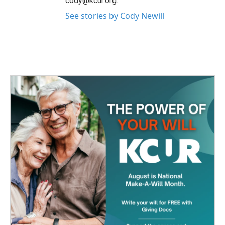
cody@kcur.org.
See stories by Cody Newill