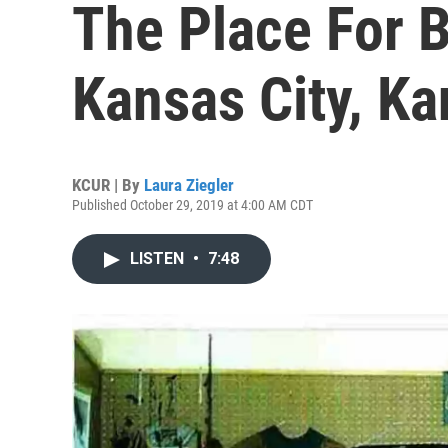
The Place For B
Kansas City, K
KCUR | By
Laura Ziegler
Published October 29, 2019 at 4:00 AM CDT
LISTEN
•
7:48