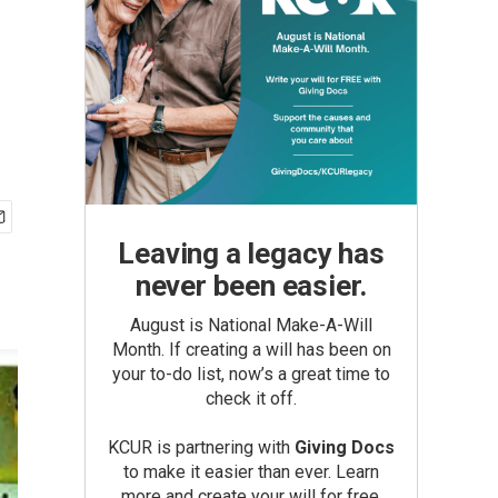
Leaving a legacy has
never been easier.
August is National Make-A-Will
Month. If creating a will has been on
your to-do list, now’s a great time to
check it off.
KCUR is partnering with
Giving Docs
to make it easier than ever. Learn
more and create your will for free.