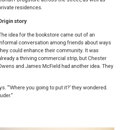
private residences.
Origin story
The idea for the bookstore came out of an
informal conversation among friends about ways
they could enhance their community. It was
already a thriving commercial strip, but Chester
Owens and James McField had another idea. They
ays. "‘Where you going to put it?’ they wondered.
uder.”