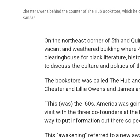
Chester Owens behind the counter of The Hub Bookstore, which he c
Kansas.
On the northeast corner of 5th and Qui
vacant and weathered building where 
clearinghouse for black literature, his
to discuss the culture and politics of t
The bookstore was called The Hub and
Chester and Lillie Owens and James an
“This (was) the '60s. America was goi
visit with the three co-founders at th
way to put information out there so peo
This "awakening" referred to a new a