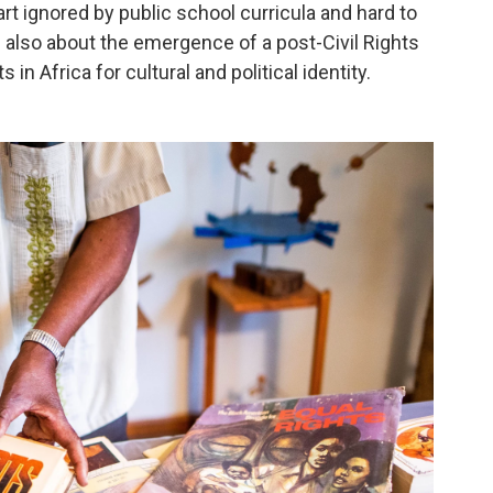
art ignored by public school curricula and hard to
 also about the emergence of a post-Civil Rights
 in Africa for cultural and political identity.