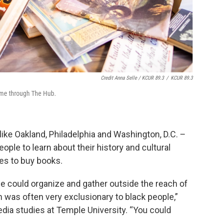
Credit Anna Selle / KCUR 89.3
/
KCUR 89.3
ame through The Hub.
like Oakland, Philadelphia and Washington, D.C. –
ple to learn about their history and cultural
es to buy books.
e could organize and gather outside the reach of
h was often very exclusionary to black people,”
dia studies at Temple University. “You could