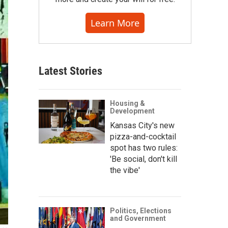
Learn More
Latest Stories
Housing &
Development
Kansas City's new
pizza-and-cocktail
spot has two rules:
'Be social, don't kill
the vibe'
Politics, Elections
and Government