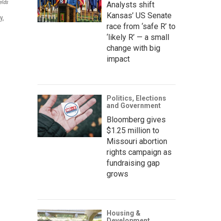
elds
Analysts shift
Kansas’ US Senate
y,
race from ‘safe R’ to
‘likely R’ — a small
change with big
impact
Politics, Elections
and Government
Bloomberg gives
$1.25 million to
Missouri abortion
rights campaign as
fundraising gap
grows
Housing &
Development