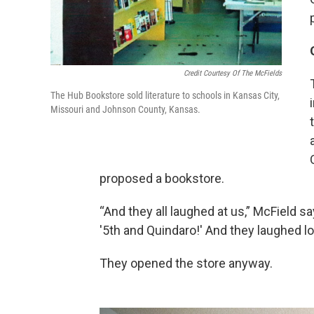
Credit Courtesy Of The McFields
The Hub Bookstore sold literature to schools in Kansas City,
Missouri and Johnson County, Kansas.
proposed a bookstore.
“And they all laughed at us,” McField s
'5th and Quindaro!' And they laughed lo
They opened the store anyway.