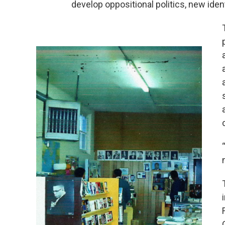
develop oppositional politics, new iden