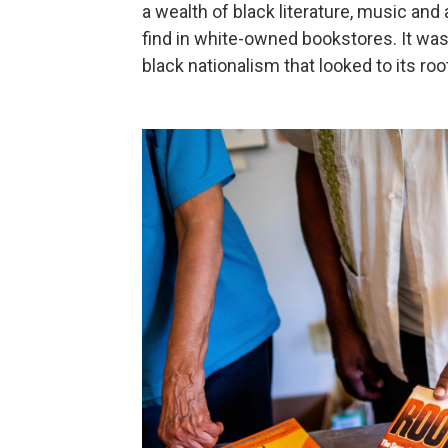
a wealth of black literature, music and 
find in white-owned bookstores. It was
black nationalism that looked to its roots