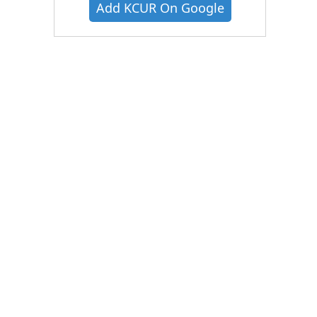
Add KCUR On Google