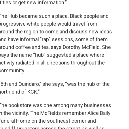
tities or get new information.”
The Hub became such a place. Black people and
progressive white people would travel from
around the region to come and discuss new ideas
and have informal "rap" sessions, some of them
around coffee and tea, says Dorothy McField. She
says the name “hub” suggested a place where
activity radiated in all directions throughout the
community.
“5th and Quindaro,” she says, “was the hub of the
north end of KCK.”
The bookstore was one among many businesses
in the vicinity. The McFields remember Alice Baily
Funeral Home on the southeast corner and
Cundiff Drugstore across the street, as well as