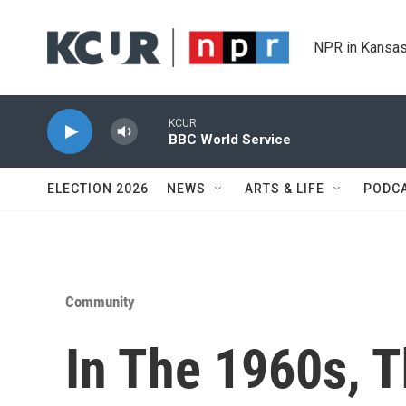
Skip to main content
NPR in Kansas
KCUR
BBC World Service
ELECTION 2026
NEWS
ARTS & LIFE
PODC
Community
In The 1960s, 