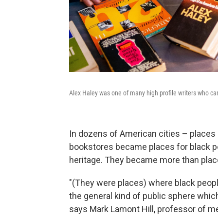
Alex Haley was one of many high profile writers who c
In dozens of American cities – places 
bookstores became places for black peo
heritage. They became more than plac
"(They were places) where black peopl
the general kind of public sphere whic
says Mark Lamont Hill, professor of me