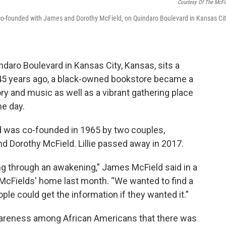
Courtesy Of The McFi
o-founded with James and Dorothy McField, on Quindaro Boulevard in Kansas Cit
ndaro Boulevard in Kansas City, Kansas, sits a
45 years ago, a black-owned bookstore became a
tory and music as well as a vibrant gathering place
he day.
 was co-founded in 1965 by two couples,
d Dorothy McField. Lillie passed away in 2017.
ng through an awakening,” James McField said in a
e McFields' home last month. “We wanted to find a
ple could get the information if they wanted it.”
wareness among African Americans that there was