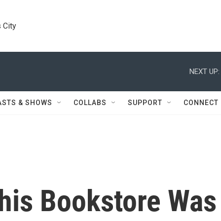
 City
NEXT UP:
ASTS & SHOWS
COLLABS
SUPPORT
CONNECT
This Bookstore Was