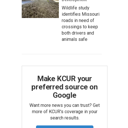
Wildlife study
identifies Missouri
roads in need of
crossings to keep
both drivers and
animals safe
Make KCUR your
preferred source on
Google
Want more news you can trust? Get
more of KCUR's coverage in your
search results.