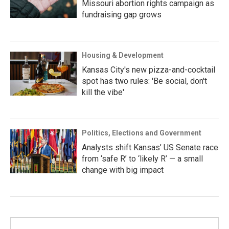
Missouri abortion rights campaign as
fundraising gap grows
Housing & Development
Kansas City's new pizza-and-cocktail
spot has two rules: 'Be social, don't
kill the vibe'
Politics, Elections and Government
Analysts shift Kansas’ US Senate race
from ‘safe R’ to ‘likely R’ — a small
change with big impact