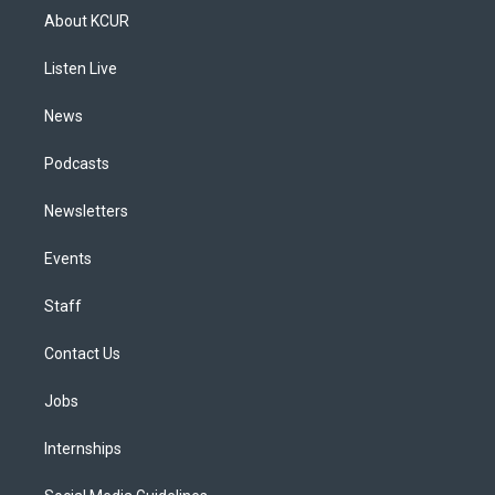
a
u
s
a
b
e
About KCUR
g
b
k
d
o
d
r
e
y
s
o
i
a
k
n
Listen Live
m
News
Podcasts
Newsletters
Events
Staff
Contact Us
Jobs
Internships