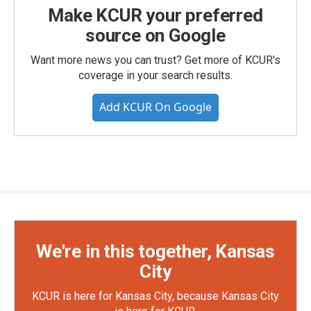
Make KCUR your preferred
source on Google
Want more news you can trust? Get more of KCUR's
coverage in your search results.
Add KCUR On Google
We're in this together, Kansas
City
KCUR is here for Kansas City, because Kansas City