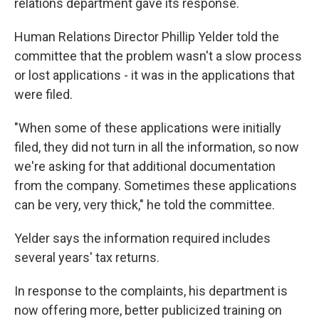
relations department gave its response.
Human Relations Director Phillip Yelder told the
committee that the problem wasn't a slow process
or lost applications - it was in the applications that
were filed.
"When some of these applications were initially
filed, they did not turn in all the information, so now
we're asking for that additional documentation
from the company. Sometimes these applications
can be very, very thick," he told the committee.
Yelder says the information required includes
several years' tax returns.
In response to the complaints, his department is
now offering more, better publicized training on