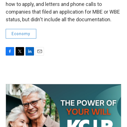
how to apply, and letters and phone calls to
companies that filed an application for MBE or WBE
status, but didn't include all the documentation.
Economy
F
T
L
E
a
w
i
m
c
i
n
a
e
t
k
i
b
t
e
l
o
e
d
o
r
I
k
n