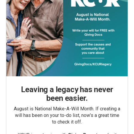
Leaving a legacy has never
been easier.
August is National Make-A-Will Month. If creating a
will has been on your to-do list, now’s a great time
to check it off.