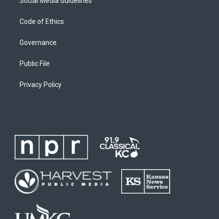
Social Media Guidelines
Code of Ethics
Governance
Public File
Privacy Policy