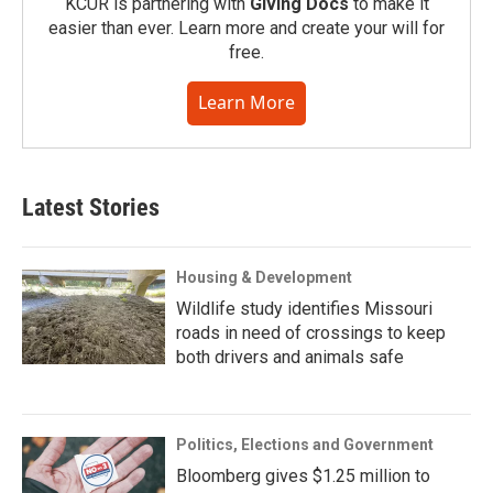
KCUR is partnering with
Giving Docs
to make it
easier than ever. Learn more and create your will for
free.
Learn More
Latest Stories
Housing & Development
Wildlife study identifies Missouri
roads in need of crossings to keep
both drivers and animals safe
Politics, Elections and Government
Bloomberg gives $1.25 million to