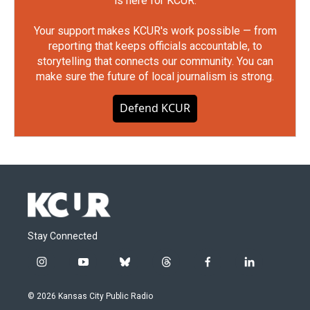
is here for KCUR.
Your support makes KCUR's work possible — from
reporting that keeps officials accountable, to
storytelling that connects our community. You can
make sure the future of local journalism is strong.
Defend KCUR
Stay Connected
i
y
b
t
f
l
n
o
l
h
a
i
s
u
u
r
c
n
© 2026 Kansas City Public Radio
t
t
e
e
e
k