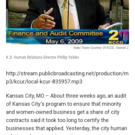
Video Frame Courtesy Of KCCG. Channel 2.
K.D. Human Relations Director Phillip Yelder.
http://stream.publicbroadcasting.net/production/m
p3/kcur/local-kcur-835957.mp3
Kansas City, MO – About three weeks ago, an audit
of Kansas City's program to ensure that minority
and women-owned business get a share of city
contracts said it took too long to certify the
businesses that applied. Yesterday, the city human