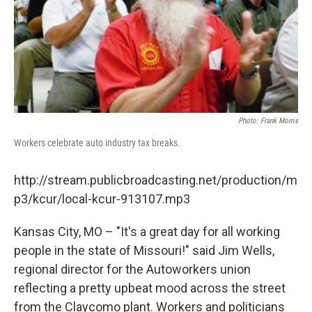
Photo: Frank Morris
Workers celebrate auto industry tax breaks.
http://stream.publicbroadcasting.net/production/m
p3/kcur/local-kcur-913107.mp3
Kansas City, MO – "It's a great day for all working
people in the state of Missouri!" said Jim Wells,
regional director for the Autoworkers union
reflecting a pretty upbeat mood across the street
from the Claycomo plant. Workers and politicians