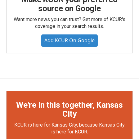
source on Google
Want more news you can trust? Get more of KCUR's
coverage in your search results.
Add KCUR On Google
We're in this together, Kansas
City
KCUR is here for Kansas City, because Kansas City
is here for KCUR.