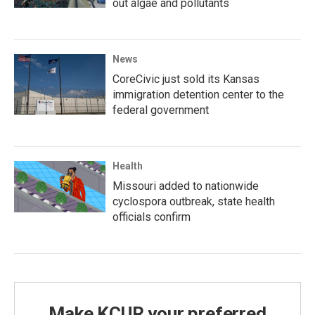
out algae and pollutants
News
CoreCivic just sold its Kansas
immigration detention center to the
federal government
Health
Missouri added to nationwide
cyclospora outbreak, state health
officials confirm
Make KCUR your preferred