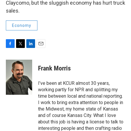
Claycomo, but the sluggish economy has hurt truck
sales.
Economy
F
T
L
E
a
w
i
m
c
i
n
a
e
t
k
i
Frank Morris
b
t
e
l
o
e
d
o
r
I
I’ve been at KCUR almost 30 years,
k
n
working partly for NPR and splitting my
time between local and national reporting.
I work to bring extra attention to people in
the Midwest, my home state of Kansas
and of course Kansas City. What I love
about this job is having a license to talk to
interesting people and then crafting radio