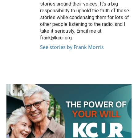
stories around their voices. It’s a big
responsibility to uphold the truth of those
stories while condensing them for lots of
other people listening to the radio, and I
take it seriously. Email me at
frank@kcur.org.
See stories by Frank Morris