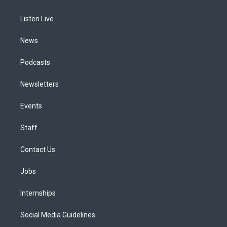
g
b
k
d
o
d
r
e
y
s
o
i
a
k
n
Listen Live
m
News
Podcasts
Newsletters
Events
Staff
Contact Us
Jobs
Internships
Social Media Guidelines