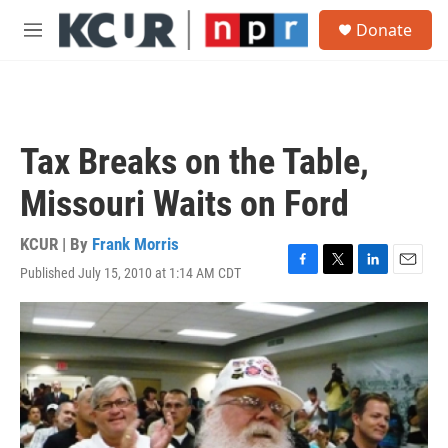
Skip to main content
S
Donate
e
M
a
e
r
n
c
u
h
u
Tax Breaks on the Table,
e
r
Missouri Waits on Ford
y
KCUR | By
Frank Morris
Published July 15, 2010 at 1:14 AM CDT
F
T
L
E
a
w
i
m
c
i
n
a
e
t
k
i
b
t
e
l
o
e
d
o
r
I
k
n