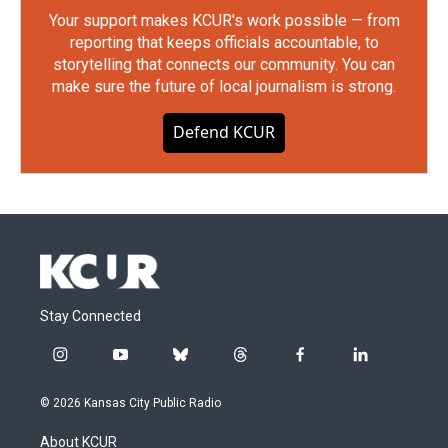
Your support makes KCUR's work possible — from
reporting that keeps officials accountable, to
storytelling that connects our community. You can
make sure the future of local journalism is strong.
Defend KCUR
Stay Connected
i
y
b
t
f
l
n
o
l
h
a
i
s
u
u
r
c
n
© 2026 Kansas City Public Radio
t
t
e
e
e
k
a
u
s
a
b
e
About KCUR