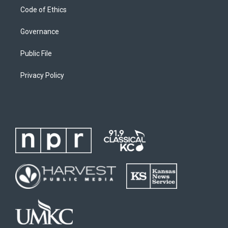
Code of Ethics
Governance
Public File
Privacy Policy