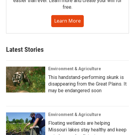
easier than ever. Learn more and create your will for
free.
Learn More
Latest Stories
Environment & Agriculture
This handstand-performing skunk is
disappearing from the Great Plains. It
may be endangered soon
Environment & Agriculture
Floating wetlands are helping
Missouri lakes stay healthy and keep