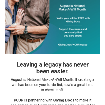
Leaving a legacy has never
been easier.
August is National Make-A-Will Month. If creating a
will has been on your to-do list, now’s a great time
to check it off.
KCUR is partnering with
Giving Docs
to make it