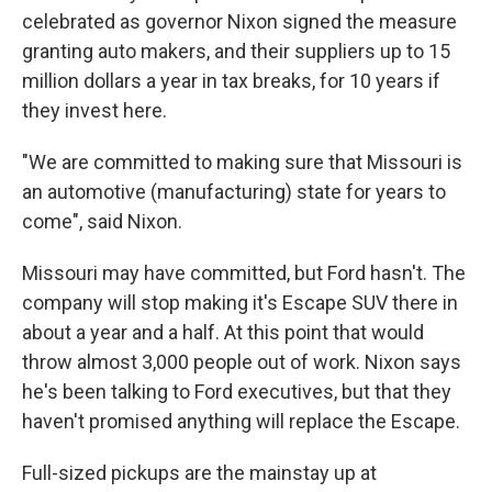
celebrated as governor Nixon signed the measure
granting auto makers, and their suppliers up to 15
million dollars a year in tax breaks, for 10 years if
they invest here.
"We are committed to making sure that Missouri is
an automotive (manufacturing) state for years to
come", said Nixon.
Missouri may have committed, but Ford hasn't. The
company will stop making it's Escape SUV there in
about a year and a half. At this point that would
throw almost 3,000 people out of work. Nixon says
he's been talking to Ford executives, but that they
haven't promised anything will replace the Escape.
Full-sized pickups are the mainstay up at