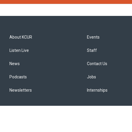
About KCUR
Events
Listen Live
Staff
News
Contact Us
Podcasts
Jobs
Newsletters
Internships