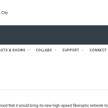
 City
ASTS & SHOWS
COLLABS
SUPPORT
CONNECT
ed that it would bring its new high-speed fiberoptic network to