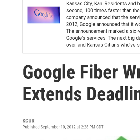
Kansas City, Kan. Residents and b
second, 100 times faster than th
company announced that the servic
2012, Google announced that it wou
The announcement marked a six-we
Google's services. The next big da
over, and Kansas Citians who've s
Google Fiber W
Extends Deadli
KCUR
Published September 10, 2012 at 2:28 PM CDT