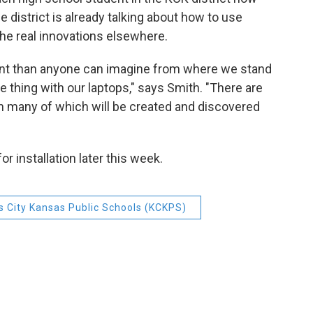
 district is already talking about how to use
he real innovations elsewhere.
rent than anyone can imagine from where we stand
 thing with our laptops," says Smith. "There are
n many of which will be created and discovered
r installation later this week.
 City Kansas Public Schools (KCKPS)