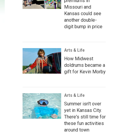
premiums in
Missouri and
Kansas could see
another double-
digit bump in price
Arts & Life
How Midwest
doldrums became a
gift for Kevin Morby
Arts & Life
Summer isn't over
yet in Kansas City.
There's still time for
these fun activities
around town