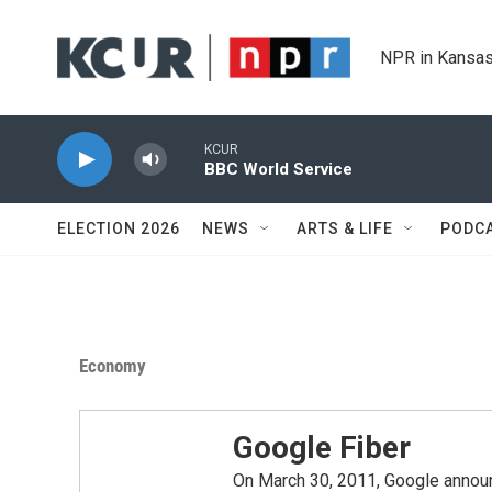
Skip to main content
NPR in Kansas
KCUR
BBC World Service
ELECTION 2026
NEWS
ARTS & LIFE
PODC
Economy
Google Fiber
On March 30, 2011, Google announc