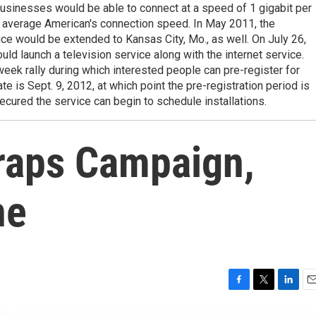
usinesses would be able to connect at a speed of 1 gigabit per
e average American's connection speed. In May 2011, the
e would be extended to Kansas City, Mo., as well. On July 26,
ld launch a television service along with the internet service.
ek rally during which interested people can pre-register for
te is Sept. 9, 2012, at which point the pre-registration period is
ecured the service can begin to schedule installations.
raps Campaign,
ne
F
T
L
E
a
w
i
m