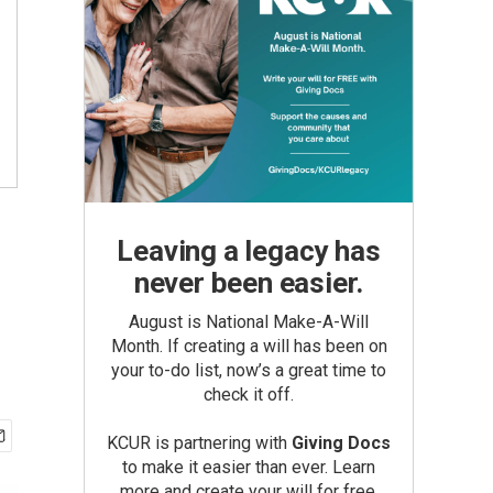
Leaving a legacy has
never been easier.
August is National Make-A-Will
Month. If creating a will has been on
your to-do list, now’s a great time to
check it off.
KCUR is partnering with
Giving Docs
to make it easier than ever. Learn
more and create your will for free.