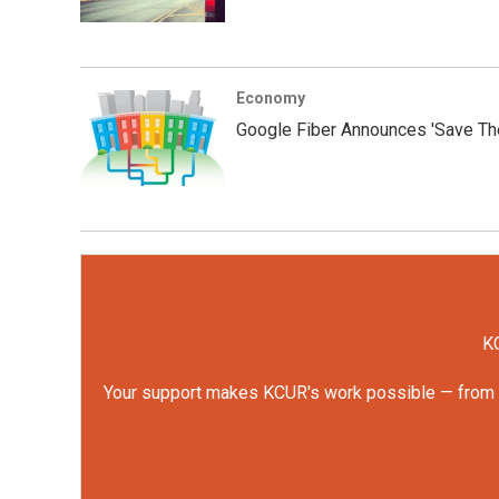
Economy
Google Fiber Announces 'Save Th
KC
Your support makes KCUR's work possible — from rep