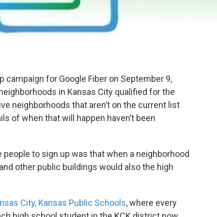
p campaign for Google Fiber on September 9,
 neighborhoods in Kansas City qualified for the
ive neighborhoods that aren’t on the current list
ils of when that will happen haven’t been
ce people to sign up was that when a neighborhood
s, and other public buildings would also the high
nsas City, Kansas Public Schools
, where every
ach high school student in the KCK district now