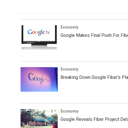
e
t
k
i
b
t
e
l
o
e
d
o
r
I
k
n
Economy
Google Makes Final Push For Fib
Economy
Breaking Down Google Fiber's Pla
Economy
Google Reveals Fiber Project Deta