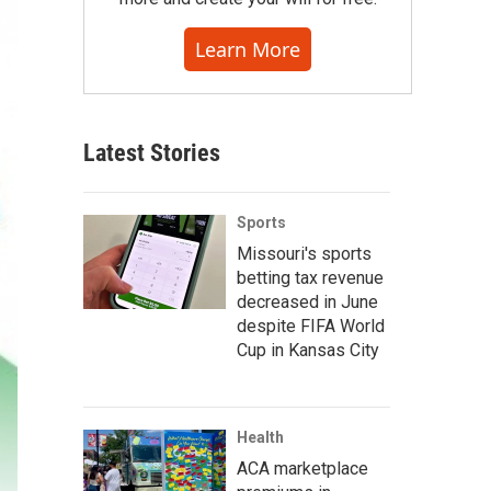
Learn More
Latest Stories
Sports
Missouri's sports
betting tax revenue
decreased in June
despite FIFA World
Cup in Kansas City
Health
ACA marketplace