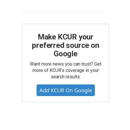
Make KCUR your
preferred source on
Google
Want more news you can trust? Get
more of KCUR's coverage in your
search results.
Add KCUR On Google