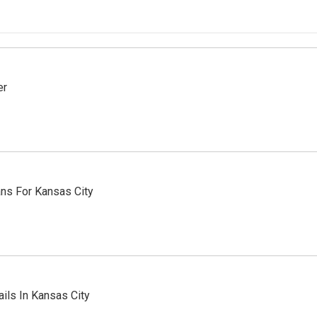
er
ns For Kansas City
ils In Kansas City