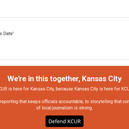
e Date'
We're in this together, Kansas City
UR is here for Kansas City, because Kansas City is here for KC
orting that keeps officials accountable, to storytelling that c
of local journalism is strong.
Defend KCUR