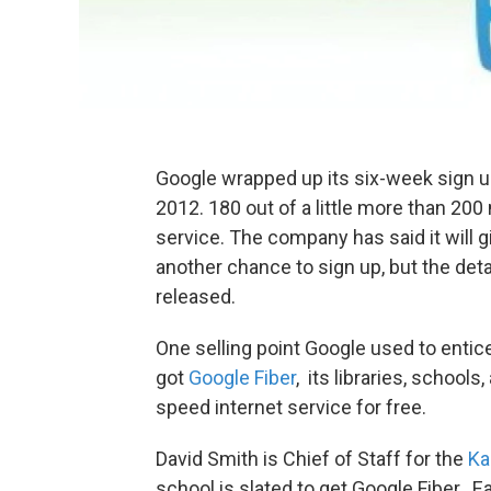
Google wrapped up its six-week sign u
2012. 180 out of a little more than 200
service. The company has said it will g
another chance to sign up, but the deta
released.
One selling point Google used to enti
got
Google Fiber
, its libraries, school
speed internet service for free.
David Smith is Chief of Staff for the
Ka
school is slated to get Google Fiber. E