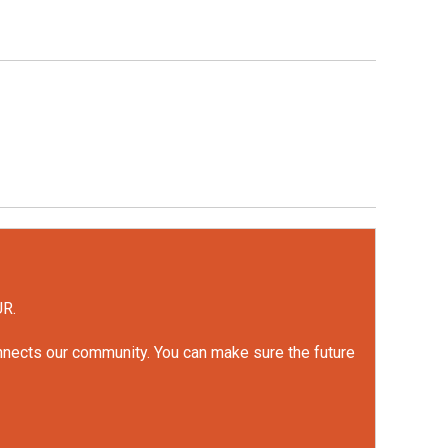
UR.
onnects our community. You can make sure the future