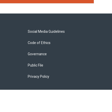
Social Media Guidelines
Code of Ethics
Governance
Public File
Privacy Policy