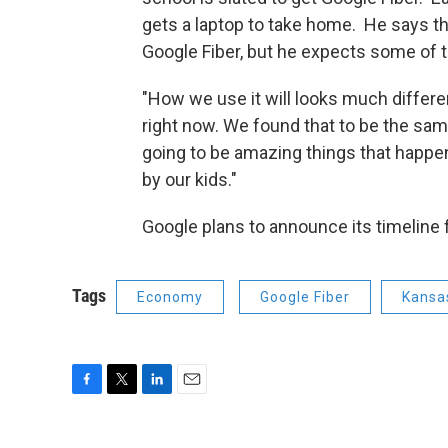
gets a laptop to take home. He says the
Google Fiber, but he expects some of t
"How we use it will looks much diffe
right now. We found that to be the same
going to be amazing things that happe
by our kids."
Google plans to announce its timeline fo
Tags
Economy
Google Fiber
Kansas
F
T
L
E
a
w
i
m
c
i
n
a