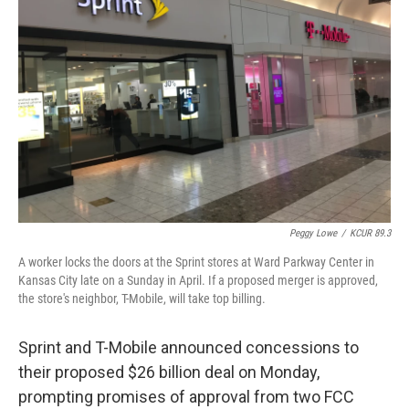
o
e
d
o
r
I
k
n
Peggy Lowe
/
KCUR 89.3
A worker locks the doors at the Sprint stores at Ward Parkway Center in
Kansas City late on a Sunday in April. If a proposed merger is approved,
the store's neighbor, T-Mobile, will take top billing.
Sprint and T-Mobile announced concessions to
their proposed $26 billion deal on Monday,
prompting promises of approval from two FCC