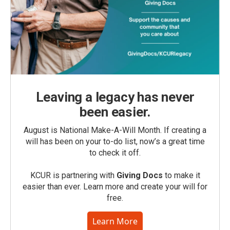
Leaving a legacy has never
been easier.
August is National Make-A-Will Month. If creating a
will has been on your to-do list, now’s a great time
to check it off.
KCUR is partnering with
Giving Docs
to make it
easier than ever. Learn more and create your will for
free.
Learn More