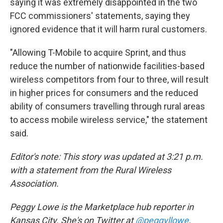
saying it was extremely disappointed in the two
FCC commissioners' statements, saying they
ignored evidence that it will harm rural customers.
"Allowing T-Mobile to acquire Sprint, and thus
reduce the number of nationwide facilities-based
wireless competitors from four to three, will result
in higher prices for consumers and the reduced
ability of consumers travelling through rural areas
to access mobile wireless service," the statement
said.
Editor's note: This story was updated at 3:21 p.m.
with a statement from the Rural Wireless
Association.
Peggy Lowe is the Marketplace hub reporter in
Kansas City. She's on Twitter at
@peggyllowe
.