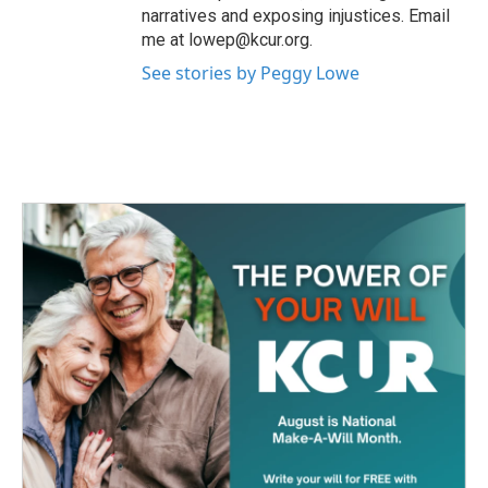
narratives and exposing injustices. Email
me at lowep@kcur.org.
See stories by Peggy Lowe