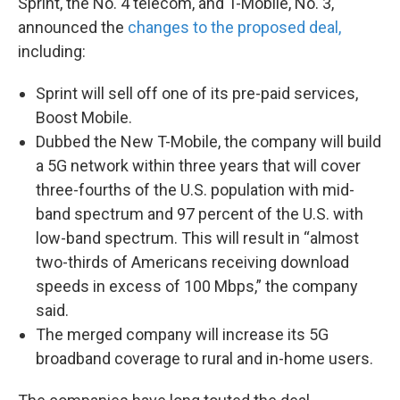
Sprint, the No. 4 telecom, and T-Mobile, No. 3,
announced the
changes to the proposed deal,
including:
Sprint will sell off one of its pre-paid services,
Boost Mobile.
Dubbed the New T-Mobile, the company will build
a 5G network within three years that will cover
three-fourths of the U.S. population with mid-
band spectrum and 97 percent of the U.S. with
low-band spectrum. This will result in “almost
two-thirds of Americans receiving download
speeds in excess of 100 Mbps,” the company
said.
The merged company will increase its 5G
broadband coverage to rural and in-home users.