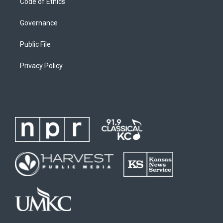
Code of Ethics
Governance
Public File
Privacy Policy