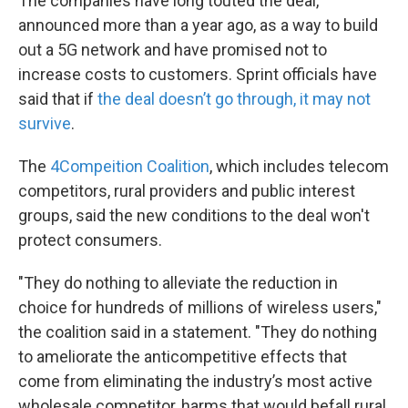
The companies have long touted the deal,
announced more than a year ago, as a way to build
out a 5G network and have promised not to
increase costs to customers. Sprint officials have
said that if
the deal doesn’t go through, it may not
survive
.
The
4Compeition Coalition
, which includes telecom
competitors, rural providers and public interest
groups, said the new conditions to the deal won't
protect consumers.
"They do nothing to alleviate the reduction in
choice for hundreds of millions of wireless users,"
the coalition said in a statement. "They do nothing
to ameliorate the anticompetitive effects that
come from eliminating the industry’s most active
wholesale competitor, harms that would befall rural