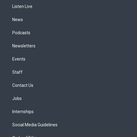
r
e
y
s
o
i
a
k
n
Listen Live
m
News
Podcasts
Newsletters
Events
Staff
Contact Us
Jobs
Internships
Social Media Guidelines