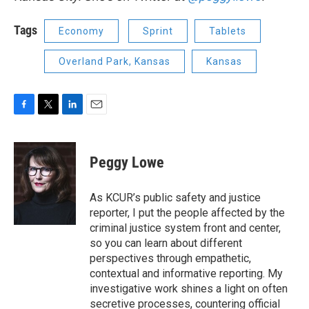
Tags
Economy
Sprint
Tablets
Overland Park, Kansas
Kansas
F
T
L
E
a
w
i
m
c
i
n
a
e
t
k
i
Peggy Lowe
b
t
e
l
o
e
d
o
r
I
As KCUR’s public safety and justice
k
n
reporter, I put the people affected by the
criminal justice system front and center,
so you can learn about different
perspectives through empathetic,
contextual and informative reporting. My
investigative work shines a light on often
secretive processes, countering official