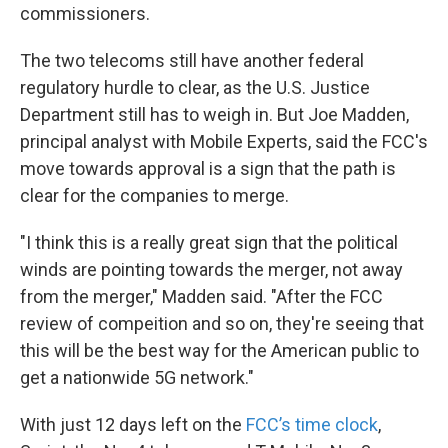
commissioners.
The two telecoms still have another federal
regulatory hurdle to clear, as the U.S. Justice
Department still has to weigh in. But Joe Madden,
principal analyst with Mobile Experts, said the FCC's
move towards approval is a sign that the path is
clear for the companies to merge.
"I think this is a really great sign that the political
winds are pointing towards the merger, not away
from the merger," Madden said. "After the FCC
review of compeition and so on, they're seeing that
this will be the best way for the American public to
get a nationwide 5G network."
With just 12 days left on the
FCC’s time clock
,