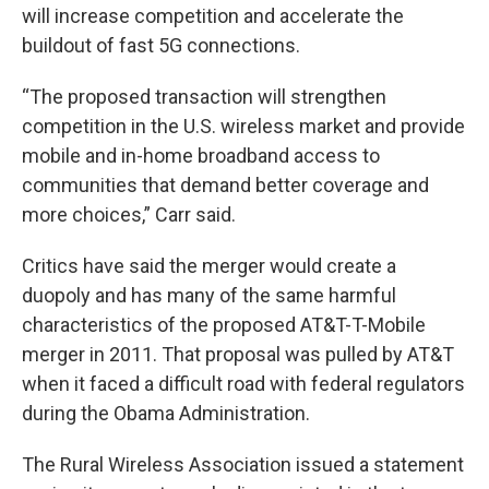
will increase competition and accelerate the
buildout of fast 5G connections.
“The proposed transaction will strengthen
competition in the U.S. wireless market and provide
mobile and in-home broadband access to
communities that demand better coverage and
more choices,” Carr said.
Critics have said the merger would create a
duopoly and has many of the same harmful
characteristics of the proposed AT&T-T-Mobile
merger in 2011. That proposal was pulled by AT&T
when it faced a difficult road with federal regulators
during the Obama Administration.
The Rural Wireless Association issued a statement