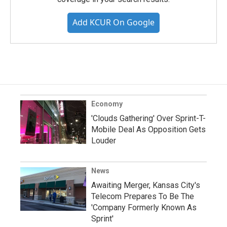
Add KCUR On Google
Economy
'Clouds Gathering' Over Sprint-T-
Mobile Deal As Opposition Gets
Louder
News
Awaiting Merger, Kansas City's
Telecom Prepares To Be The
'Company Formerly Known As
Sprint'