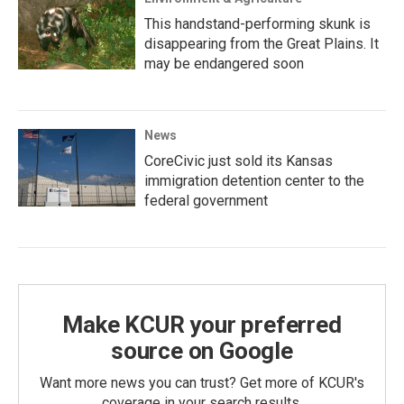
This handstand-performing skunk is
disappearing from the Great Plains. It
may be endangered soon
News
CoreCivic just sold its Kansas
immigration detention center to the
federal government
Make KCUR your preferred
source on Google
Want more news you can trust? Get more of KCUR's
coverage in your search results.