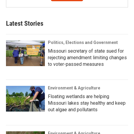
Latest Stories
Politics, Elections and Government
Missouri secretary of state sued for
rejecting amendment limiting changes
to voter-passed measures
Environment & Agriculture
Floating wetlands are helping
Missouri lakes stay healthy and keep
out algae and pollutants
Environment & Agriculture