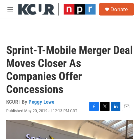
Skip to main content
S
Donate
e
M
a
e
r
n
c
u
h
u
Sprint-T-Mobile Merger Deal
e
r
Moves Closer As
y
Companies Offer
Concessions
KCUR | By
Peggy Lowe
Published May 20, 2019 at 12:13 PM CDT
F
T
L
E
a
w
i
m
c
i
n
a
e
t
k
i
b
t
e
l