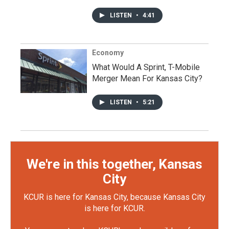
LISTEN
•
4:41
Economy
What Would A Sprint, T-Mobile
Merger Mean For Kansas City?
LISTEN
•
5:21
We're in this together, Kansas
City
KCUR is here for Kansas City, because Kansas City
is here for KCUR.