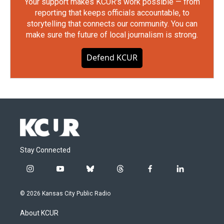
Your support makes KCUR's work possible — from
reporting that keeps officials accountable, to
storytelling that connects our community. You can
make sure the future of local journalism is strong.
Defend KCUR
Stay Connected
i
y
b
t
f
l
n
o
l
h
a
i
s
u
u
r
c
n
© 2026 Kansas City Public Radio
t
t
e
e
e
k
a
u
s
a
b
e
About KCUR
g
b
k
d
o
d