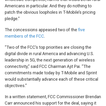
Americans in particular. And they do nothing to
patch the obvious loopholes in T-Mobile’s pricing
pledge."
The concessions appeased two of the
five
members of the FCC
.
“Two of the FCC’s top priorities are closing the
digital divide in rural America and advancing U.S.
leadership in 5G, the next generation of wireless
connectivity,” said FCC Chairman Ajit Pai. “The
commitments made today by T-Mobile and Sprint
would substantially advance each of these critical
objectives.”
In a written statement, FCC Commissioner Brendan
Carr announced his support for the deal, saying it