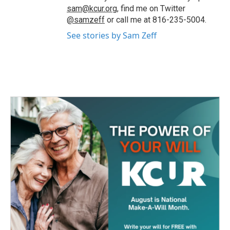
sam@kcur.org
, find me on Twitter
@samzeff
or call me at 816-235-5004.
See stories by Sam Zeff