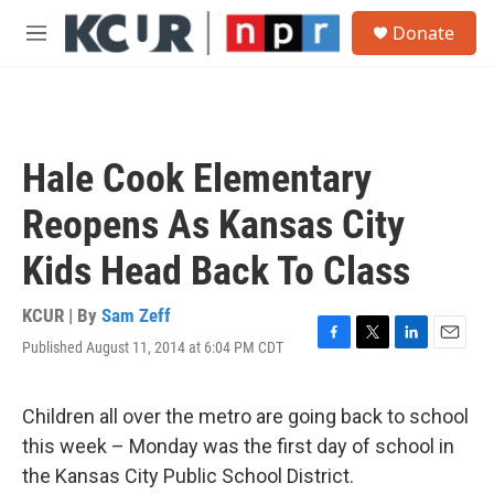
Skip to main content
S
Donate
e
M
a
e
r
n
c
u
h
u
Hale Cook Elementary
e
r
Reopens As Kansas City
y
Kids Head Back To Class
KCUR | By
Sam Zeff
Published August 11, 2014 at 6:04 PM CDT
F
T
L
E
a
w
i
m
c
i
n
a
e
t
k
i
Children all over the metro are going back to school
b
t
e
l
this week – Monday was the first day of school in
o
e
d
o
r
I
the Kansas City Public School District.