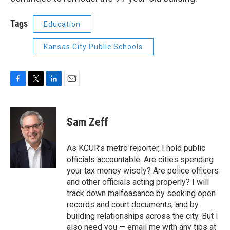
Tags
Education
Kansas City Public Schools
F
T
L
E
a
w
i
m
c
i
n
a
e
t
k
i
Sam Zeff
b
t
e
l
o
e
d
o
r
I
As KCUR’s metro reporter, I hold public
k
n
officials accountable. Are cities spending
your tax money wisely? Are police officers
and other officials acting properly? I will
track down malfeasance by seeking open
records and court documents, and by
building relationships across the city. But I
also need you — email me with any tips at