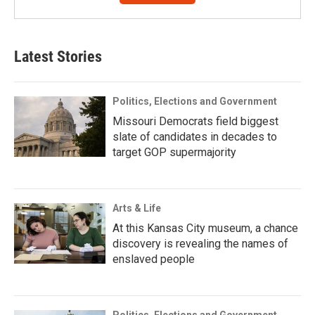
Latest Stories
Politics, Elections and Government
Missouri Democrats field biggest
slate of candidates in decades to
target GOP supermajority
Arts & Life
At this Kansas City museum, a chance
discovery is revealing the names of
enslaved people