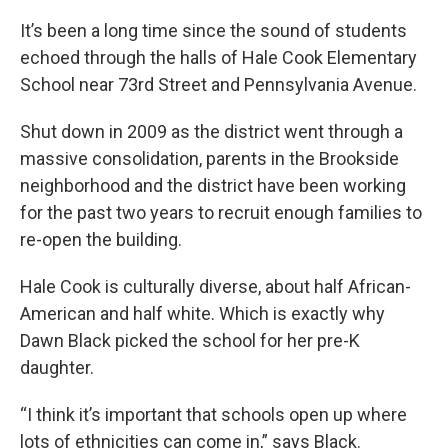
k
n
It’s been a long time since the sound of students
echoed through the halls of Hale Cook Elementary
School near 73rd Street and Pennsylvania Avenue.
Shut down in 2009 as the district went through a
massive consolidation, parents in the Brookside
neighborhood and the district have been working
for the past two years to recruit enough families to
re-open the building.
Hale Cook is culturally diverse, about half African-
American and half white. Which is exactly why
Dawn Black picked the school for her pre-K
daughter.
“I think it’s important that schools open up where
lots of ethnicities can come in,” says Black.