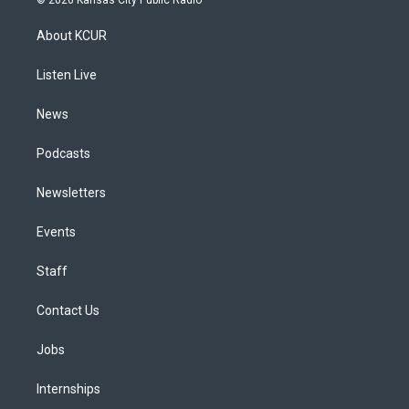
t
t
e
e
e
k
a
u
s
a
b
e
About KCUR
g
b
k
d
o
d
r
e
y
s
o
i
a
k
n
Listen Live
m
News
Podcasts
Newsletters
Events
Staff
Contact Us
Jobs
Internships