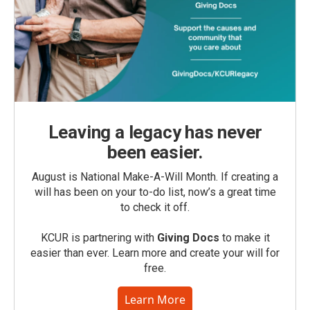
Leaving a legacy has never
been easier.
August is National Make-A-Will Month. If creating a
will has been on your to-do list, now’s a great time
to check it off.
KCUR is partnering with
Giving Docs
to make it
easier than ever. Learn more and create your will for
free.
Learn More