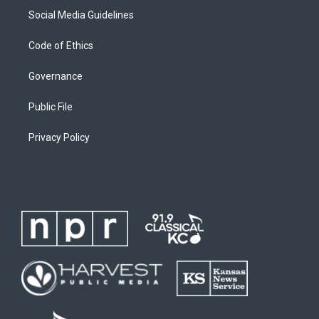
Social Media Guidelines
Code of Ethics
Governance
Public File
Privacy Policy