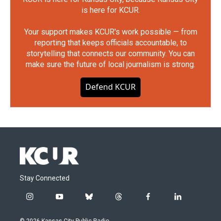
is here for KCUR.
Your support makes KCUR's work possible — from
reporting that keeps officials accountable, to
storytelling that connects our community. You can
make sure the future of local journalism is strong.
Defend KCUR
Stay Connected
i
y
b
t
f
l
n
o
l
h
a
i
s
u
u
r
c
n
© 2026 Kansas City Public Radio