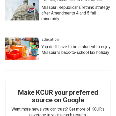
Politics, Elections and Government
Missouri Republicans rethink strategy
after Amendments 4 and 5 fail
miserably
Education
You don’t have to be a student to enjoy
Missouri’s back-to-school tax holiday
Make KCUR your preferred
source on Google
Want more news you can trust? Get more of KCUR's
coverage in your search results.