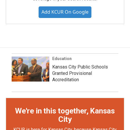
Add KCUR On Google
Education
Kansas City Public Schools
Granted Provisional
Accreditation
We're in this together, Kansas
City
KCUR is here for Kansas City, because Kansas City