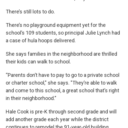
There’s still lots to do.
There’s no playground equipment yet for the
school’s 109 students, so principal Julie Lynch had
a case of hula hoops delivered.
She says families in the neighborhood are thrilled
their kids can walk to school.
“Parents don’t have to pay to go to a private school
or charter school," she says. "They’re able to walk
and come to this school, a great school that’s right
in their neighborhood.”
Hale Cook is pre-K through second grade and will
add another grade each year while the district
continues to remodel the 91-year-old building.