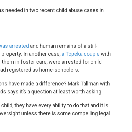
as needed in two recent child abuse cases in
was arrested
and human remains of a still-
 property. In another case,
a Topeka couple
with
them in foster care, were arrested for child
 had registered as home-schoolers.
ions have made a difference? Mark Tallman with
s says it’s a question at least worth asking.
hild, they have every ability to do that and it is
 oversight unless there is some compelling legal