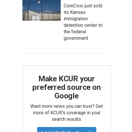
CoreCivic just sold
its Kansas
immigration
detention center to
the federal
government
Make KCUR your
preferred source on
Google
Want more news you can trust? Get
more of KCUR's coverage in your
search results.