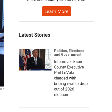
Learn More
Latest Stories
Politics, Elections
and Government
Interim Jackson
County Executive
Phil LeVota
charged with
bribing rival to drop
out of 2026
89.3
election