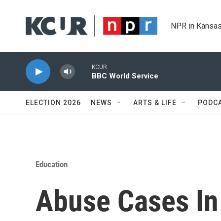
Skip to main content
NPR in Kansas
KCUR
BBC World Service
ELECTION 2026
NEWS
ARTS & LIFE
PODC
Education
Abuse Cases I