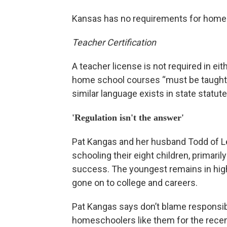
Kansas has no requirements for homes
Teacher Certification
A teacher license is not required in e
home school courses “must be taught b
similar language exists in state statute
'Regulation isn't the answer'
Pat Kangas and her husband Todd of L
schooling their eight children, primaril
success. The youngest remains in hig
gone on to college and careers.
Pat Kangas says don’t blame responsi
homeschoolers like them for the rece