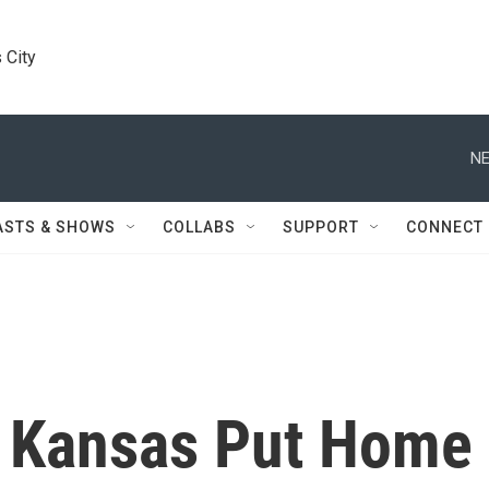
 City
NE
ASTS & SHOWS
COLLABS
SUPPORT
CONNECT
n Kansas Put Home