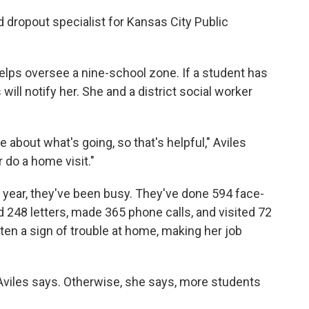
 dropout specialist for Kansas City Public
elps oversee a nine-school zone. If a student has
ill notify her. She and a district social worker
 about what's going, so that's helpful," Aviles
r do a home visit."
l year, they've been busy. They've done 594 face-
 248 letters, made 365 phone calls, and visited 72
ten a sign of trouble at home, making her job
," Aviles says. Otherwise, she says, more students