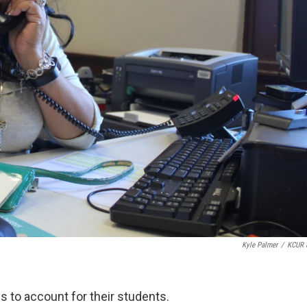
Kyle Palmer
/
KCUR 
s to account for their students.