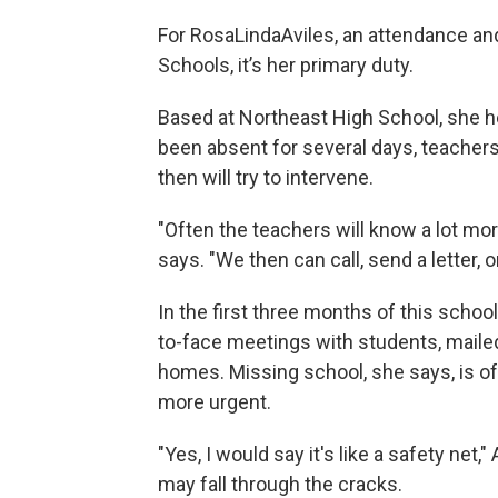
For RosaLindaAviles, an attendance and
Schools, it’s her primary duty.
Based at Northeast High School, she h
been absent for several days, teachers w
then will try to intervene.
"Often the teachers will know a lot more
says. "We then can call, send a letter, o
In the first three months of this schoo
to-face meetings with students, mailed
homes. Missing school, she says, is of
more urgent.
"Yes, I would say it's like a safety net
may fall through the cracks.