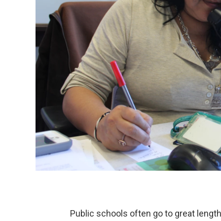
Public schools often go to great length