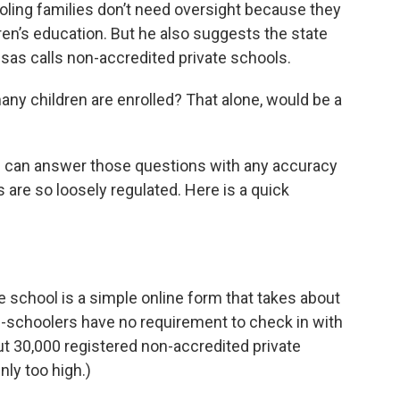
ling families don’t need oversight because they
ren’s education. But he also suggests the state
sas calls non-accredited private schools.
ny children are enrolled? That alone, would be a
i can answer those questions with any accuracy
re so loosely regulated. Here is a quick
me school is a simple online form that takes about
ome-schoolers have no requirement to check in with
out 30,000 registered non-accredited private
nly too high.)