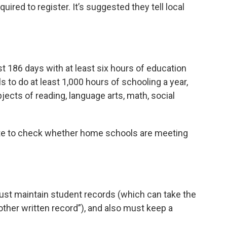
ired to register. It’s suggested they tell local
t 186 days with at least six hours of education
 to do at least 1,000 hours of schooling a year,
jects of reading, language arts, math, social
state to check whether home schools are meeting
st maintain student records (which can take the
r other written record”), and also must keep a