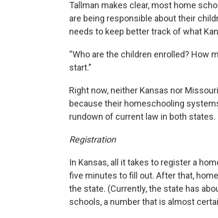
Tallman makes clear, most home schoo
are being responsible about their child
needs to keep better track of what Kan
“Who are the children enrolled? How ma
start.”
Right now, neither Kansas nor Missour
because their homeschooling systems a
rundown of current law in both states.
Registration
In Kansas, all it takes to register a ho
five minutes to fill out. After that, h
the state. (Currently, the state has ab
schools, a number that is almost certai