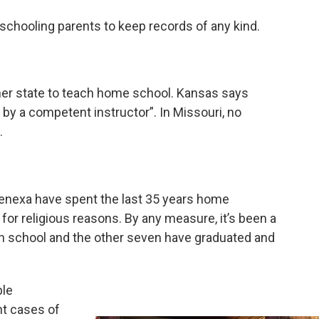
chooling parents to keep records of any kind.
ither state to teach home school. Kansas says
y a competent instructor”. In Missouri, no
.
enexa have spent the last 35 years home
y for religious reasons. By any measure, it’s been a
h school and the other seven have graduated and
ble
nt cases of