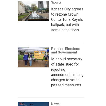
Sports
Kansas City agrees
to rezone Crown
Center for a Royals
ballpark, but with
some conditions
Politics, Elections
and Government
Missouri secretary
of state sued for
rejecting
amendment limiting
changes to voter-
passed measures
News