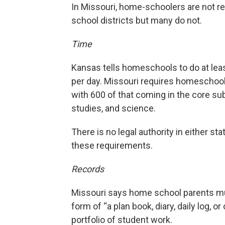
In Missouri, home-schoolers are not requ
school districts but many do not.
Time
Kansas tells homeschools to do at leas
per day. Missouri requires homeschools
with 600 of that coming in the core sub
studies, and science.
There is no legal authority in either 
these requirements.
Records
Missouri says home school parents mu
form of “a plan book, diary, daily log, o
portfolio of student work.