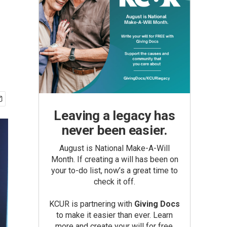
Leaving a legacy has
never been easier.
August is National Make-A-Will
Month. If creating a will has been on
your to-do list, now’s a great time to
check it off.
KCUR is partnering with
Giving Docs
to make it easier than ever. Learn
more and create your will for free.