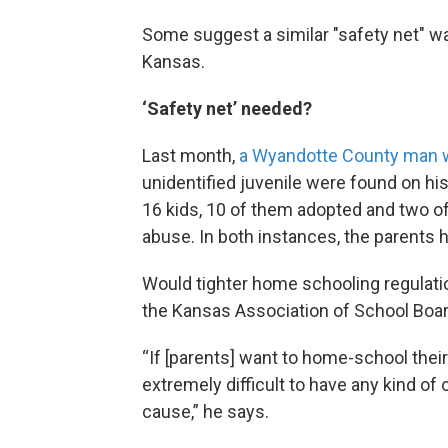
Some suggest a similar "safety net" w
Kansas.
‘Safety net’ needed?
Last month,
a Wyandotte County man 
unidentified juvenile were found on his
16 kids, 10 of them adopted and two of 
abuse. In both instances, the parents
Would tighter home schooling regulat
the Kansas Association of School Board
“If [parents] want to home-school their c
extremely difficult to have any kind of
cause,” he says.