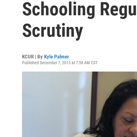
Schooling Regu
Scrutiny
KCUR | By
Kyle Palmer
Published December 7, 2015 at 7:58 AM CST