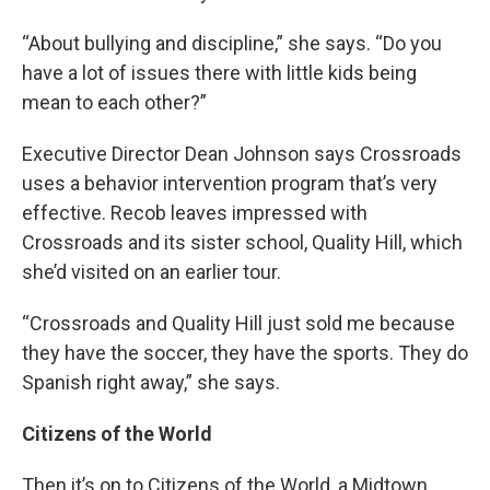
“About bullying and discipline,” she says. “Do you
have a lot of issues there with little kids being
mean to each other?”
Executive Director Dean Johnson says Crossroads
uses a behavior intervention program that’s very
effective. Recob leaves impressed with
Crossroads and its sister school, Quality Hill, which
she’d visited on an earlier tour.
“Crossroads and Quality Hill just sold me because
they have the soccer, they have the sports. They do
Spanish right away,” she says.
Citizens of the World
Then it’s on to Citizens of the World, a Midtown