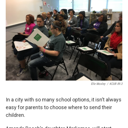
k
n
Elle Moxley
/
KCUR 89.3
In a city with so many school options, it isn’t always
easy for parents to choose where to send their
children.