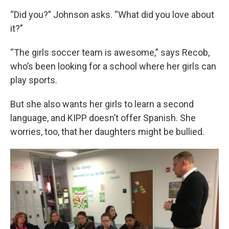
“Did you?” Johnson asks. “What did you love about
it?”
“The girls soccer team is awesome,” says Recob,
who’s been looking for a school where her girls can
play sports.
But she also wants her girls to learn a second
language, and KIPP doesn’t offer Spanish. She
worries, too, that her daughters might be bullied.