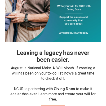
Leaving a legacy has never
been easier.
August is National Make-A-Will Month. If creating a
will has been on your to-do list, now’s a great time
to check it off.
KCUR is partnering with
Giving Docs
to make it
easier than ever. Learn more and create your will for
free.