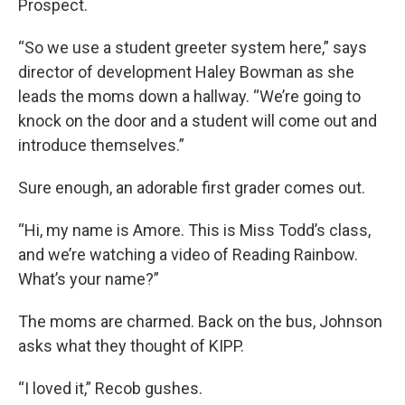
Prospect.
“So we use a student greeter system here,” says
director of development Haley Bowman as she
leads the moms down a hallway. “We’re going to
knock on the door and a student will come out and
introduce themselves.”
Sure enough, an adorable first grader comes out.
“Hi, my name is Amore. This is Miss Todd’s class,
and we’re watching a video of Reading Rainbow.
What’s your name?”
The moms are charmed. Back on the bus, Johnson
asks what they thought of KIPP.
“I loved it,” Recob gushes.