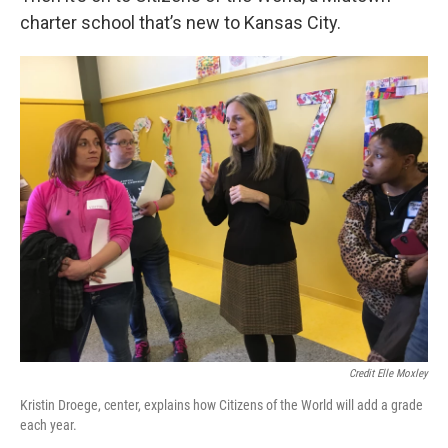
charter school that’s new to Kansas City.
Credit Elle Moxley
Kristin Droege, center, explains how Citizens of the World will add a grade
each year.