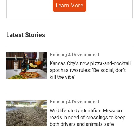
Learn More
Latest Stories
Housing & Development
Kansas City's new pizza-and-cocktail
spot has two rules: 'Be social, don't
kill the vibe'
Housing & Development
Wildlife study identifies Missouri
roads in need of crossings to keep
both drivers and animals safe