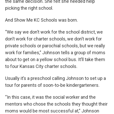
the same decision. She felt she needed help
picking the right school.
And Show Me KC Schools was born.
“We say we don’t work for the school district, we
don’t work for charter schools, we don’t work for
private schools or parochial schools, but we really
work for families,” Johnson tells a group of moms
about to get on a yellow school bus. It’ll take them
to four Kansas City charter schools.
Usually it’s a preschool calling Johnson to set up a
tour for parents of soon-to-be kindergarteners.
“In this case, it was the social worker and the
mentors who chose the schools they thought their
moms would be most successful at,” Johnson