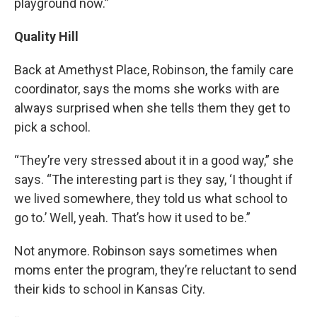
playground now.”
Quality Hill
Back at Amethyst Place, Robinson, the family care
coordinator, says the moms she works with are
always surprised when she tells them they get to
pick a school.
“They’re very stressed about it in a good way,” she
says. “The interesting part is they say, ‘I thought if
we lived somewhere, they told us what school to
go to.’ Well, yeah. That’s how it used to be.”
Not anymore. Robinson says sometimes when
moms enter the program, they’re reluctant to send
their kids to school in Kansas City.