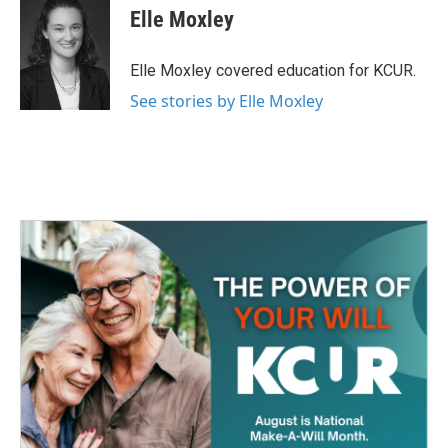
e
t
k
i
Elle Moxley
b
t
e
l
o
e
d
o
r
I
Elle Moxley covered education for KCUR.
k
n
See stories by Elle Moxley