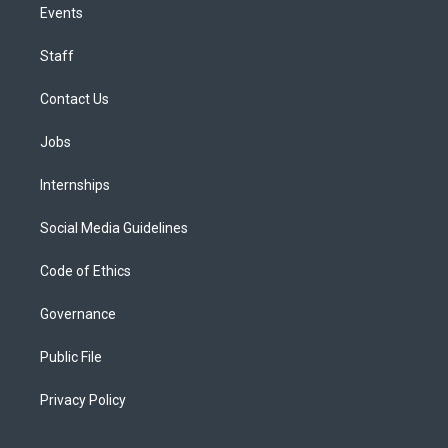
Events
Staff
Contact Us
Jobs
Internships
Social Media Guidelines
Code of Ethics
Governance
Public File
Privacy Policy