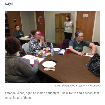
says.
Credit Elle Moxley / KCUR 89.3
/
KCUR 89.3
Amanda Recob, right, has three daughters. She'd like to find a school that
works for all of them.