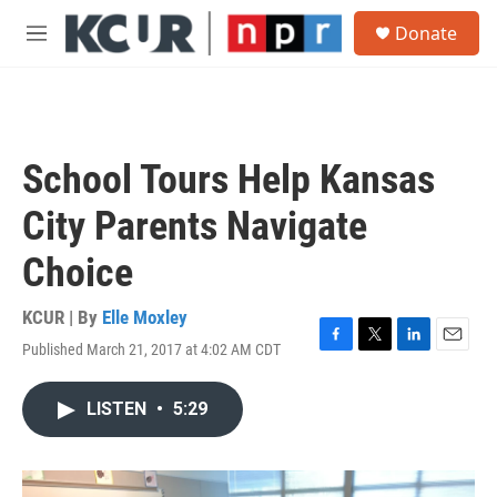
Skip to main content
S
Donate
e
M
a
e
r
n
c
u
h
u
School Tours Help Kansas
e
r
City Parents Navigate
y
Choice
KCUR | By
Elle Moxley
Published March 21, 2017 at 4:02 AM CDT
F
T
L
E
a
w
i
m
c
i
n
a
LISTEN
•
5:29
e
t
k
i
b
t
e
l
o
e
d
o
r
I