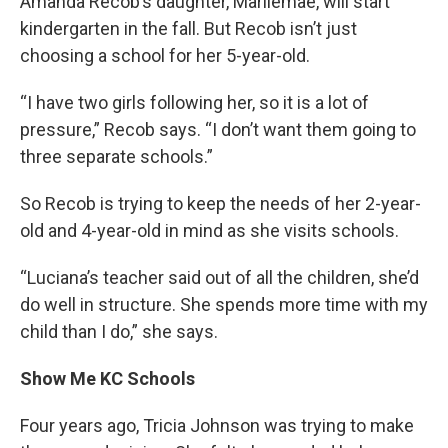
Amanda Recob’s daughter, Marliemae, will start
kindergarten in the fall. But Recob isn’t just
choosing a school for her 5-year-old.
“I have two girls following her, so it is a lot of
pressure,” Recob says. “I don’t want them going to
three separate schools.”
So Recob is trying to keep the needs of her 2-year-
old and 4-year-old in mind as she visits schools.
“Luciana’s teacher said out of all the children, she’d
do well in structure. She spends more time with my
child than I do,” she says.
Show Me KC Schools
Four years ago, Tricia Johnson was trying to make