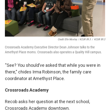
Credit Elle Moxley / KCUR 89.3
/
KCUR 89.3
Crossroads Academy Executive Director Dean Johnson talks to the
Amethyst Place moms. Crossroads also operates a Quality Hill campus.
“See? You should’ve asked that while you were in
there,” chides Irma Robinson, the family care
coordinator at Amethyst Place.
Crossroads Academy
Recob asks her question at the next school,
Crossroads Academy downtown.