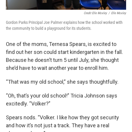
Credit Elle Moxley
/
Elle Moxley
Gordon Parks Principal Joe Palmer explains how the school worked with
the community to build a playground for its students.
One of the moms, Ternesa Spears, is excited to
find out her son could start kindergarten in the fall.
Because he doesn’t turn 5 until July, she thought
she’d have to wait another year to enroll him.
“That was my old school,” she says thoughtfully.
“Oh, that’s your old school!” Tricia Johnson says
excitedly. “Volker?”
Spears nods. “Volker. I like how they got security
and how it’s not just a track. They have a real