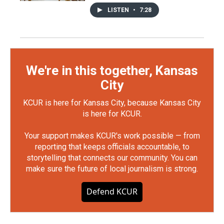
LISTEN
•
7:28
We're in this together, Kansas
City
KCUR is here for Kansas City, because Kansas City
is here for KCUR.
Your support makes KCUR's work possible — from
reporting that keeps officials accountable, to
storytelling that connects our community. You can
make sure the future of local journalism is strong.
Defend KCUR