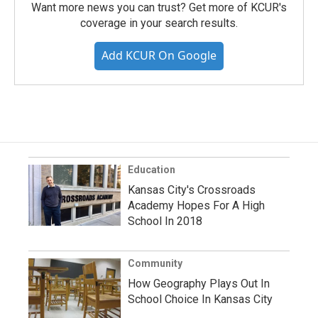
Want more news you can trust? Get more of KCUR's
coverage in your search results.
Add KCUR On Google
Education
Kansas City's Crossroads
Academy Hopes For A High
School In 2018
Community
How Geography Plays Out In
School Choice In Kansas City