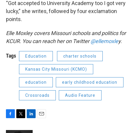
“Got accepted to University Academy too I got very
lucky,” she writes, followed by four exclamation
points.
Elle Moxley covers Missouri schools and politics for
KCUR. You can reach her on Twitter
@ellemoxle
y
.
Tags
Education
charter schools
Kansas City Missouri (KCMO)
education
early childhood education
Crossroads
Audio Feature
F
T
L
E
a
w
i
m
c
i
n
a