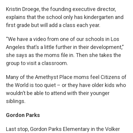
Kristin Droege, the founding executive director,
explains that the school only has kindergarten and
first grade but will add a class each year.
“We have a video from one of our schools in Los
Angeles that’s a little further in their development,”
she says as the moms file in. Then she takes the
group to visit a classroom.
Many of the Amethyst Place moms feel Citizens of
the World is too quiet – or they have older kids who
wouldn’t be able to attend with their younger
siblings.
Gordon Parks
Last stop, Gordon Parks Elementary in the Volker