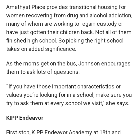
Amethyst Place provides transitional housing for
women recovering from drug and alcohol addiction,
many of whom are working to regain custody or
have just gotten their children back. Not all of them
finished high school. So picking the right school
takes on added significance.
As the moms get on the bus, Johnson encourages
them to ask lots of questions.
“If you have those important characteristics or
values you’re looking for in a school, make sure you
try to ask them at every school we visit,” she says.
KIPP Endeavor
First stop, KIPP Endeavor Academy at 18th and