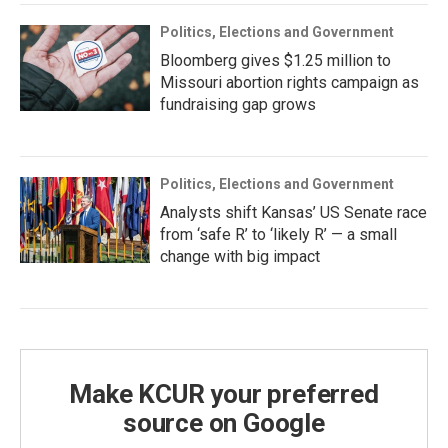
Politics, Elections and Government
Bloomberg gives $1.25 million to
Missouri abortion rights campaign as
fundraising gap grows
Politics, Elections and Government
Analysts shift Kansas’ US Senate race
from ‘safe R’ to ‘likely R’ — a small
change with big impact
Make KCUR your preferred
source on Google