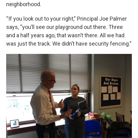
neighborhood.
“If you look out to your right,” Principal Joe Palmer
says, “you’ll see our playground out there. Three
and a half years ago, that wasn’t there. All we had
was just the track. We didn’t have security fencing.”