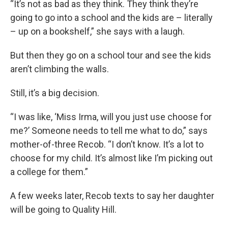
“It’s not as bad as they think. They think they’re
going to go into a school and the kids are – literally
– up on a bookshelf,” she says with a laugh.
But then they go on a school tour and see the kids
aren’t climbing the walls.
Still, it’s a big decision.
“I was like, ‘Miss Irma, will you just use choose for
me?’ Someone needs to tell me what to do,” says
mother-of-three Recob. “I don’t know. It’s a lot to
choose for my child. It’s almost like I’m picking out
a college for them.”
A few weeks later, Recob texts to say her daughter
will be going to Quality Hill.