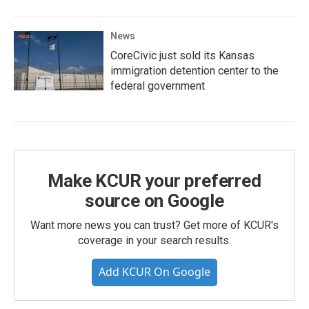
News
CoreCivic just sold its Kansas
immigration detention center to the
federal government
Make KCUR your preferred
source on Google
Want more news you can trust? Get more of KCUR's
coverage in your search results.
Add KCUR On Google