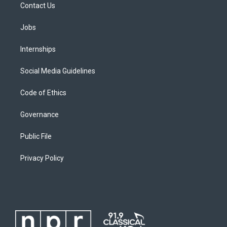
Contact Us
Jobs
Internships
Social Media Guidelines
Code of Ethics
Governance
Public File
Privacy Policy