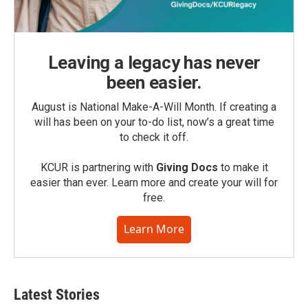
Leaving a legacy has never
been easier.
August is National Make-A-Will Month. If creating a
will has been on your to-do list, now’s a great time
to check it off.
KCUR is partnering with
Giving Docs
to make it
easier than ever. Learn more and create your will for
free.
Learn More
Latest Stories