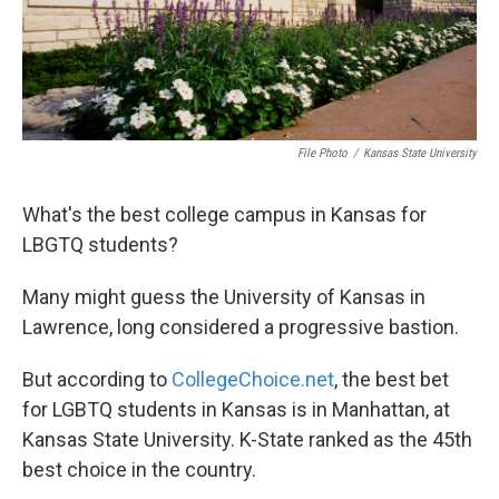
File Photo
/
Kansas State University
What's the best college campus in Kansas for
LBGTQ students?
Many might guess the University of Kansas in
Lawrence, long considered a progressive bastion.
But according to
CollegeChoice.net
, the best bet
for LGBTQ students in Kansas is in Manhattan, at
Kansas State University. K-State ranked as the 45th
best choice in the country.