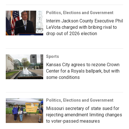
Politics, Elections and Government
Interim Jackson County Executive Phil
LeVota charged with bribing rival to
drop out of 2026 election
Sports
Kansas City agrees to rezone Crown
Center for a Royals ballpark, but with
some conditions
Politics, Elections and Government
Missouri secretary of state sued for
rejecting amendment limiting changes
to voter-passed measures