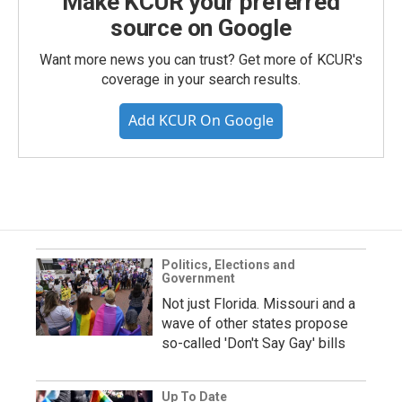
Make KCUR your preferred
source on Google
Want more news you can trust? Get more of KCUR's
coverage in your search results.
Add KCUR On Google
Politics, Elections and
Government
Not just Florida. Missouri and a
wave of other states propose
so-called 'Don't Say Gay' bills
Up To Date