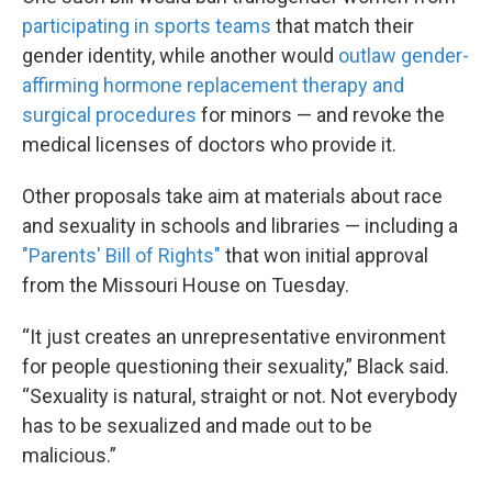
participating in sports teams
that match their
gender identity, while another would
outlaw gender-
affirming hormone replacement therapy and
surgical procedures
for minors — and revoke the
medical licenses of doctors who provide it.
Other proposals take aim at materials about race
and sexuality in schools and libraries — including a
"Parents' Bill of Rights"
that won initial approval
from the Missouri House on Tuesday.
“It just creates an unrepresentative environment
for people questioning their sexuality,” Black said.
“Sexuality is natural, straight or not. Not everybody
has to be sexualized and made out to be
malicious.”