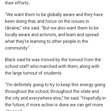
their efforts.
“We want them to be globally aware and they have
been doing that, and focus on the issues in
Ukraine,” she said. “But we also want them to be
locally aware and activists, and learn and spread
what they’re learning to other people in the
community.”
Black said he was moved by the turnout from the
school staff who marched with them, along with
the large turnout of students.
“I’m definitely going to try to keep this energy going
throughout the school, throughout the state and
the city and everywhere else,” he said. “Hopefully in
the future, if more action is done we can get more