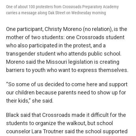
One of about 100 protesters from Crossroads Preparatory Academy
carries a message along Oak Street on Wednesday morning
One participant, Christy Moreno (no relation), is the
mother of two students: one Crossroads student
who also participated in the protest, and a
transgender student who attends public school.
Moreno said the Missouri legislation is creating
barriers to youth who want to express themselves.
“So some of us decided to come here and support
our children because parents need to show up for
their kids,” she said.
Black said that Crossroads made it difficult for the
students to organize the walkout, but school
counselor Lara Troutner said the school supported