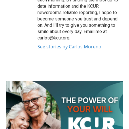
date information and the KCUR
newsroom's reliable reporting, I hope to
become someone you trust and depend
on. And I'll try to give you something to
smile about every day. Email me at
carlos@kcur.org
.
See stories by Carlos Moreno