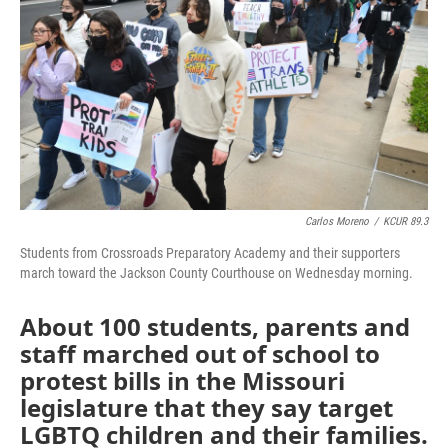
o
e
d
o
r
I
k
n
Carlos Moreno
/
KCUR 89.3
Students from Crossroads Preparatory Academy and their supporters
march toward the Jackson County Courthouse on Wednesday morning.
About 100 students, parents and
staff marched out of school to
protest bills in the Missouri
legislature that they say target
LGBTQ children and their families.