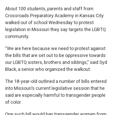
About 100 students, parents and staff from
Crossroads Preparatory Academy in Kansas City
walked out of school Wednesday to protest
legislation in Missouri they say targets the LGBTQ
community.
“We are here because we need to protest against
the bills that are set out to be oppressive towards
our LGBTQ sisters, brothers and siblings,” said Syd
Black, a senior who organized the walkout.
The 18-year-old outlined a number of bills entered
into Missouri’s current legislative session that he
said are especially harmful to transgender people
of color.
One such bill would ban transgender women from