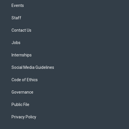
Events
Staff
Contact Us
Jobs
Internships
Social Media Guidelines
Code of Ethics
Governance
Public File
Privacy Policy