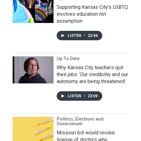
Supporting Kansas City's LGBTQ
involves education not
assumption
LISTEN
•
22:46
Up To Date
Why Kansas City teachers quit
their jobs: 'Our credibility and our
autonomy are being threatened'
LISTEN
•
23:09
Politics, Elections and
Government
Missouri bill would revoke
license of doctors who