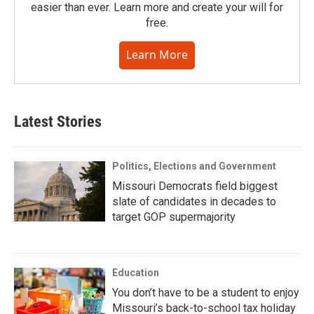
easier than ever. Learn more and create your will for
free.
Learn More
Latest Stories
Politics, Elections and Government
Missouri Democrats field biggest
slate of candidates in decades to
target GOP supermajority
Education
You don’t have to be a student to enjoy
Missouri’s back-to-school tax holiday