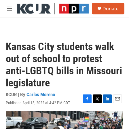
Skip to main content
S
Donate
e
M
a
e
r
n
c
u
h
u
Kansas City students walk
e
r
out of school to protest
y
anti-LGBTQ bills in Missouri
legislature
KCUR | By
Carlos Moreno
Published April 13, 2022 at 4:42 PM CDT
F
T
L
E
a
w
i
m
c
i
n
a
e
t
k
i
b
t
e
l