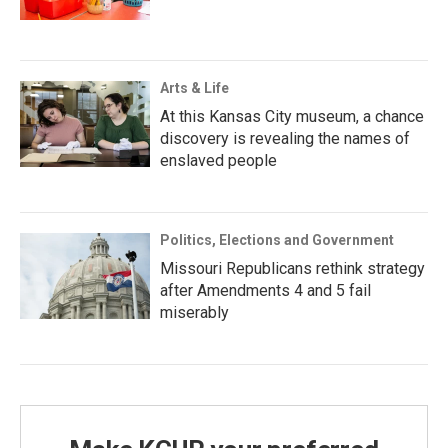
Arts & Life
At this Kansas City museum, a chance
discovery is revealing the names of
enslaved people
Politics, Elections and Government
Missouri Republicans rethink strategy
after Amendments 4 and 5 fail
miserably