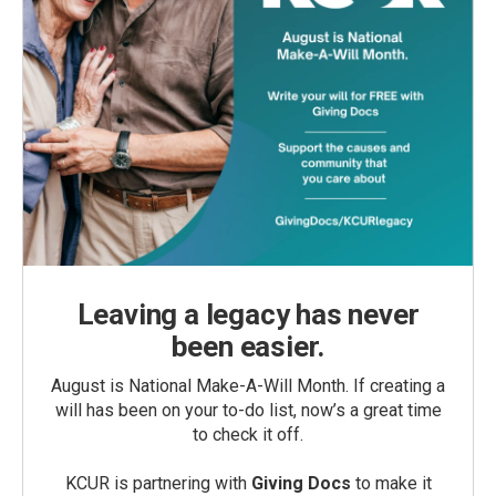
Leaving a legacy has never
been easier.
August is National Make-A-Will Month. If creating a
will has been on your to-do list, now’s a great time
to check it off.
KCUR is partnering with
Giving Docs
to make it