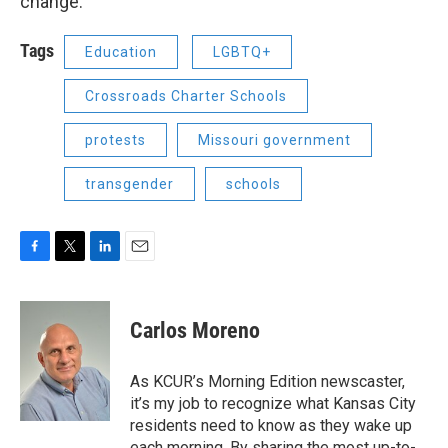
change.”
Tags
Education
LGBTQ+
Crossroads Charter Schools
protests
Missouri government
transgender
schools
F
T
L
E
a
w
i
m
c
i
n
a
e
t
k
i
Carlos Moreno
b
t
e
l
o
e
d
o
r
I
As KCUR’s Morning Edition newscaster,
k
n
it’s my job to recognize what Kansas City
residents need to know as they wake up
each morning. By sharing the most up-to-