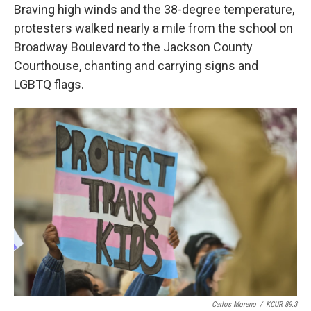
Braving high winds and the 38-degree temperature,
protesters walked nearly a mile from the school on
Broadway Boulevard to the Jackson County
Courthouse, chanting and carrying signs and
LGBTQ flags.
Carlos Moreno
/
KCUR 89.3