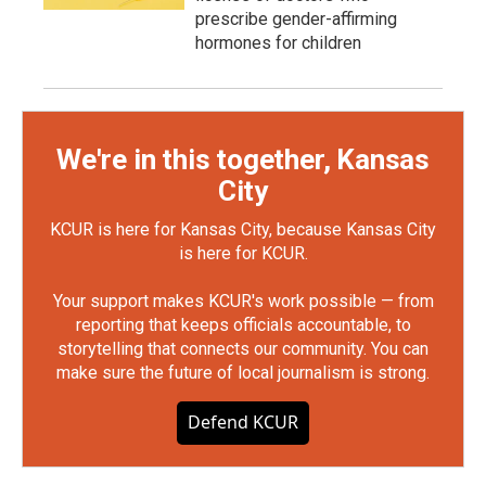
prescribe gender-affirming
hormones for children
We're in this together, Kansas
City
KCUR is here for Kansas City, because Kansas City
is here for KCUR.
Your support makes KCUR's work possible — from
reporting that keeps officials accountable, to
storytelling that connects our community. You can
make sure the future of local journalism is strong.
Defend KCUR