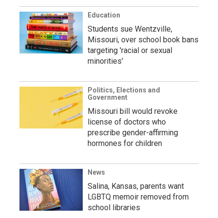
Education
Students sue Wentzville,
Missouri, over school book bans
targeting 'racial or sexual
minorities'
Politics, Elections and
Government
Missouri bill would revoke
license of doctors who
prescribe gender-affirming
hormones for children
News
Salina, Kansas, parents want
LGBTQ memoir removed from
school libraries