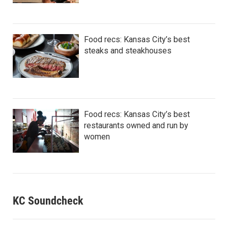
Food recs: Kansas City’s best
steaks and steakhouses
Food recs: Kansas City’s best
restaurants owned and run by
women
KC Soundcheck