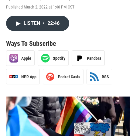
Published March 2, 2022 at 1:46 PM CST
LISTEN
•
22:46
Ways To Subscribe
Apple
Spotify
Pandora
NPR App
Pocket Casts
RSS