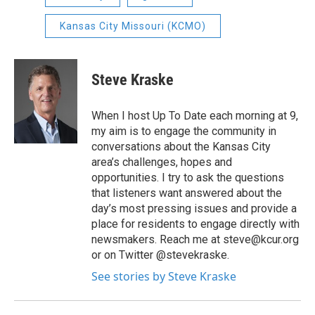
Kansas City Missouri (KCMO)
Steve Kraske
When I host Up To Date each morning at 9,
my aim is to engage the community in
conversations about the Kansas City
area’s challenges, hopes and
opportunities. I try to ask the questions
that listeners want answered about the
day’s most pressing issues and provide a
place for residents to engage directly with
newsmakers. Reach me at steve@kcur.org
or on Twitter @stevekraske.
See stories by Steve Kraske