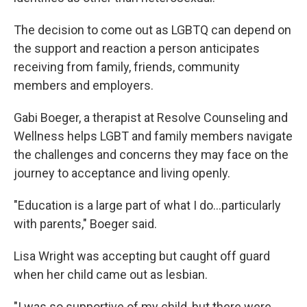
The decision to come out as LGBTQ can depend on
the support and reaction a person anticipates
receiving from family, friends, community
members and employers.
Gabi Boeger, a therapist at Resolve Counseling and
Wellness helps LGBT and family members navigate
the challenges and concerns they may face on the
journey to acceptance and living openly.
"Education is a large part of what I do...particularly
with parents," Boeger said.
Lisa Wright was accepting but caught off guard
when her child came out as lesbian.
"I was so supportive of my child, but there were