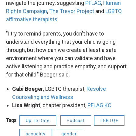
navigate the journey, suggesting
PFLAG
,
Human
Rights Campaign
,
The Trevor Project
and
LGBTQ
affirmative therapists
.
"I try to remind parents, you don't have to
understand everything that your child is going
through, but how can we create at least a safe
environment where you can validate and have
active listening and practice empathy, and support
for that child," Boeger said.
Gabi Boeger
, LGBTQ therapist,
Resolve
Counseling and Wellness
Lisa Wright
, chapter president,
PFLAG KC
Tags
Up To Date
Podcast
LGBTQ+
sexuality
gender