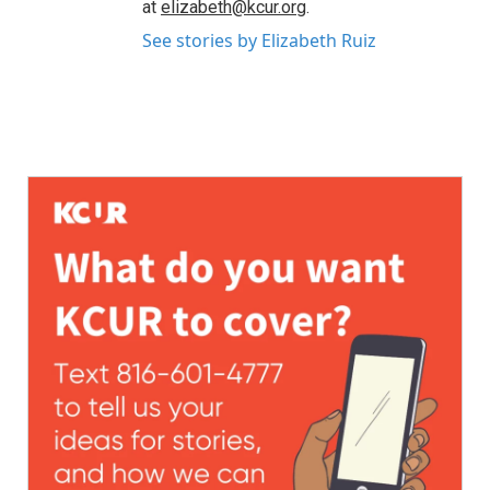
at
elizabeth@kcur.org
.
See stories by Elizabeth Ruiz