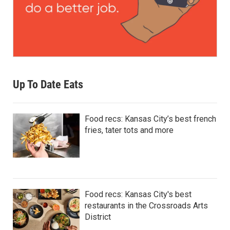
Up To Date Eats
Food recs: Kansas City’s best french
fries, tater tots and more
Food recs: Kansas City's best
restaurants in the Crossroads Arts
District