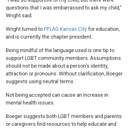
questions that I was embarrassed to ask my child,"
Wright said.
Wright turned to
PFLAG Kansas City
for education,
and is currently the chapter president.
Being mindful of the language used is one tip to
support LGBT community members. Assumptions
should not be made about a person's identity,
attraction or pronouns. Without clarification, Boeger
suggests using neutral terms.
Not being accepted can cause an increase in
mental health issues.
Boeger suggests both LGBT members and parents
or caregivers find resources to help educate and