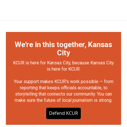
We're in this together, Kansas
City
KCUR is here for Kansas City, because Kansas City
is here for KCUR.
Your support makes KCUR's work possible — from
reporting that keeps officials accountable, to
storytelling that connects our community. You can
make sure the future of local journalism is strong.
Defend KCUR