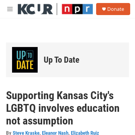
Skip to main content
S
Donate
e
M
a
e
r
n
c
u
h
u
e
r
Up To Date
y
Supporting Kansas City's
LGBTQ involves education
not assumption
By
Steve Kraske
,
Eleanor Nash
,
Elizabeth Ruiz