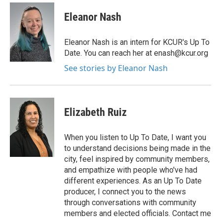
Eleanor Nash
Eleanor Nash is an intern for KCUR's Up To
Date. You can reach her at enash@kcur.org
See stories by Eleanor Nash
Elizabeth Ruiz
When you listen to Up To Date, I want you
to understand decisions being made in the
city, feel inspired by community members,
and empathize with people who've had
different experiences. As an Up To Date
producer, I connect you to the news
through conversations with community
members and elected officials. Contact me