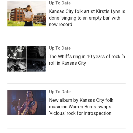
Up To Date
Kansas City folk artist Kirstie Lynn is
done ‘singing to an empty bar’ with
new record
Up To Date
The Whiffs ring in 10 years of rock ‘n’
roll in Kansas City
Up To Date
New album by Kansas City folk
musician Warren Burns swaps
‘vicious’ rock for introspection