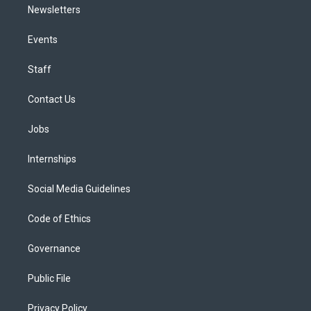
Newsletters
Events
Staff
Contact Us
Jobs
Internships
Social Media Guidelines
Code of Ethics
Governance
Public File
Privacy Policy