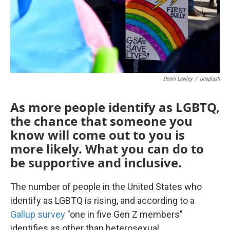
Denin Lawley
/
Unsplash
As more people identify as LGBTQ,
the chance that someone you
know will come out to you is
more likely. What you can do to
be supportive and inclusive.
The number of people in the United States who
identify as LGBTQ is rising, and according to a
Gallup survey
"one in five Gen Z members"
identifies as other than heterosexual.