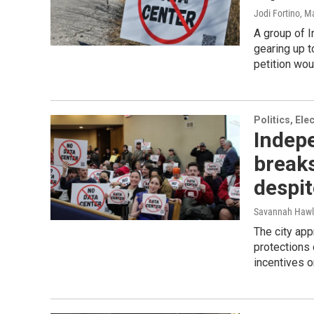
Jodi Fortino
, M
A group of 
gearing up t
petition wou
Politics, El
Indepe
breaks
despit
Savannah Hawl
The city ap
protections 
incentives o