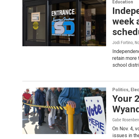
Education
Indep
week a
sched
Jodi Fortino
, N
Independenc
retain more
school distr
Politics, El
Your 2
Wyand
Gabe Rosenber
On Nov. 4, v
issues in th