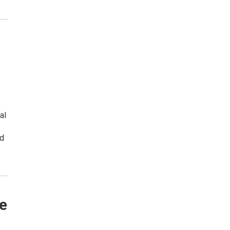
al
nd
e