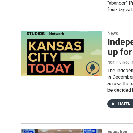
"abandon" Pr
four-day sc
News
Indep
up for
Nomin Ujiyediin
The Indepen
in December 
across the s
be decided 
LISTEN
Education