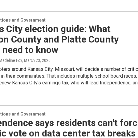
ections and Government
 City election guide: What
on County and Platte County
s need to know
 Madeline Fox
, March 23, 2026
voters around Kansas City, Missouri, will decide a number of critic
 in their communities. That includes multiple school board races,
enew Kansas City’s earnings tax, who will lead Independence, a
ections and Government
ndence says residents can't forc
ic vote on data center tax breaks