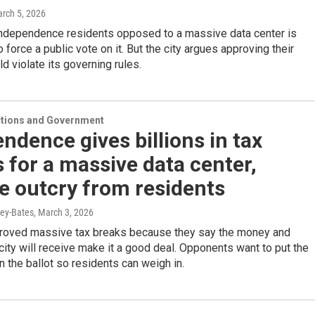
arch 5, 2026
Independence residents opposed to a massive data center is
o force a public vote on it. But the city argues approving their
ld violate its governing rules.
ections and Government
ndence gives billions in tax
 for a massive data center,
e outcry from residents
ey-Bates
, March 3, 2026
proved massive tax breaks because they say the money and
city will receive make it a good deal. Opponents want to put the
n the ballot so residents can weigh in.