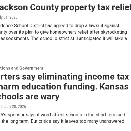
ackson County property tax relie
uly 31, 2026
ence School District has agreed to drop a lawsuit against
ty over its plan to give homeowners relief after skyrocketing
 assessments. The school district still anticipates it will take a
ections and Government
ters say eliminating income tax
 harm education funding. Kansas
chools are wary
to
, July 28, 2026
s sponsor says it won’t affect schools in the short term and
n the long term. But critics say it leaves too many unanswered