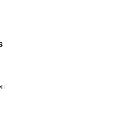
s
k
e
ill