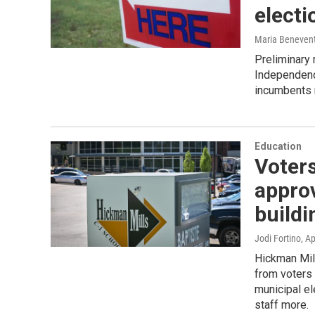
electi
Maria Beneven
Preliminary 
Independenc
incumbents r
Education
Voters
approv
buildi
Jodi Fortino
, Ap
Hickman Mill
from voters 
municipal e
staff more.