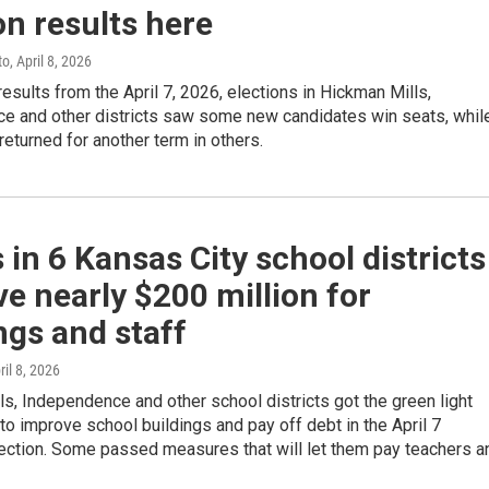
on results here
to
, April 8, 2026
results from the April 7, 2026, elections in Hickman Mills,
e and other districts saw some new candidates win seats, whil
eturned for another term in others.
 in 6 Kansas City school districts
e nearly $200 million for
ngs and staff
ril 8, 2026
s, Independence and other school districts got the green light
to improve school buildings and pay off debt in the April 7
lection. Some passed measures that will let them pay teachers a