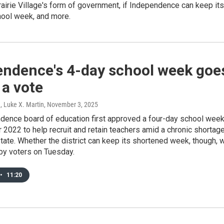
airie Village's form of government, if Independence can keep its
hool week, and more.
endence's 4-day school week goe
 a vote
, Luke X. Martin
, November 3, 2025
dence board of education first approved a four-day school wee
2022 to help recruit and retain teachers amid a chronic shortag
tate. Whether the district can keep its shortened week, though, w
by voters on Tuesday.
•
11:20