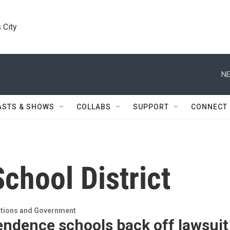
 City
NE
ASTS & SHOWS
COLLABS
SUPPORT
CONNECT
chool District
ections and Government
endence schools back off lawsuit