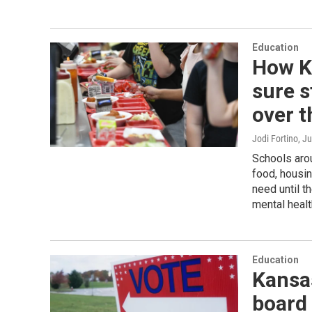
Education
How K
sure s
over 
Jodi Fortino
, J
Schools arou
food, housin
need until th
mental heal
Education
Kansas
board 