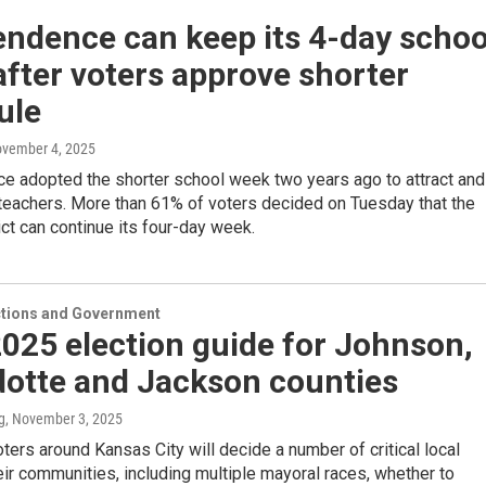
endence can keep its 4-day schoo
fter voters approve shorter
ule
ovember 4, 2025
e adopted the shorter school week two years ago to attract and
 teachers. More than 61% of voters decided on Tuesday that the
ict can continue its four-day week.
ections and Government
025 election guide for Johnson,
otte and Jackson counties
g
, November 3, 2025
oters around Kansas City will decide a number of critical local
eir communities, including multiple mayoral races, whether to