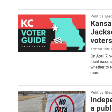
Politics, El
Kansas
Jacks
voter
Kowthar Shire,
On April 7, 
local issues
whether to r
more.
Politics, El
Indepe
a publ