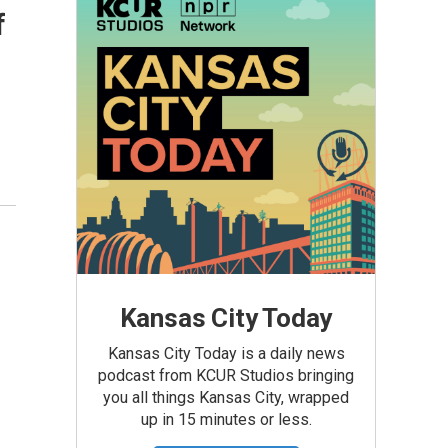
f
Kansas City Today
Kansas City Today is a daily news
podcast from KCUR Studios bringing
you all things Kansas City, wrapped
up in 15 minutes or less.