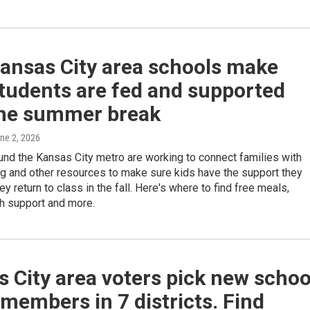
ansas City area schools make
tudents are fed and supported
the summer break
une 2, 2026
nd the Kansas City metro are working to connect families with
g and other resources to make sure kids have the support they
ey return to class in the fall. Here's where to find free meals,
th support and more.
 City area voters pick new schoo
members in 7 districts. Find