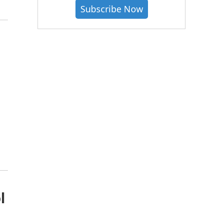
Subscribe Now
l