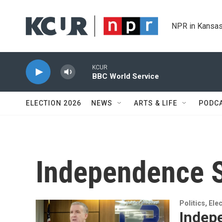
Skip to main content
NPR in Kansas
KCUR
BBC World Service
ELECTION 2026
NEWS
ARTS & LIFE
PODC
Independence S
Politics, El
Indep