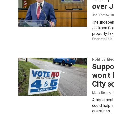
over J
Jodi Fortino
, J
The Independ
Jackson Coun
property tax
financial hit.
Politics, El
Suppor
won't
City s
Maria Beneven
Amendment 5’
could help i
questions.